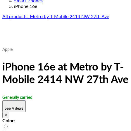
Smart Phones
iPhone 16e
All products: Metro by T-Mobile 2414 NW 27th Ave
Apple
iPhone 16e at Metro by T-
Mobile 2414 NW 27th Ave
Generally carried
See 4 deals
×
Color: