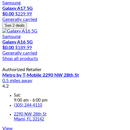
Samsung
Galaxy A17 5G
$0.00
$229.99
Generally carried
See 2 deals
Samsung
Galaxy A16 5G
$0.00
$189.99
Generally carried
Shop all products
Authorized Retailer
Metro by T-Mobile 2290 NW 28th St
0.5 miles away
4.2
Sat:
9:00 am - 6:00 pm
(305) 244-4110
2290 NW 28th St
Miami, FL 33142
View