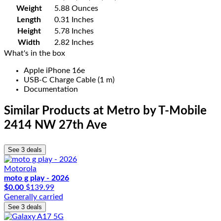
Weight
5.88 Ounces
Length
0.31 Inches
Height
5.78 Inches
Width
2.82 Inches
What's in the box
Apple iPhone 16e
USB-C Charge Cable (1 m)
Documentation
Similar Products
at Metro by T-Mobile
2414 NW 27th Ave
See 3 deals
Motorola
moto g play - 2026
$0.00
$139.99
Generally carried
See 3 deals