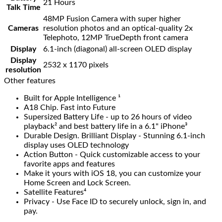
21 Hours
Talk Time
48MP Fusion Camera with super higher
Cameras
resolution photos and an optical-quality 2x
Telephoto, 12MP TrueDepth front camera
Display
6.1‑inch (diagonal) all‑screen OLED display
Display
2532 x 1170 pixels
resolution
Other features
Built for Apple Intelligence ¹
A18 Chip. Fast into Future
Supersized Battery Life - up to 26 hours of video
playback² and best battery life in a 6.1" iPhone³
Durable Design. Brilliant Display - Stunning 6.1-inch
display uses OLED technology
Action Button - Quick customizable access to your
favorite apps and features
Make it yours with iOS 18, you can customize your
Home Screen and Lock Screen.
Satellite Features⁴
Privacy - Use Face ID to securely unlock, sign in, and
pay.