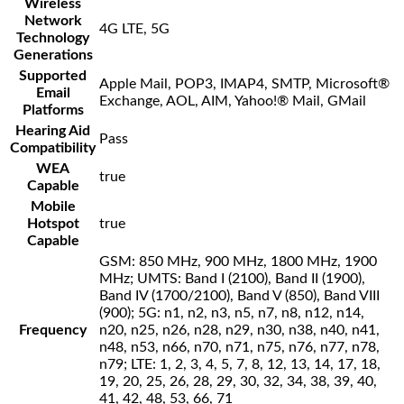
Wireless
Network
4G LTE, 5G
Technology
Generations
Supported
Apple Mail, POP3, IMAP4, SMTP, Microsoft®
Email
Exchange, AOL, AIM, Yahoo!® Mail, GMail
Platforms
Hearing Aid
Pass
Compatibility
WEA
true
Capable
Mobile
Hotspot
true
Capable
GSM: 850 MHz, 900 MHz, 1800 MHz, 1900
MHz; UMTS: Band I (2100), Band II (1900),
Band IV (1700/2100), Band V (850), Band VIII
(900); 5G: n1, n2, n3, n5, n7, n8, n12, n14,
Frequency
n20, n25, n26, n28, n29, n30, n38, n40, n41,
n48, n53, n66, n70, n71, n75, n76, n77, n78,
n79; LTE: 1, 2, 3, 4, 5, 7, 8, 12, 13, 14, 17, 18,
19, 20, 25, 26, 28, 29, 30, 32, 34, 38, 39, 40,
41, 42, 48, 53, 66, 71