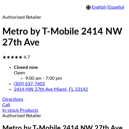
English
|
Español
Authorized Retailer
Metro by T-Mobile 2414 NW
27th Ave
★★★★★
4.7
Closed now
Open
9:00 am - 7:00 pm
(305) 637-7602
2414 NW 27th Ave Miami, FL 33142
Directions
Call
In-stock Products
Authorized Retailer
Metro by T-Mobile 2414 NW 27th Ave