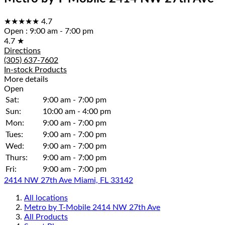
★★★★★
4.7
Open
:
9:00 am - 7:00 pm
4.7
★
Directions
(305) 637-7602
In-stock Products
More details
Open
Sat:
9:00 am - 7:00 pm
Sun:
10:00 am - 4:00 pm
Mon:
9:00 am - 7:00 pm
Tues:
9:00 am - 7:00 pm
Wed:
9:00 am - 7:00 pm
Thurs:
9:00 am - 7:00 pm
Fri:
9:00 am - 7:00 pm
2414 NW 27th Ave Miami, FL 33142
All locations
Metro by T-Mobile 2414 NW 27th Ave
All Products