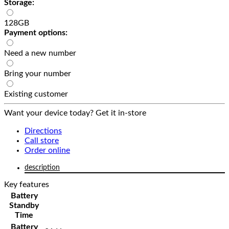
Storage:
128GB
Payment options:
Need a new number
Bring your number
Existing customer
Want your device today? Get it in-store
Directions
Call store
Order online
description
Key features
Battery
Standby
Time
Battery