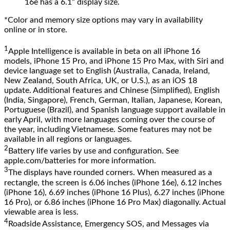
16e has a 6.1” display size.
*Color and memory size options may vary in availability
online or in store.
1
Apple Intelligence is available in beta on all iPhone 16
models, iPhone 15 Pro, and iPhone 15 Pro Max, with Siri and
device language set to English (Australia, Canada, Ireland,
New Zealand, South Africa, UK, or U.S.), as an iOS 18
update. Additional features and Chinese (Simplified), English
(India, Singapore), French, German, Italian, Japanese, Korean,
Portuguese (Brazil), and Spanish language support available in
early April, with more languages coming over the course of
the year, including Vietnamese. Some features may not be
available in all regions or languages.
2
Battery life varies by use and configuration. See
apple.com/batteries for more information.
3
The displays have rounded corners. When measured as a
rectangle, the screen is 6.06 inches (iPhone 16e), 6.12 inches
(iPhone 16), 6.69 inches (iPhone 16 Plus), 6.27 inches (iPhone
16 Pro), or 6.86 inches (iPhone 16 Pro Max) diagonally. Actual
viewable area is less.
4
Roadside Assistance, Emergency SOS, and Messages via