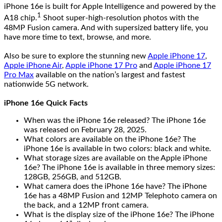
iPhone 16e is built for Apple Intelligence and powered by the
1
A18 chip.
Shoot super-high-resolution photos with the
48MP Fusion camera. And with supersized battery life, you
have more time to text, browse, and more.
Also be sure to explore the stunning new
Apple iPhone 17
,
Apple iPhone Air
,
Apple iPhone 17 Pro
and
Apple iPhone 17
Pro Max
available on the nation’s largest and fastest
nationwide 5G network.
iPhone 16e Quick Facts
When was the iPhone 16e released? The iPhone 16e
was released on February 28, 2025.
What colors are available on the iPhone 16e? The
iPhone 16e is available in two colors: black and white.
What storage sizes are available on the Apple iPhone
16e? The iPhone 16e is available in three memory sizes:
128GB, 256GB, and 512GB.
What camera does the iPhone 16e have? The iPhone
16e has a 48MP Fusion and 12MP Telephoto camera on
the back, and a 12MP front camera.
What is the display size of the iPhone 16e? The iPhone