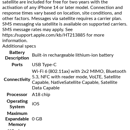
satellite are included for free for two years with the
activation of any iPhone 14 or later model. Connection and
response times vary based on location, site conditions, and
other factors. Messages via satellite requires a carrier plan.
SMS messaging via satellite is available on supported carriers.
SMS message rates may apply. See
https://support.apple.com/kb/HT213885 for more
information.
Additional specs
Battery
Built-in rechargeable lithium-ion battery
Description
Ports
USB Type-C
Wi-Fi 6 (802.11ax) with 2x2 MIMO, Bluetooth
5.3, NFC with reader mode, VoLTE, Satellite
Connectivity
Capable, NativeSatellite Capable, Satellite
Data Capable
Processor
A18 chip
Operating
iOS
System
Maximum
Expandable
0 GB
Memory