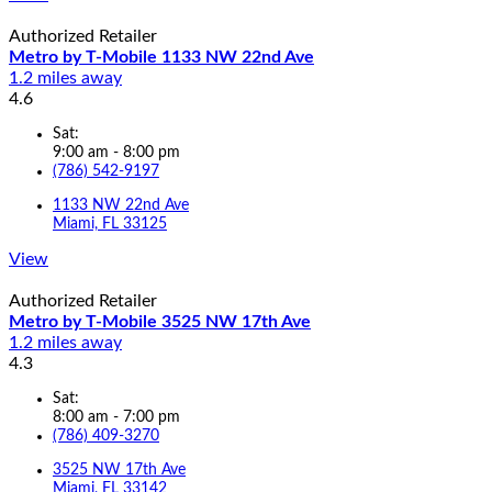
Authorized Retailer
Metro by T-Mobile 1133 NW 22nd Ave
1.2 miles away
4.6
Sat:
9:00 am - 8:00 pm
(786) 542-9197
1133 NW 22nd Ave
Miami, FL 33125
View
Authorized Retailer
Metro by T-Mobile 3525 NW 17th Ave
1.2 miles away
4.3
Sat:
8:00 am - 7:00 pm
(786) 409-3270
3525 NW 17th Ave
Miami, FL 33142