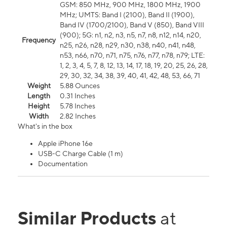
GSM: 850 MHz, 900 MHz, 1800 MHz, 1900
MHz; UMTS: Band I (2100), Band II (1900),
Band IV (1700/2100), Band V (850), Band VIII
(900); 5G: n1, n2, n3, n5, n7, n8, n12, n14, n20,
Frequency
n25, n26, n28, n29, n30, n38, n40, n41, n48,
n53, n66, n70, n71, n75, n76, n77, n78, n79; LTE:
1, 2, 3, 4, 5, 7, 8, 12, 13, 14, 17, 18, 19, 20, 25, 26, 28,
29, 30, 32, 34, 38, 39, 40, 41, 42, 48, 53, 66, 71
Weight
5.88 Ounces
Length
0.31 Inches
Height
5.78 Inches
Width
2.82 Inches
What's in the box
Apple iPhone 16e
USB-C Charge Cable (1 m)
Documentation
Similar Products
at