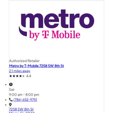
Authorized Retailer
Metro by T-Mobile 7258 SW 8th St
2.1 miles away
4.4
Sat:
9:00 am - 8:00 pm
(786) 652-9751
7258 SW 8th St