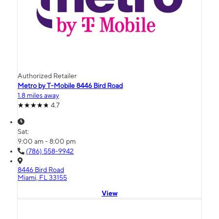
Authorized Retailer
Metro by T-Mobile 8446 Bird Road
1.8 miles away
4.7
Sat:
9:00 am - 8:00 pm
(786) 558-9942
8446 Bird Road
Miami, FL 33155
View