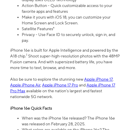
Action Button - Quick customizable access to your
favorite apps and features
Make it yours with iOS 18, you can customize your
Home Screen and Lock Screen.
Satellite Features⁴
Privacy - Use Face ID to securely unlock, sign in, and
pay.
iPhone 16e is built for Apple Intelligence and powered by the
1
A18 chip.
Shoot super-high-resolution photos with the 48MP
Fusion camera. And with supersized battery life, you have
more time to text, browse, and more.
Also be sure to explore the stunning new
Apple iPhone 17
,
Apple iPhone Air
,
Apple iPhone 17 Pro
and
Apple iPhone 17
Pro Max
available on the nation’s largest and fastest
nationwide 5G network.
iPhone 16e Quick Facts
When was the iPhone 16e released? The iPhone 16e
was released on February 28, 2025.
What colors are available on the iPhone 16e? The