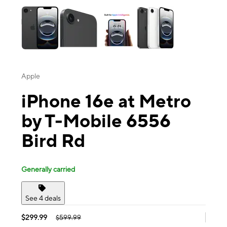
Apple
iPhone 16e at Metro
by T-Mobile 6556
Bird Rd
Generally carried
See 4 deals
$299.99
$599.99