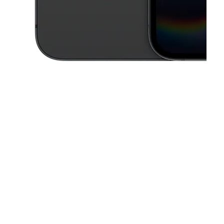
This carousel contains a column of small thumbnails. Selecting a thu