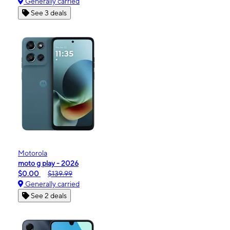
Generally carried
See 3 deals
Motorola
moto g play - 2026
$0.00
$139.99
Generally carried
See 2 deals