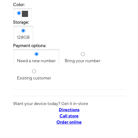
Color:
Storage:
128GB
Payment options:
Need a new number
Bring your number
Existing customer
Want your device today? Get it in-store
Directions
Call store
Order online