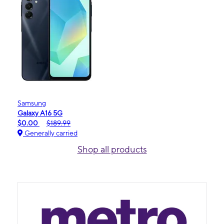
Samsung
Galaxy A16 5G
$0.00
$189.99
Generally carried
Shop all products