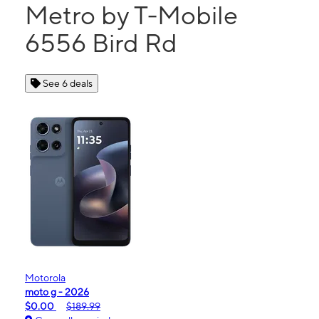
Metro by T-Mobile
6556 Bird Rd
See 6 deals
Motorola
moto g - 2026
$0.00
$189.99