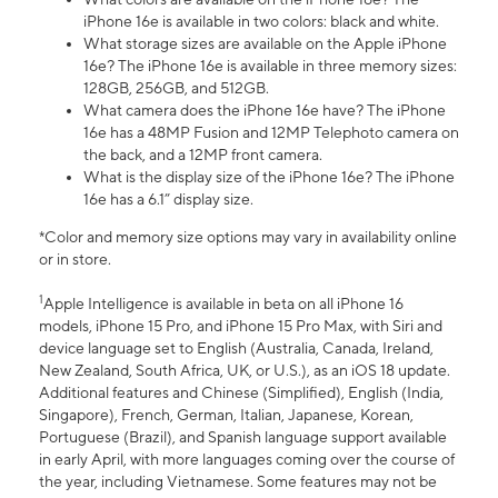
iPhone 16e is available in two colors: black and white.
What storage sizes are available on the Apple iPhone
16e? The iPhone 16e is available in three memory sizes:
128GB, 256GB, and 512GB.
What camera does the iPhone 16e have? The iPhone
16e has a 48MP Fusion and 12MP Telephoto camera on
the back, and a 12MP front camera.
What is the display size of the iPhone 16e? The iPhone
16e has a 6.1” display size.
*Color and memory size options may vary in availability online
or in store.
1
Apple Intelligence is available in beta on all iPhone 16
models, iPhone 15 Pro, and iPhone 15 Pro Max, with Siri and
device language set to English (Australia, Canada, Ireland,
New Zealand, South Africa, UK, or U.S.), as an iOS 18 update.
Additional features and Chinese (Simplified), English (India,
Singapore), French, German, Italian, Japanese, Korean,
Portuguese (Brazil), and Spanish language support available
in early April, with more languages coming over the course of
the year, including Vietnamese. Some features may not be