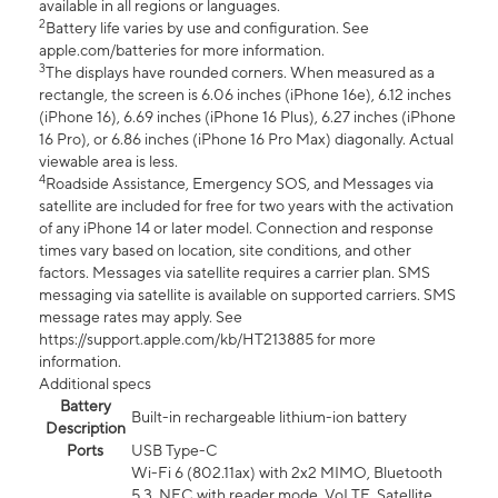
available in all regions or languages.
2
Battery life varies by use and configuration. See
apple.com/batteries for more information.
3
The displays have rounded corners. When measured as a
rectangle, the screen is 6.06 inches (iPhone 16e), 6.12 inches
(iPhone 16), 6.69 inches (iPhone 16 Plus), 6.27 inches (iPhone
16 Pro), or 6.86 inches (iPhone 16 Pro Max) diagonally. Actual
viewable area is less.
4
Roadside Assistance, Emergency SOS, and Messages via
satellite are included for free for two years with the activation
of any iPhone 14 or later model. Connection and response
times vary based on location, site conditions, and other
factors. Messages via satellite requires a carrier plan. SMS
messaging via satellite is available on supported carriers. SMS
message rates may apply. See
https://support.apple.com/kb/HT213885 for more
information.
Additional specs
Battery
Built-in rechargeable lithium-ion battery
Description
Ports
USB Type-C
Wi-Fi 6 (802.11ax) with 2x2 MIMO, Bluetooth
5.3, NFC with reader mode, VoLTE, Satellite