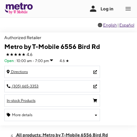
English
|
Español
Authorized Retailer
Metro by T-Mobile 6556 Bird Rd
★★★★★
4.6
Open
:
10:00 am - 7:00 pm
4.6
★
Directions
(305) 665-3353
In-stock Products
More details
Open
Sat:
10:00 am - 7:00 pm
All products: Metro by T-Mobile 6556 Bird Rd