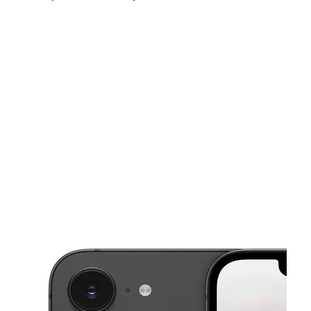
Sun:
11:00 am - 5:00 pm
Mon:
10:00 am - 7:00 pm
Tues:
10:00 am - 7:00 pm
This carousel shows one large product image at a time. Use the Pre
Wed:
10:00 am - 7:00 pm
Thurs:
10:00 am - 7:00 pm
Fri:
10:00 am - 7:00 pm
6556 Bird Rd Miami, FL 33155