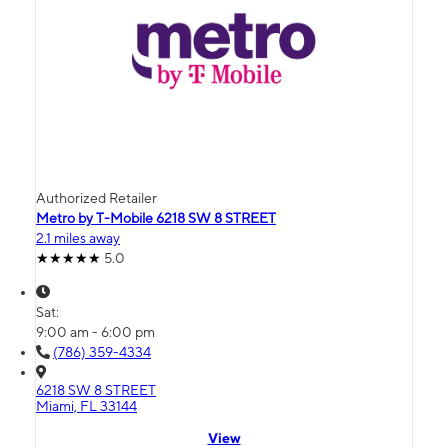
Authorized Retailer
Metro by T-Mobile 6218 SW 8 STREET
2.1 miles away
5.0
Sat:
9:00 am - 6:00 pm
(786) 359-4334
6218 SW 8 STREET
Miami, FL 33144
View