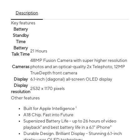
Description
Key features
Battery
Standby
Time
Battery
21 Hours
Talk Time
48MP Fusion Camera with super higher resolution
Cameras
photos and an optical-quality 2x Telephoto, 12MP
TrueDepth front camera
Display
6.1‑inch (diagonal) all‑screen OLED display
Display
2532 x 1170 pixels
resolution
Other features
Built for Apple Intelligence ¹
A18 Chip. Fast into Future
Supersized Battery Life - up to 26 hours of video
playback² and best battery life in a 6.1" iPhone³
Durable Design. Brilliant Display - Stunning 6.1-inch
display uses OLED technology