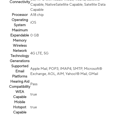
Connectivity
Capable, NativeSatellite Capable, Satellite Data
Capable
Processor
A18 chip
Operating
iOS
System
Maximum
Expandable
0 GB
Memory
Wireless
Network
4G LTE, 5G
Technology
Generations
Supported
Apple Mail, POP3, IMAP4, SMTP, Microsoft®
Email
Exchange, AOL, AIM, Yahoo!® Mail, GMail
Platforms
Hearing Aid
Pass
Compatibility
WEA
true
Capable
Mobile
Hotspot
true
Capable