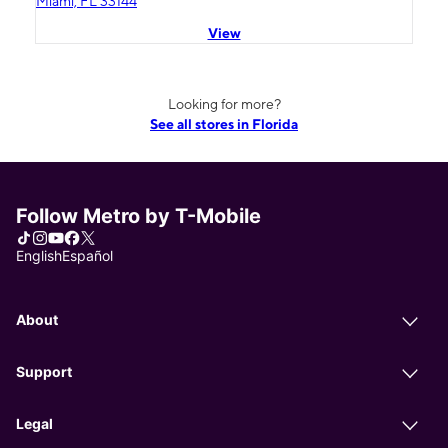
Miami, FL 33144
View
Looking for more?
See all stores in Florida