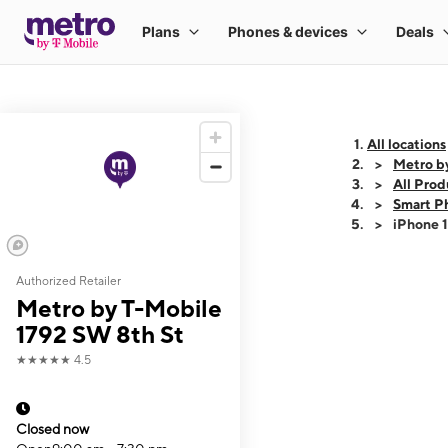
All locations
Metro b
All Prod
Smart P
iPhone 
Authorized Retailer
This carousel shows
Metro by T-Mobile
1792 SW 8th St
★★★★★
4.5
Closed now