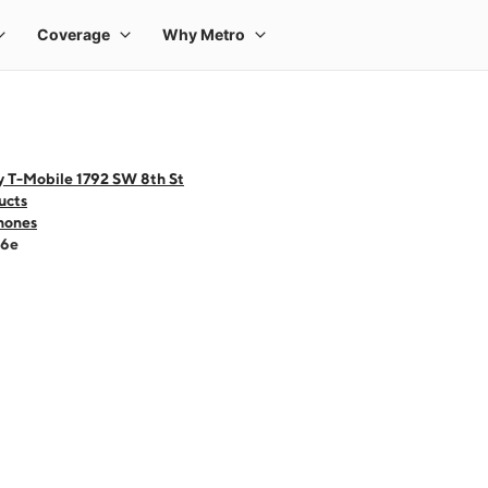
y T-Mobile 1792 SW 8th St
ucts
hones
16e
 one large product image at a time. Use the Previous and Next buttons to