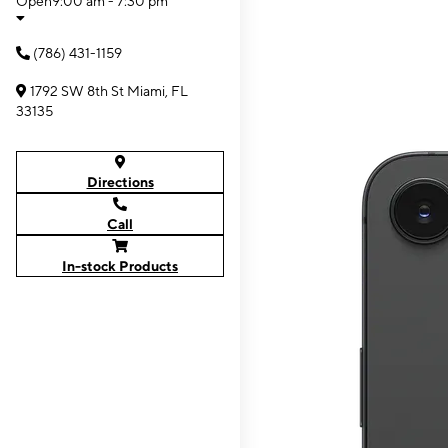
Open
9:00 am - 7:30 pm
(786) 431-1159
1792 SW 8th St Miami, FL
33135
Directions
Call
In-stock Products