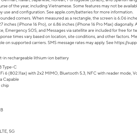
rse of the year, including Vietnamese. Some features may not be available
s by use and configuration. See apple.com/batteries for more information.
rounded corners. When measured as a rectangle, the screen is 6.06 inches
27 inches (iPhone 16 Pro), or 6.86 inches (iPhone 16 Pro Max) diagonally. A
e, Emergency SOS, and Messages via satellite are included for free for two
onse times vary based on location, site conditions, and other factors. Mes
ailable on supported carriers. SMS message rates may apply. See https://s
lt-in rechargeable lithium-ion battery
B Type-C
Fi 6 (802.11ax) with 2x2 MIMO, Bluetooth 5.3, NFC with reader mode, VoLT
a Capable
 chip
GB
LTE, 5G