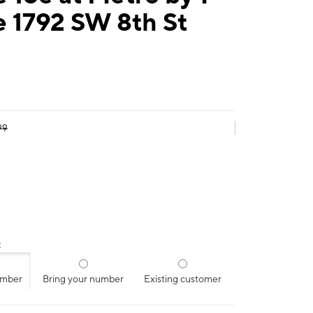
e 1792 SW 8th St
99
:
umber
Bring your number
Existing customer