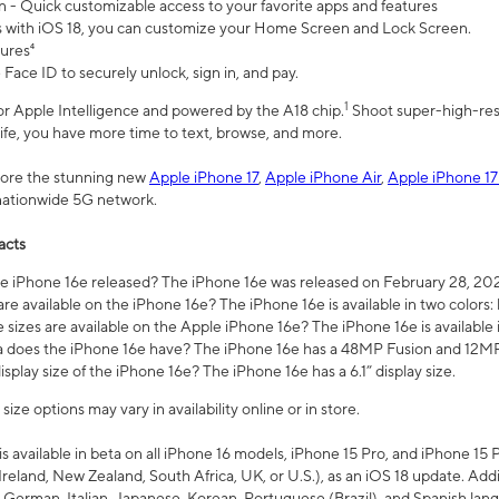
n - Quick customizable access to your favorite apps and features
s with iOS 18, you can customize your Home Screen and Lock Screen.
tures⁴
 Face ID to securely unlock, sign in, and pay.
1
 for Apple Intelligence and powered by the A18 chip.
Shoot super-high-res
life, you have more time to text, browse, and more.
plore the stunning new
Apple iPhone 17
,
Apple iPhone Air
,
Apple iPhone 17
 nationwide 5G network.
acts
 iPhone 16e released? The iPhone 16e was released on February 28, 20
re available on the iPhone 16e? The iPhone 16e is available in two colors: 
 sizes are available on the Apple iPhone 16e? The iPhone 16e is availabl
does the iPhone 16e have? The iPhone 16e has a 48MP Fusion and 12MP 
isplay size of the iPhone 16e? The iPhone 16e has a 6.1” display size.
ze options may vary in availability online or in store.
is available in beta on all iPhone 16 models, iPhone 15 Pro, and iPhone 15 
Ireland, New Zealand, South Africa, UK, or U.S.), as an iOS 18 update. Addi
 German, Italian, Japanese, Korean, Portuguese (Brazil), and Spanish lang