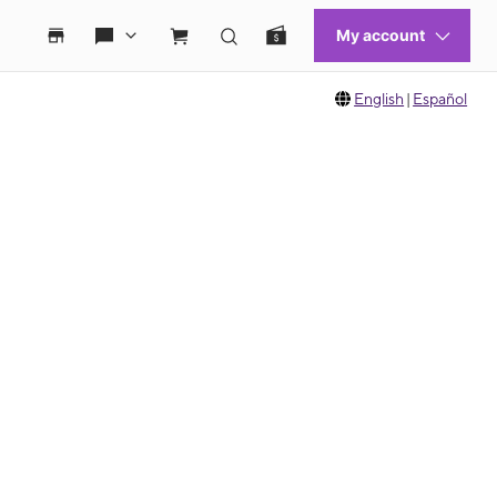
English
|
Español
 move between images, or use the preceding thumbnails carousel to select