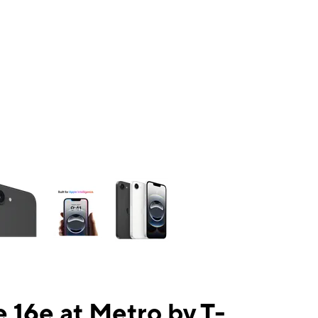
ns a column of small thumbnails. Selecting a thumbnail will change the mai
 16e at Metro by T-