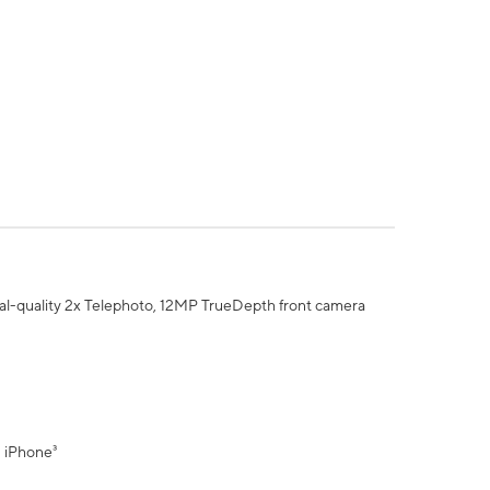
al-quality 2x Telephoto, 12MP TrueDepth front camera
" iPhone³