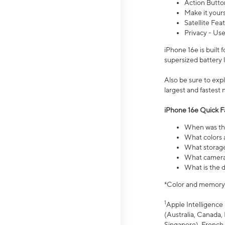
Action Butto
Make it your
Satellite Fea
Privacy - Use
iPhone 16e is built
supersized battery 
Also be sure to ex
largest and fastest
iPhone 16e Quick F
When was the
What colors a
What storage
What camera 
What is the d
*Color and memory si
1
Apple Intelligence 
(Australia, Canada, 
Singapore), French,