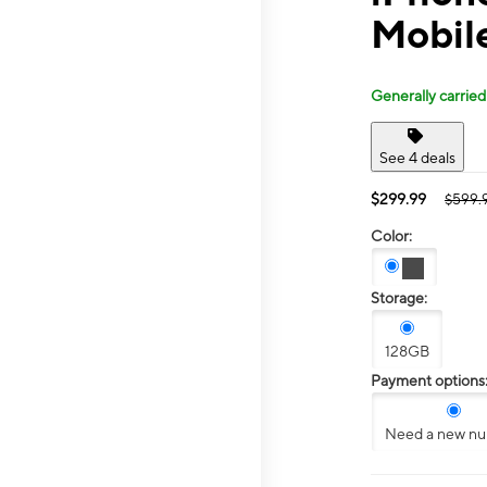
Mobil
Generally carried
See 4 deals
$299.99
$599.
Color:
Storage:
128GB
Payment options
Need a new n