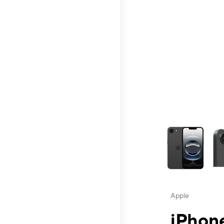
This carousel contai
Apple
iPhone