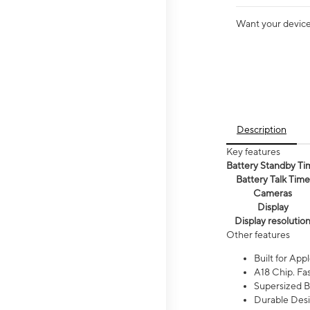
Want your device 
Description
Key features
Battery Standby Ti
Battery Talk Time
Cameras
Display
Display resolutio
Other features
Built for Appl
A18 Chip. Fas
Supersized Ba
Durable Desig