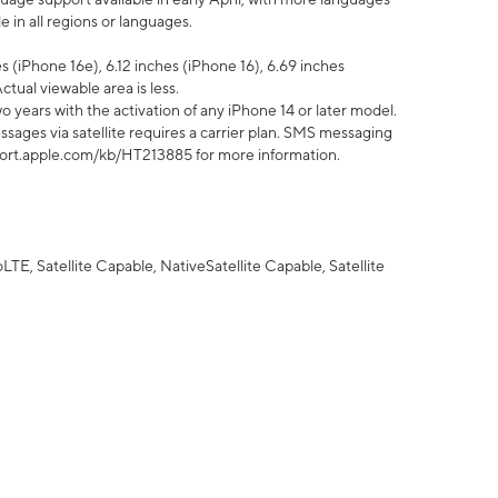
 in all regions or languages.
 (iPhone 16e), 6.12 inches (iPhone 16), 6.69 inches
ctual viewable area is less.
 years with the activation of any iPhone 14 or later model.
sages via satellite requires a carrier plan. SMS messaging
upport.apple.com/kb/HT213885 for more information.
E, Satellite Capable, NativeSatellite Capable, Satellite