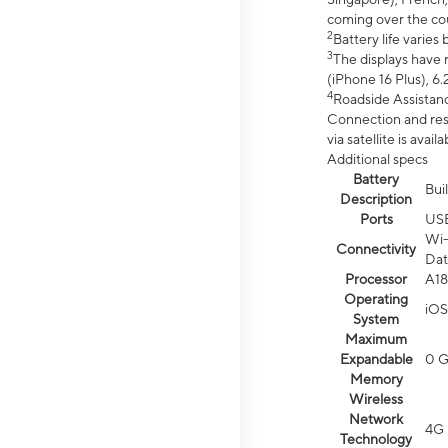
coming over the cou
2
Battery life varie
3
The displays have 
(iPhone 16 Plus), 6.
4
Roadside Assistanc
Connection and resp
via satellite is av
Additional specs
Battery
Bui
Description
Ports
US
Wi-
Connectivity
Dat
Processor
A18
Operating
iOS
System
Maximum
Expandable
0 
Memory
Wireless
Network
4G 
Technology