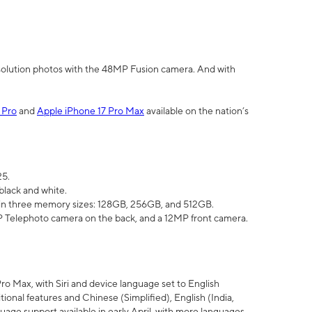
olution photos with the 48MP Fusion camera. And with
 Pro
and
Apple iPhone 17 Pro Max
available on the nation’s
25.
black and white.
e in three memory sizes: 128GB, 256GB, and 512GB.
Telephoto camera on the back, and a 12MP front camera.
Pro Max, with Siri and device language set to English
tional features and Chinese (Simplified), English (India,
uage support available in early April, with more languages