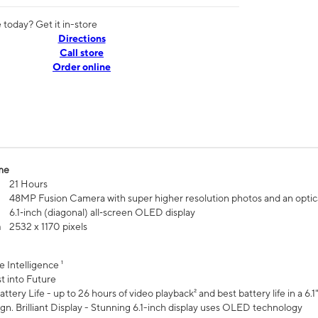
today? Get it in-store
Directions
Call store
Order online
me
21 Hours
48MP Fusion Camera with super higher resolution photos and an optic
6.1‑inch (diagonal) all‑screen OLED display
n
2532 x 1170 pixels
e Intelligence ¹
t into Future
ttery Life - up to 26 hours of video playback² and best battery life in a 6.1
n. Brilliant Display - Stunning 6.1-inch display uses OLED technology