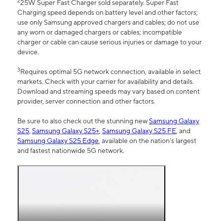
2
25W Super Fast Charger sold separately. Super Fast
Charging speed depends on battery level and other factors;
use only Samsung approved chargers and cables; do not use
any worn or damaged chargers or cables; incompatible
charger or cable can cause serious injuries or damage to your
device.
3
Requires optimal 5G network connection, available in select
markets. Check with your carrier for availability and details.
Download and streaming speeds may vary based on content
provider, server connection and other factors.
Be sure to also check out the stunning new
Samsung Galaxy
S25
,
Samsung Galaxy S25+
,
Samsung Galaxy S25 FE
, and
Samsung Galaxy S25 Edge
, available on the nation’s largest
and fastest nationwide 5G network.