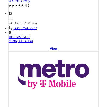
0.6 miles away
4.8
Fri:
8:00 am - 7:00 pm
(305) 960-7979
1016 SW 1st St
Miami, FL 33130
View