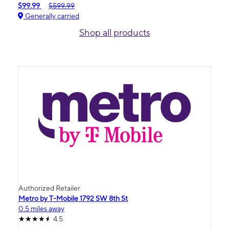
$99.99
$599.99
Generally carried
Shop all products
Authorized Retailer
Metro by T-Mobile 1792 SW 8th St
0.5 miles away
4.5