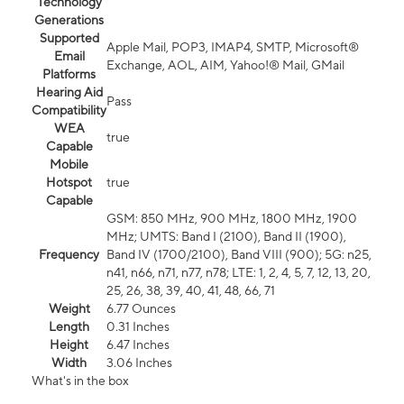
Technology
Generations
Supported
Apple Mail, POP3, IMAP4, SMTP, Microsoft®
Email
Exchange, AOL, AIM, Yahoo!® Mail, GMail
Platforms
Hearing Aid
Pass
Compatibility
WEA
true
Capable
Mobile
Hotspot
true
Capable
GSM: 850 MHz, 900 MHz, 1800 MHz, 1900
MHz; UMTS: Band I (2100), Band II (1900),
Frequency
Band IV (1700/2100), Band VIII (900); 5G: n25,
n41, n66, n71, n77, n78; LTE: 1, 2, 4, 5, 7, 12, 13, 20,
25, 26, 38, 39, 40, 41, 48, 66, 71
Weight
6.77 Ounces
Length
0.31 Inches
Height
6.47 Inches
Width
3.06 Inches
What's in the box