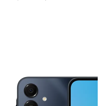
Sat:
9:00 am - 7:00 pm
Sun:
10:00 am - 5:00 pm
Mon:
9:00 am - 7:00 pm
This carousel shows one large product image at a time. Use the Pre
Tues:
9:00 am - 7:00 pm
Wed:
9:00 am - 7:00 pm
Thurs:
9:00 am - 7:00 pm
1270 SW 8th St Miami, FL 33135