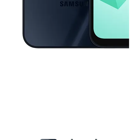
This carousel contains a column of small thumbnails. Selecting a thu