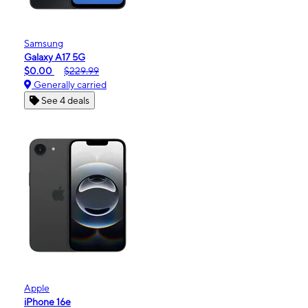
Samsung
Galaxy A17 5G
$0.00
$229.99
Generally carried
See 4 deals
Apple
iPhone 16e