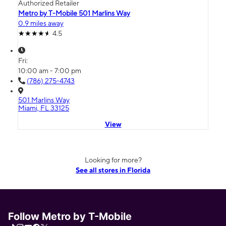
Authorized Retailer
Metro by T-Mobile 501 Marlins Way
0.9 miles away
4.5
Fri:
10:00 am - 7:00 pm
(786) 275-4743
501 Marlins Way
Miami, FL 33125
View
Looking for more?
See all stores in Florida