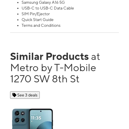
Samsung Galaxy A16 5G
USB-C to USB-C Data Cable
SIM Pin/Ejector
Quick Start Guide
Terms and Conditions
Similar Products
at
Metro by T-Mobile
1270 SW 8th St
See 3 deals