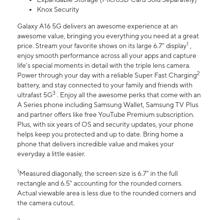
Knox Security
Galaxy A16 5G delivers an awesome experience at an
awesome value, bringing you everything you need at a great
1
price. Stream your favorite shows on its large 6.7” display
,
enjoy smooth performance across all your apps and capture
life’s special moments in detail with the triple lens camera.
2
Power through your day with a reliable Super Fast Charging
battery, and stay connected to your family and friends with
3
ultrafast 5G
. Enjoy all the awesome perks that come with an
A Series phone including Samsung Wallet, Samsung TV Plus
and partner offers like free YouTube Premium subscription.
Plus, with six years of OS and security updates, your phone
helps keep you protected and up to date. Bring home a
phone that delivers incredible value and makes your
everyday a little easier.
1
Measured diagonally, the screen size is 6.7" in the full
rectangle and 6.5" accounting for the rounded corners.
Actual viewable area is less due to the rounded corners and
the camera cutout.