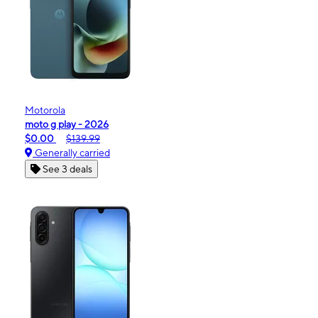
Motorola
moto g play - 2026
$0.00
$139.99
Generally carried
See 3 deals