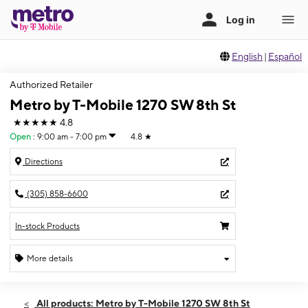
English
|
Español
Authorized Retailer
Metro by T-Mobile 1270 SW 8th St
★★★★★
4.8
Open
:
9:00 am - 7:00 pm
4.8
★
Directions
(305) 858-6600
In-stock Products
More details
Open
Fri:
9:00 am - 7:00 pm
All products: Metro by T-Mobile 1270 SW 8th St