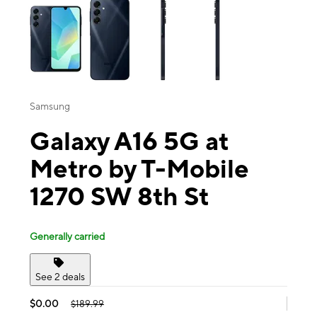
Samsung
Galaxy A16 5G at
Metro by T-Mobile
1270 SW 8th St
Generally carried
See 2 deals
$0.00
$189.99