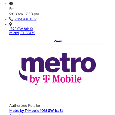
Fri:
9:00 am - 7:30 pm
(786) 431-1159
1792 SW 8th St
Miami, FL 33135
View
Authorized Retailer
Metro by T-Mobile 1016 SW 1st St