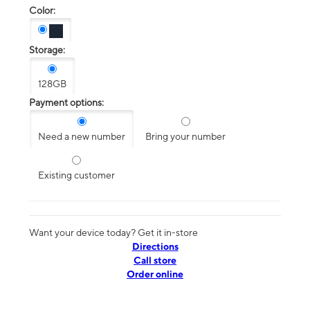
Color:
Storage:
128GB
Payment options:
Need a new number
Bring your number
Existing customer
Want your device today? Get it in-store
Directions
Call store
Order online