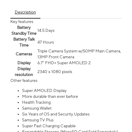
Description
Key features
Battery
14.5 Days
Standby Time
Battery Talk
47 Hours
Time
Triple Camera System w/50MP Main Camera,
Cameras
13MP Front Camera
Display
6.7” FHD+ Super AMOLED 2
Display
2340 x 1080 pixels
resolution
Other features
Super AMOLED Display
More durable than ever before
Health Tracking
Samsung Wallet
Six Years of OS and Security Updates
Samsung TV Plus
Super Fast Charging Capable
Expandable Storage (MicroSD Card Sold Separately)