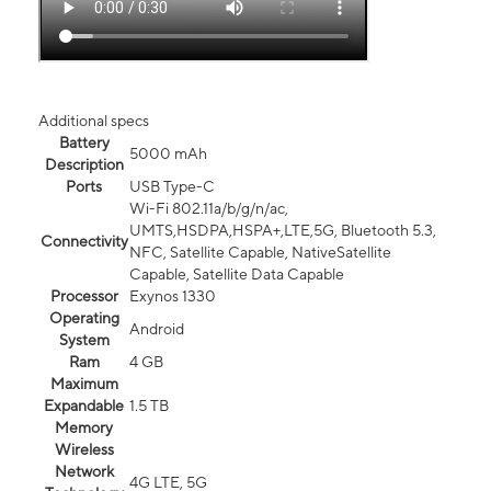
Additional specs
Battery
5000 mAh
Description
Ports
USB Type-C
Wi-Fi 802.11a/b/g/n/ac,
UMTS,HSDPA,HSPA+,LTE,5G, Bluetooth 5.3,
Connectivity
NFC, Satellite Capable, NativeSatellite
Capable, Satellite Data Capable
Processor
Exynos 1330
Operating
Android
System
Ram
4 GB
Maximum
Expandable
1.5 TB
Memory
Wireless
Network
4G LTE, 5G