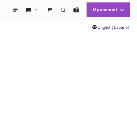
English
|
Español
 move between images, or use the preceding thumbnails carousel to select