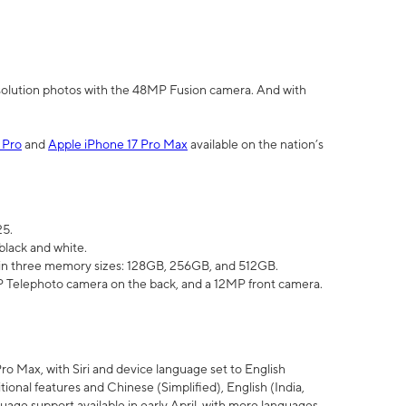
olution photos with the 48MP Fusion camera. And with
 Pro
and
Apple iPhone 17 Pro Max
available on the nation’s
25.
black and white.
e in three memory sizes: 128GB, 256GB, and 512GB.
Telephoto camera on the back, and a 12MP front camera.
Pro Max, with Siri and device language set to English
tional features and Chinese (Simplified), English (India,
uage support available in early April, with more languages