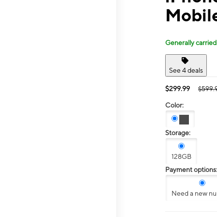
Mobile
Generally carried
See 4 deals
$299.99
$599.
Color:
Storage:
128GB
Payment options
Need a new n