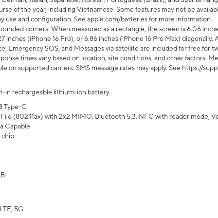
rse of the year, including Vietnamese. Some features may not be available
s by use and configuration. See apple.com/batteries for more information.
rounded corners. When measured as a rectangle, the screen is 6.06 inches
27 inches (iPhone 16 Pro), or 6.86 inches (iPhone 16 Pro Max) diagonally. A
e, Emergency SOS, and Messages via satellite are included for free for two
onse times vary based on location, site conditions, and other factors. Mes
ailable on supported carriers. SMS message rates may apply. See https://s
lt-in rechargeable lithium-ion battery
B Type-C
Fi 6 (802.11ax) with 2x2 MIMO, Bluetooth 5.3, NFC with reader mode, VoLT
a Capable
 chip
GB
LTE, 5G