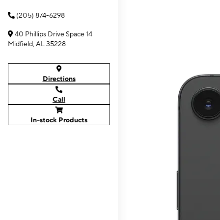
(205) 874-6298
40 Phillips Drive Space 14
Midfield, AL 35228
Directions
Call
In-stock Products