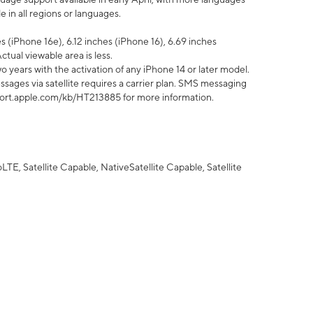
 in all regions or languages.
 (iPhone 16e), 6.12 inches (iPhone 16), 6.69 inches
ctual viewable area is less.
 years with the activation of any iPhone 14 or later model.
sages via satellite requires a carrier plan. SMS messaging
upport.apple.com/kb/HT213885 for more information.
E, Satellite Capable, NativeSatellite Capable, Satellite