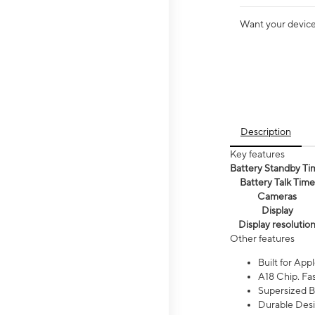
Want your device 
Description
Key features
Battery Standby Ti
Battery Talk Time
Cameras
Display
Display resolutio
Other features
Built for Appl
A18 Chip. Fas
Supersized Ba
Durable Desig