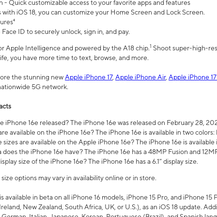
n - Quick customizable access to your favorite apps and features
s with iOS 18, you can customize your Home Screen and Lock Screen.
tures⁴
 Face ID to securely unlock, sign in, and pay.
1
 for Apple Intelligence and powered by the A18 chip.
Shoot super-high-res
life, you have more time to text, browse, and more.
plore the stunning new
Apple iPhone 17
,
Apple iPhone Air
,
Apple iPhone 17
 nationwide 5G network.
acts
 iPhone 16e released? The iPhone 16e was released on February 28, 20
re available on the iPhone 16e? The iPhone 16e is available in two colors: 
 sizes are available on the Apple iPhone 16e? The iPhone 16e is availabl
does the iPhone 16e have? The iPhone 16e has a 48MP Fusion and 12MP 
isplay size of the iPhone 16e? The iPhone 16e has a 6.1” display size.
ze options may vary in availability online or in store.
is available in beta on all iPhone 16 models, iPhone 15 Pro, and iPhone 15 
Ireland, New Zealand, South Africa, UK, or U.S.), as an iOS 18 update. Addi
 German, Italian, Japanese, Korean, Portuguese (Brazil), and Spanish lang