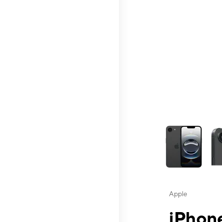
This carousel contai
Apple
iPhone