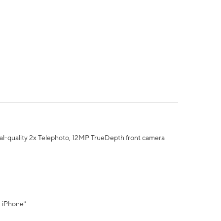
al-quality 2x Telephoto, 12MP TrueDepth front camera
" iPhone³