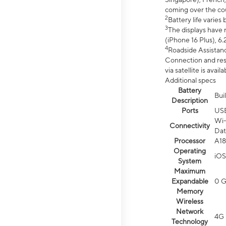
coming over the cou
2
Battery life varie
3
The displays have 
(iPhone 16 Plus), 6.
4
Roadside Assistanc
Connection and resp
via satellite is av
Additional specs
Battery
Bui
Description
Ports
US
Wi-
Connectivity
Dat
Processor
A18
Operating
iOS
System
Maximum
Expandable
0 
Memory
Wireless
Network
4G 
Technology