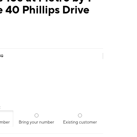
 40 Phillips Drive
99
:
umber
Bring your number
Existing customer