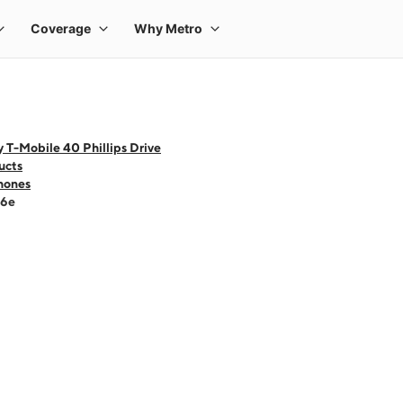
 T-Mobile 40 Phillips Drive
ucts
hones
16e
 one large product image at a time. Use the Previous and Next buttons to