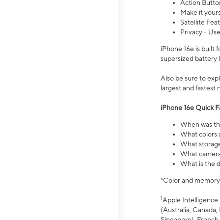
Action Butto
Make it your
Satellite Fea
Privacy - Use
iPhone 16e is built
supersized battery 
Also be sure to ex
largest and fastest
iPhone 16e Quick F
When was the
What colors a
What storage
What camera 
What is the d
*Color and memory si
1
Apple Intelligence 
(Australia, Canada, 
Singapore), French,