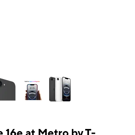
ns a column of small thumbnails. Selecting a thumbnail will change the mai
 16e at Metro by T-