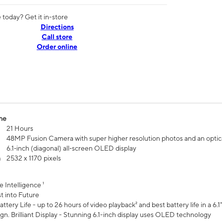
today? Get it in-store
Directions
Call store
Order online
me
21 Hours
48MP Fusion Camera with super higher resolution photos and an optic
6.1‑inch (diagonal) all‑screen OLED display
n
2532 x 1170 pixels
e Intelligence ¹
t into Future
ttery Life - up to 26 hours of video playback² and best battery life in a 6.1
n. Brilliant Display - Stunning 6.1-inch display uses OLED technology