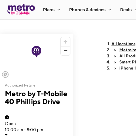
All locations
Metro by
All Prod
Smart P
iPhone 
Authorized Retailer
This carousel shows
Metro by T-Mobile
40 Phillips Drive
Open
10:00 am - 8:00 pm