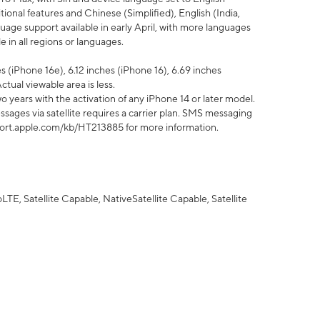
tional features and Chinese (Simplified), English (India,
uage support available in early April, with more languages
 in all regions or languages.
 (iPhone 16e), 6.12 inches (iPhone 16), 6.69 inches
ctual viewable area is less.
 years with the activation of any iPhone 14 or later model.
sages via satellite requires a carrier plan. SMS messaging
upport.apple.com/kb/HT213885 for more information.
E, Satellite Capable, NativeSatellite Capable, Satellite