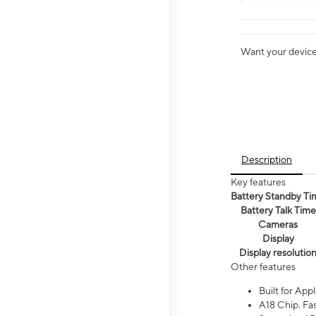
Want your device 
Description
Key features
Battery Standby Ti
Battery Talk Time
Cameras
Display
Display resolutio
Other features
Built for Appl
A18 Chip. Fas