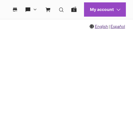
English
|
Español
 move between images, or use the preceding thumbnails carousel to select