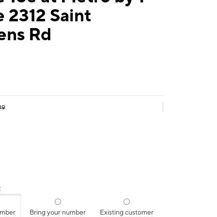
 2312 Saint
ens Rd
99
:
umber
Bring your number
Existing customer