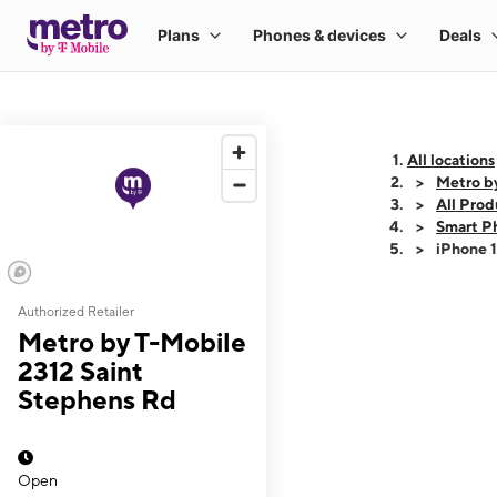
All locations
Metro b
All Prod
Smart P
iPhone 
Authorized Retailer
This carousel shows
Metro by T-Mobile
2312 Saint
Stephens Rd
Open