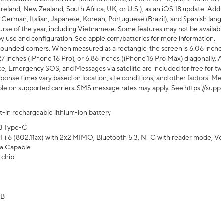
Ireland, New Zealand, South Africa, UK, or U.S.), as an iOS 18 update. Addi
 German, Italian, Japanese, Korean, Portuguese (Brazil), and Spanish lang
rse of the year, including Vietnamese. Some features may not be available
s by use and configuration. See apple.com/batteries for more information.
rounded corners. When measured as a rectangle, the screen is 6.06 inches
27 inches (iPhone 16 Pro), or 6.86 inches (iPhone 16 Pro Max) diagonally. A
e, Emergency SOS, and Messages via satellite are included for free for two
onse times vary based on location, site conditions, and other factors. Mes
ailable on supported carriers. SMS message rates may apply. See https://s
lt-in rechargeable lithium-ion battery
B Type-C
Fi 6 (802.11ax) with 2x2 MIMO, Bluetooth 5.3, NFC with reader mode, VoLT
a Capable
 chip
GB