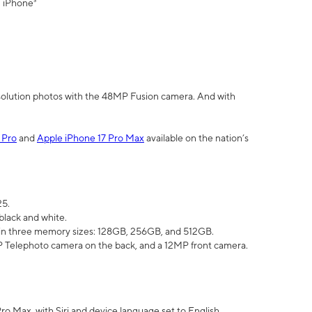
" iPhone³
olution photos with the 48MP Fusion camera. And with
 Pro
and
Apple iPhone 17 Pro Max
available on the nation’s
25.
black and white.
e in three memory sizes: 128GB, 256GB, and 512GB.
Telephoto camera on the back, and a 12MP front camera.
Pro Max, with Siri and device language set to English