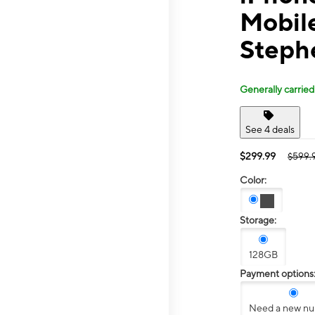
Mobile
Steph
Generally carried
See 4 deals
$299.99
$599.
Color:
Storage:
128GB
Payment options
Need a new n