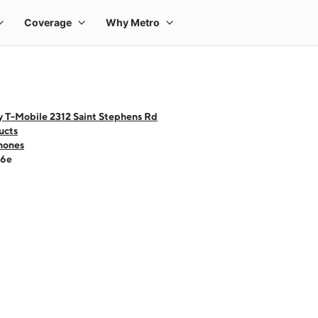
y T-Mobile 2312 Saint Stephens Rd
ucts
hones
16e
 one large product image at a time. Use the Previous and Next buttons to