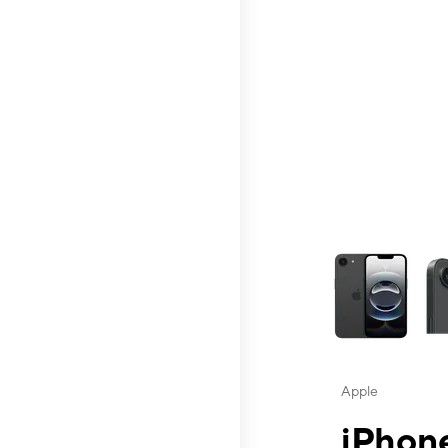
This carousel contai
Apple
iPhone