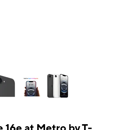
ns a column of small thumbnails. Selecting a thumbnail will change the mai
 16e at Metro by T-