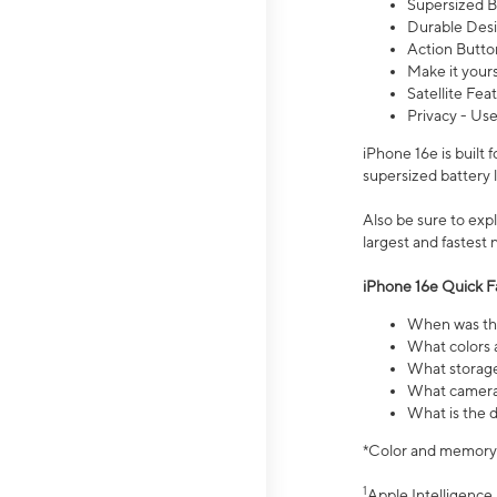
Supersized Ba
Durable Desig
Action Butto
Make it your
Satellite Fea
Privacy - Use
iPhone 16e is built
supersized battery 
Also be sure to ex
largest and fastest
iPhone 16e Quick F
When was the
What colors a
What storage
What camera 
What is the d
*Color and memory si
1
Apple Intelligence 