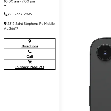
10:00 am - 7:00 pm
(251) 447-2049
2312 Saint Stephens Rd Mobile,
AL 36617
Directions
Call
In-stock Products