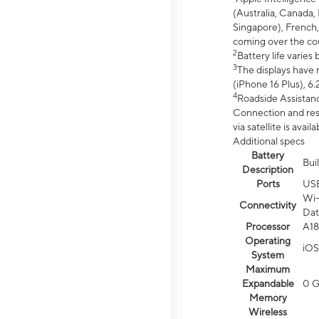
(Australia, Canada, 
Singapore), French,
coming over the cou
2
Battery life varie
3
The displays have 
(iPhone 16 Plus), 6.
4
Roadside Assistanc
Connection and resp
via satellite is av
Additional specs
Battery
Bui
Description
Ports
US
Wi-
Connectivity
Dat
Processor
A18
Operating
iOS
System
Maximum
Expandable
0 
Memory
Wireless