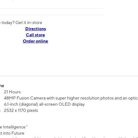
today? Get it in-store
Directions
Call store
Order online
me
21 Hours
48MP Fusion Camera with super higher resolution photos and an optic
6.1‑inch (diagonal) all‑screen OLED display
n
2532 x 1170 pixels
e Intelligence ¹
t into Future