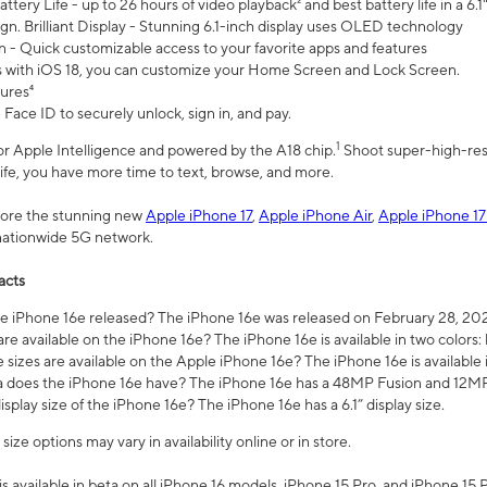
ttery Life - up to 26 hours of video playback² and best battery life in a 6.1
n. Brilliant Display - Stunning 6.1-inch display uses OLED technology
n - Quick customizable access to your favorite apps and features
s with iOS 18, you can customize your Home Screen and Lock Screen.
tures⁴
 Face ID to securely unlock, sign in, and pay.
1
 for Apple Intelligence and powered by the A18 chip.
Shoot super-high-res
life, you have more time to text, browse, and more.
plore the stunning new
Apple iPhone 17
,
Apple iPhone Air
,
Apple iPhone 17
 nationwide 5G network.
acts
 iPhone 16e released? The iPhone 16e was released on February 28, 20
re available on the iPhone 16e? The iPhone 16e is available in two colors: 
 sizes are available on the Apple iPhone 16e? The iPhone 16e is availabl
does the iPhone 16e have? The iPhone 16e has a 48MP Fusion and 12MP 
isplay size of the iPhone 16e? The iPhone 16e has a 6.1” display size.
ze options may vary in availability online or in store.
is available in beta on all iPhone 16 models, iPhone 15 Pro, and iPhone 15 