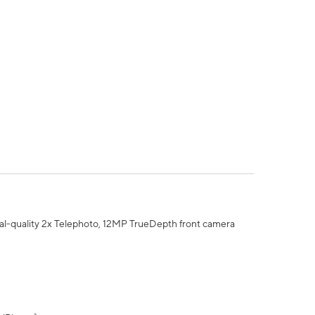
al-quality 2x Telephoto, 12MP TrueDepth front camera