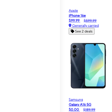
Apple
iPhone 16e
$99.99
$599.99
Generally carried
See 2 deals
Samsung
Galaxy A16 5G
$0.00
$189.99