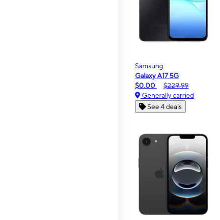
Samsung
Galaxy A17 5G
$0.00
$229.99
Generally carried
See 4 deals