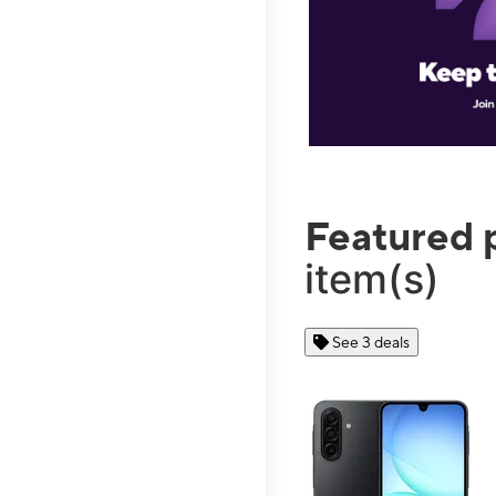
Featured 
item(s)
See 3 deals