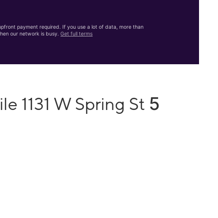
front payment required. If you use a lot of data, more than
hen our network is busy.
Get full terms
5
le 1131 W Spring St