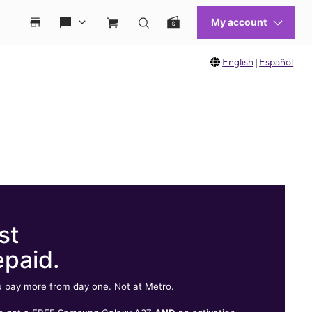
English
|
Español
st
epaid.
 pay more from day one. Not at Metro.