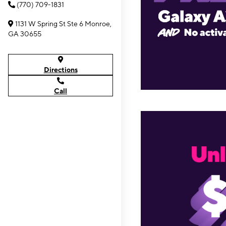
(770) 709-1831
1131 W Spring St Ste 6 Monroe,
GA 30655
Directions
Call