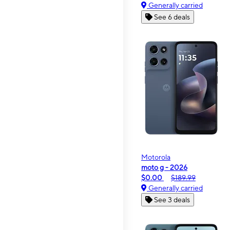
Generally carried
See 6 deals
Motorola
moto g - 2026
$0.00
$189.99
Generally carried
See 3 deals