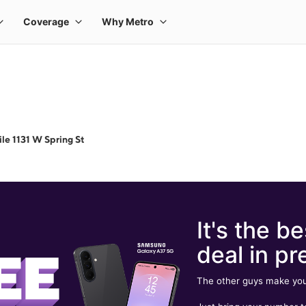
le 1131 W Spring St
It's the be
deal in pr
The other guys make you