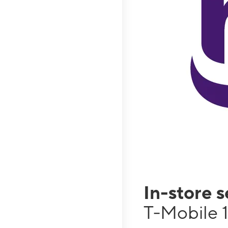
In-store 
T-Mobile 1