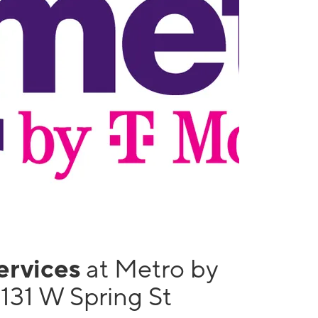
services
at Metro by
131 W Spring St