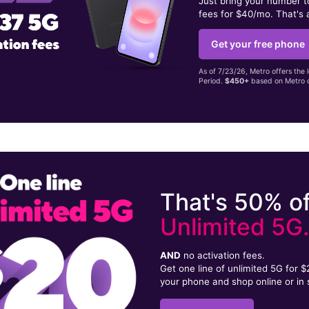
Just bring your number 
fees for $40/mo. That's 
Get your free phone
As of 7/23/26, Metro offers the 
Period.
$450+
based on Metro d
That's 50% of
Unlimited 5G
AND
no activation fees.
Get one line of unlimited 5G for 
your phone and shop online or in 