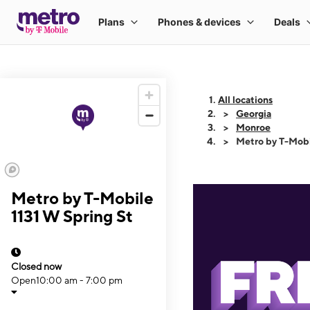
All locations
Georgia
Monroe
Metro by T-Mobi
Metro by T-Mobile
1131 W Spring St
Closed now
Open
10:00 am - 7:00 pm