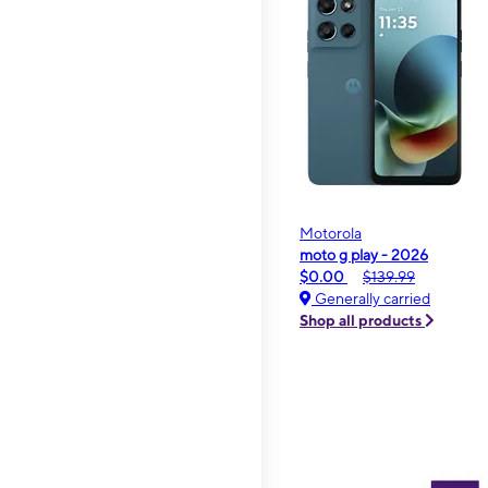
Motorola
moto g play - 2026
$0.00
$139.99
Generally carried
Shop all products