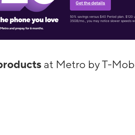
Get the details
50% savings versus $40 Period plan. $120 up
35GB/mo., you may notice slower speeds w
products
at Metro by T-Mobi