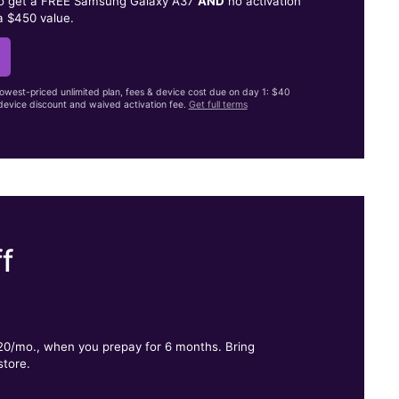
to get a FREE Samsung Galaxy A37
AND
no activation
a $450 value.
lowest-priced unlimited plan, fees & device cost due on day 1: $40
evice discount and waived activation fee.
Get full terms
f
.
$20/mo., when you prepay for 6 months. Bring
store.