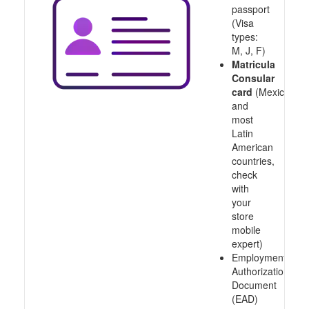
passport
(Visa
types:
M, J, F)
Matricula
Consular
card
(Mexico
and
most
Latin
American
countries,
check
with
your
store
mobile
expert)
Employment
Authorization
Document
(EAD)