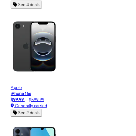
See 4 deals
Apple
iPhone 16e
$99.99
$599.99
Generally carried
See 2 deals