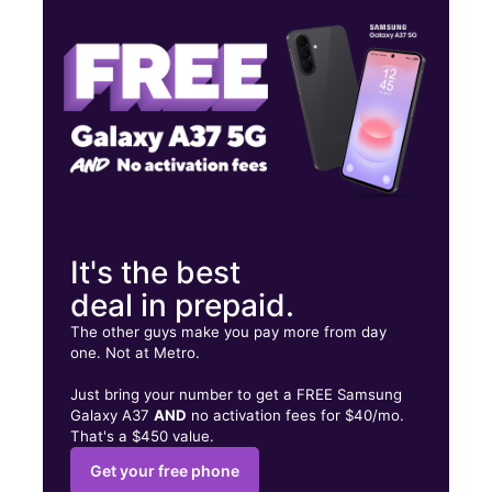
Fri:
9:00 am - 8:00 pm
Sat:
9:00 am - 8:00 pm
4132 Atlanta Hwy Ste 107 Loganville, GA 30052
It's the best
deal in prepaid.
The other guys make you pay more from day
one. Not at Metro.
Just bring your number to get a FREE Samsung
Galaxy A37
AND
no activation fees for $40/mo.
That's a $450 value.
Get your free phone