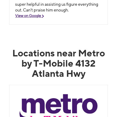
super helpful in assisting us figure everything
out. Can't praise him enough.
View on Google
Locations near Metro
by T-Mobile 4132
Atlanta Hwy