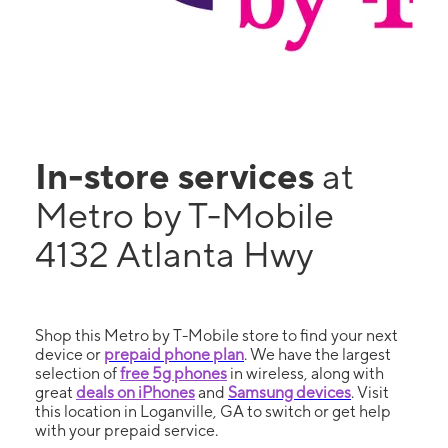
In-store services
at
Metro by T-Mobile
4132 Atlanta Hwy
Shop this Metro by T-Mobile store to find your next
device or
prepaid phone plan
. We have the largest
selection of
free 5g phones
in wireless, along with
great
deals on iPhones
and
Samsung devices
. Visit
this location in Loganville, GA to switch or get help
with your prepaid service.