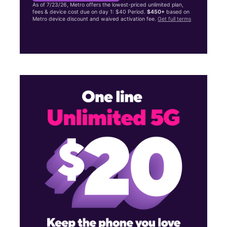
As of 7/23/26, Metro offers the lowest-priced unlimited plan,
fees & device cost due on day 1: $40 Period.
$450+
based on
Metro device discount and waived activation fee.
Get full terms