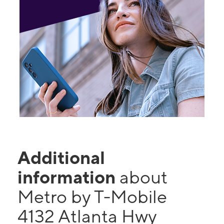
Additional
information
about
Metro by T-Mobile
4132 Atlanta Hwy