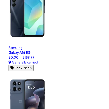
Samsung
Galaxy A16 5G
$0.00
$189.99
Generally carried
See 6 deals