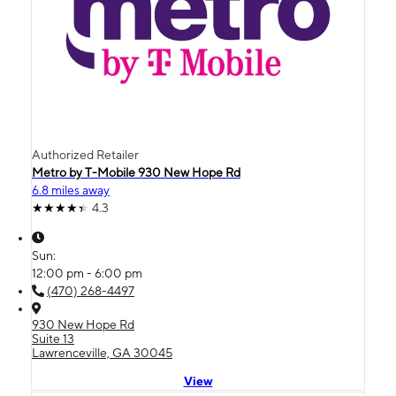
Authorized Retailer
Metro by T-Mobile 930 New Hope Rd
6.8 miles away
4.3
Sun:
12:00 pm - 6:00 pm
(470) 268-4497
930 New Hope Rd
Suite 13
Lawrenceville, GA 30045
View