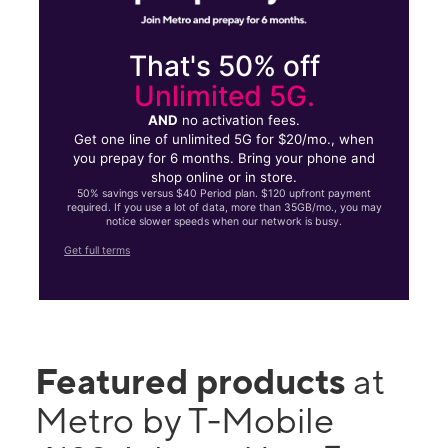
That's 50% off
Unlimited 5G.
AND
no activation fees.
Get one line of unlimited 5G for $20/mo., when
you prepay for 6 months. Bring your phone and
shop online or in store.
50% savings versus $40 Period plan. $120 upfront payment
required. If you use a lot of data, more than 35GB/mo., you may
notice slower speeds when our network is busy.
Get full terms
Featured products
at
Metro by T-Mobile