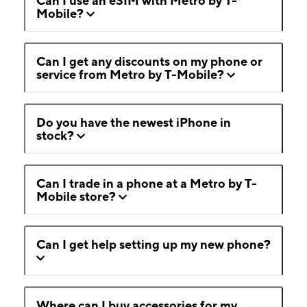
Can I use an eSIM with Metro by T-
Mobile?
Can I get any discounts on my phone or
service from Metro by T-Mobile?
Do you have the newest iPhone in
stock?
Can I trade in a phone at a Metro by T-
Mobile store?
Can I get help setting up my new phone?
Where can I buy accessories for my