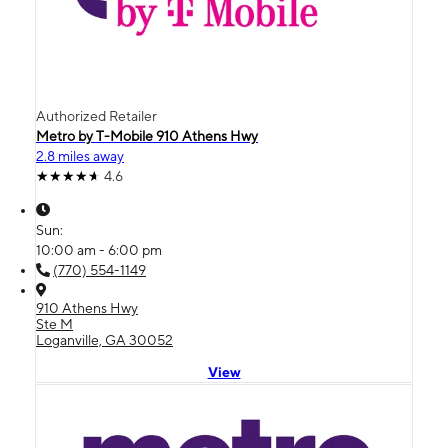
Authorized Retailer
Metro by T-Mobile 910 Athens Hwy
2.8 miles away
4.6
Sun:
10:00 am - 6:00 pm
(770) 554-1149
910 Athens Hwy
Ste M
Loganville, GA 30052
View