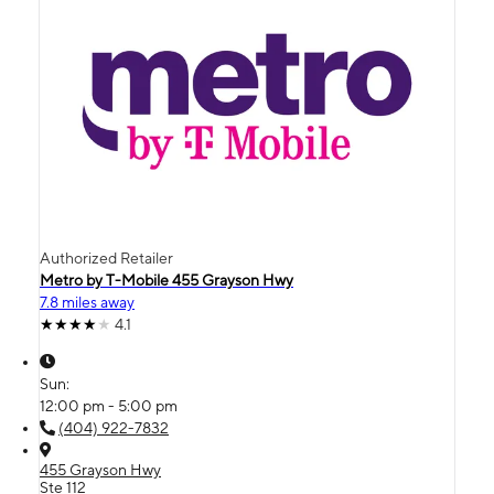
Authorized Retailer
Metro by T-Mobile 455 Grayson Hwy
7.8 miles away
4.1
Sun:
12:00 pm - 5:00 pm
(404) 922-7832
455 Grayson Hwy
Ste 112