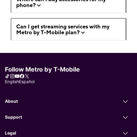
phone?
Can I get streaming services with my
Metro by T-Mobile plan?