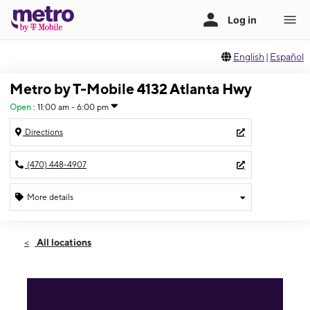
English
|
Español
Metro by T-Mobile 4132 Atlanta Hwy
Open
:
11:00 am - 6:00 pm
Directions
(470) 448-4907
More details
Open
Sun:
11:00 am - 6:00 pm
All locations
Mon:
9:00 am - 8:00 pm
Tues:
9:00 am - 8:00 pm
Wed:
9:00 am - 8:00 pm
Thurs:
9:00 am - 8:00 pm