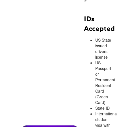
IDs
Accepted
US State
issued
drivers
license
US
Passport
or
Permanent
Resident
Card
(Green
Card)
State ID
International
student
visa with