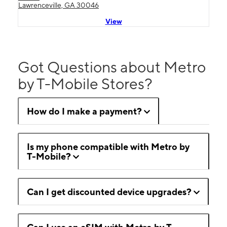
Lawrenceville, GA 30046
View
Got Questions about Metro
by T-Mobile Stores?
How do I make a payment?
Is my phone compatible with Metro by
T-Mobile?
Can I get discounted device upgrades?