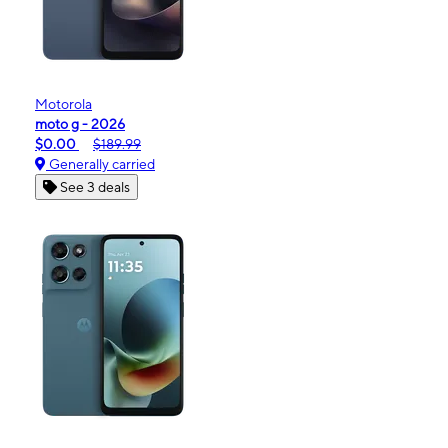
Motorola
moto g - 2026
$0.00
$189.99
Generally carried
See 3 deals