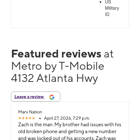
US
Military
ID
Featured reviews
at
Metro by T-Mobile
4132 Atlanta Hwy
Leave a review
Marv Nation
April 27, 2026, 7:29 p.m.
Zach is the man. My brother had issues with his
old broken phone and getting a new number
and was locked out of his accounts. Zach was