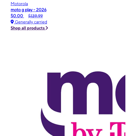
Motorola
moto g play - 2026
$0.00
$139.99
Generally carried
Shop all products