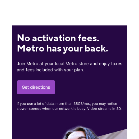
No activation fees.
Metro has your back.
Join Metro at your local Metro store and enjoy taxes
and fees included with your plan.
Get directions
If you use a lot of data, more than 35GB/mo., you may notice
slower speeds when our network is busy. Video streams in SD.