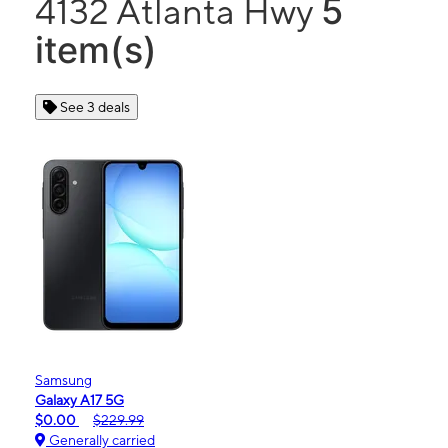
5
4132 Atlanta Hwy
item(s)
See 3 deals
Samsung
Galaxy A17 5G
$0.00
$229.99
Generally carried