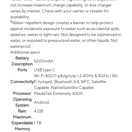
not increase maximum charge capability. In-box charger
varies by market. Check with your carrier or retailer for
availability.
8
Water-repellent design creates a barrier to help protect
against moderate exposure to water such as accidental spills,
splashes, sweat or light rain. Not designed to be submersed in
water, or exposed to pressurized water, or other liquids; Not
waterproof.
Additional specs
Battery
5200mAh
Description
Ports
USB type C
Wi-Fi 802.11 a/b/g/n/ac | 2.4GHz & 5GHz | Wi-
Connectivity
Fi hotspot, Bluetooth 5.4, NFC, Satellite
Capable, NativeSatellite Capable
Processor
MediaTek Dimensity 6300
Operating
Android
System
Ram
4 GB
Maximum
Expandable
1 TB
Memory