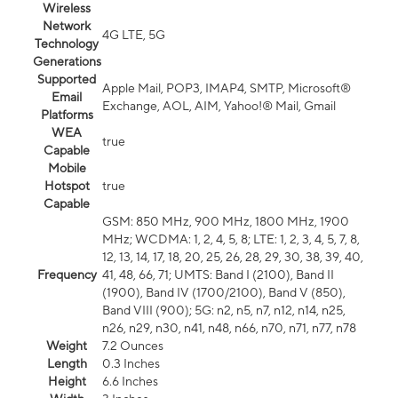
Wireless
Network
4G LTE, 5G
Technology
Generations
Supported
Apple Mail, POP3, IMAP4, SMTP, Microsoft®
Email
Exchange, AOL, AIM, Yahoo!® Mail, Gmail
Platforms
WEA
true
Capable
Mobile
Hotspot
true
Capable
GSM: 850 MHz, 900 MHz, 1800 MHz, 1900
MHz; WCDMA: 1, 2, 4, 5, 8; LTE: 1, 2, 3, 4, 5, 7, 8,
12, 13, 14, 17, 18, 20, 25, 26, 28, 29, 30, 38, 39, 40,
Frequency
41, 48, 66, 71; UMTS: Band I (2100), Band II
(1900), Band IV (1700/2100), Band V (850),
Band VIII (900); 5G: n2, n5, n7, n12, n14, n25,
n26, n29, n30, n41, n48, n66, n70, n71, n77, n78
Weight
7.2 Ounces
Length
0.3 Inches
Height
6.6 Inches