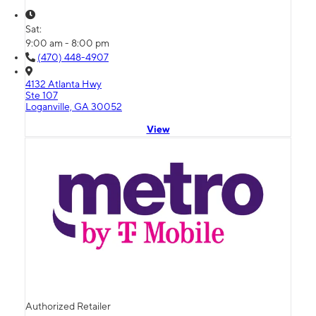
Sat:
9:00 am - 8:00 pm
(470) 448-4907
4132 Atlanta Hwy
Ste 107
Loganville, GA 30052
View
Authorized Retailer