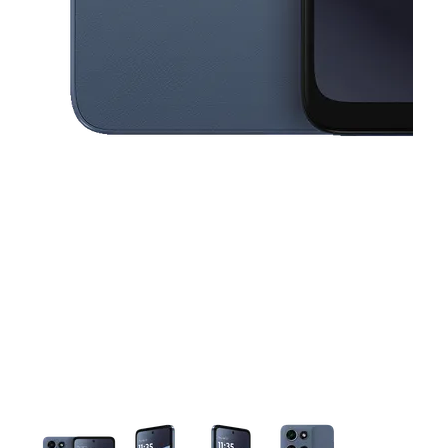
This carousel contains a column of small thumbnails. Selecting a thu