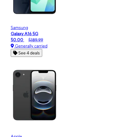
Samsung
Galaxy A16 5G
$0.00
$189.99
Generally carried
See 4 deals
Apple