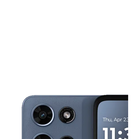
Mon:
10:00 am - 7:00 pm
Tues:
10:00 am - 7:00 pm
This carousel shows one large product image at a time. Use the Pre
Wed:
10:00 am - 7:00 pm
Thurs:
10:00 am - 7:00 pm
Fri:
10:00 am - 7:00 pm
1131 W Spring St Ste 6 Monroe, GA 30655