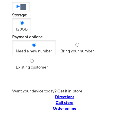
Storage:
128GB
Payment options:
Need a new number
Bring your number
Existing customer
Want your device today? Get it in-store
Directions
Call store
Order online