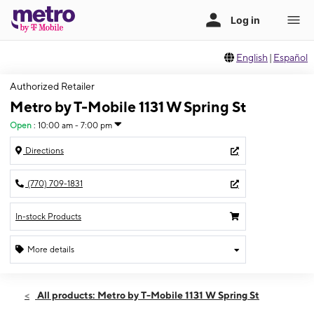
English
|
Español
Authorized Retailer
Metro by T-Mobile 1131 W Spring St
Open
:
10:00 am - 7:00 pm
Directions
(770) 709-1831
In-stock Products
More details
Open
Sat:
10:00 am - 7:00 pm
All products: Metro by T-Mobile 1131 W Spring St
Sun:
12:00 pm - 5:00 pm