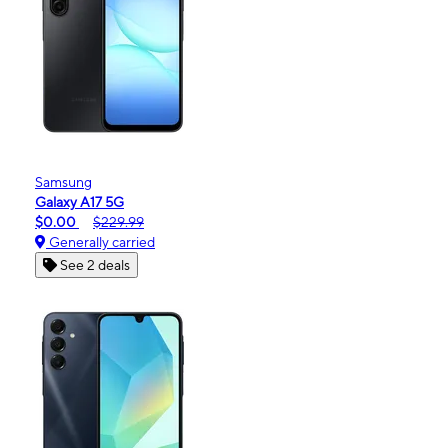
Samsung
Galaxy A17 5G
$0.00
$229.99
Generally carried
See 2 deals