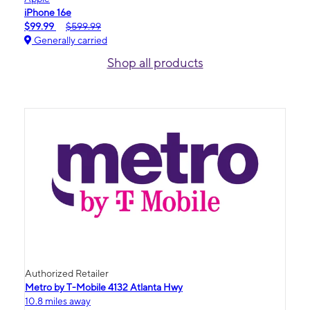
iPhone 16e
$99.99
$599.99
Generally carried
Shop all products
Authorized Retailer
Metro by T-Mobile 4132 Atlanta Hwy
10.8 miles away