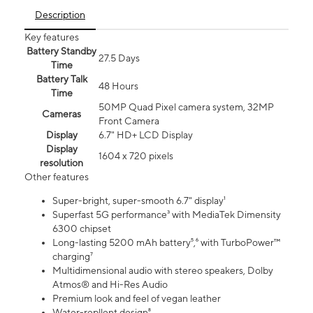
Description
Key features
Battery Standby
27.5 Days
Time
Battery Talk
48 Hours
Time
50MP Quad Pixel camera system, 32MP
Cameras
Front Camera
Display
6.7" HD+ LCD Display
Display
1604 x 720 pixels
resolution
Other features
Super-bright, super-smooth 6.7" display¹
Superfast 5G performance³ with MediaTek Dimensity
6300 chipset
Long-lasting 5200 mAh battery⁵,⁶ with TurboPower™
charging⁷
Multidimensional audio with stereo speakers, Dolby
Atmos® and Hi-Res Audio
Premium look and feel of vegan leather
Water-repllent design⁸