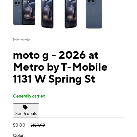
Motorola
moto g - 2026 at
Metro by T-Mobile
1131 W Spring St
Generally carried
See 6 deals
$0.00
$189.99
Color: