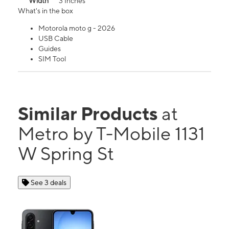
Width
3 Inches
What's in the box
Motorola moto g - 2026
USB Cable
Guides
SIM Tool
Similar Products
at
Metro by T-Mobile 1131
W Spring St
See 3 deals