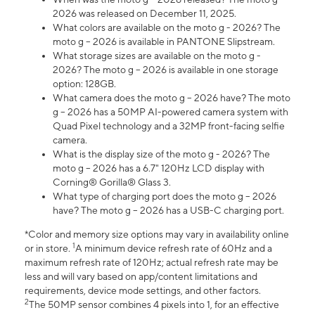
2026 was released on December 11, 2025.
What colors are available on the moto g - 2026? The
moto g – 2026 is available in PANTONE Slipstream.
What storage sizes are available on the moto g -
2026? The moto g – 2026 is available in one storage
option: 128GB.
What camera does the moto g – 2026 have? The moto
g – 2026 has a 50MP AI-powered camera system with
Quad Pixel technology and a 32MP front-facing selfie
camera.
What is the display size of the moto g - 2026? The
moto g – 2026 has a 6.7" 120Hz LCD display with
Corning® Gorilla® Glass 3.
What type of charging port does the moto g – 2026
have? The moto g – 2026 has a USB-C charging port.
*Color and memory size options may vary in availability online
1
or in store.
A minimum device refresh rate of 60Hz and a
maximum refresh rate of 120Hz; actual refresh rate may be
less and will vary based on app/content limitations and
requirements, device mode settings, and other factors.
2
The 50MP sensor combines 4 pixels into 1, for an effective