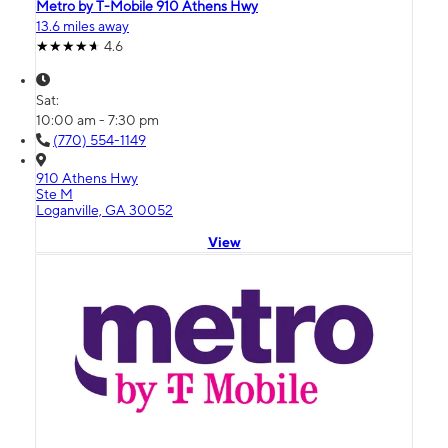
Metro by T-Mobile 910 Athens Hwy
13.6 miles away
4.6
Sat:
10:00 am - 7:30 pm
(770) 554-1149
910 Athens Hwy
Ste M
Loganville, GA 30052
View