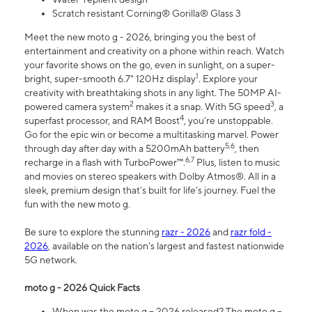
Scratch resistant Corning® Gorilla® Glass 3
Meet the new moto g - 2026, bringing you the best of
entertainment and creativity on a phone within reach. Watch
your favorite shows on the go, even in sunlight, on a super-
1
bright, super-smooth 6.7" 120Hz display
. Explore your
creativity with breathtaking shots in any light. The 50MP AI-
2
3
powered camera system
makes it a snap. With 5G speed
, a
4
superfast processor, and RAM Boost
, you’re unstoppable.
Go for the epic win or become a multitasking marvel. Power
5,6
through day after day with a 5200mAh battery
, then
6,7
recharge in a flash with TurboPower™.
Plus, listen to music
and movies on stereo speakers with Dolby Atmos®. All in a
sleek, premium design that’s built for life’s journey. Fuel the
fun with the new moto g.
Be sure to explore the stunning
razr - 2026
and
razr fold -
2026
, available on the nation's largest and fastest nationwide
5G network.
moto g - 2026 Quick Facts
When was the moto g – 2026 released? The moto g –