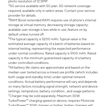
photo resolution of 12.5MP.
3
5G service available with 5G plan. 5G network coverage
required; available only in select areas. Contact your service
provider for details.
4
RAM Boost extended RAM requires use of phone’s internal
storage as virtual memory, decreasing storage capacity;
available user storage is less while in use; feature on by
default unless turned off.
5
The typical capacity is 5200 mAh. Typical value is the
estimated average capacity of a batch of batteries based on
internal testing, representing the expected performance
under normal conditions. Rated capacity is 5100 mAh. Rated
capacity is the minimum guaranteed capacity of a battery
under controlled conditions.
6
All battery life claims are approximate and based on the
median user tested across a mixed use profile (which includes
both usage and standby time) under optimal network
conditions. Actual battery performance will vary and depends
on many factors including signal strength, network and device
settings, temprature, battery condition , and usage patterns
7
Charger may be sold separately. Maximum 30W
TurboPower™ charging speed on device; requires Motorola
TurboPower™ 30W charger or higher; higher chargers will