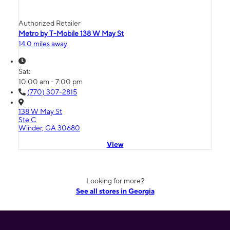
Authorized Retailer
Metro by T-Mobile 138 W May St
14.0 miles away
Sat:
10:00 am - 7:00 pm
(770) 307-2815
138 W May St
Ste C
Winder, GA 30680
View
Looking for more?
See all stores in Georgia