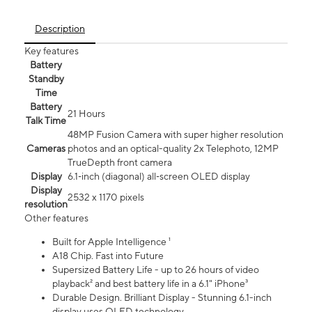
Description
Key features
Battery
Standby
Time
Battery
21 Hours
Talk Time
48MP Fusion Camera with super higher resolution
Cameras
photos and an optical-quality 2x Telephoto, 12MP
TrueDepth front camera
Display
6.1‑inch (diagonal) all‑screen OLED display
Display
2532 x 1170 pixels
resolution
Other features
Built for Apple Intelligence ¹
A18 Chip. Fast into Future
Supersized Battery Life - up to 26 hours of video
playback² and best battery life in a 6.1" iPhone³
Durable Design. Brilliant Display - Stunning 6.1-inch
display uses OLED technology