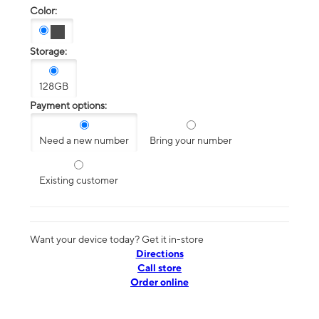
Color:
Storage:
128GB
Payment options:
Need a new number
Bring your number
Existing customer
Want your device today? Get it in-store
Directions
Call store
Order online