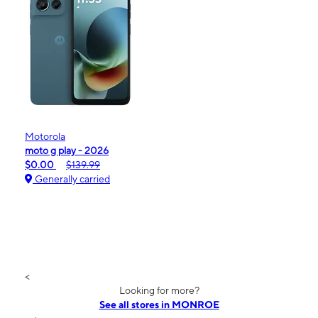
Motorola
moto g play - 2026
$0.00
$139.99
Generally carried
<
Looking for more?
See all stores in MONROE