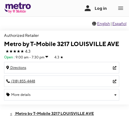
English
|
Español
Authorized Retailer
Metro by T-Mobile 3217 LOUISVILLE AVE
★★★★★
4.3
Open
:
9:00 am - 7:30 pm
4.3
★
Directions
(318) 855-4448
More details
Open
Fri:
9:00 am - 7:30 pm
Metro by T-Mobile 3217 LOUISVILLE AVE
Sat:
9:00 am - 7:30 pm
Sun:
11:00 am - 6:00 pm