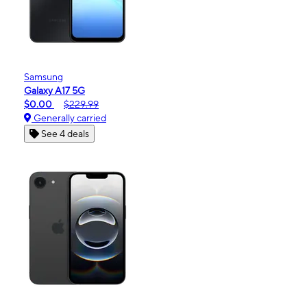
Samsung
Galaxy A17 5G
$0.00
$229.99
Generally carried
See 4 deals