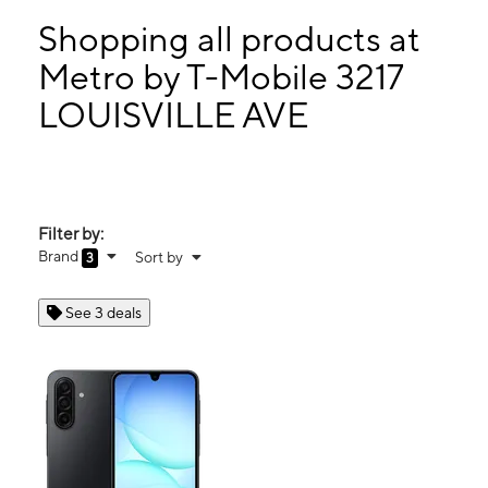
Mon:
9:00 am - 7:30 pm
Tues:
9:00 am - 7:30 pm
Shopping all products at
Wed:
9:00 am - 7:30 pm
Metro by T-Mobile 3217
Thurs:
9:00 am - 7:30 pm
LOUISVILLE AVE
3217 LOUISVILLE AVE MONROE, LA 71201
Filter by:
Brand
Sort by
3
See 3 deals