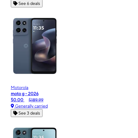
See 6 deals
Motorola
moto g - 2026
$0.00
$189.99
Generally carried
See 3 deals