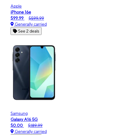
Apple
iPhone 16e
$99.99
$599.99
Generally carried
See 2 deals
Samsung
Galaxy A16 5G
$0.00
$189.99
Generally carried