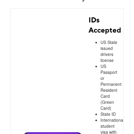
IDs
Accepted
US State
issued
drivers
license
US
Passport
or
Permanent
Resident
Card
(Green
Card)
State ID
International
student
visa with