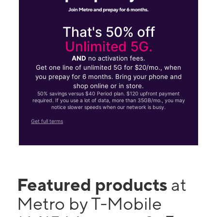
That's 50% off
Unlimited 5G.
AND
no activation fees.
Get one line of unlimited 5G for $20/mo., when
you prepay for 6 months. Bring your phone and
shop online or in store.
50% savings versus $40 Period plan. $120 upfront payment
required. If you use a lot of data, more than 35GB/mo., you may
notice slower speeds when our network is busy.
Get full terms
Featured products
at
Metro by T-Mobile