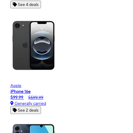
See 4 deals
Apple
iPhone 16e
$99.99
$599.99
Generally carried
See 2 deals