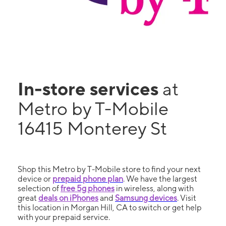
In-store services
at
Metro by T-Mobile
16415 Monterey St
Shop this Metro by T-Mobile store to find your next
device or
prepaid phone plan
. We have the largest
selection of
free 5g phones
in wireless, along with
great
deals on iPhones
and
Samsung devices
. Visit
this location in Morgan Hill, CA to switch or get help
with your prepaid service.