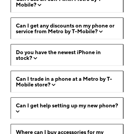
Mobile?
Can I get any discounts on my phone or
service from Metro by T-Mobile?
Do you have the newest iPhone in
stock?
Can I trade in a phone at a Metro by T-
Mobile store?
Can I get help setting up my new phone?
Where can I buy accessories for my