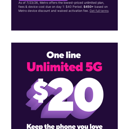
As of 7/23/26, Metro offers the lowest-priced unlimited plan,
fees & device cost due on day 1: $40 Period.
$450+
based on
Metro device discount and waived activation fee.
Get full terms