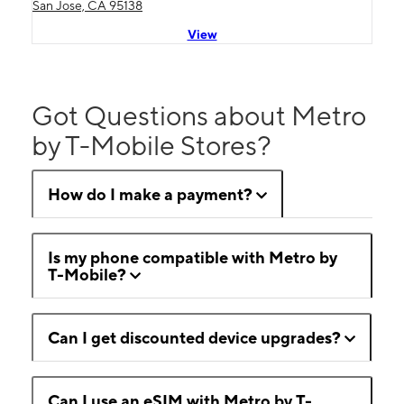
San Jose, CA 95138
View
Got Questions about Metro
by T-Mobile Stores?
How do I make a payment?
Is my phone compatible with Metro by
T-Mobile?
Can I get discounted device upgrades?
Can I use an eSIM with Metro by T-