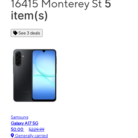
5
16415 Monterey St
item(s)
See 3 deals
Samsung
Galaxy A17 5G
$0.00
$229.99
Generally carried