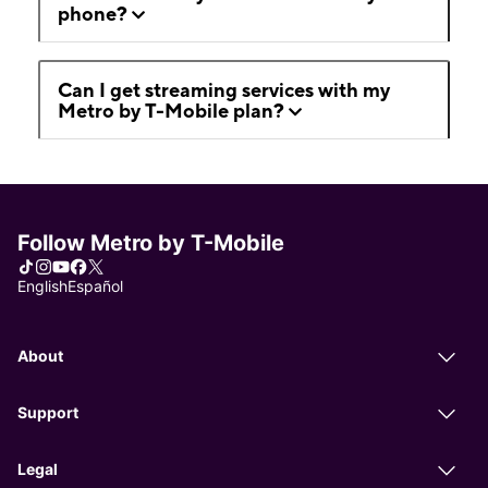
phone?
Can I get streaming services with my
Metro by T-Mobile plan?