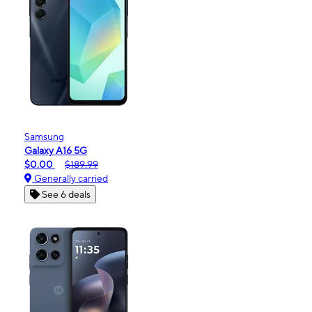
Samsung
Galaxy A16 5G
$0.00
$189.99
Generally carried
See 6 deals