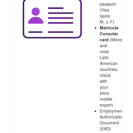
passport
(Visa
types:
M, J, F)
Matricula
Consular
card
(Mexico
and
most
Latin
American
countries,
check
with
your
store
mobile
expert)
Employment
Authorization
Document
(EAD)