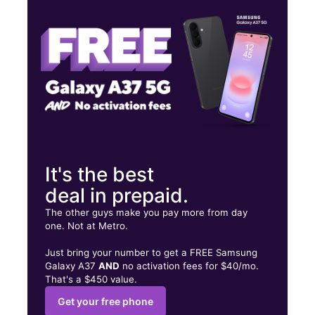
Thurs:
10:00 am - 7:00 pm
Fri:
10:00 am - 7:00 pm
16415 Monterey St Ste D Morgan Hill, CA 95037
It's the best
deal in prepaid.
The other guys make you pay more from day
one. Not at Metro.
Just bring your number to get a FREE Samsung
Galaxy A37
AND
no activation fees for $40/mo.
That's a $450 value.
Get your free phone