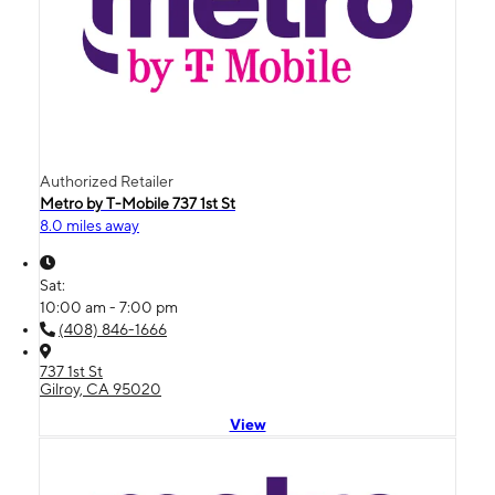
Authorized Retailer
Metro by T-Mobile 737 1st St
8.0 miles away
Sat:
10:00 am - 7:00 pm
(408) 846-1666
737 1st St
Gilroy, CA 95020
View