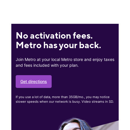
No activation fees.
Metro has your back.
Join Metro at your local Metro store and enjoy taxes
and fees included with your plan.
Get directions
If you use a lot of data, more than 35GB/mo., you may notice
slower speeds when our network is busy. Video streams in SD.