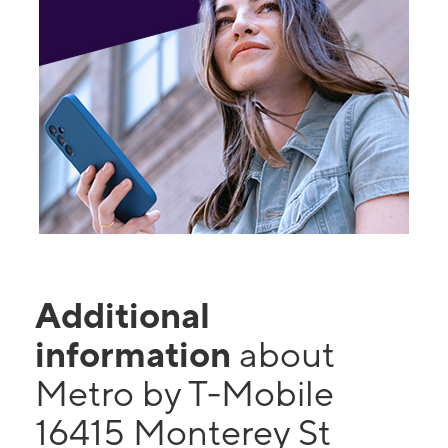
Additional
information
about
Metro by T-Mobile
16415 Monterey St