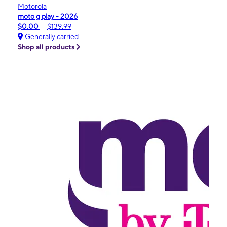
Motorola
moto g play - 2026
$0.00
$139.99
Generally carried
Shop all products