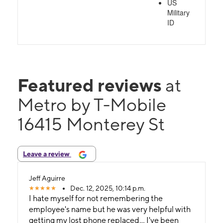
US
Military
ID
Featured reviews
at
Metro by T-Mobile
16415 Monterey St
Leave a review
Jeff Aguirre
Dec. 12, 2025, 10:14 p.m.
I hate myself for not remembering the
employee's name but he was very helpful with
getting my lost phone replaced... I've been