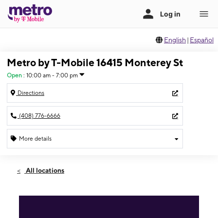
English
|
Español
Metro by T-Mobile 16415 Monterey St
Open
:
10:00 am - 7:00 pm
Directions
(408) 776-6666
More details
Open
Sat:
10:00 am - 7:00 pm
All locations
Sun:
10:00 am - 6:00 pm
Mon:
10:00 am - 7:00 pm
Tues:
10:00 am - 7:00 pm
Wed:
10:00 am - 7:00 pm