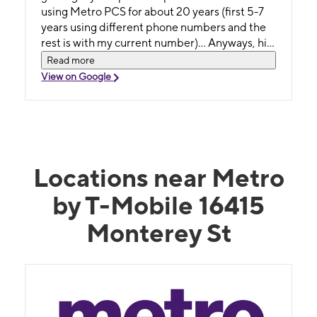
using Metro PCS for about 20 years (first 5-7
years using different phone numbers and the
rest is with my current number)... Anyways, his
knowledge and his resources got the job
Read more
done!!
View on Google
Locations near Metro
by T-Mobile 16415
Monterey St