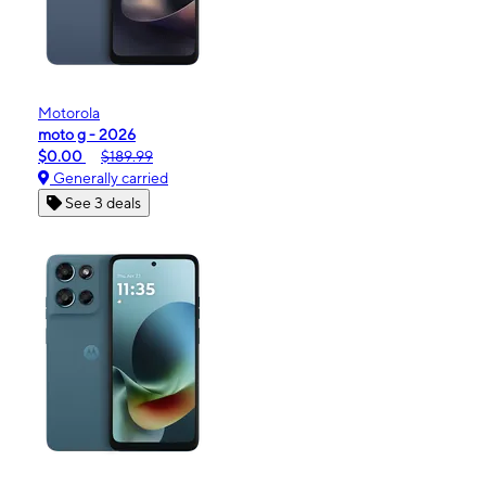
Motorola
moto g - 2026
$0.00
$189.99
Generally carried
See 3 deals