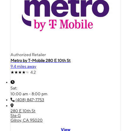
Authorized Retailer
Metro by T-Mobile 280 E 10th St
9.4 miles away
4.2
Sat:
10:00 am - 8:00 pm
(408) 847-7753
280 E 10th St
Ste G
Gilroy, CA 95020
View