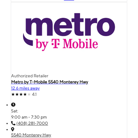
Authorized Retailer
Metro by T-Mobile 5540 Monterey Hwy
12.6 miles away
4.1
Sat:
9:00 am - 7:30 pm
(408) 281-7000
5540 Monterey Hwy