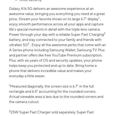
Galaxy A16 5G delivers an awesome experience at an
awesome value, bringing you everything you need at a great
1
price. Stream your favorite shows on its large 6.7” display
,
enjoy smooth performance across all your apps and capture
life’s special moments in detail with the triple lens camera.
2
Power through your day with a reliable Super Fast Charging
battery, and stay connected to your family and friends with
3
ultrafast 5G
. Enjoy all the awesome perks that come with an
A Series phone including Samsung Wallet, Samsung TV Plus
and partner offers like free YouTube Premium subscription.
Plus, with six years of OS and security updates, your phone
helps keep you protected and up to date. Bring home a
phone that delivers incredible value and makes your
everyday a little easier.
1
Measured diagonally, the screen size is 6.7" in the full
rectangle and 6.5" accounting for the rounded corners.
Actual viewable area is less due to the rounded corners and
the camera cutout.
2
25W Super Fast Charger sold separately. Super Fast