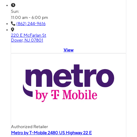
Sun:
11:00 am - 6:00 pm
(862) 244-9616
220 E McFarlan St
Dover, NJ 07801
View
Authorized Retailer
Metro by T-Mobile 2480 US Highway 22 E