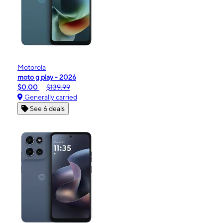
Motorola
moto g play - 2026
$0.00
$139.99
Generally carried
See 6 deals