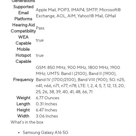
Generations
Supported
Apple Mail, POP3, IMAP4, SMTP, Microsoft®
Email
Exchange, AOL, AIM, Yahoo!® Mail, GMail
Platforms
Hearing Aid
Pass
Compatibility
WEA
true
Capable
Mobile
Hotspot
true
Capable
GSM: 850 MHz, 900 MHz, 1800 MHz, 1900
MHz; UMTS: Band I (2100), Band II (1900),
Frequency
Band IV (1700/2100), Band VIII (900); 5G: n25,
n41, n66, n71, n77, n78; LTE: 1, 2, 4, 5, 7, 12, 13, 20,
25, 26, 38, 39, 40, 41, 48, 66, 71
Weight
6.77 Ounces
Length
0.31 Inches
Height
6.47 Inches
Width
3.06 Inches
What's in the box
Samsung Galaxy A16 5G