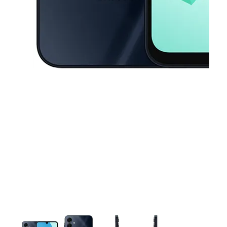
This carousel contains a column of small thumbnails. Selecting a thu