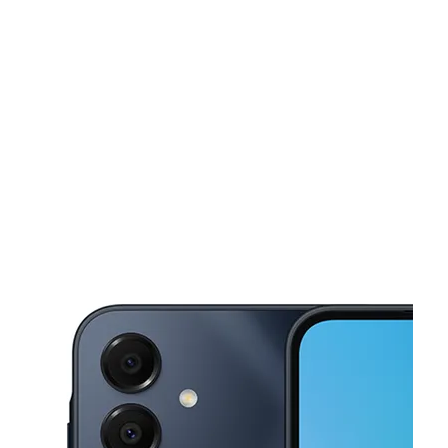
Tues:
10:00 am - 8:00 pm
Wed:
10:00 am - 8:00 pm
This carousel shows one large product image at a time. Use the Pre
Thurs:
10:00 am - 8:00 pm
Fri:
10:00 am - 8:00 pm
Sat:
10:00 am - 8:00 pm
88 Speedwell Ave Morristown, NJ 07960