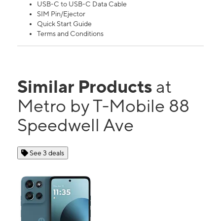
USB-C to USB-C Data Cable
SIM Pin/Ejector
Quick Start Guide
Terms and Conditions
Similar Products
at
Metro by T-Mobile 88
Speedwell Ave
See 3 deals