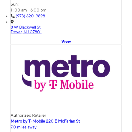
Sun:
11:00 am - 6:00 pm
(973) 620-9898
8 W Blackwell St
Dover, NJ 07801
View
Authorized Retailer
Metro by T-Mobile 220 E McFarlan St
7.0 miles away