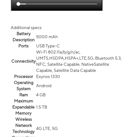
Additional specs
Battery
5000 mAh
Description
Ports
USB Type-C
Wi-Fi 802.11a/b/g/n/ac,
UMTS,HSDPA,HSPA+,LTE,5G, Bluetooth 5.3,
Connectivity
NFC, Satellite Capable, NativeSatellite
Capable, Satellite Data Capable
Processor
Exynos 1330
Operating
Android
System
Ram
4 GB
Maximum
Expandable
1.5 TB
Memory
Wireless
Network
4G LTE, 5G
Technology