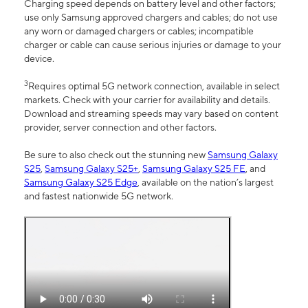
Charging speed depends on battery level and other factors;
use only Samsung approved chargers and cables; do not use
any worn or damaged chargers or cables; incompatible
charger or cable can cause serious injuries or damage to your
device.
3
Requires optimal 5G network connection, available in select
markets. Check with your carrier for availability and details.
Download and streaming speeds may vary based on content
provider, server connection and other factors.
Be sure to also check out the stunning new
Samsung Galaxy
S25
,
Samsung Galaxy S25+
,
Samsung Galaxy S25 FE
, and
Samsung Galaxy S25 Edge
, available on the nation’s largest
and fastest nationwide 5G network.