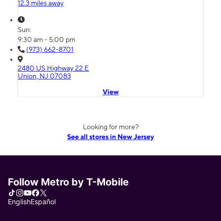
12.3 miles away
Sun:
9:30 am - 5:00 pm
(973) 662-8701
2480 US Highway 22 E
Union, NJ 07083
View
Looking for more?
See all stores in New Jersey