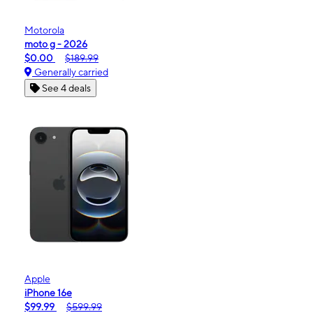
Motorola
moto g - 2026
$0.00
$189.99
Generally carried
See 4 deals
Apple
iPhone 16e
$99.99
$599.99