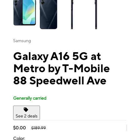
Samsung
Galaxy A16 5G at
Metro by T-Mobile
88 Speedwell Ave
Generally carried
See 2 deals
$0.00
$189.99
Color: