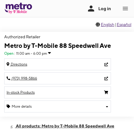
English
|
Español
Authorized Retailer
Metro by T-Mobile 88 Speedwell Ave
Open
:
11:00 am - 6:00 pm
Directions
(973) 998-5866
In-stock Products
More details
Open
Sun:
11:00 am - 6:00 pm
All products: Metro by T-Mobile 88 Speedwell Ave
Mon:
10:00 am - 8:00 pm