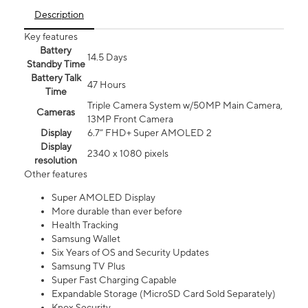
Description
Key features
Battery
14.5 Days
Standby Time
Battery Talk
47 Hours
Time
Triple Camera System w/50MP Main Camera,
Cameras
13MP Front Camera
Display
6.7” FHD+ Super AMOLED 2
Display
2340 x 1080 pixels
resolution
Other features
Super AMOLED Display
More durable than ever before
Health Tracking
Samsung Wallet
Six Years of OS and Security Updates
Samsung TV Plus
Super Fast Charging Capable
Expandable Storage (MicroSD Card Sold Separately)
Knox Security