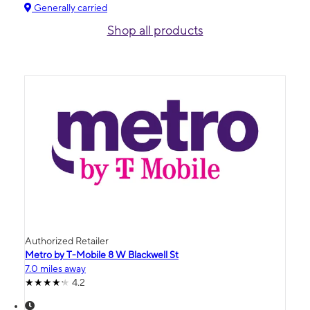
Generally carried
Shop all products
Authorized Retailer
Metro by T-Mobile 8 W Blackwell St
7.0 miles away
4.2