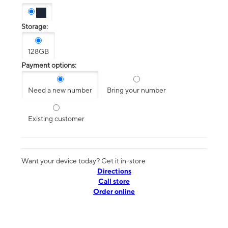
Storage:
128GB
Payment options:
Need a new number
Bring your number
Existing customer
Want your device today? Get it in-store
Directions
Call store
Order online