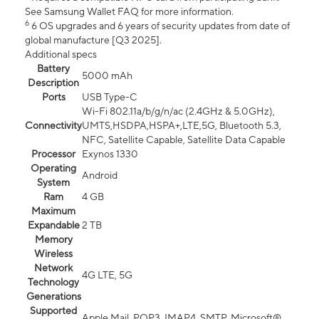
See Samsung Wallet FAQ for more information.
6
6 OS upgrades and 6 years of security updates from date of
global manufacture [Q3 2025].
Additional specs
Battery
5000 mAh
Description
Ports
USB Type-C
Wi-Fi 802.11a/b/g/n/ac (2.4GHz & 5.0GHz),
Connectivity
UMTS,HSDPA,HSPA+,LTE,5G, Bluetooth 5.3,
NFC, Satellite Capable, Satellite Data Capable
Processor
Exynos 1330
Operating
Android
System
Ram
4 GB
Maximum
Expandable
2 TB
Memory
Wireless
Network
4G LTE, 5G
Technology
Generations
Supported
Apple Mail, POP3, IMAP4, SMTP, Microsoft®