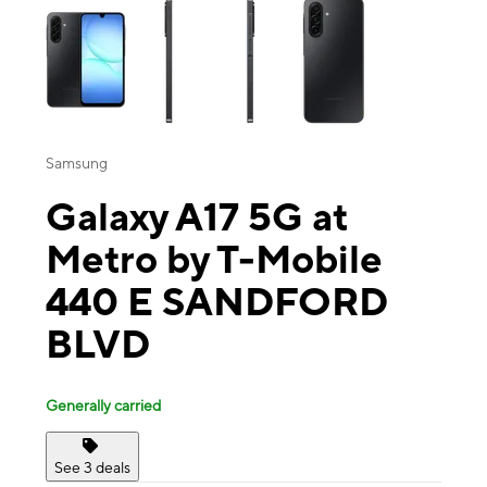
Samsung
Galaxy A17 5G at
Metro by T-Mobile
440 E SANDFORD
BLVD
Generally carried
See 3 deals