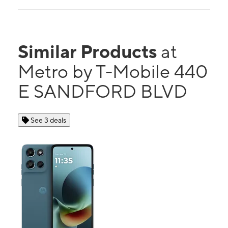
Similar Products
at
Metro by T-Mobile 440
E SANDFORD BLVD
See 3 deals