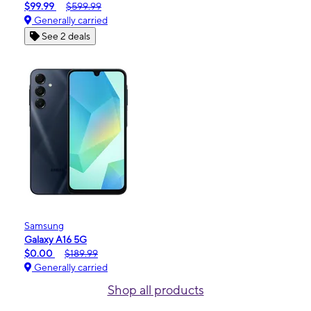
$99.99
$599.99
Generally carried
See 2 deals
Samsung
Galaxy A16 5G
$0.00
$189.99
Generally carried
Shop all products