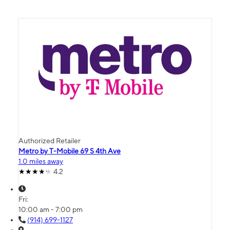
Authorized Retailer
Metro by T-Mobile 69 S 4th Ave
1.0 miles away
4.2
Fri:
10:00 am - 7:00 pm
(914) 699-1127