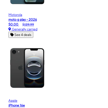
Motorola
moto g play - 2026
$0.00
$139.99
Generally carried
See 4 deals
Apple
iPhone 16e