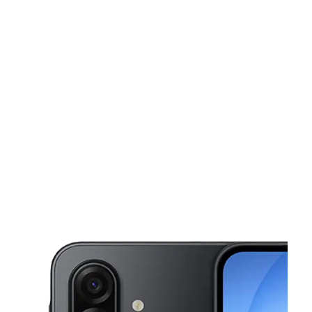
Sun:
11:00 am - 6:00 pm
Mon:
10:00 am - 8:00 pm
Tues:
10:00 am - 8:00 pm
This carousel shows one large product image at a time. Use the Pre
Wed:
10:00 am - 8:00 pm
Thurs:
10:00 am - 8:00 pm
440 E SANDFORD BLVD Mount Vernon, NY 10550