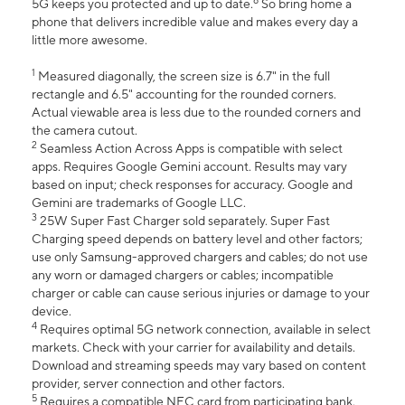
6
5G keeps you protected and up to date.
So bring home a
phone that delivers incredible value and makes every day a
little more awesome.
1
Measured diagonally, the screen size is 6.7" in the full
rectangle and 6.5" accounting for the rounded corners.
Actual viewable area is less due to the rounded corners and
the camera cutout.
2
Seamless Action Across Apps is compatible with select
apps. Requires Google Gemini account. Results may vary
based on input; check responses for accuracy. Google and
Gemini are trademarks of Google LLC.
3
25W Super Fast Charger sold separately. Super Fast
Charging speed depends on battery level and other factors;
use only Samsung-approved chargers and cables; do not use
any worn or damaged chargers or cables; incompatible
charger or cable can cause serious injuries or damage to your
device.
4
Requires optimal 5G network connection, available in select
markets. Check with your carrier for availability and details.
Download and streaming speeds may vary based on content
provider, server connection and other factors.
5
Requires a compatible NFC card from participating bank.