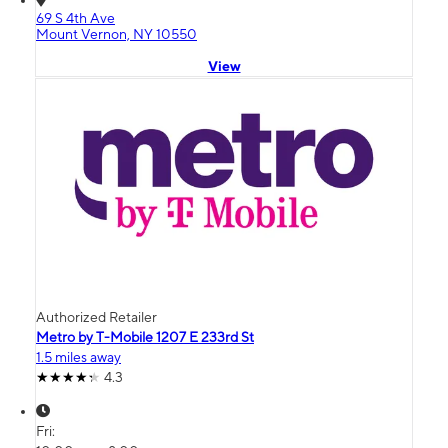
69 S 4th Ave
Mount Vernon, NY 10550
View
Authorized Retailer
Metro by T-Mobile 1207 E 233rd St
1.5 miles away
4.3
Fri: