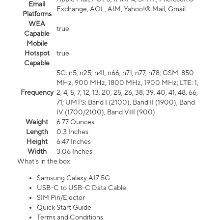
Email
Exchange, AOL, AIM, Yahoo!® Mail, Gmail
Platforms
WEA
true
Capable
Mobile
Hotspot
true
Capable
5G: n5, n25, n41, n66, n71, n77, n78; GSM: 850
MHz, 900 MHz, 1800 MHz, 1900 MHz; LTE: 1,
Frequency
2, 4, 5, 7, 12, 13, 20, 25, 26, 38, 39, 40, 41, 48, 66,
71; UMTS: Band I (2100), Band II (1900), Band
IV (1700/2100), Band VIII (900)
Weight
6.77 Ounces
Length
0.3 Inches
Height
6.47 Inches
Width
3.06 Inches
What's in the box
Samsung Galaxy A17 5G
USB-C to USB-C Data Cable
SIM Pin/Ejector
Quick Start Guide
Terms and Conditions