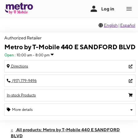
English
|
Español
Authorized Retailer
Metro by T-Mobile 440 E SANDFORD BLVD
Open
:
10:00 am - 8:00 pm
Directions
(917) 779-9496
In-stock Products
More details
Open
Fri:
10:00 am - 8:00 pm
All products: Metro by T-Mobile 440 E SANDFORD
Sat:
10:00 am - 8:00 pm
BLVD