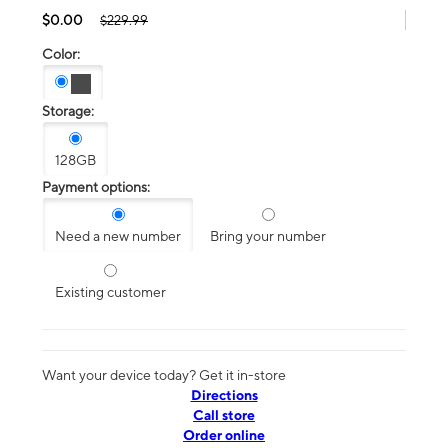
$0.00
$229.99
Color:
Storage:
128GB
Payment options:
Need a new number
Bring your number
Existing customer
Want your device today? Get it in-store
Directions
Call store
Order online