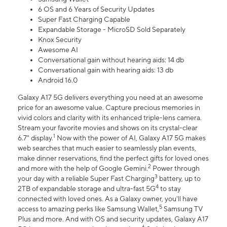
6 OS and 6 Years of Security Updates
Super Fast Charging Capable
Expandable Storage - MicroSD Sold Separately
Knox Security
Awesome AI
Conversational gain without hearing aids: 14 db
Conversational gain with hearing aids: 13 db
Android 16.0
Galaxy A17 5G delivers everything you need at an awesome
price for an awesome value. Capture precious memories in
vivid colors and clarity with its enhanced triple-lens camera.
Stream your favorite movies and shows on its crystal-clear
1
6.7" display.
Now with the power of AI, Galaxy A17 5G makes
web searches that much easier to seamlessly plan events,
make dinner reservations, find the perfect gifts for loved ones
2
and more with the help of Google Gemini.
Power through
3
your day with a reliable Super Fast Charging
battery, up to
4
2TB of expandable storage and ultra-fast 5G
to stay
connected with loved ones. As a Galaxy owner, you'll have
5
access to amazing perks like Samsung Wallet,
Samsung TV
Plus and more. And with OS and security updates, Galaxy A17