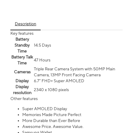
Description
Key features
Battery
Standby
14.5 Days
Time
Battery Talk
47 Hours
Time
Triple Rear Camera System with 50MP Main
Cameras
Camera, 13MP Front Facing Camera
Display
6.7” FHD+ Super AMOLED
Display
2340 x 1080 pixels
resolution
Other features
Super AMOLED Display
Memories Made Picture Perfect
More Durable than Ever Before
Awesome Price. Awesome Value.
Samsung Wallet