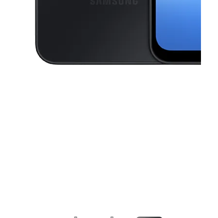
This carousel contains a column of small thumbnails. Selecting a thu