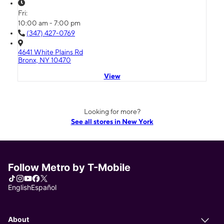
Fri:
10:00 am - 7:00 pm
(347) 427-0769
4641 White Plains Rd
Bronx, NY 10470
View
Looking for more?
See all stores in New York