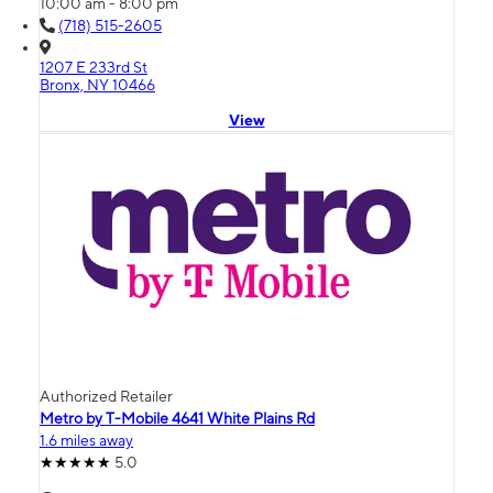
10:00 am - 8:00 pm
(718) 515-2605
1207 E 233rd St
Bronx, NY 10466
View
Authorized Retailer
Metro by T-Mobile 4641 White Plains Rd
1.6 miles away
5.0