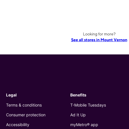
Looking for more?
See all stores in Mount Vernon