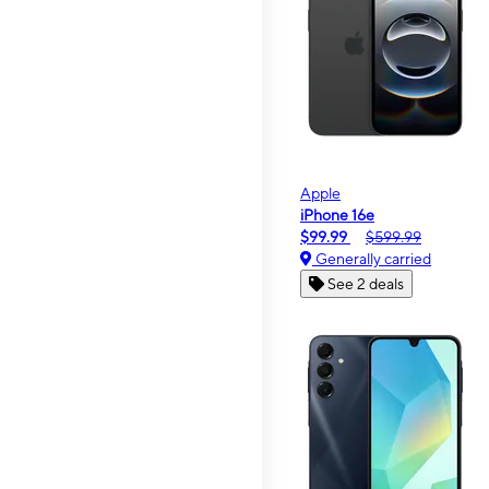
Apple
iPhone 16e
$99.99
$599.99
Generally carried
See 2 deals