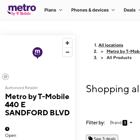
All locations
Metro by T-Mo
All Products
Shopping a
Authorized Retailer
Metro by T-Mobile
440 E
SANDFORD BLVD
Filter by:
Brand
3
Open
See 3 deals