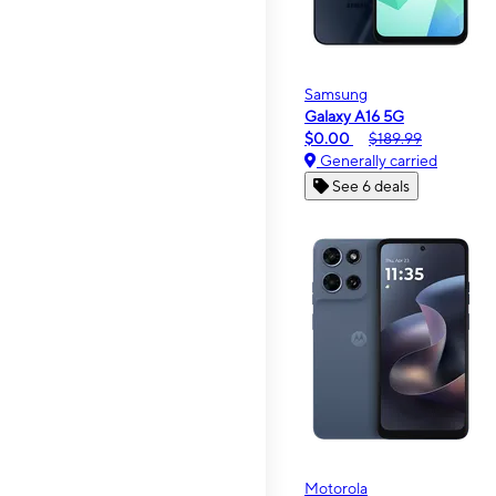
Samsung
Galaxy A16 5G
$0.00
$189.99
Generally carried
See 6 deals
Motorola