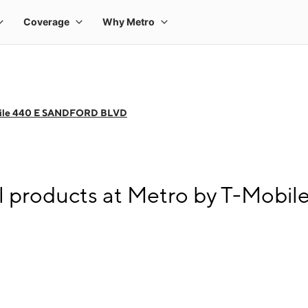
bile 440 E SANDFORD BLVD
ll products at Metro by T-Mo