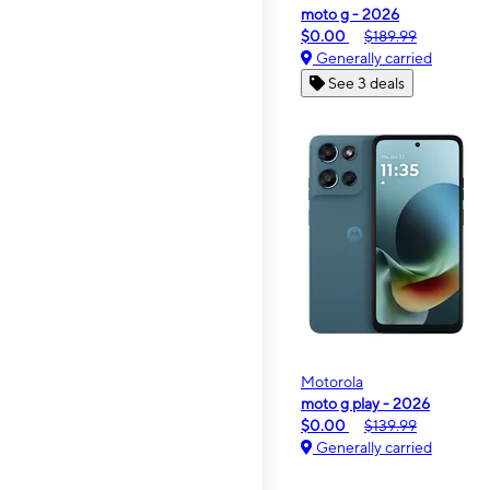
moto g - 2026
$0.00
$189.99
Generally carried
See 3 deals
Motorola
moto g play - 2026
$0.00
$139.99
Generally carried