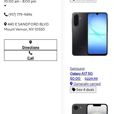
10:00 am - 8:00 pm
(917) 779-9496
440 E SANDFORD BLVD
Mount Vernon, NY 10550
Directions
Call
Samsung
Galaxy A17 5G
$0.00
$229.99
Generally carried
See 4 deals