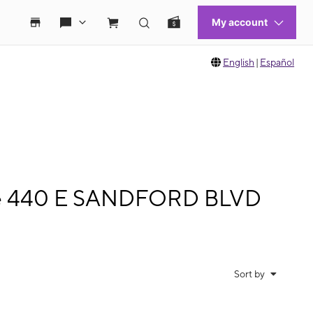
English
|
Español
bile 440 E SANDFORD BLVD
Sort by