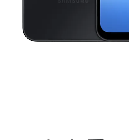
This carousel contains a column of small thumbnails. Selecting a thu