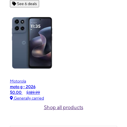
See 6 deals
Motorola
moto g - 2026
$0.00
$189.99
Generally carried
Shop all products