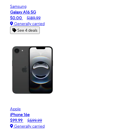
Samsung
Galaxy A16 5G
$0.00
$189.99
Generally carried
See 4 deals
Apple
iPhone 16e
$99.99
$599.99
Generally carried