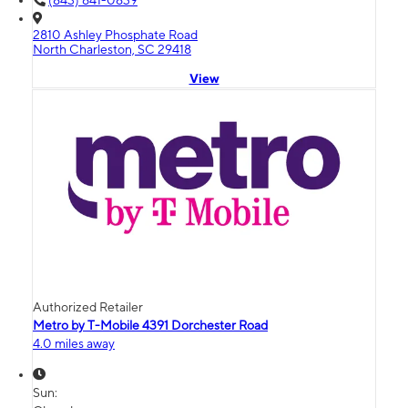
(843) 641-0839
2810 Ashley Phosphate Road
North Charleston, SC 29418
View
Authorized Retailer
Metro by T-Mobile 4391 Dorchester Road
4.0 miles away
Sun: