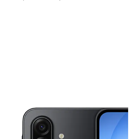
Mon:
10:00 am - 7:00 pm
Tues:
10:00 am - 7:00 pm
Wed:
10:00 am - 7:00 pm
This carousel shows one large product image at a time. Use the Pre
Thurs:
10:00 am - 7:00 pm
Fri:
10:00 am - 8:00 pm
Sat:
10:00 am - 8:00 pm
6877 Dorchester Rd N Charleston, SC 29418