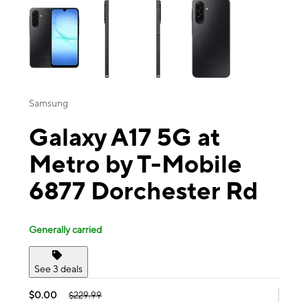
Samsung
Galaxy A17 5G at
Metro by T-Mobile
6877 Dorchester Rd
Generally carried
See 3 deals
$0.00
$229.99