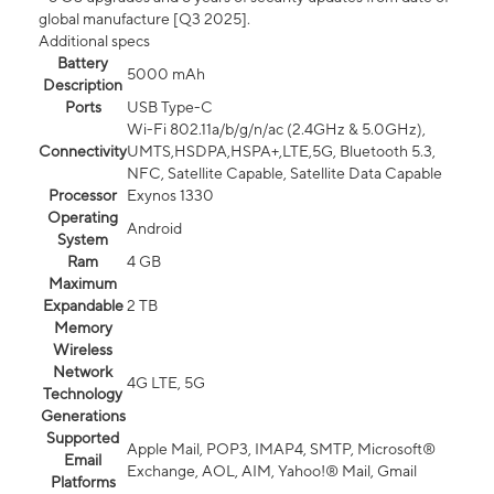
global manufacture [Q3 2025].
Additional specs
Battery
5000 mAh
Description
Ports
USB Type-C
Wi-Fi 802.11a/b/g/n/ac (2.4GHz & 5.0GHz),
Connectivity
UMTS,HSDPA,HSPA+,LTE,5G, Bluetooth 5.3,
NFC, Satellite Capable, Satellite Data Capable
Processor
Exynos 1330
Operating
Android
System
Ram
4 GB
Maximum
Expandable
2 TB
Memory
Wireless
Network
4G LTE, 5G
Technology
Generations
Supported
Apple Mail, POP3, IMAP4, SMTP, Microsoft®
Email
Exchange, AOL, AIM, Yahoo!® Mail, Gmail
Platforms