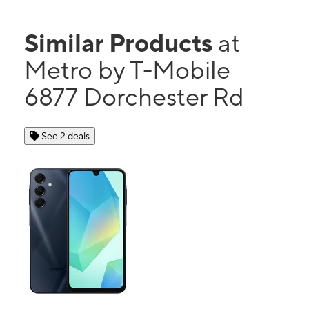
Similar Products
at
Metro by T-Mobile
6877 Dorchester Rd
See 2 deals