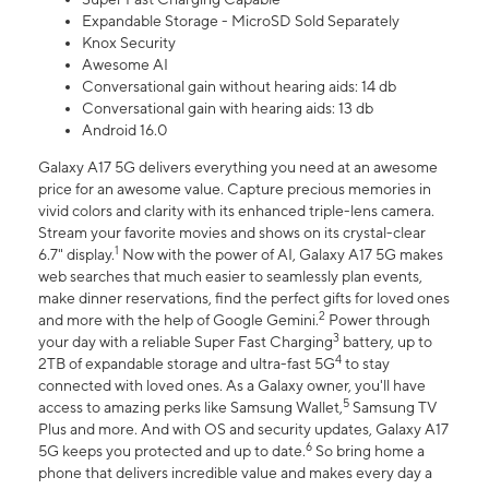
Expandable Storage - MicroSD Sold Separately
Knox Security
Awesome AI
Conversational gain without hearing aids: 14 db
Conversational gain with hearing aids: 13 db
Android 16.0
Galaxy A17 5G delivers everything you need at an awesome
price for an awesome value. Capture precious memories in
vivid colors and clarity with its enhanced triple-lens camera.
Stream your favorite movies and shows on its crystal-clear
1
6.7" display.
Now with the power of AI, Galaxy A17 5G makes
web searches that much easier to seamlessly plan events,
make dinner reservations, find the perfect gifts for loved ones
2
and more with the help of Google Gemini.
Power through
3
your day with a reliable Super Fast Charging
battery, up to
4
2TB of expandable storage and ultra-fast 5G
to stay
connected with loved ones. As a Galaxy owner, you'll have
5
access to amazing perks like Samsung Wallet,
Samsung TV
Plus and more. And with OS and security updates, Galaxy A17
6
5G keeps you protected and up to date.
So bring home a
phone that delivers incredible value and makes every day a