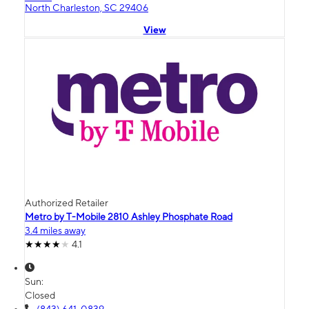
North Charleston, SC 29406
View
Authorized Retailer
Metro by T-Mobile 2810 Ashley Phosphate Road
3.4 miles away
4.1
Sun:
Closed