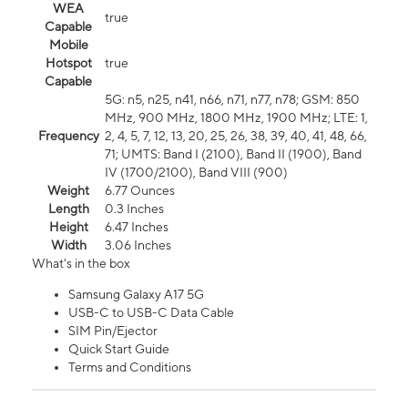
WEA
true
Capable
Mobile
Hotspot
true
Capable
5G: n5, n25, n41, n66, n71, n77, n78; GSM: 850
MHz, 900 MHz, 1800 MHz, 1900 MHz; LTE: 1,
Frequency
2, 4, 5, 7, 12, 13, 20, 25, 26, 38, 39, 40, 41, 48, 66,
71; UMTS: Band I (2100), Band II (1900), Band
IV (1700/2100), Band VIII (900)
Weight
6.77 Ounces
Length
0.3 Inches
Height
6.47 Inches
Width
3.06 Inches
What's in the box
Samsung Galaxy A17 5G
USB-C to USB-C Data Cable
SIM Pin/Ejector
Quick Start Guide
Terms and Conditions