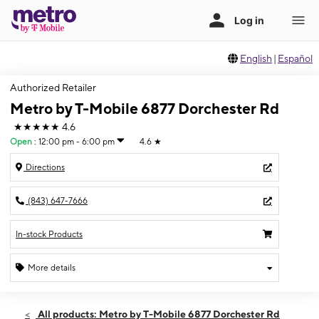
English
|
Español
Authorized Retailer
Metro by T-Mobile 6877 Dorchester Rd
★★★★★
4.6
Open
:
12:00 pm - 6:00 pm
4.6
★
Directions
(843) 647-7666
In-stock Products
More details
Open
Sun:
12:00 pm - 6:00 pm
All products: Metro by T-Mobile 6877 Dorchester Rd