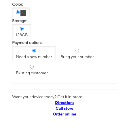
Color:
Storage:
128GB
Payment options:
Need a new number
Bring your number
Existing customer
Want your device today? Get it in-store
Directions
Call store
Order online