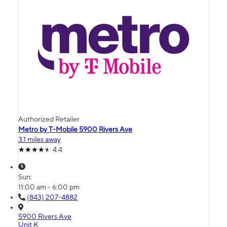
Authorized Retailer
Metro by T-Mobile 5900 Rivers Ave
3.1 miles away
4.4
Sun:
11:00 am - 6:00 pm
(843) 207-4882
5900 Rivers Ave
Unit K