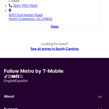
Closed
(843) 990-9669
4391 Dorchester Road
North Charleston, SC 29405
View
Looking for more?
See all stores in South Carolina