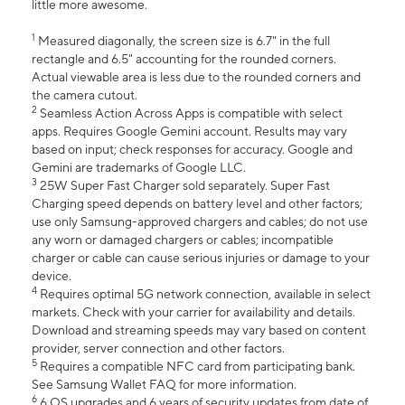
little more awesome.
1
Measured diagonally, the screen size is 6.7" in the full
rectangle and 6.5" accounting for the rounded corners.
Actual viewable area is less due to the rounded corners and
the camera cutout.
2
Seamless Action Across Apps is compatible with select
apps. Requires Google Gemini account. Results may vary
based on input; check responses for accuracy. Google and
Gemini are trademarks of Google LLC.
3
25W Super Fast Charger sold separately. Super Fast
Charging speed depends on battery level and other factors;
use only Samsung-approved chargers and cables; do not use
any worn or damaged chargers or cables; incompatible
charger or cable can cause serious injuries or damage to your
device.
4
Requires optimal 5G network connection, available in select
markets. Check with your carrier for availability and details.
Download and streaming speeds may vary based on content
provider, server connection and other factors.
5
Requires a compatible NFC card from participating bank.
See Samsung Wallet FAQ for more information.
6
6 OS upgrades and 6 years of security updates from date of