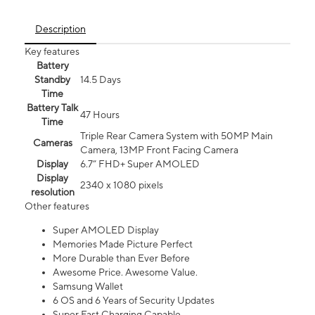
Description
Key features
Battery
Standby
14.5 Days
Time
Battery Talk
47 Hours
Time
Triple Rear Camera System with 50MP Main
Cameras
Camera, 13MP Front Facing Camera
Display
6.7” FHD+ Super AMOLED
Display
2340 x 1080 pixels
resolution
Other features
Super AMOLED Display
Memories Made Picture Perfect
More Durable than Ever Before
Awesome Price. Awesome Value.
Samsung Wallet
6 OS and 6 Years of Security Updates
Super Fast Charging Capable