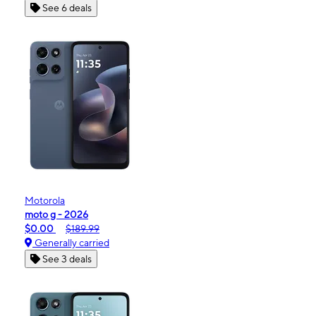
See 6 deals
Motorola
moto g - 2026
$0.00
$189.99
Generally carried
See 3 deals