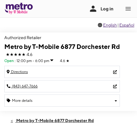
English
|
Español
Authorized Retailer
Metro by T-Mobile 6877 Dorchester Rd
★★★★★
4.6
Open
:
12:00 pm - 6:00 pm
4.6
★
Directions
(843) 647-7666
More details
Open
Sun:
12:00 pm - 6:00 pm
Metro by T-Mobile 6877 Dorchester Rd
Mon:
10:00 am - 7:00 pm
Tues:
10:00 am - 7:00 pm