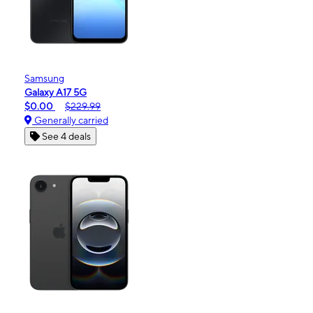
Samsung
Galaxy A17 5G
$0.00
$229.99
Generally carried
See 4 deals