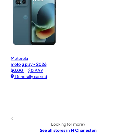
Motorola
moto g play - 2026
$0.00
$139.99
Generally carried
<
Looking for more?
See all stores in N Charleston