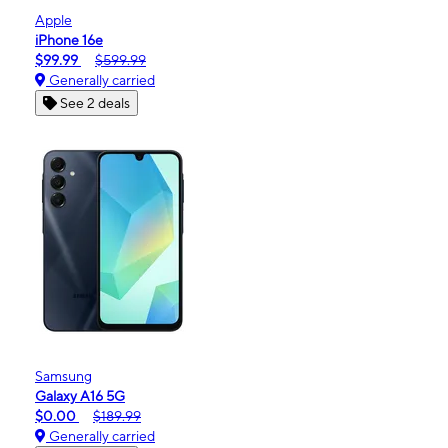
Apple
iPhone 16e
$99.99
$599.99
Generally carried
See 2 deals
Samsung
Galaxy A16 5G
$0.00
$189.99
Generally carried