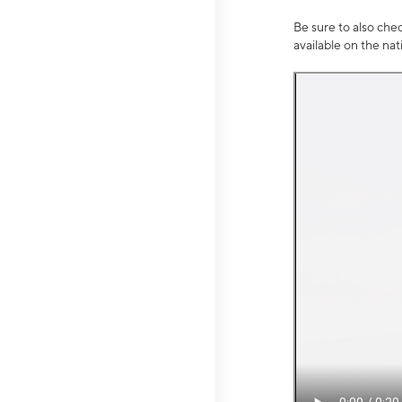
Be sure to also che
available on the na