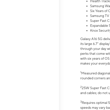
Health Track
Samsung Wal
Six Years of
Samsung TV 
Super Fast C
Expandable S
Knox Securit
Galaxy A16 5G deliv
its large 6.7” display
through your day wi
perks that come wit
with six years of O
makes your everyday 
1
Measured diagonally
rounded corners an
2
25W Super Fast Ch
and cables; do not 
3
Requires optimal 5
speeds may vary bas