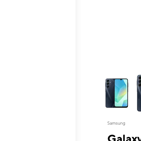
This carousel contai
Samsung
Galaxy