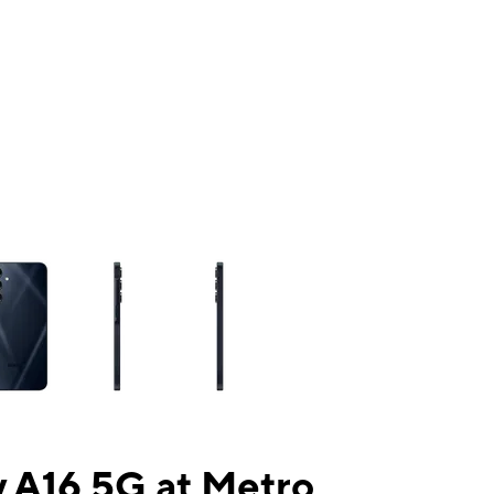
ns a column of small thumbnails. Selecting a thumbnail will change the mai
 A16 5G at Metro