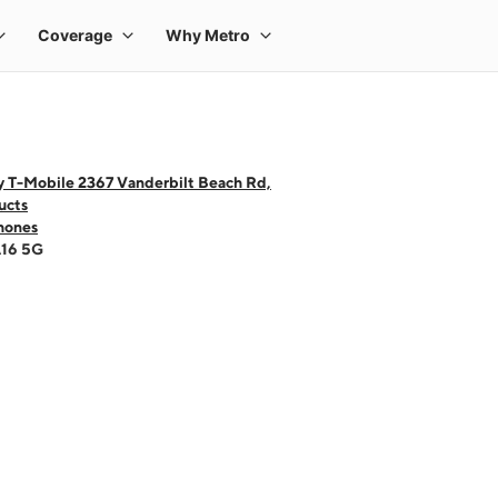
y T-Mobile 2367 Vanderbilt Beach Rd,
ucts
hones
A16 5G
 one large product image at a time. Use the Previous and Next buttons to