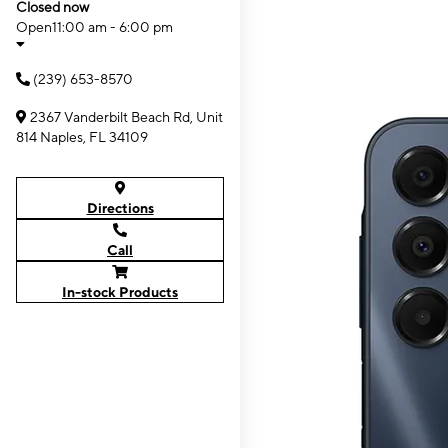
Closed now
Open
11:00 am - 6:00 pm
(239) 653-8570
2367 Vanderbilt Beach Rd, Unit
814 Naples, FL 34109
Directions
Call
In-stock Products