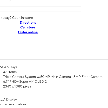
today? Get it in-store
Directions
Call store
Order online
me
14.5 Days
47 Hours
Triple Camera System w/50MP Main Camera, 13MP Front Camera
6.7” FHD+ Super AMOLED 2
n
2340 x 1080 pixels
ED Display
 than ever before