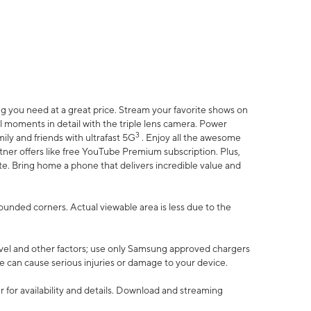
 you need at a great price. Stream your favorite shows on
l moments in detail with the triple lens camera. Power
3
ily and friends with ultrafast 5G
. Enjoy all the awesome
er offers like free YouTube Premium subscription. Plus,
te. Bring home a phone that delivers incredible value and
rounded corners. Actual viewable area is less due to the
vel and other factors; use only Samsung approved chargers
e can cause serious injuries or damage to your device.
 for availability and details. Download and streaming