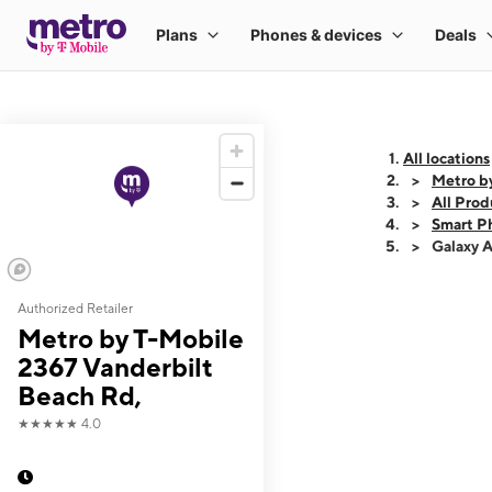
All locations
Metro b
All Prod
Smart P
Galaxy 
Authorized Retailer
This carousel shows
Metro by T-Mobile
2367 Vanderbilt
Beach Rd,
★★★★★
4.0