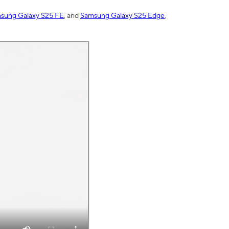
sung Galaxy S25 FE
, and
Samsung Galaxy S25 Edge
,