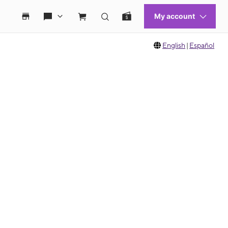
English
|
Español
 move between images, or use the preceding thumbnails carousel to select