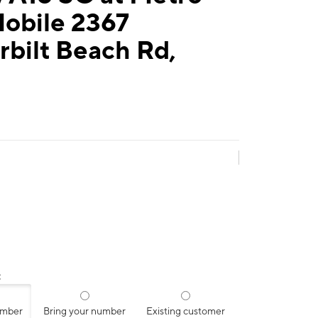
Mobile 2367
bilt Beach Rd,
:
umber
Bring your number
Existing customer