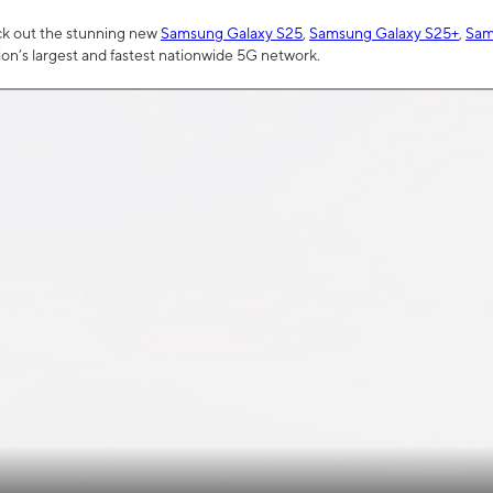
ck out the stunning new
Samsung Galaxy S25
,
Samsung Galaxy S25+
,
Sam
tion’s largest and fastest nationwide 5G network.