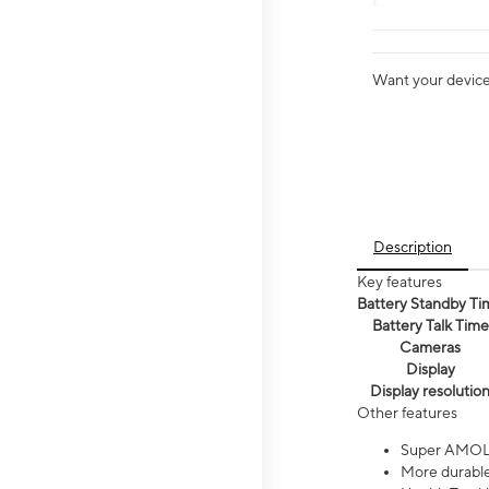
Want your device 
Description
Key features
Battery Standby Ti
Battery Talk Time
Cameras
Display
Display resolutio
Other features
Super AMOL
More durable