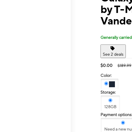
by T-
Vander
Generally carried
See 2 deals
$0.00
$189.99
Color:
Storage:
128GB
Payment options
Need a new n