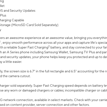
ing
let
 OS and Security Updates
Plus
harging Capable
torage (MicroSD Card Sold Separately)
y
ers an awesome experience at an awesome value, bringing you everything
1
, enjoy smooth performance across all your apps and capture life’s specia
2
th a reliable Super Fast Charging
battery, and stay connected to your fam
h an A Series phone including Samsung Wallet, Samsung TV Plus and partn
S and security updates, your phone helps keep you protected and up to da
a little easier.
, the screen size is 6.7" in the full rectangle and 6.5" accounting for the 
d the camera cutout.
arger sold separately. Super Fast Charging speed depends on battery le
use any worn or damaged chargers or cables; incompatible charger or cabl
G network connection, available in select markets. Check with your carrier
ed on content provider, server connection and other factors.