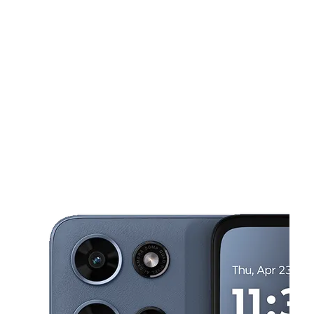
Tues:
9:00 am - 8:00 pm
Wed:
9:00 am - 8:00 pm
This carousel shows one large product image at a time. Use the Pre
Thurs:
9:00 am - 8:00 pm
Fri:
9:00 am - 8:00 pm
Sat:
9:00 am - 8:00 pm
27144 S Dixie Hwy Naranja, FL 33032