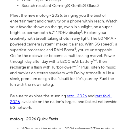
Scratch resistant Corning® Gorilla® Glass 3
Meet the new moto g - 2026, bringing you the best of
entertainment and creativity on a phone within reach. Watch
your favorite shows on the go, even in sunlight, on a super-
1
bright, super-smooth 6.7" 120Hz display
. Explore your
creativity with breathtaking shots in any light. The 50MP AI-
2
3
powered camera system
makes it a snap. With 5G speed
, a
4
superfast processor, and RAM Boost
, you’re unstoppable.
Go for the epic win or become a multitasking marvel. Power
5,6
through day after day with a 5200mAh battery
, then
6,7
recharge in a flash with TurboPower™.
Plus, listen to music
and movies on stereo speakers with Dolby Atmos®. All in a
sleek, premium design that’s built for life’s journey. Fuel the
fun with the new moto g.
Be sure to explore the stunning
razr - 2026
and
razr fold -
2026
, available on the nation's largest and fastest nationwide
5G network.
moto g - 2026 Quick Facts
When was the moto g – 2026 released? The moto g –