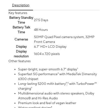
Description
Key features
Battery Standby
27.5 Days
Time
Battery Talk
48 Hours
Time
50MP Quad Pixel camera system, 32MP
Cameras
Front Camera
Display
6.7" HD+ LCD Display
Display
1604 x 720 pixels
resolution
Other features
Super-bright, super-smooth 6.7" display¹
Superfast 5G performance³ with MediaTek Dimensity
6300 chipset
Long-lasting 5200 mAh battery⁵,⁶ with TurboPower™
charging⁷
Multidimensional audio with stereo speakers, Dolby
Atmos® and Hi-Res Audio
Premium look and feel of vegan leather
Water-repllent design⁸