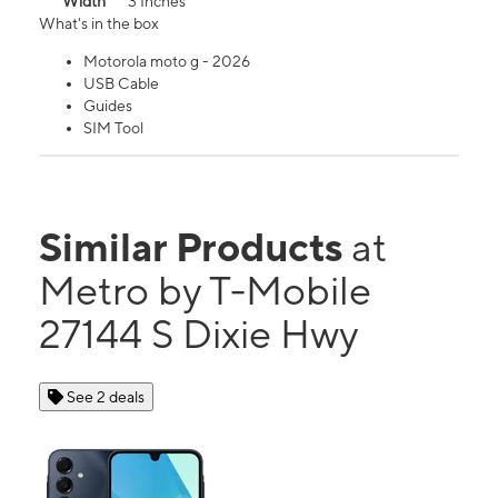
Width
3 Inches
What's in the box
Motorola moto g - 2026
USB Cable
Guides
SIM Tool
Similar Products
at
Metro by T-Mobile
27144 S Dixie Hwy
See 2 deals