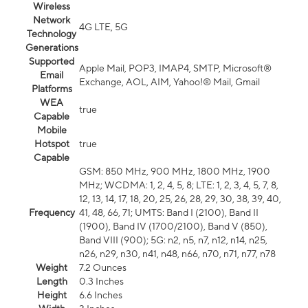
Wireless
Network
4G LTE, 5G
Technology
Generations
Supported
Apple Mail, POP3, IMAP4, SMTP, Microsoft®
Email
Exchange, AOL, AIM, Yahoo!® Mail, Gmail
Platforms
WEA
true
Capable
Mobile
Hotspot
true
Capable
GSM: 850 MHz, 900 MHz, 1800 MHz, 1900
MHz; WCDMA: 1, 2, 4, 5, 8; LTE: 1, 2, 3, 4, 5, 7, 8,
12, 13, 14, 17, 18, 20, 25, 26, 28, 29, 30, 38, 39, 40,
Frequency
41, 48, 66, 71; UMTS: Band I (2100), Band II
(1900), Band IV (1700/2100), Band V (850),
Band VIII (900); 5G: n2, n5, n7, n12, n14, n25,
n26, n29, n30, n41, n48, n66, n70, n71, n77, n78
Weight
7.2 Ounces
Length
0.3 Inches
Height
6.6 Inches