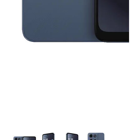
This carousel contains a column of small thumbnails. Selecting a thu