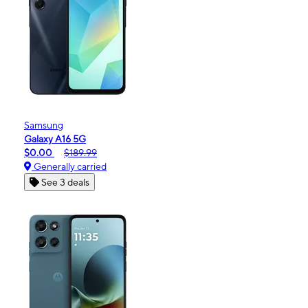
Samsung
Galaxy A16 5G
$0.00
$189.99
Generally carried
See 3 deals