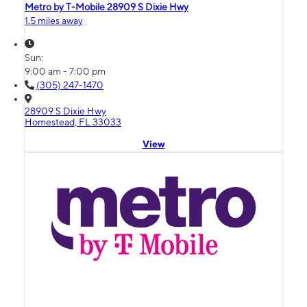
Metro by T-Mobile 28909 S Dixie Hwy
1.5 miles away
Sun:
9:00 am - 7:00 pm
(305) 247-1470
28909 S Dixie Hwy
Homestead, FL 33033
View