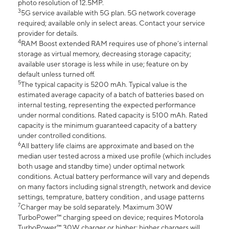
photo resolution of 12.5MP.
3
5G service available with 5G plan. 5G network coverage
required; available only in select areas. Contact your service
provider for details.
4
RAM Boost extended RAM requires use of phone’s internal
storage as virtual memory, decreasing storage capacity;
available user storage is less while in use; feature on by
default unless turned off.
5
The typical capacity is 5200 mAh. Typical value is the
estimated average capacity of a batch of batteries based on
internal testing, representing the expected performance
under normal conditions. Rated capacity is 5100 mAh. Rated
capacity is the minimum guaranteed capacity of a battery
under controlled conditions.
6
All battery life claims are approximate and based on the
median user tested across a mixed use profile (which includes
both usage and standby time) under optimal network
conditions. Actual battery performance will vary and depends
on many factors including signal strength, network and device
settings, temprature, battery condition , and usage patterns
7
Charger may be sold separately. Maximum 30W
TurboPower™ charging speed on device; requires Motorola
TurboPower™ 30W charger or higher; higher chargers will