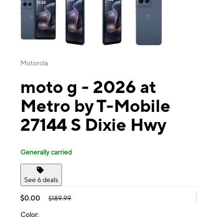
Motorola
moto g - 2026 at
Metro by T-Mobile
27144 S Dixie Hwy
Generally carried
See 6 deals
$0.00
$189.99
Color: