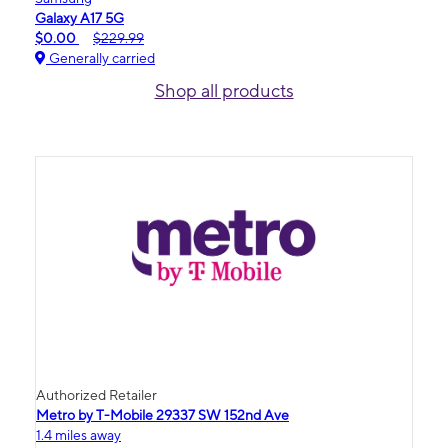
Galaxy A17 5G
$0.00
$229.99
Generally carried
Shop all products
Authorized Retailer
Metro by T-Mobile 29337 SW 152nd Ave
1.4 miles away