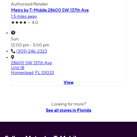
Authorized Retailer
Metro by T-Mobile 28600 SW 137th Ave
1.5 miles away
4.0
Sun:
12:00 pm - 5:00 pm
(305) 246-2323
28600 SW 137th Ave
Unit 18
Homestead, FL 33033
View
Looking for more?
See all stores in Florida