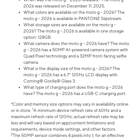
2026 was released on December 11, 2025.
What colors are available on the moto g - 2026? The
moto g – 2026 is available in PANTONE Slipstream.
What storage sizes are available on the moto g -
2026? The moto g – 2026 is available in one storage
option: 128GB.
What camera does the moto g – 2026 have? The moto
g – 2026 has a 50MP AI-powered camera system with
Quad Pixel technology and a 32MP front-facing selfie
camera.
What is the display size of the moto g - 2026? The
moto g – 2026 has a 6.7" 120Hz LCD display with
Corning® Gorilla® Glass 3.
What type of charging port does the moto g – 2026
have? The moto g – 2026 has a USB-C charging port.
*Color and memory size options may vary in availability online
1
or in store.
A minimum device refresh rate of 60Hz and a
maximum refresh rate of 120Hz; actual refresh rate may be
less and will vary based on app/content limitations and
requirements, device mode settings, and other factors.
2
The 50MP sensor combines 4 pixels into 1, for an effective