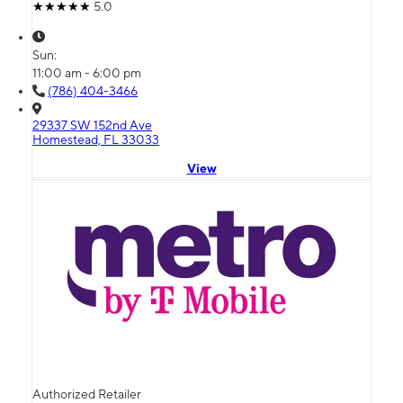
5.0
Sun:
11:00 am - 6:00 pm
(786) 404-3466
29337 SW 152nd Ave
Homestead, FL 33033
View
Authorized Retailer