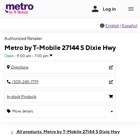
English
|
Español
Authorized Retailer
Metro by T-Mobile 27144 S Dixie Hwy
Open
:
9:00 am - 7:00 pm
Directions
(305) 245-7779
In-stock Products
More details
Open
Sun:
9:00 am - 7:00 pm
All products: Metro by T-Mobile 27144 S Dixie Hwy
Mon:
9:00 am - 8:00 pm