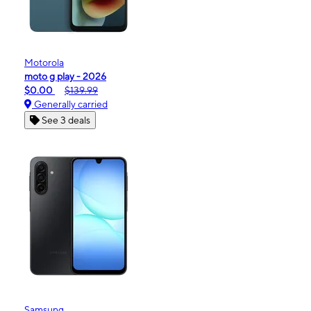
Motorola
moto g play - 2026
$0.00
$139.99
Generally carried
See 3 deals
Samsung