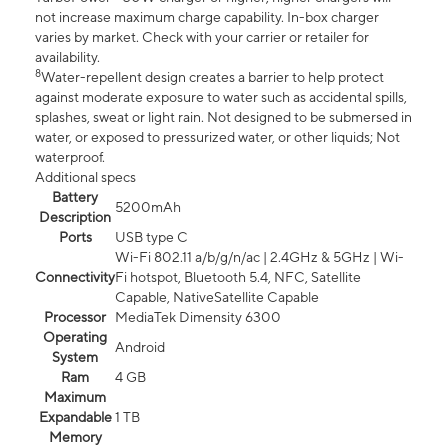
not increase maximum charge capability. In-box charger
varies by market. Check with your carrier or retailer for
availability.
8
Water-repellent design creates a barrier to help protect
against moderate exposure to water such as accidental spills,
splashes, sweat or light rain. Not designed to be submersed in
water, or exposed to pressurized water, or other liquids; Not
waterproof.
Additional specs
Battery
5200mAh
Description
Ports
USB type C
Wi-Fi 802.11 a/b/g/n/ac | 2.4GHz & 5GHz | Wi-
Connectivity
Fi hotspot, Bluetooth 5.4, NFC, Satellite
Capable, NativeSatellite Capable
Processor
MediaTek Dimensity 6300
Operating
Android
System
Ram
4 GB
Maximum
Expandable
1 TB
Memory