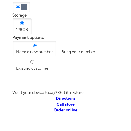
Storage:
128GB
Payment options:
Need a new number
Bring your number
Existing customer
Want your device today? Get it in-store
Directions
Call store
Order online