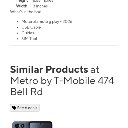
Height
6.58 Inches
Width
3 Inches
What's in the box
Motorola moto g play - 2026
USB Cable
Guides
SIM Tool
Similar Products
at
Metro by T-Mobile 474
Bell Rd
See 6 deals