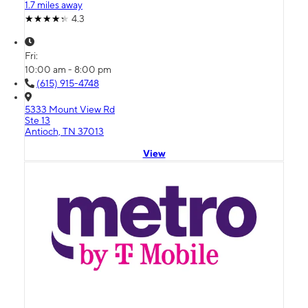
1.7 miles away
4.3
Fri:
10:00 am - 8:00 pm
(615) 915-4748
5333 Mount View Rd
Ste 13
Antioch, TN 37013
View