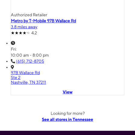
Authorized Retailer
Metro by T-Mobile 97B Wallace Rd
3.8 miles away
4.2
Fri:
10:00 am - 8:00 pm
(615) 712-8705
97B Wallace Rd
Ste 2
Nashville, TN 37211
View
Looking for more?
See all stores in Tennessee