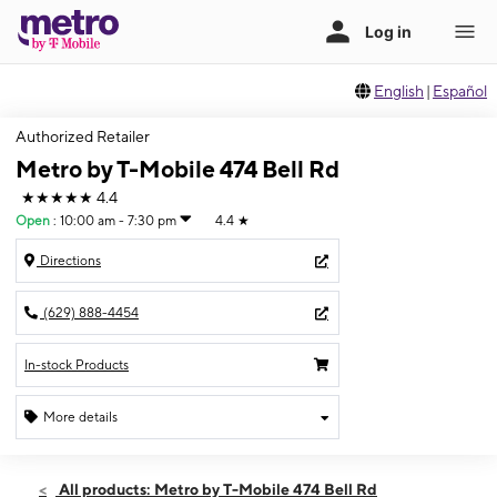
English
|
Español
Authorized Retailer
Metro by T-Mobile 474 Bell Rd
★★★★★
4.4
Open
:
10:00 am - 7:30 pm
4.4
★
Directions
(629) 888-4454
In-stock Products
More details
Open
Fri:
10:00 am - 7:30 pm
All products: Metro by T-Mobile 474 Bell Rd