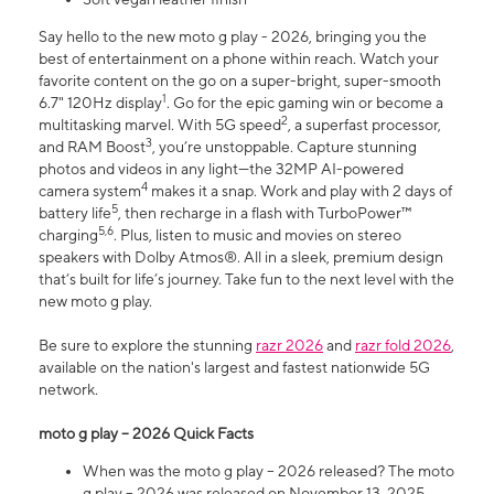
Say hello to the new moto g play - 2026, bringing you the
best of entertainment on a phone within reach. Watch your
favorite content on the go on a super-bright, super-smooth
1
6.7" 120Hz display
. Go for the epic gaming win or become a
2
multitasking marvel. With 5G speed
, a superfast processor,
3
and RAM Boost
, you’re unstoppable. Capture stunning
photos and videos in any light—the 32MP AI-powered
4
camera system
makes it a snap. Work and play with 2 days of
5
battery life
, then recharge in a flash with TurboPower™
5,6
charging
. Plus, listen to music and movies on stereo
speakers with Dolby Atmos®. All in a sleek, premium design
that’s built for life’s journey. Take fun to the next level with the
new moto g play.
Be sure to explore the stunning
razr 2026
and
razr fold 2026
,
available on the nation's largest and fastest nationwide 5G
network.
moto g play – 2026 Quick Facts
When was the moto g play – 2026 released? The moto
g play – 2026 was released on November 13, 2025.