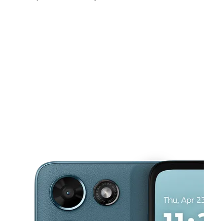
Sat:
10:00 am - 8:00 pm
Sun:
12:00 pm - 5:00 pm
Mon:
10:00 am - 7:30 pm
This carousel shows one large product image at a time. Use the Pre
Tues:
10:00 am - 7:30 pm
Wed:
10:00 am - 7:30 pm
Thurs:
10:00 am - 7:30 pm
474 Bell Rd Ste A Nashville, TN 37217