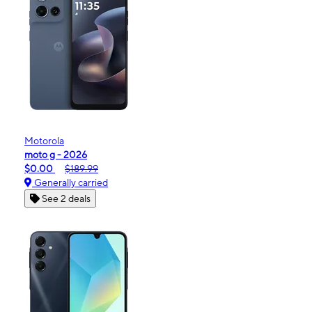
Motorola
moto g - 2026
$0.00
$189.99
Generally carried
See 2 deals