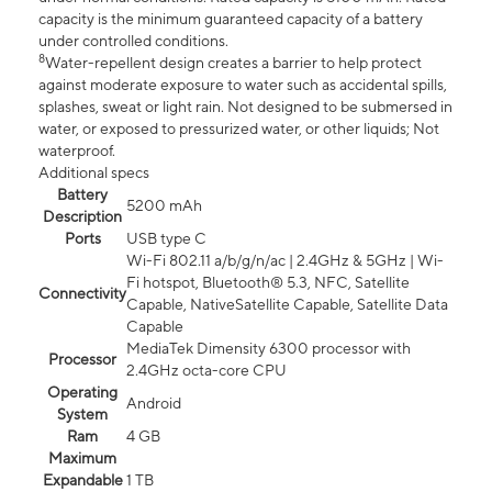
capacity is the minimum guaranteed capacity of a battery
under controlled conditions.
8
Water-repellent design creates a barrier to help protect
against moderate exposure to water such as accidental spills,
splashes, sweat or light rain. Not designed to be submersed in
water, or exposed to pressurized water, or other liquids; Not
waterproof.
Additional specs
Battery
5200 mAh
Description
Ports
USB type C
Wi-Fi 802.11 a/b/g/n/ac | 2.4GHz & 5GHz | Wi-
Fi hotspot, Bluetooth® 5.3, NFC, Satellite
Connectivity
Capable, NativeSatellite Capable, Satellite Data
Capable
MediaTek Dimensity 6300 processor with
Processor
2.4GHz octa-core CPU
Operating
Android
System
Ram
4 GB
Maximum
Expandable
1 TB