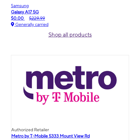
Samsung
Galaxy A17 5G
$0.00
$229.99
Generally carried
Shop all products
Authorized Retailer
Metro by T-Mobile 5333 Mount View Rd