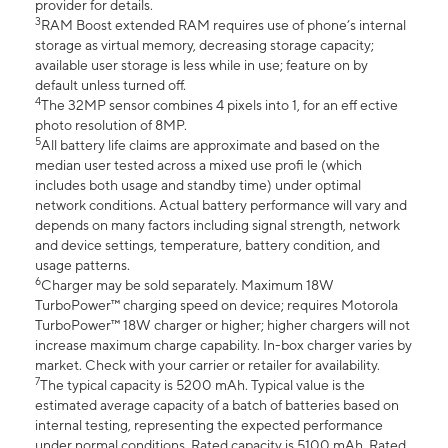
provider for details.
3
RAM Boost extended RAM requires use of phone’s internal
storage as virtual memory, decreasing storage capacity;
available user storage is less while in use; feature on by
default unless turned off.
4
The 32MP sensor combines 4 pixels into 1, for an eff ective
photo resolution of 8MP.
5
All battery life claims are approximate and based on the
median user tested across a mixed use profi le (which
includes both usage and standby time) under optimal
network conditions. Actual battery performance will vary and
depends on many factors including signal strength, network
and device settings, temperature, battery condition, and
usage patterns.
6
Charger may be sold separately. Maximum 18W
TurboPower™ charging speed on device; requires Motorola
TurboPower™ 18W charger or higher; higher chargers will not
increase maximum charge capability. In-box charger varies by
market. Check with your carrier or retailer for availability.
7
The typical capacity is 5200 mAh. Typical value is the
estimated average capacity of a batch of batteries based on
internal testing, representing the expected performance
under normal conditions. Rated capacity is 5100 mAh. Rated