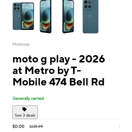
Motorola
moto g play - 2026
at Metro by T-
Mobile 474 Bell Rd
Generally carried
See 3 deals
$0.00
$139.99