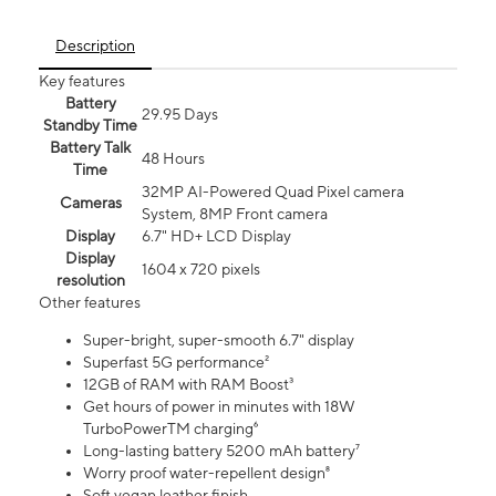
Description
Key features
Battery
29.95 Days
Standby Time
Battery Talk
48 Hours
Time
32MP AI-Powered Quad Pixel camera
Cameras
System, 8MP Front camera
Display
6.7" HD+ LCD Display
Display
1604 x 720 pixels
resolution
Other features
Super-bright, super-smooth 6.7" display
Superfast 5G performance²
12GB of RAM with RAM Boost³
Get hours of power in minutes with 18W
TurboPowerTM charging⁶
Long-lasting battery 5200 mAh battery⁷
Worry proof water-repellent design⁸
Soft vegan leather finish