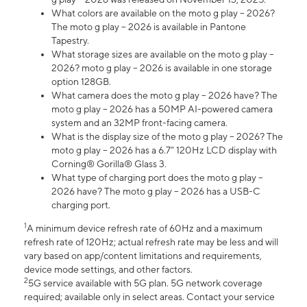
What colors are available on the moto g play – 2026?
The moto g play – 2026 is available in Pantone
Tapestry.
What storage sizes are available on the moto g play –
2026? moto g play – 2026 is available in one storage
option 128GB.
What camera does the moto g play – 2026 have? The
moto g play – 2026 has a 50MP AI-powered camera
system and an 32MP front-facing camera.
What is the display size of the moto g play – 2026? The
moto g play – 2026 has a 6.7” 120Hz LCD display with
Corning® Gorilla® Glass 3.
What type of charging port does the moto g play –
2026 have? The moto g play – 2026 has a USB-C
charging port.
1
A minimum device refresh rate of 60Hz and a maximum
refresh rate of 120Hz; actual refresh rate may be less and will
vary based on app/content limitations and requirements,
device mode settings, and other factors.
2
5G service available with 5G plan. 5G network coverage
required; available only in select areas. Contact your service