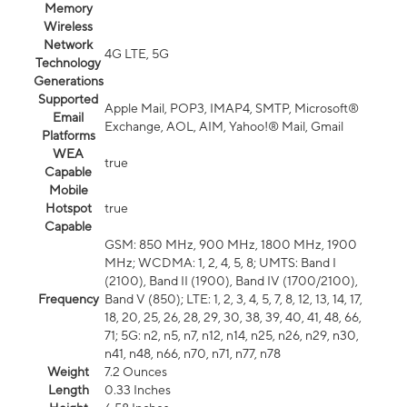
Memory
Wireless
Network
4G LTE, 5G
Technology
Generations
Supported
Apple Mail, POP3, IMAP4, SMTP, Microsoft®
Email
Exchange, AOL, AIM, Yahoo!® Mail, Gmail
Platforms
WEA
true
Capable
Mobile
Hotspot
true
Capable
GSM: 850 MHz, 900 MHz, 1800 MHz, 1900
MHz; WCDMA: 1, 2, 4, 5, 8; UMTS: Band I
(2100), Band II (1900), Band IV (1700/2100),
Frequency
Band V (850); LTE: 1, 2, 3, 4, 5, 7, 8, 12, 13, 14, 17,
18, 20, 25, 26, 28, 29, 30, 38, 39, 40, 41, 48, 66,
71; 5G: n2, n5, n7, n12, n14, n25, n26, n29, n30,
n41, n48, n66, n70, n71, n77, n78
Weight
7.2 Ounces
Length
0.33 Inches