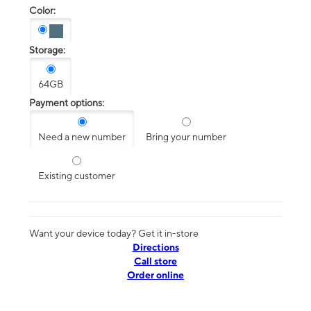
Color:
Storage:
64GB
Payment options:
Need a new number
Bring your number
Existing customer
Want your device today? Get it in-store
Directions
Call store
Order online