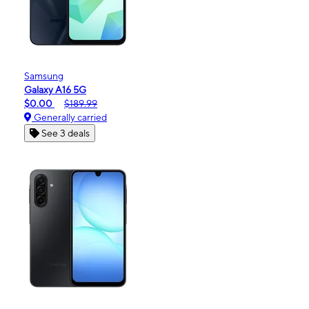
Samsung
Galaxy A16 5G
$0.00
$189.99
Generally carried
See 3 deals