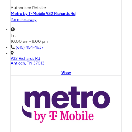
Authorized Retailer
Metro by T-Mobile 932 Richards Rd
2.6 miles away
Fri:
10:00 am - 8:00 pm
(615) 454-4637
932 Richards Rd
Antioch, TN 37013
View