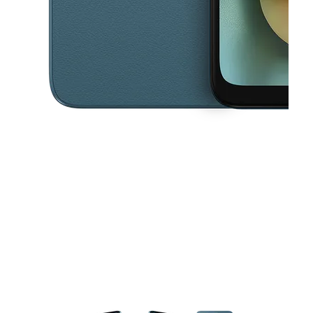
This carousel contains a column of small thumbnails. Selecting a thu