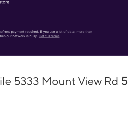
store.
front payment required. If you use a lot of data, more than
hen our network is busy.
Get full terms
5
ile 5333 Mount View Rd