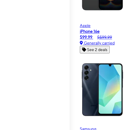
Apple
iPhone 16e
$99.99
$599.99
Generally carried
See 2 deals
Samsung