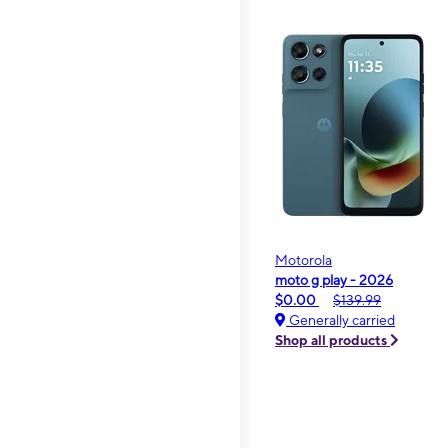
Motorola
moto g play - 2026
$0.00
$139.99
Generally carried
Shop all products