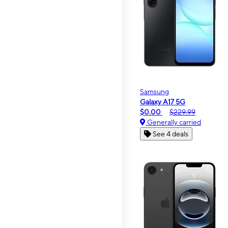
Samsung
Galaxy A17 5G
$0.00
$229.99
Generally carried
See 4 deals