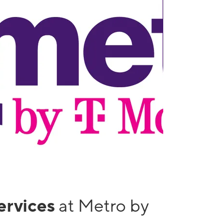
services
at Metro by