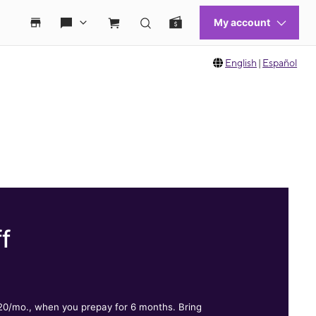
English
|
Español
f
.
$20/mo., when you prepay for 6 months. Bring