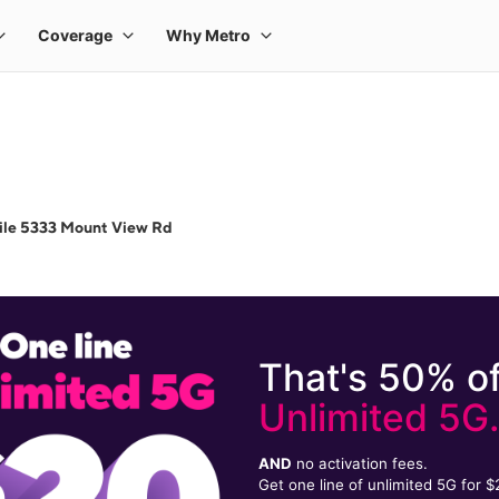
ile 5333 Mount View Rd
That's 50% of
Unlimited 5G
AND
no activation fees.
Get one line of unlimited 5G for 