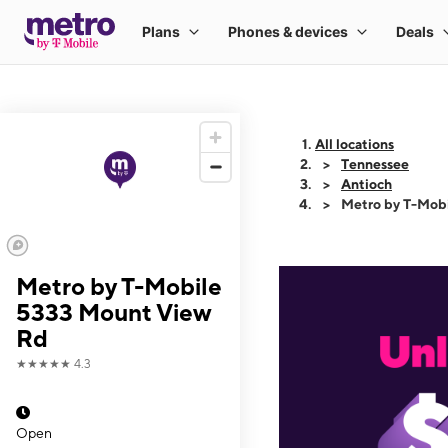
All locations
Tennessee
Antioch
Metro by T-Mob
Metro by T-Mobile
5333 Mount View
Rd
★★★★★
4.3
Open