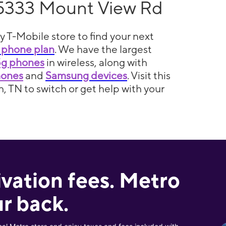
5333 Mount View Rd
y T-Mobile store to find your next
 phone plan
. We have the largest
5g phones
in wireless, along with
hones
and
Samsung devices
. Visit this
h, TN to switch or get help with your
ivation fees. Metro
r back.