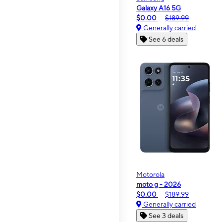
Galaxy A16 5G
$0.00
$189.99
Generally carried
See 6 deals
Motorola
moto g - 2026
$0.00
$189.99
Generally carried
See 3 deals