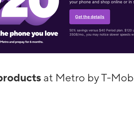
your phone and shop online or in 
Get the details
50% savings versus $40 Period plan. $120 up
35GB/mo., you may notice slower speeds w
products
at Metro by T-Mob