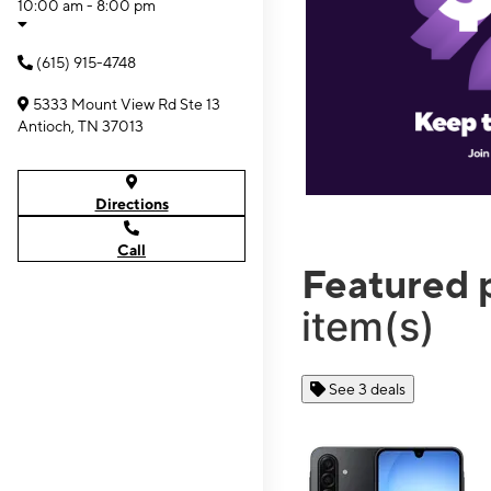
10:00 am - 8:00 pm
(615) 915-4748
5333 Mount View Rd Ste 13
Antioch, TN 37013
Directions
Call
Featured 
item(s)
See 3 deals