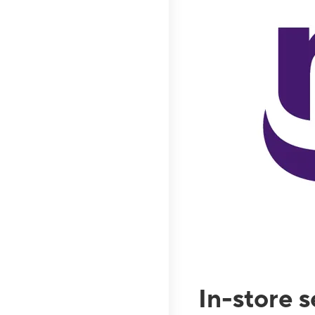
In-store 