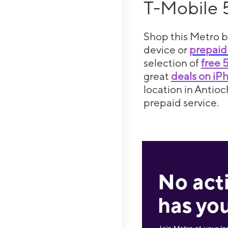
T-Mobile 
Shop this Metro b
device or
prepaid
selection of
free 
great
deals on iP
location in Antioc
prepaid service.
No act
has you