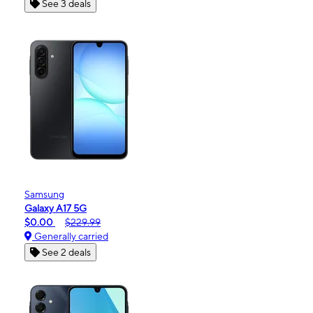
See 3 deals
Samsung
Galaxy A17 5G
$0.00
$229.99
Generally carried
See 2 deals