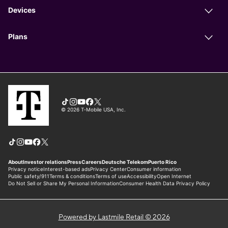
Powered by Lastmile Retail © 2026