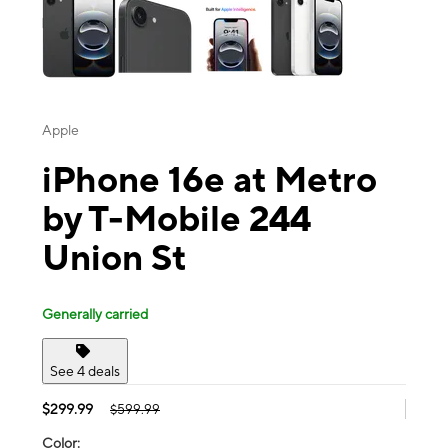
Apple
iPhone 16e at Metro
by T-Mobile 244
Union St
Generally carried
See 4 deals
$299.99
$599.99
Color: