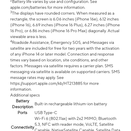
2
Battery life varies by use and configuration. See
apple.com/batteries for more information.
3
The displays have rounded corners. When measured as a
rectangle, the screen is 6.06 inches (iPhone 16e), 6.12 inches
(iPhone 16), 6.69 inches (iPhone 16 Plus), 6.27 inches (iPhone
16 Pro), or 6.86 inches (iPhone 16 Pro Max) diagonally. Actual
viewable area is less.
4
Roadside Assistance, Emergency SOS, and Messages via
satellite are included for free for two years with the activation
of any iPhone 14 or later model. Connection and response
times vary based on location, site conditions, and other
factors. Messages via satellite requires a carrier plan. SMS
messaging via satellite is available on supported carriers. SMS
message rates may apply. See
https://support.apple.com/kb/HT213885 for more
information.
Additional specs
Battery
Built-in rechargeable lithium-ion battery
Description
Ports
USB Type-C
Wi-Fi 6 (802.11ax) with 2x2 MIMO, Bluetooth
5.3, NFC with reader mode, VoLTE, Satellite
Connectivity
Capable, NativeSatellite Capable, Satellite Data