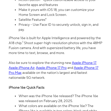
favorite apps and features
Make it yours with iOS 18, you can customize your
Home Screen and Lock Screen.
Satellite Features⁴
Privacy - Use Face ID to securely unlock, sign in, and
pay.
iPhone 16e is built for Apple Intelligence and powered by the
1
A18 chip.
Shoot super-high-resolution photos with the 48MP
Fusion camera. And with supersized battery life, you have
more time to text, browse, and more.
Also be sure to explore the stunning new
Apple iPhone 17
,
Apple iPhone Air
,
Apple iPhone 17 Pro
and
Apple iPhone 17
Pro Max
available on the nation’s largest and fastest
nationwide 5G network.
iPhone 16e Quick Facts
When was the iPhone 16e released? The iPhone 16e
was released on February 28, 2025.
What colors are available on the iPhone 16e? The
iPhone 16e is available in two colors: black and white.