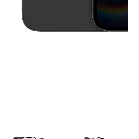
This carousel contains a column of small thumbnails. Selecting a thu