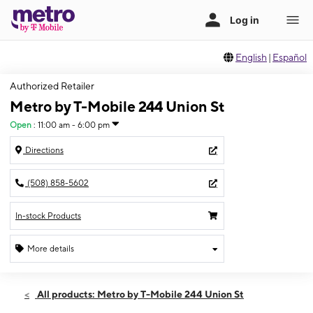
English
|
Español
Authorized Retailer
Metro by T-Mobile 244 Union St
Open
:
11:00 am - 6:00 pm
Directions
(508) 858-5602
In-stock Products
More details
Open
Sun:
11:00 am - 6:00 pm
All products: Metro by T-Mobile 244 Union St
Mon:
10:00 am - 7:00 pm