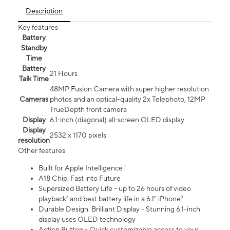
Description
Key features
Battery
Standby
Time
Battery
21 Hours
Talk Time
48MP Fusion Camera with super higher resolution
Cameras
photos and an optical-quality 2x Telephoto, 12MP
TrueDepth front camera
Display
6.1‑inch (diagonal) all‑screen OLED display
Display
2532 x 1170 pixels
resolution
Other features
Built for Apple Intelligence ¹
A18 Chip. Fast into Future
Supersized Battery Life - up to 26 hours of video
playback² and best battery life in a 6.1" iPhone³
Durable Design. Brilliant Display - Stunning 6.1-inch
display uses OLED technology
Action Button - Quick customizable access to your