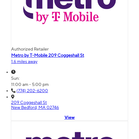
Authorized Retailer
Metro by T-Mobile 209 Coggeshall St
1.6 miles away
Sun:
11:00 am - 5:00 pm
(774) 202-6200
209 Coggeshall St
New Bedford, MA 02746
View