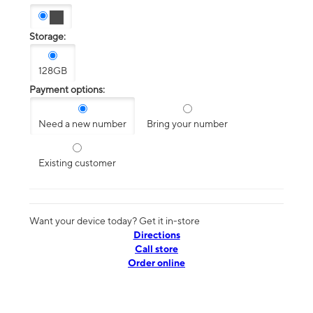
Storage:
128GB
Payment options:
Need a new number
Bring your number
Existing customer
Want your device today? Get it in-store
Directions
Call store
Order online