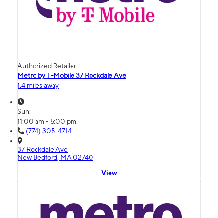
Authorized Retailer
Metro by T-Mobile 37 Rockdale Ave
1.4 miles away
Sun:
11:00 am - 5:00 pm
(774) 305-4714
37 Rockdale Ave
New Bedford, MA 02740
View