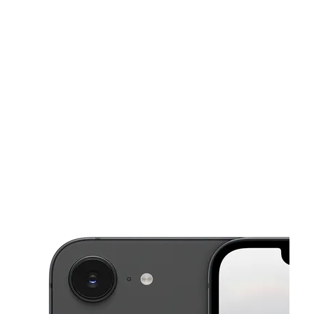
Tues:
10:00 am - 7:00 pm
Wed:
10:00 am - 7:00 pm
This carousel shows one large product image at a time. Use the Pre
Thurs:
10:00 am - 7:00 pm
Fri:
10:00 am - 7:00 pm
Sat:
10:00 am - 7:00 pm
244 Union St New Bedford, MA 02740