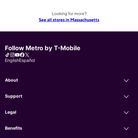
Looking for more?
See all stores in Massachusetts