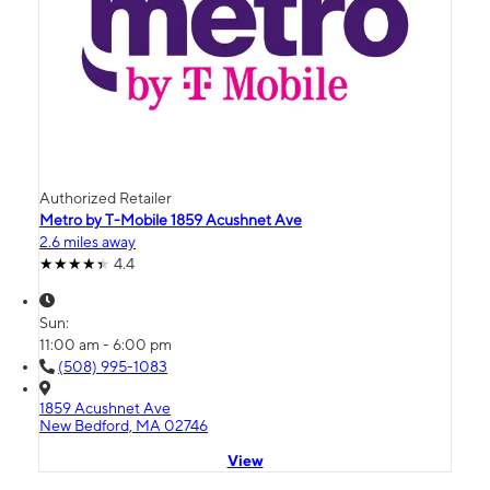
Authorized Retailer
Metro by T-Mobile 1859 Acushnet Ave
2.6 miles away
4.4
Sun:
11:00 am - 6:00 pm
(508) 995-1083
1859 Acushnet Ave
New Bedford, MA 02746
View