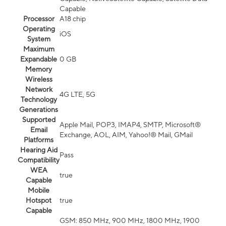
Capable
Processor
A18 chip
Operating
iOS
System
Maximum
Expandable
0 GB
Memory
Wireless
Network
4G LTE, 5G
Technology
Generations
Supported
Apple Mail, POP3, IMAP4, SMTP, Microsoft®
Email
Exchange, AOL, AIM, Yahoo!® Mail, GMail
Platforms
Hearing Aid
Pass
Compatibility
WEA
true
Capable
Mobile
Hotspot
true
Capable
GSM: 850 MHz, 900 MHz, 1800 MHz, 1900