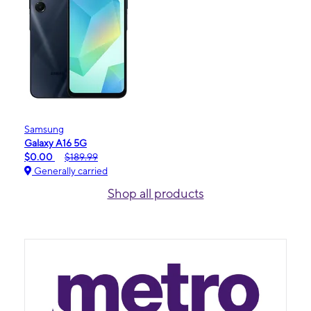
Samsung
Galaxy A16 5G
$0.00
$189.99
Generally carried
Shop all products