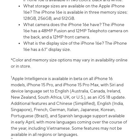
What storage sizes are available on the Apple iPhone
16e? The iPhone 16e is available in three memory sizes:
128GB, 256GB, and 512GB.
What camera does the iPhone 16e have? The iPhone
16e has a 48MP Fusion and 12MP Telephoto camera on
the back, and a 12MP front camera.
What is the display size of the iPhone 16e? The iPhone
16e has a 6.1” display size.
*Color and memory size options may vary in availability online
or in store.
1
Apple Intelligence is available in beta on all iPhone 16
models, iPhone 15 Pro, and iPhone 15 Pro Max, with Siri and
device language set to English (Australia, Canada, Ireland,
New Zealand, South Africa, UK, or U.S.), as an iOS 18 update.
Additional features and Chinese (Simplified), English (India,
Singapore), French, German, Italian, Japanese, Korean,
Portuguese (Brazil), and Spanish language support available
in early April, with more languages coming over the course of
the year, including Vietnamese. Some features may not be
available in all regions or languages.