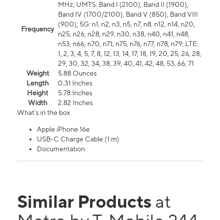
MHz; UMTS: Band I (2100), Band II (1900),
Band IV (1700/2100), Band V (850), Band VIII
(900); 5G: n1, n2, n3, n5, n7, n8, n12, n14, n20,
Frequency
n25, n26, n28, n29, n30, n38, n40, n41, n48,
n53, n66, n70, n71, n75, n76, n77, n78, n79; LTE:
1, 2, 3, 4, 5, 7, 8, 12, 13, 14, 17, 18, 19, 20, 25, 26, 28,
29, 30, 32, 34, 38, 39, 40, 41, 42, 48, 53, 66, 71
Weight
5.88 Ounces
Length
0.31 Inches
Height
5.78 Inches
Width
2.82 Inches
What's in the box
Apple iPhone 16e
USB-C Charge Cable (1 m)
Documentation
Similar Products
at