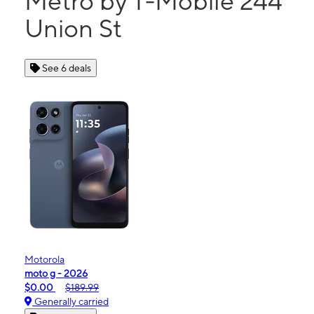
Metro by T-Mobile 244
Union St
See 6 deals
Motorola
moto g - 2026
$0.00
$189.99
Generally carried