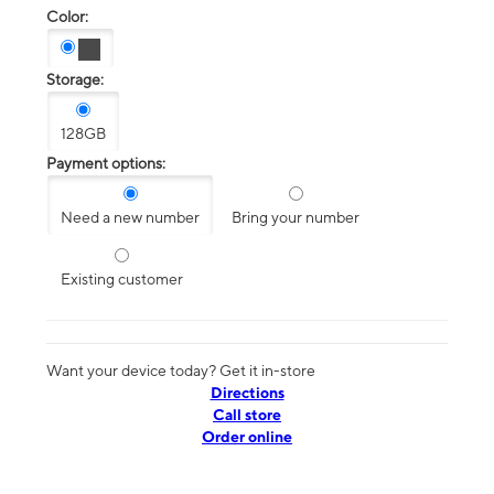
Color:
Storage:
128GB
Payment options:
Need a new number
Bring your number
Existing customer
Want your device today? Get it in-store
Directions
Call store
Order online