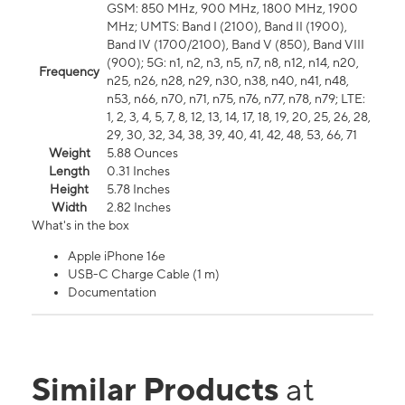
GSM: 850 MHz, 900 MHz, 1800 MHz, 1900
MHz; UMTS: Band I (2100), Band II (1900),
Band IV (1700/2100), Band V (850), Band VIII
(900); 5G: n1, n2, n3, n5, n7, n8, n12, n14, n20,
Frequency
n25, n26, n28, n29, n30, n38, n40, n41, n48,
n53, n66, n70, n71, n75, n76, n77, n78, n79; LTE:
1, 2, 3, 4, 5, 7, 8, 12, 13, 14, 17, 18, 19, 20, 25, 26, 28,
29, 30, 32, 34, 38, 39, 40, 41, 42, 48, 53, 66, 71
Weight
5.88 Ounces
Length
0.31 Inches
Height
5.78 Inches
Width
2.82 Inches
What's in the box
Apple iPhone 16e
USB-C Charge Cable (1 m)
Documentation
Similar Products
at