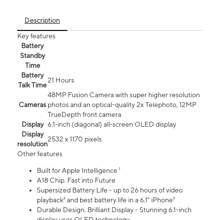
Description
Key features
Battery
Standby
Time
Battery
21 Hours
Talk Time
48MP Fusion Camera with super higher resolution
Cameras
photos and an optical-quality 2x Telephoto, 12MP
TrueDepth front camera
Display
6.1‑inch (diagonal) all‑screen OLED display
Display
2532 x 1170 pixels
resolution
Other features
Built for Apple Intelligence ¹
A18 Chip. Fast into Future
Supersized Battery Life - up to 26 hours of video
playback² and best battery life in a 6.1" iPhone³
Durable Design. Brilliant Display - Stunning 6.1-inch
display uses OLED technology