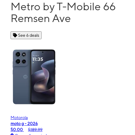
Metro by T-Mobile 66
Remsen Ave
See 6 deals
Motorola
moto g - 2026
$0.00
$189.99