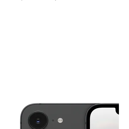
Sun:
11:00 am - 5:00 pm
Mon:
10:00 am - 8:00 pm
Tues:
10:00 am - 8:00 pm
This carousel shows one large product image at a time. Use the Pre
Wed:
10:00 am - 8:00 pm
Thurs:
10:00 am - 8:00 pm
Fri:
10:00 am - 8:00 pm
66 Remsen Ave New Brunswick, NJ 08901