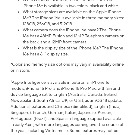
iPhone 16e is available in two colors: black and white.
What storage sizes are available on the Apple iPhone
16e? The iPhone 16e is available in three memory sizes:
128GB, 256GB, and 512GB.
What camera does the iPhone 16e have? The iPhone
16e has a 48MP Fusion and 12MP Telephoto camera on
the back, and a 12MP front camera.
What is the display size of the iPhone 16e? The iPhone
16e has a 6.1” display size.
*Color and memory size options may vary in availability online
or in store.
1
Apple Intelligence is available in beta on all iPhone 16
models, iPhone 15 Pro, and iPhone 15 Pro Max, with Siri and
device language set to English (Australia, Canada, Ireland,
New Zealand, South Africa, UK, or U.S.), as an iOS 18 update.
Additional features and Chinese (Simplified), English (India,
Singapore), French, German, Italian, Japanese, Korean,
Portuguese (Brazil), and Spanish language support available
in early April, with more languages coming over the course of
the year, including Vietnamese. Some features may not be