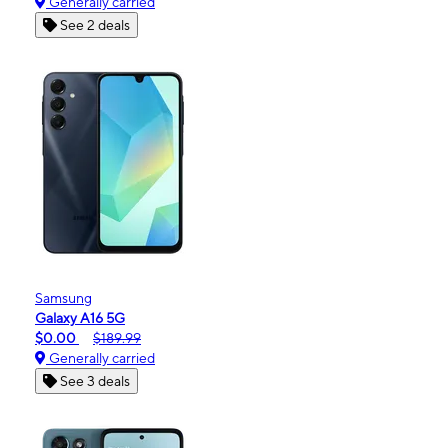
Generally carried
See 2 deals
Samsung
Galaxy A16 5G
$0.00
$189.99
Generally carried
See 3 deals