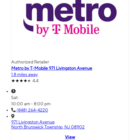
Authorized Retailer
Metro by T-Mobile 971 Livingston Avenue
1.8 miles away
4.4
Sat:
10:00 am - 8:00 pm
(848) 264-4220
971 Livingston Avenue
North Brunswick Township, NJ 08902
View