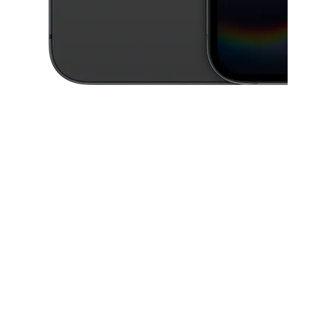
This carousel contains a column of small thumbnails. Selecting a thu