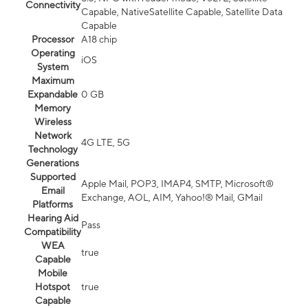
Connectivity
Capable, NativeSatellite Capable, Satellite Data
Capable
Processor
A18 chip
Operating
iOS
System
Maximum
Expandable
0 GB
Memory
Wireless
Network
4G LTE, 5G
Technology
Generations
Supported
Apple Mail, POP3, IMAP4, SMTP, Microsoft®
Email
Exchange, AOL, AIM, Yahoo!® Mail, GMail
Platforms
Hearing Aid
Pass
Compatibility
WEA
true
Capable
Mobile
Hotspot
true
Capable