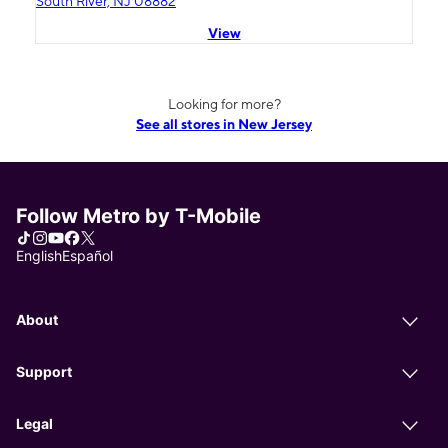
South River, NJ 08882
View
Looking for more?
See all stores in New Jersey