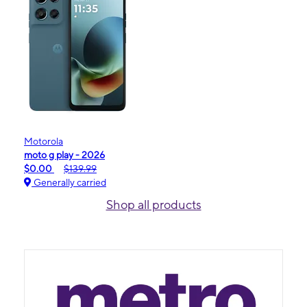
Motorola
moto g play - 2026
$0.00
$139.99
Generally carried
Shop all products