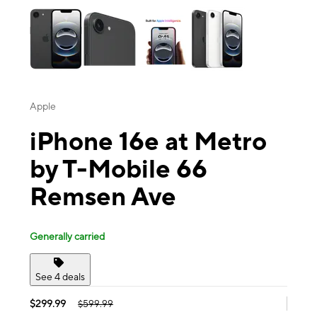
Apple
iPhone 16e at Metro
by T-Mobile 66
Remsen Ave
Generally carried
See 4 deals
$299.99
$599.99