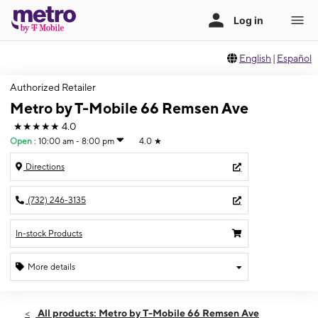
English
|
Español
Authorized Retailer
Metro by T-Mobile 66 Remsen Ave
★★★★★
4.0
Open
:
10:00 am - 8:00 pm
4.0
★
Directions
(732) 246-3135
In-stock Products
More details
Open
Sat:
10:00 am - 8:00 pm
All products: Metro by T-Mobile 66 Remsen Ave