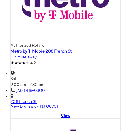
Authorized Retailer
Metro by T-Mobile 208 French St
0.7 miles away
4.2
Sat:
9:00 am - 7:30 pm
(732) 418-0300
208 French St
New Brunswick, NJ 08901
View