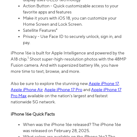
Action Button - Quick customizable access to your
favorite apps and features
Make it yours with iOS 18, you can customize your
Home Screen and Lock Screen.
Satellite Features⁴
Privacy - Use Face ID to securely unlock, sign in, and
pay.
iPhone 16e is built for Apple Intelligence and powered by the
1
A18 chip.
Shoot super-high-resolution photos with the 48MP
Fusion camera. And with supersized battery life, you have
more time to text, browse, and more.
Also be sure to explore the stunning new
Apple iPhone 17
,
Apple iPhone Air
,
Apple iPhone 17 Pro
and
Apple iPhone 17
Pro Max
available on the nation’s largest and fastest
nationwide 5G network.
iPhone 16e Quick Facts
When was the iPhone 16e released? The iPhone 16e
was released on February 28, 2025.
What colors are available on the iPhone 16e? The