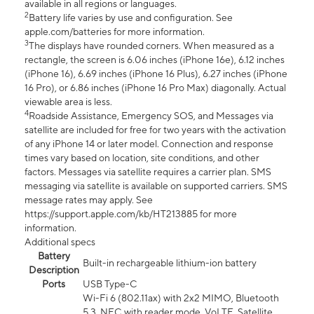
available in all regions or languages.
2
Battery life varies by use and configuration. See
apple.com/batteries for more information.
3
The displays have rounded corners. When measured as a
rectangle, the screen is 6.06 inches (iPhone 16e), 6.12 inches
(iPhone 16), 6.69 inches (iPhone 16 Plus), 6.27 inches (iPhone
16 Pro), or 6.86 inches (iPhone 16 Pro Max) diagonally. Actual
viewable area is less.
4
Roadside Assistance, Emergency SOS, and Messages via
satellite are included for free for two years with the activation
of any iPhone 14 or later model. Connection and response
times vary based on location, site conditions, and other
factors. Messages via satellite requires a carrier plan. SMS
messaging via satellite is available on supported carriers. SMS
message rates may apply. See
https://support.apple.com/kb/HT213885 for more
information.
Additional specs
Battery
Built-in rechargeable lithium-ion battery
Description
Ports
USB Type-C
Wi-Fi 6 (802.11ax) with 2x2 MIMO, Bluetooth
5.3, NFC with reader mode, VoLTE, Satellite