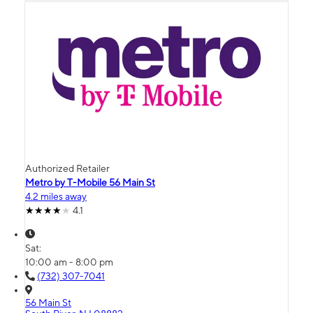
Authorized Retailer
Metro by T-Mobile 56 Main St
4.2 miles away
4.1
Sat:
10:00 am - 8:00 pm
(732) 307-7041
56 Main St