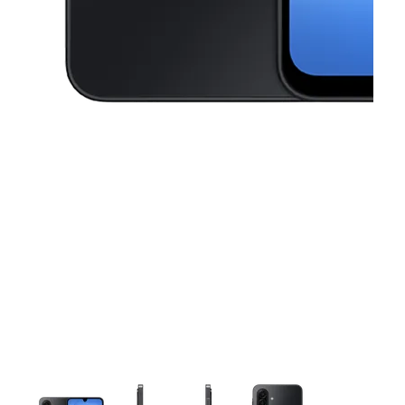
This carousel contains a column of small thumbnails. Selecting a thu