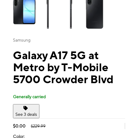
Samsung
Galaxy A17 5G at
Metro by T-Mobile
5700 Crowder Blvd
Generally carried
See 3 deals
$0.00
$229.99
Color: