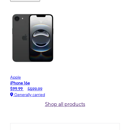
Apple
iPhone 16e
$99.99
$599.99
Generally carried
Shop all products