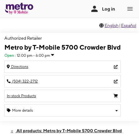
English
|
Español
Authorized Retailer
Metro by T-Mobile 5700 Crowder Blvd
Open
:
12:00 pm - 6:00 pm
Directions
(504) 322-2712
In-stock Products
More details
Open
Sun:
12:00 pm - 6:00 pm
All products: Metro by T-Mobile 5700 Crowder Blvd
Mon:
10:00 am - 8:00 pm