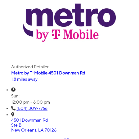
Authorized Retailer
Metro by T-Mobile 4501 Downman Rd
1.8 miles away
Sun:
12:00 pm - 6:00 pm
(504) 309-7766
4501 Downman Rd
Ste B
New Orleans, LA 70126