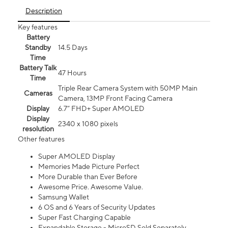
Description
Key features
Battery
Standby
14.5 Days
Time
Battery Talk
47 Hours
Time
Triple Rear Camera System with 50MP Main
Cameras
Camera, 13MP Front Facing Camera
Display
6.7” FHD+ Super AMOLED
Display
2340 x 1080 pixels
resolution
Other features
Super AMOLED Display
Memories Made Picture Perfect
More Durable than Ever Before
Awesome Price. Awesome Value.
Samsung Wallet
6 OS and 6 Years of Security Updates
Super Fast Charging Capable
Expandable Storage - MicroSD Sold Separately