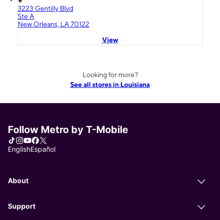
3223 Gentilly Blvd
Ste A
New Orleans, LA 70122
View
Looking for more?
See all stores in Louisiana