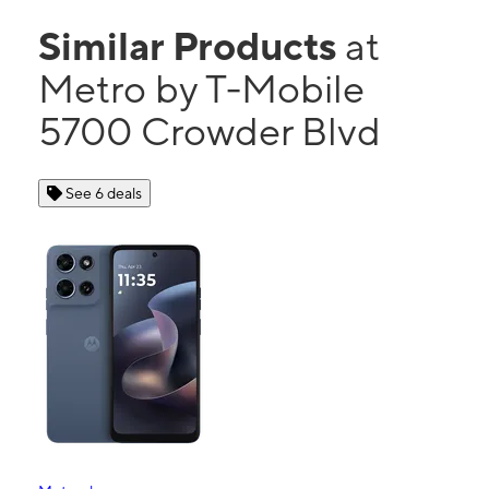
Similar Products
at
Metro by T-Mobile
5700 Crowder Blvd
See 6 deals