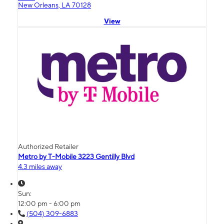
New Orleans, LA 70128
View
Authorized Retailer
Metro by T-Mobile 3223 Gentilly Blvd
4.3 miles away
Sun:
12:00 pm - 6:00 pm
(504) 309-6883