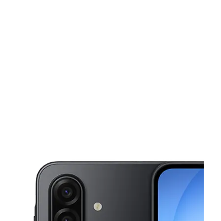
Tues:
10:00 am - 8:00 pm
Wed:
10:00 am - 8:00 pm
This carousel shows one large product image at a time. Use the Pre
Thurs:
10:00 am - 8:00 pm
Fri:
10:00 am - 8:00 pm
Sat:
10:00 am - 8:00 pm
5700 Crowder Blvd Ste F New Orleans, LA 70127