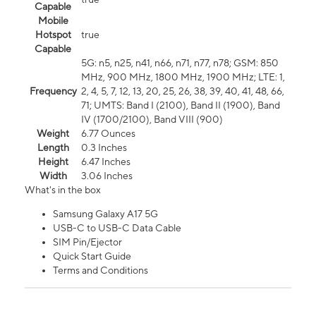
Capable
Mobile
Hotspot
true
Capable
5G: n5, n25, n41, n66, n71, n77, n78; GSM: 850
MHz, 900 MHz, 1800 MHz, 1900 MHz; LTE: 1,
Frequency
2, 4, 5, 7, 12, 13, 20, 25, 26, 38, 39, 40, 41, 48, 66,
71; UMTS: Band I (2100), Band II (1900), Band
IV (1700/2100), Band VIII (900)
Weight
6.77 Ounces
Length
0.3 Inches
Height
6.47 Inches
Width
3.06 Inches
What's in the box
Samsung Galaxy A17 5G
USB-C to USB-C Data Cable
SIM Pin/Ejector
Quick Start Guide
Terms and Conditions