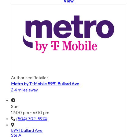
View
Authorized Retailer
Metro by T-Mobile 5991 Bullard Ave
2.4 miles away
Sun:
12:00 pm - 6:00 pm
(504) 702-5974
5991 Bullard Ave
Ste A