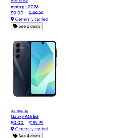
Motorola
moto g - 2026
$0.00
$189.99
Generally carried
See 2 deals
Samsung
Galaxy A16 5G
$0.00
$189.99
Generally carried
See 4 deals