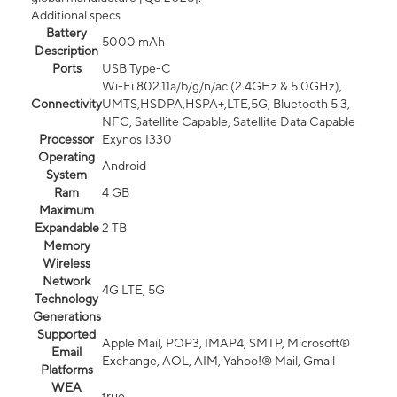
Additional specs
Battery
5000 mAh
Description
Ports
USB Type-C
Wi-Fi 802.11a/b/g/n/ac (2.4GHz & 5.0GHz),
Connectivity
UMTS,HSDPA,HSPA+,LTE,5G, Bluetooth 5.3,
NFC, Satellite Capable, Satellite Data Capable
Processor
Exynos 1330
Operating
Android
System
Ram
4 GB
Maximum
Expandable
2 TB
Memory
Wireless
Network
4G LTE, 5G
Technology
Generations
Supported
Apple Mail, POP3, IMAP4, SMTP, Microsoft®
Email
Exchange, AOL, AIM, Yahoo!® Mail, Gmail
Platforms
WEA
true