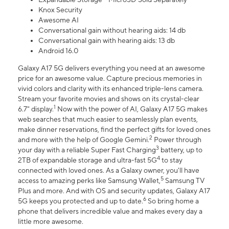
Knox Security
Awesome AI
Conversational gain without hearing aids: 14 db
Conversational gain with hearing aids: 13 db
Android 16.0
Galaxy A17 5G delivers everything you need at an awesome
price for an awesome value. Capture precious memories in
vivid colors and clarity with its enhanced triple-lens camera.
Stream your favorite movies and shows on its crystal-clear
1
6.7" display.
Now with the power of AI, Galaxy A17 5G makes
web searches that much easier to seamlessly plan events,
make dinner reservations, find the perfect gifts for loved ones
2
and more with the help of Google Gemini.
Power through
3
your day with a reliable Super Fast Charging
battery, up to
4
2TB of expandable storage and ultra-fast 5G
to stay
connected with loved ones. As a Galaxy owner, you'll have
5
access to amazing perks like Samsung Wallet,
Samsung TV
Plus and more. And with OS and security updates, Galaxy A17
6
5G keeps you protected and up to date.
So bring home a
phone that delivers incredible value and makes every day a
little more awesome.