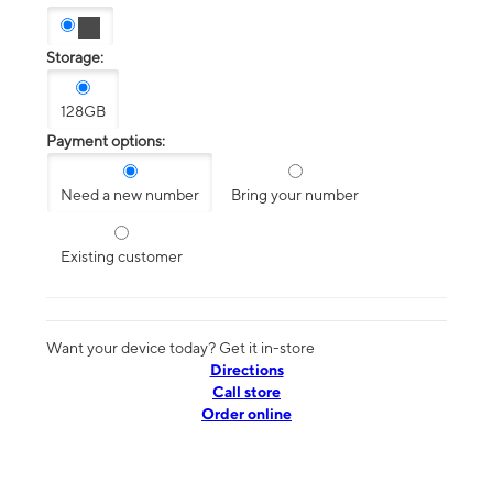
Storage:
128GB
Payment options:
Need a new number
Bring your number
Existing customer
Want your device today? Get it in-store
Directions
Call store
Order online