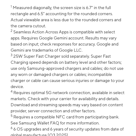
1
Measured diagonally, the screen size is 6.7" in the full
rectangle and 6.5" accounting for the rounded corners.
Actual viewable area is less due to the rounded corners and
the camera cutout.
2
Seamless Action Across Apps is compatible with select
apps. Requires Google Gemini account. Results may vary
based on input; check responses for accuracy. Google and
Gemini are trademarks of Google LLC.
3
25W Super Fast Charger sold separately. Super Fast
Charging speed depends on battery level and other factors;
use only Samsung-approved chargers and cables; do not use
any worn or damaged chargers or cables; incompatible
charger or cable can cause serious injuries or damage to your
device.
4
Requires optimal 5G network connection, available in select
markets. Check with your carrier for availability and details.
Download and streaming speeds may vary based on content
provider, server connection and other factors.
5
Requires a compatible NFC card from participating bank.
See Samsung Wallet FAQ for more information.
6
6 OS upgrades and 6 years of security updates from date of
global manufacture [Q3 2025].