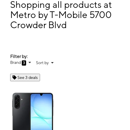
Thurs:
10:00 am - 8:00 pm
Shopping all products at
Fri:
10:00 am - 8:00 pm
Metro by T-Mobile 5700
Sat:
10:00 am - 8:00 pm
Crowder Blvd
5700 Crowder Blvd Ste F New Orleans, LA 70127
Filter by:
Brand
Sort by
3
See 3 deals