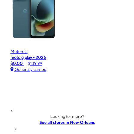
Motorola
moto g play - 2026
$0.00
$139.99
Generally carried
<
Looking for more?
See all stores in New Orleans
>