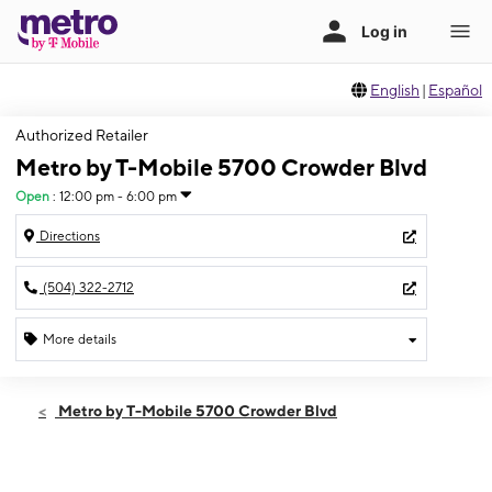
English
|
Español
Authorized Retailer
Metro by T-Mobile 5700 Crowder Blvd
Open
:
12:00 pm - 6:00 pm
Directions
(504) 322-2712
More details
Open
Sun:
12:00 pm - 6:00 pm
Metro by T-Mobile 5700 Crowder Blvd
Mon:
10:00 am - 8:00 pm
Tues:
10:00 am - 8:00 pm
Wed:
10:00 am - 8:00 pm