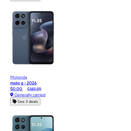
Motorola
moto g - 2026
$0.00
$189.99
Generally carried
See 3 deals