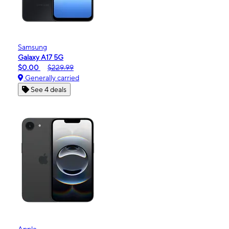
Samsung
Galaxy A17 5G
$0.00
$229.99
Generally carried
See 4 deals
Apple