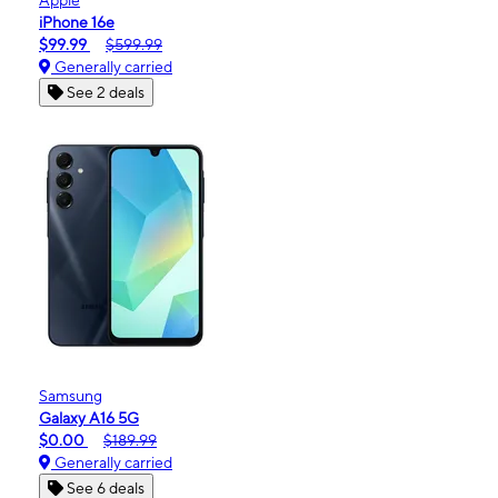
iPhone 16e
$99.99
$599.99
Generally carried
See 2 deals
Samsung
Galaxy A16 5G
$0.00
$189.99
Generally carried
See 6 deals