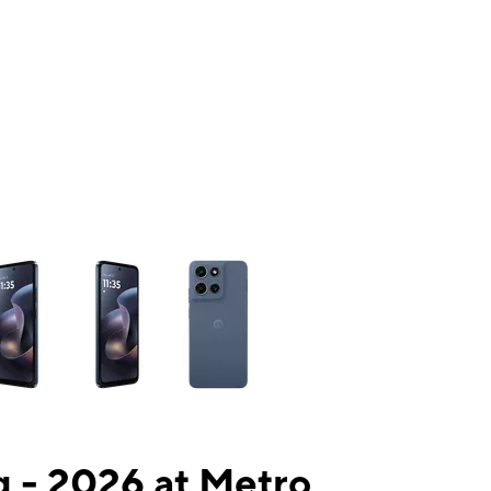
ns a column of small thumbnails. Selecting a thumbnail will change the mai
 - 2026 at Metro