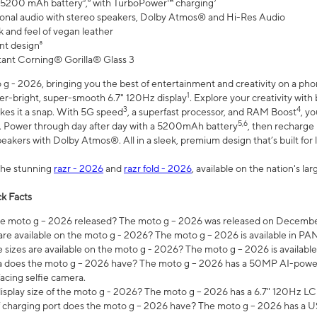
 5200 mAh battery⁵,⁶ with TurboPower™ charging⁷
onal audio with stereo speakers, Dolby Atmos® and Hi-Res Audio
 and feel of vegan leather
nt design⁸
stant Corning® Gorilla® Glass 3
 - 2026, bringing you the best of entertainment and creativity on a pho
1
uper-bright, super-smooth 6.7" 120Hz display
. Explore your creativity wit
3
4
es it a snap. With 5G speed
, a superfast processor, and RAM Boost
, y
5,6
l. Power through day after day with a 5200mAh battery
, then recharge 
akers with Dolby Atmos®. All in a sleek, premium design that’s built for l
the stunning
razr - 2026
and
razr fold - 2026
, available on the nation's l
k Facts
 moto g – 2026 released? The moto g – 2026 was released on December
are available on the moto g - 2026? The moto g – 2026 is available in P
sizes are available on the moto g - 2026? The moto g – 2026 is available
does the moto g – 2026 have? The moto g – 2026 has a 50MP AI-power
acing selfie camera.
display size of the moto g - 2026? The moto g – 2026 has a 6.7" 120Hz LC
 charging port does the moto g – 2026 have? The moto g – 2026 has a U