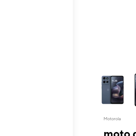
This carousel contai
Motorola
moto g