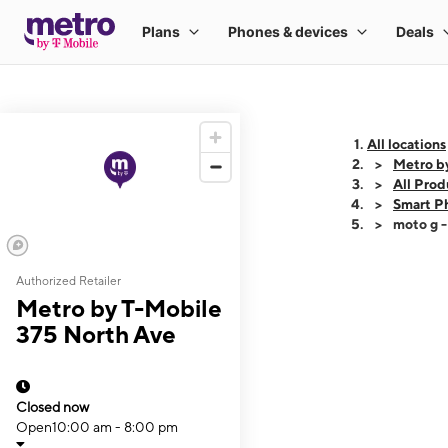
All locations
Metro b
All Prod
Smart P
moto g 
Authorized Retailer
This carousel shows
Metro by T-Mobile
375 North Ave
Closed now
Open
10:00 am - 8:00 pm