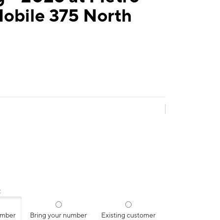
Mobile 375 North
:
umber
Bring your number
Existing customer