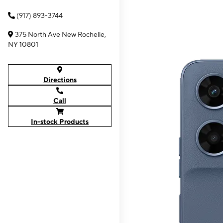
(917) 893-3744
375 North Ave New Rochelle,
NY 10801
Directions
Call
In-stock Products