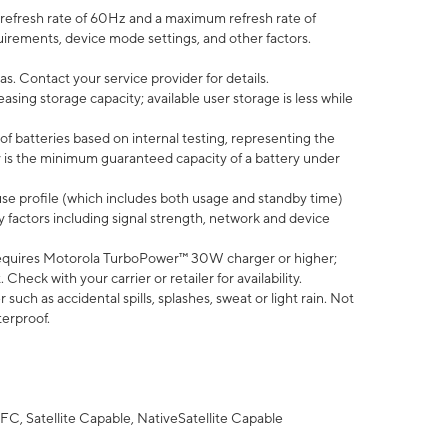
efresh rate of 60Hz and a maximum refresh rate of
uirements, device mode settings, and other factors.
s. Contact your service provider for details.
ing storage capacity; available user storage is less while
of batteries based on internal testing, representing the
 is the minimum guaranteed capacity of a battery under
use profile (which includes both usage and standby time)
factors including signal strength, network and device
equires Motorola TurboPower™ 30W charger or higher;
eck with your carrier or retailer for availability.
uch as accidental spills, splashes, sweat or light rain. Not
terproof.
FC, Satellite Capable, NativeSatellite Capable