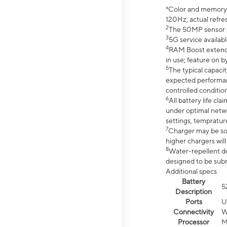
*Color and memory si
120Hz; actual refre
2
The 50MP sensor co
3
5G service availabl
4
RAM Boost extended
in use; feature on b
5
The typical capacit
expected performan
controlled condition
6
All battery life c
under optimal netwo
settings, tempratur
7
Charger may be so
higher chargers will
8
Water-repellent des
designed to be subm
Additional specs
Battery
5
Description
Ports
U
Connectivity
W
Processor
M