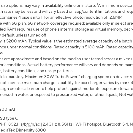
1
ze options may vary in availability online or in store.
A minimum device r
sh rate may be less and will vary based on app/content limitations and req
mbines 4 pixels into 1, for an effective photo resolution of 12.5MP.
e with 5G plan. 5G network coverage required; available only in select area
 RAM requires use of phone’s internal storage as virtual memory, decreas
y default unless turned off.
y is 5200 mAh. Typical value is the estimated average capacity of a batch 
ce under normal conditions. Rated capacity is 5100 mAh. Rated capacity
s.
laims are approximate and based on the median user tested across a mixed 
rk conditions. Actual battery performance will vary and depends on many 
e, battery condition , and usage patterns
ld separately. Maximum 30W TurboPower™ charging speed on device; r
 not increase maximum charge capability. In-box charger varies by market. Ch
ign creates a barrier to help protect against moderate exposure to water s
ersed in water, or exposed to pressurized water, or other liquids; Not wa
200mAh
SB type C
i-Fi 802.11 a/b/g/n/ac | 2.4GHz & 5GHz | Wi-Fi hotspot, Bluetooth 5.4, N
ediaTek Dimensity 6300