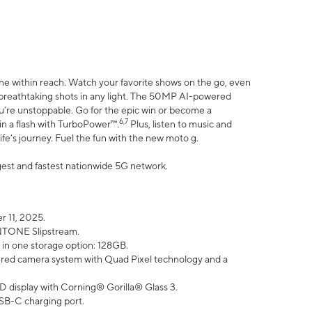
ne within reach. Watch your favorite shows on the go, even
h breathtaking shots in any light. The 50MP AI-powered
ou’re unstoppable. Go for the epic win or become a
6,7
in a flash with TurboPower™.
Plus, listen to music and
ife’s journey. Fuel the fun with the new moto g.
argest and fastest nationwide 5G network.
 11, 2025.
ANTONE Slipstream.
 in one storage option: 128GB.
ed camera system with Quad Pixel technology and a
D display with Corning® Gorilla® Glass 3.
SB-C charging port.