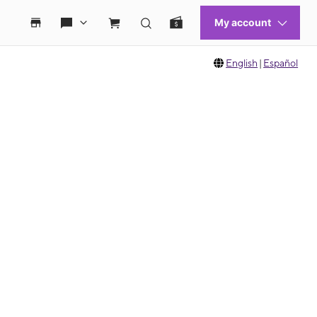
English
|
Español
 move between images, or use the preceding thumbnails carousel to select