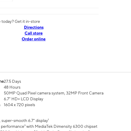
today? Get it in-store
Directions
Call store
Order online
me
27.5 Days
48 Hours
50MP Quad Pixel camera system, 32MP Front Camera
6.7" HD+ LCD Display
n
1604 x 720 pixels
 super-smooth 6.7" display¹
 performance³ with MediaTek Dimensity 6300 chipset