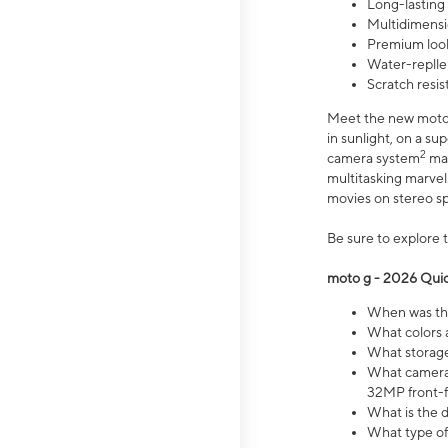
Long-lasting
Multidimensi
Premium look
Water-replle
Scratch resi
Meet the new moto g
in sunlight, on a s
2
camera system
mak
multitasking marve
movies on stereo spe
Be sure to explore 
moto g - 2026 Quic
When was the
What colors 
What storage 
What camera 
32MP front-f
What is the 
What type of