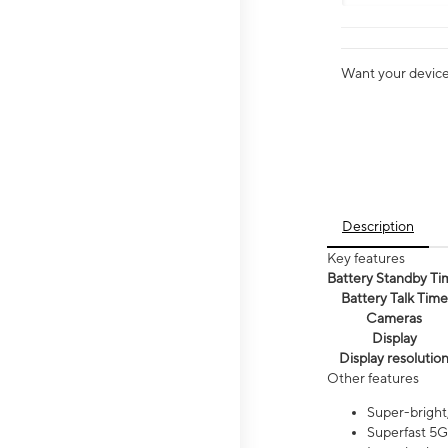
Want your device 
Description
Key features
Battery Standby Ti
Battery Talk Time
Cameras
Display
Display resolutio
Other features
Super-bright,
Superfast 5G