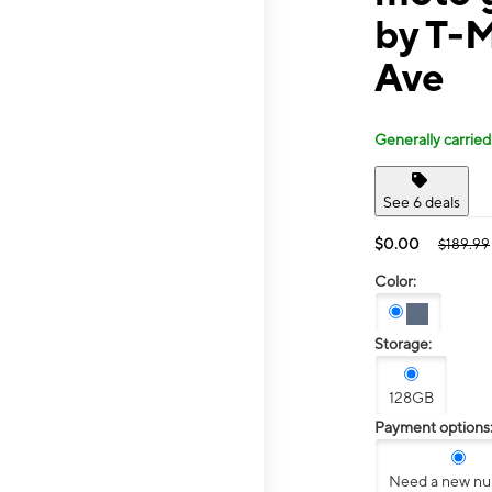
by T-
Ave
Generally carried
See 6 deals
$0.00
$189.99
Color:
Storage:
128GB
Payment options
Need a new n