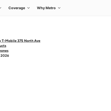
y T-Mobile 375 North Ave
ucts
hones
- 2026
 one large product image at a time. Use the Previous and Next buttons to