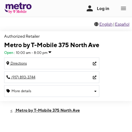
English
|
Español
Authorized Retailer
Metro by T-Mobile 375 North Ave
Open
:
10:00 am - 8:00 pm
Directions
(917) 893-3744
More details
Open
Sat:
10:00 am - 8:00 pm
Metro by T-Mobile 375 North Ave
Sun:
11:00 am - 6:00 pm
Mon:
10:00 am - 8:00 pm
Tues:
10:00 am - 8:00 pm