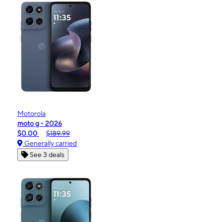
Motorola
moto g - 2026
$0.00
$189.99
Generally carried
See 3 deals