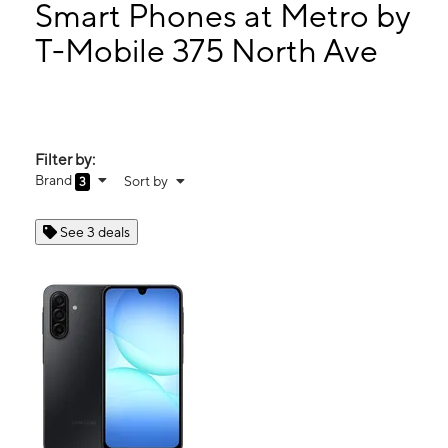
Wed:
10:00 am - 8:00 pm
Smart Phones at Metro by
Thurs:
10:00 am - 8:00 pm
T-Mobile 375 North Ave
Fri:
10:00 am - 8:00 pm
375 North Ave New Rochelle, NY 10801
Filter by:
Brand
Sort by
3
See 3 deals