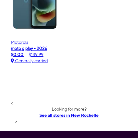
Motorola
moto g play - 2026
$0.00
$139.99
Generally carried
<
Looking for more?
See all stores in New Rochelle
>