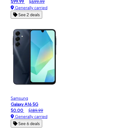
$99.99
$599.99
Generally carried
See 2 deals
Samsung
Galaxy A16 5G
$0.00
$189.99
Generally carried
See 6 deals