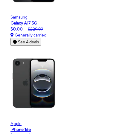
Samsung
Galaxy A17 5G
$0.00
$229.99
Generally carried
See 4 deals
Apple
iPhone 16e