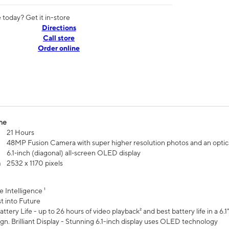
today? Get it in-store
Directions
Call store
Order online
me
21 Hours
48MP Fusion Camera with super higher resolution photos and an optic
6.1‑inch (diagonal) all‑screen OLED display
n
2532 x 1170 pixels
e Intelligence ¹
t into Future
ttery Life - up to 26 hours of video playback² and best battery life in a 6.1
n. Brilliant Display - Stunning 6.1-inch display uses OLED technology