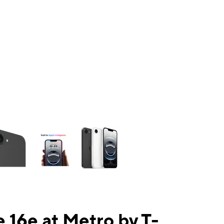
ns a column of small thumbnails. Selecting a thumbnail will change the mai
 16e at Metro by T-