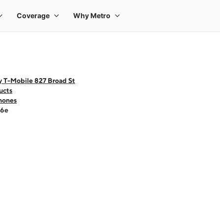
y T-Mobile 827 Broad St
ucts
hones
16e
 one large product image at a time. Use the Previous and Next buttons to