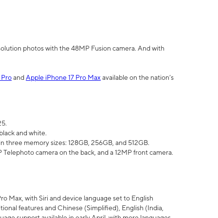
olution photos with the 48MP Fusion camera. And with
 Pro
and
Apple iPhone 17 Pro Max
available on the nation’s
25.
black and white.
e in three memory sizes: 128GB, 256GB, and 512GB.
Telephoto camera on the back, and a 12MP front camera.
Pro Max, with Siri and device language set to English
tional features and Chinese (Simplified), English (India,
uage support available in early April, with more languages