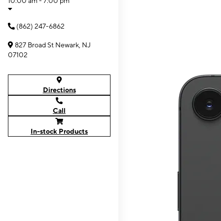
10:00 am - 7:00 pm
(862) 247-6862
827 Broad St Newark, NJ
07102
Directions
Call
In-stock Products