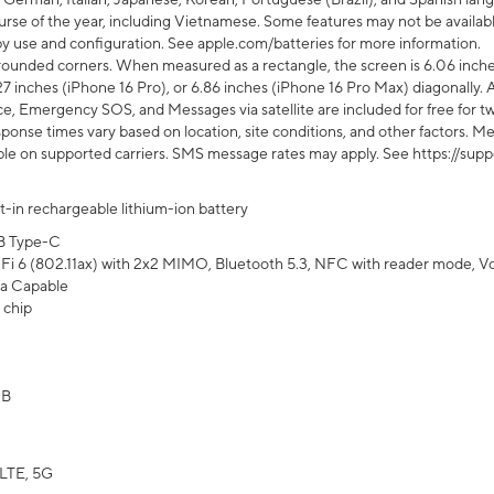
rse of the year, including Vietnamese. Some features may not be available
s by use and configuration. See apple.com/batteries for more information.
rounded corners. When measured as a rectangle, the screen is 6.06 inches
27 inches (iPhone 16 Pro), or 6.86 inches (iPhone 16 Pro Max) diagonally. A
e, Emergency SOS, and Messages via satellite are included for free for two
onse times vary based on location, site conditions, and other factors. Mes
ailable on supported carriers. SMS message rates may apply. See https://s
lt-in rechargeable lithium-ion battery
B Type-C
Fi 6 (802.11ax) with 2x2 MIMO, Bluetooth 5.3, NFC with reader mode, VoLT
a Capable
 chip
GB
LTE, 5G