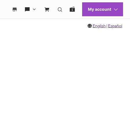
English
|
Español
 move between images, or use the preceding thumbnails carousel to select