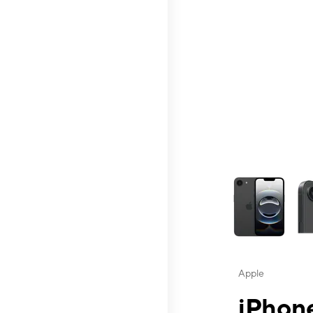
This carousel contai
Apple
iPhone