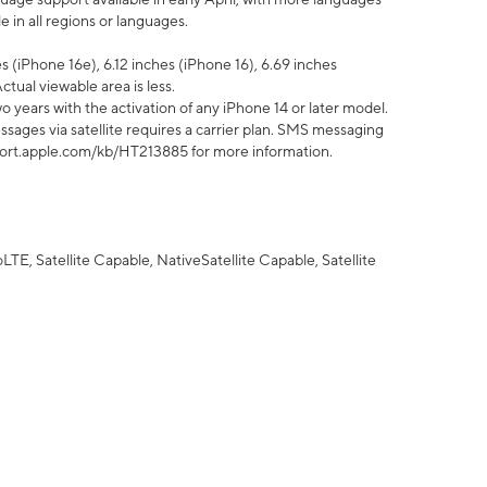
 in all regions or languages.
 (iPhone 16e), 6.12 inches (iPhone 16), 6.69 inches
ctual viewable area is less.
 years with the activation of any iPhone 14 or later model.
sages via satellite requires a carrier plan. SMS messaging
upport.apple.com/kb/HT213885 for more information.
E, Satellite Capable, NativeSatellite Capable, Satellite