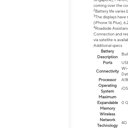
coming over the cou
2
Battery life varie
3
The displays have 
(iPhone 16 Plus), 6.
4
Roadside Assistanc
Connection and resp
via satellite is av
Additional specs
Battery
Bui
Description
Ports
US
Wi-
Connectivity
Dat
Processor
A18
Operating
iOS
System
Maximum
Expandable
0 
Memory
Wireless
Network
4G 
Technology