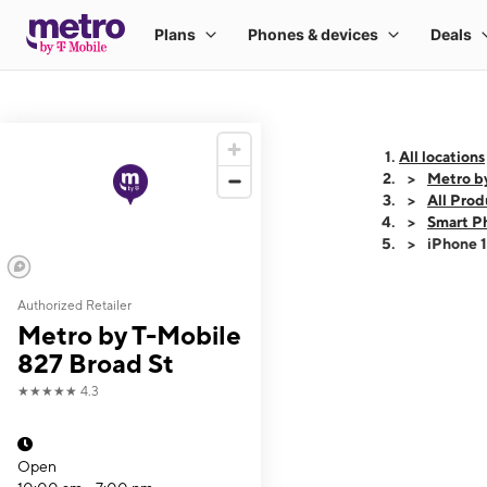
All locations
Metro b
All Prod
Smart P
iPhone 
Authorized Retailer
This carousel shows
Metro by T-Mobile
827 Broad St
★★★★★
4.3
Open