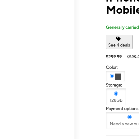
Mobil
Generally carried
See 4 deals
$299.99
$599.
Color:
Storage:
128GB
Payment options
Need a new n