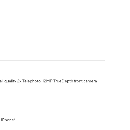
al-quality 2x Telephoto, 12MP TrueDepth front camera
" iPhone³