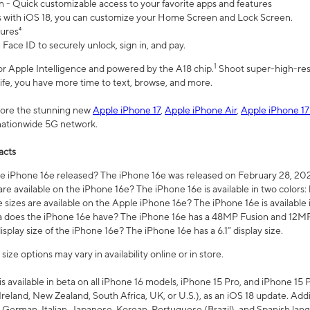
n - Quick customizable access to your favorite apps and features
s with iOS 18, you can customize your Home Screen and Lock Screen.
tures⁴
 Face ID to securely unlock, sign in, and pay.
1
 for Apple Intelligence and powered by the A18 chip.
Shoot super-high-res
life, you have more time to text, browse, and more.
plore the stunning new
Apple iPhone 17
,
Apple iPhone Air
,
Apple iPhone 17
 nationwide 5G network.
acts
 iPhone 16e released? The iPhone 16e was released on February 28, 20
re available on the iPhone 16e? The iPhone 16e is available in two colors: 
 sizes are available on the Apple iPhone 16e? The iPhone 16e is availabl
does the iPhone 16e have? The iPhone 16e has a 48MP Fusion and 12MP 
isplay size of the iPhone 16e? The iPhone 16e has a 6.1” display size.
ze options may vary in availability online or in store.
is available in beta on all iPhone 16 models, iPhone 15 Pro, and iPhone 15 
Ireland, New Zealand, South Africa, UK, or U.S.), as an iOS 18 update. Addi
 German, Italian, Japanese, Korean, Portuguese (Brazil), and Spanish lang