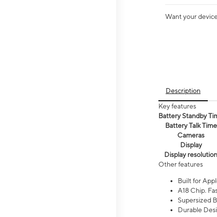
Want your device 
Description
Key features
Battery Standby Ti
Battery Talk Time
Cameras
Display
Display resolutio
Other features
Built for Appl
A18 Chip. Fas
Supersized Ba
Durable Desig