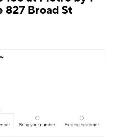
e 827 Broad St
99
:
umber
Bring your number
Existing customer