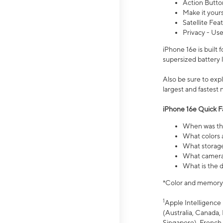
Action Butto
Make it your
Satellite Fea
Privacy - Use
iPhone 16e is built
supersized battery 
Also be sure to ex
largest and fastest
iPhone 16e Quick F
When was the
What colors a
What storage
What camera 
What is the d
*Color and memory si
1
Apple Intelligence 
(Australia, Canada, 
Singapore), French,