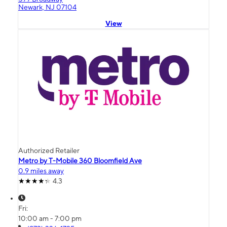
Newark, NJ 07104
View
Authorized Retailer
Metro by T-Mobile 360 Bloomfield Ave
0.9 miles away
4.3
Fri:
10:00 am - 7:00 pm