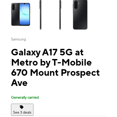
Samsung
Galaxy A17 5G at
Metro by T-Mobile
670 Mount Prospect
Ave
Generally carried
See 3 deals