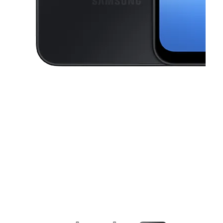
This carousel contains a column of small thumbnails. Selecting a thu