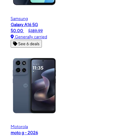
Samsung
Galaxy A16 5G
$0.00
$189.99
Generally carried
See 6 deals
Motorola
moto g - 2026