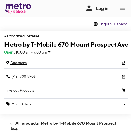
English
|
Español
Authorized Retailer
Metro by T-Mobile 670 Mount Prospect Ave
Open
:
10:00 am - 7:00 pm
Directions
(718) 908-9706
In-stock Products
More details
Open
Fri:
10:00 am - 7:00 pm
All products: Metro by T-Mobile 670 Mount Prospect
Sat:
10:00 am - 7:00 pm
Ave