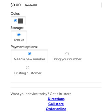
$0.00
$229.99
Color:
Storage:
128GB
Payment options:
Need a new number
Bring your number
Existing customer
Want your device today? Get it in-store
Directions
Call store
Order online