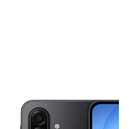
Sun:
11:00 am - 6:00 pm
Mon:
10:00 am - 7:00 pm
Tues:
10:00 am - 7:00 pm
This carousel shows one large product image at a time. Use the Pre
Wed:
10:00 am - 7:00 pm
Thurs:
10:00 am - 7:00 pm
670 Mount Prospect Ave Newark, NJ 07104