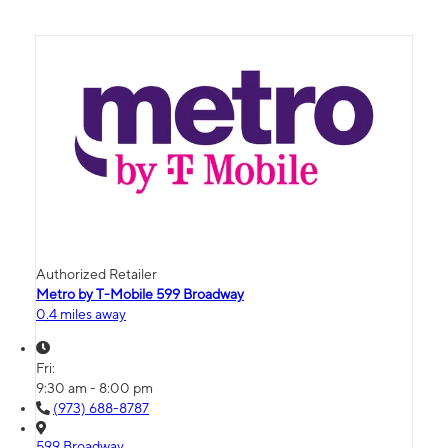
Authorized Retailer
Metro by T-Mobile 599 Broadway
0.4 miles away
Fri:
9:30 am - 8:00 pm
(973) 688-8787
599 Broadway