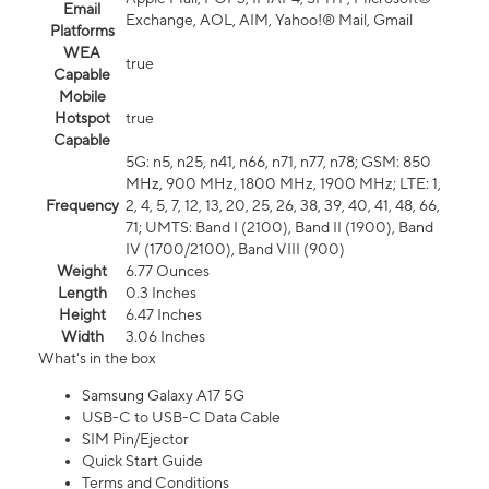
Email
Exchange, AOL, AIM, Yahoo!® Mail, Gmail
Platforms
WEA
true
Capable
Mobile
Hotspot
true
Capable
5G: n5, n25, n41, n66, n71, n77, n78; GSM: 850
MHz, 900 MHz, 1800 MHz, 1900 MHz; LTE: 1,
Frequency
2, 4, 5, 7, 12, 13, 20, 25, 26, 38, 39, 40, 41, 48, 66,
71; UMTS: Band I (2100), Band II (1900), Band
IV (1700/2100), Band VIII (900)
Weight
6.77 Ounces
Length
0.3 Inches
Height
6.47 Inches
Width
3.06 Inches
What's in the box
Samsung Galaxy A17 5G
USB-C to USB-C Data Cable
SIM Pin/Ejector
Quick Start Guide
Terms and Conditions