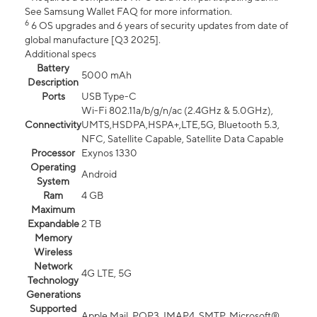
See Samsung Wallet FAQ for more information.
6
6 OS upgrades and 6 years of security updates from date of
global manufacture [Q3 2025].
Additional specs
Battery
5000 mAh
Description
Ports
USB Type-C
Wi-Fi 802.11a/b/g/n/ac (2.4GHz & 5.0GHz),
Connectivity
UMTS,HSDPA,HSPA+,LTE,5G, Bluetooth 5.3,
NFC, Satellite Capable, Satellite Data Capable
Processor
Exynos 1330
Operating
Android
System
Ram
4 GB
Maximum
Expandable
2 TB
Memory
Wireless
Network
4G LTE, 5G
Technology
Generations
Supported
Apple Mail, POP3, IMAP4, SMTP, Microsoft®