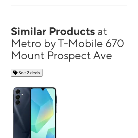
Similar Products
at
Metro by T-Mobile 670
Mount Prospect Ave
See 2 deals