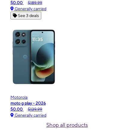
$0.00
$189.99
Generally carried
See 3 deals
Motorola
moto g play - 2026
$0.00
$139.99
Generally carried
Shop all products