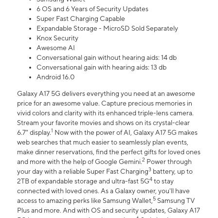
6 OS and 6 Years of Security Updates
Super Fast Charging Capable
Expandable Storage - MicroSD Sold Separately
Knox Security
Awesome AI
Conversational gain without hearing aids: 14 db
Conversational gain with hearing aids: 13 db
Android 16.0
Galaxy A17 5G delivers everything you need at an awesome
price for an awesome value. Capture precious memories in
vivid colors and clarity with its enhanced triple-lens camera.
Stream your favorite movies and shows on its crystal-clear
1
6.7" display.
Now with the power of AI, Galaxy A17 5G makes
web searches that much easier to seamlessly plan events,
make dinner reservations, find the perfect gifts for loved ones
2
and more with the help of Google Gemini.
Power through
3
your day with a reliable Super Fast Charging
battery, up to
4
2TB of expandable storage and ultra-fast 5G
to stay
connected with loved ones. As a Galaxy owner, you'll have
5
access to amazing perks like Samsung Wallet,
Samsung TV
Plus and more. And with OS and security updates, Galaxy A17