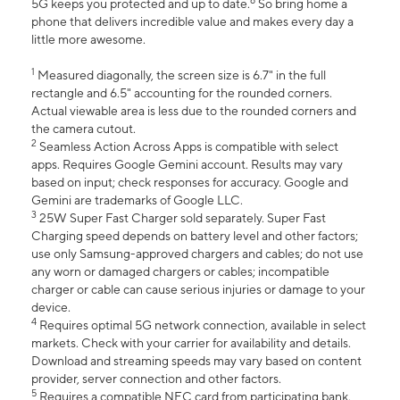
6
5G keeps you protected and up to date.
So bring home a
phone that delivers incredible value and makes every day a
little more awesome.
1
Measured diagonally, the screen size is 6.7" in the full
rectangle and 6.5" accounting for the rounded corners.
Actual viewable area is less due to the rounded corners and
the camera cutout.
2
Seamless Action Across Apps is compatible with select
apps. Requires Google Gemini account. Results may vary
based on input; check responses for accuracy. Google and
Gemini are trademarks of Google LLC.
3
25W Super Fast Charger sold separately. Super Fast
Charging speed depends on battery level and other factors;
use only Samsung-approved chargers and cables; do not use
any worn or damaged chargers or cables; incompatible
charger or cable can cause serious injuries or damage to your
device.
4
Requires optimal 5G network connection, available in select
markets. Check with your carrier for availability and details.
Download and streaming speeds may vary based on content
provider, server connection and other factors.
5
Requires a compatible NFC card from participating bank.