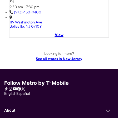
Fri:
9:30 am - 7:30 pm
(973) 450-9400
119 Washington Ave
Belleville, NJ 07109
View
Looking for more?
See all stores in New Jersey