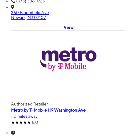
(973) 336-1725
360 Bloomfield Ave
Newark, NJ 07107
View
Authorized Retailer
Metro by T-Mobile 119 Washington Ave
1.0 miles away
5.0