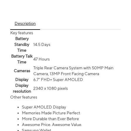
Description
Key features
Battery
Standby
14.5 Days
Time
Battery Talk
47 Hours
Time
Triple Rear Camera System with 50MP Main
Cameras
Camera, 13MP Front Facing Camera
Display
6.7” FHD+ Super AMOLED
Display
2340 x 1080 pixels
resolution
Other features
Super AMOLED Display
Memories Made Picture Perfect
More Durable than Ever Before
Awesome Price. Awesome Value.
Samsung Wallet