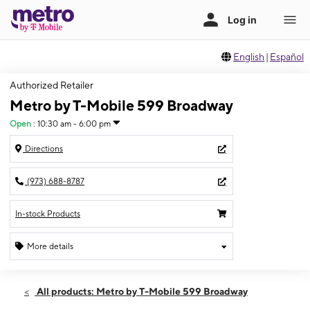
English
|
Español
Authorized Retailer
Metro by T-Mobile 599 Broadway
Open
:
10:30 am - 6:00 pm
Directions
(973) 688-8787
In-stock Products
More details
Open
Sun:
10:30 am - 6:00 pm
All products: Metro by T-Mobile 599 Broadway
Mon:
9:30 am - 8:00 pm