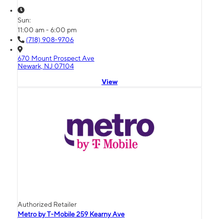
Sun:
11:00 am - 6:00 pm
(718) 908-9706
670 Mount Prospect Ave
Newark, NJ 07104
View
Authorized Retailer
Metro by T-Mobile 259 Kearny Ave