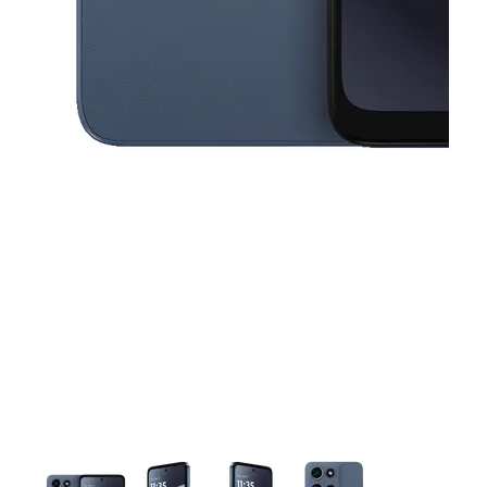
This carousel contains a column of small thumbnails. Selecting a thu