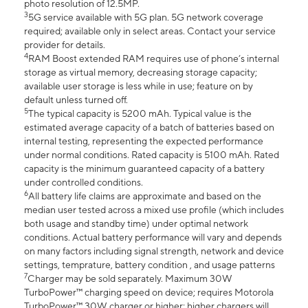
photo resolution of 12.5MP.
3
5G service available with 5G plan. 5G network coverage
required; available only in select areas. Contact your service
provider for details.
4
RAM Boost extended RAM requires use of phone’s internal
storage as virtual memory, decreasing storage capacity;
available user storage is less while in use; feature on by
default unless turned off.
5
The typical capacity is 5200 mAh. Typical value is the
estimated average capacity of a batch of batteries based on
internal testing, representing the expected performance
under normal conditions. Rated capacity is 5100 mAh. Rated
capacity is the minimum guaranteed capacity of a battery
under controlled conditions.
6
All battery life claims are approximate and based on the
median user tested across a mixed use profile (which includes
both usage and standby time) under optimal network
conditions. Actual battery performance will vary and depends
on many factors including signal strength, network and device
settings, temprature, battery condition , and usage patterns
7
Charger may be sold separately. Maximum 30W
TurboPower™ charging speed on device; requires Motorola
TurboPower™ 30W charger or higher; higher chargers will