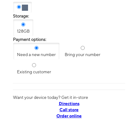
Storage:
128GB
Payment options:
Need a new number
Bring your number
Existing customer
Want your device today? Get it in-store
Directions
Call store
Order online