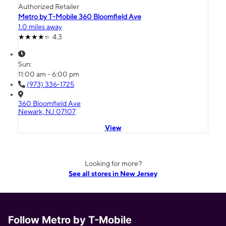
Authorized Retailer
Metro by T-Mobile 360 Bloomfield Ave
1.0 miles away
4.3
Sun:
11:00 am - 6:00 pm
(973) 336-1725
360 Bloomfield Ave
Newark, NJ 07107
View
Looking for more?
See all stores in New Jersey