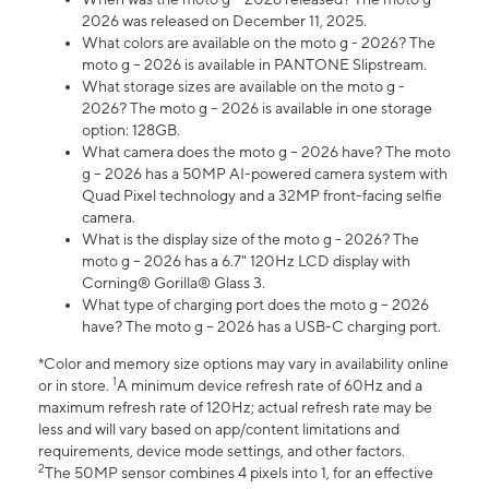
2026 was released on December 11, 2025.
What colors are available on the moto g - 2026? The
moto g – 2026 is available in PANTONE Slipstream.
What storage sizes are available on the moto g -
2026? The moto g – 2026 is available in one storage
option: 128GB.
What camera does the moto g – 2026 have? The moto
g – 2026 has a 50MP AI-powered camera system with
Quad Pixel technology and a 32MP front-facing selfie
camera.
What is the display size of the moto g - 2026? The
moto g – 2026 has a 6.7" 120Hz LCD display with
Corning® Gorilla® Glass 3.
What type of charging port does the moto g – 2026
have? The moto g – 2026 has a USB-C charging port.
*Color and memory size options may vary in availability online
1
or in store.
A minimum device refresh rate of 60Hz and a
maximum refresh rate of 120Hz; actual refresh rate may be
less and will vary based on app/content limitations and
requirements, device mode settings, and other factors.
2
The 50MP sensor combines 4 pixels into 1, for an effective