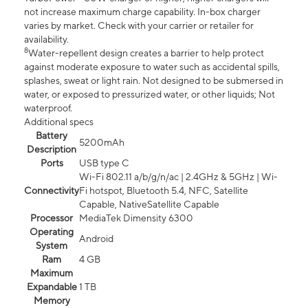
not increase maximum charge capability. In-box charger
varies by market. Check with your carrier or retailer for
availability.
8
Water-repellent design creates a barrier to help protect
against moderate exposure to water such as accidental spills,
splashes, sweat or light rain. Not designed to be submersed in
water, or exposed to pressurized water, or other liquids; Not
waterproof.
Additional specs
Battery
5200mAh
Description
Ports
USB type C
Wi-Fi 802.11 a/b/g/n/ac | 2.4GHz & 5GHz | Wi-
Connectivity
Fi hotspot, Bluetooth 5.4, NFC, Satellite
Capable, NativeSatellite Capable
Processor
MediaTek Dimensity 6300
Operating
Android
System
Ram
4 GB
Maximum
Expandable
1 TB
Memory