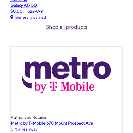
Galaxy A17 5G
$0.00
$229.99
Generally carried
Shop all products
Authorized Retailer
Metro by T-Mobile 670 Mount Prospect Ave
0.4 miles away