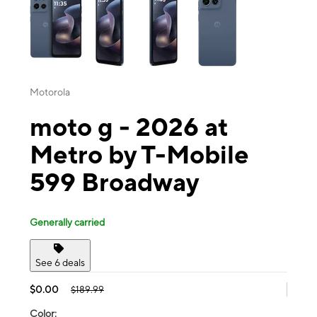
Motorola
moto g - 2026 at
Metro by T-Mobile
599 Broadway
Generally carried
See 6 deals
$0.00
$189.99
Color: