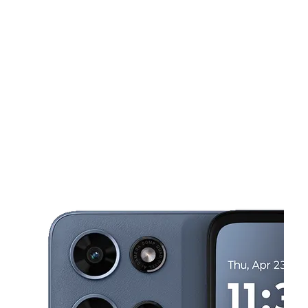
Tues:
9:30 am - 8:00 pm
Wed:
9:30 am - 8:00 pm
This carousel shows one large product image at a time. Use the Pre
Thurs:
9:30 am - 8:00 pm
Fri:
9:30 am - 8:00 pm
Sat:
9:30 am - 8:00 pm
599 Broadway Newark, NJ 07104