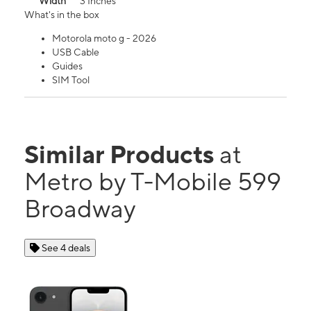
Width
3 Inches
What's in the box
Motorola moto g - 2026
USB Cable
Guides
SIM Tool
Similar Products
at
Metro by T-Mobile 599
Broadway
See 4 deals