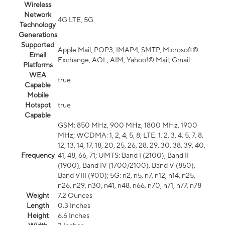
Wireless
Network
4G LTE, 5G
Technology
Generations
Supported
Apple Mail, POP3, IMAP4, SMTP, Microsoft®
Email
Exchange, AOL, AIM, Yahoo!® Mail, Gmail
Platforms
WEA
true
Capable
Mobile
Hotspot
true
Capable
GSM: 850 MHz, 900 MHz, 1800 MHz, 1900
MHz; WCDMA: 1, 2, 4, 5, 8; LTE: 1, 2, 3, 4, 5, 7, 8,
12, 13, 14, 17, 18, 20, 25, 26, 28, 29, 30, 38, 39, 40,
Frequency
41, 48, 66, 71; UMTS: Band I (2100), Band II
(1900), Band IV (1700/2100), Band V (850),
Band VIII (900); 5G: n2, n5, n7, n12, n14, n25,
n26, n29, n30, n41, n48, n66, n70, n71, n77, n78
Weight
7.2 Ounces
Length
0.3 Inches
Height
6.6 Inches