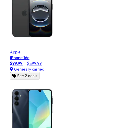
Apple
iPhone 16e
$99.99
$599.99
Generally carried
See 2 deals