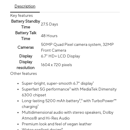
Description
Key features
Battery Standby
27.5 Days
Time
Battery Talk
48 Hours
Time
50MP Quad Pixel camera system, 32MP
Cameras
Front Camera
Display
6.7" HD+ LCD Display
Display
1604 x 720 pixels
resolution
Other features
Super-bright, super-smooth 6.7" display¹
Superfast 5G performance³ with MediaTek Dimensity
6300 chipset
Long-lasting 5200 mAh battery⁵,⁶ with TurboPower™
charging⁷
Multidimensional audio with stereo speakers, Dolby
Atmos® and Hi-Res Audio
Premium look and feel of vegan leather
Water-repllent design⁸