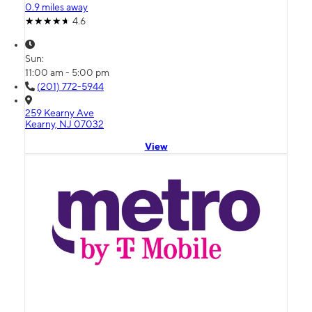
0.9 miles away
4.6
Sun:
11:00 am - 5:00 pm
(201) 772-5944
259 Kearny Ave
Kearny, NJ 07032
View