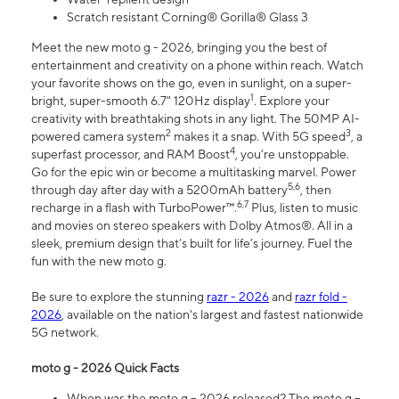
Scratch resistant Corning® Gorilla® Glass 3
Meet the new moto g - 2026, bringing you the best of
entertainment and creativity on a phone within reach. Watch
your favorite shows on the go, even in sunlight, on a super-
1
bright, super-smooth 6.7" 120Hz display
. Explore your
creativity with breathtaking shots in any light. The 50MP AI-
2
3
powered camera system
makes it a snap. With 5G speed
, a
4
superfast processor, and RAM Boost
, you’re unstoppable.
Go for the epic win or become a multitasking marvel. Power
5,6
through day after day with a 5200mAh battery
, then
6,7
recharge in a flash with TurboPower™.
Plus, listen to music
and movies on stereo speakers with Dolby Atmos®. All in a
sleek, premium design that’s built for life’s journey. Fuel the
fun with the new moto g.
Be sure to explore the stunning
razr - 2026
and
razr fold -
2026
, available on the nation's largest and fastest nationwide
5G network.
moto g - 2026 Quick Facts
When was the moto g – 2026 released? The moto g –