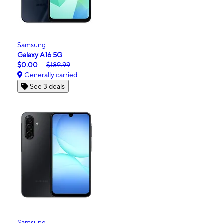
Samsung
Galaxy A16 5G
$0.00
$189.99
Generally carried
See 3 deals
Samsung