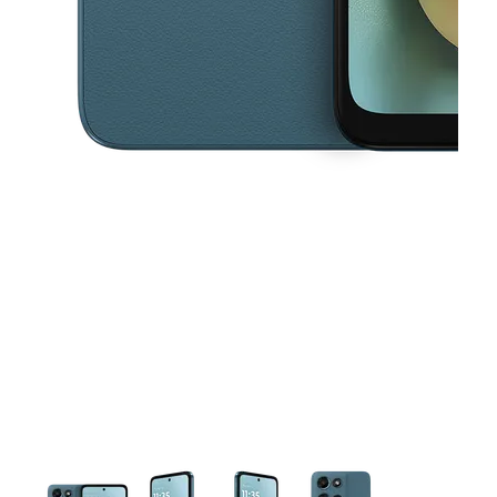
This carousel contains a column of small thumbnails. Selecting a thu