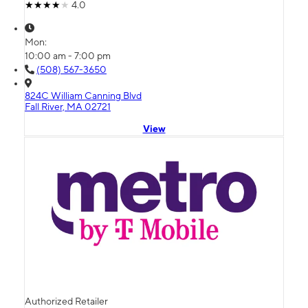
4.0
Mon:
10:00 am - 7:00 pm
(508) 567-3650
824C William Canning Blvd
Fall River, MA 02721
View
Authorized Retailer