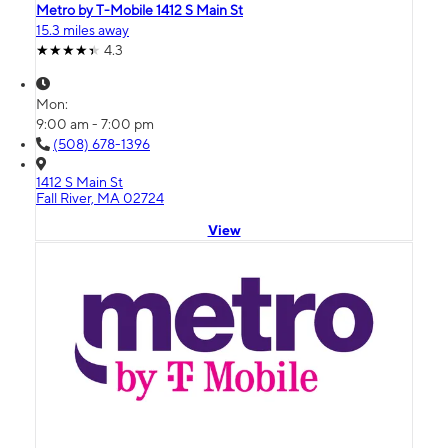
Metro by T-Mobile 1412 S Main St
15.3 miles away
4.3
Mon:
9:00 am - 7:00 pm
(508) 678-1396
1412 S Main St
Fall River, MA 02724
View