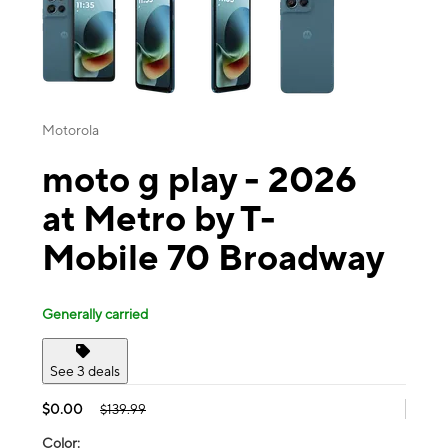
Motorola
moto g play - 2026
at Metro by T-
Mobile 70 Broadway
Generally carried
See 3 deals
$0.00
$139.99
Color: