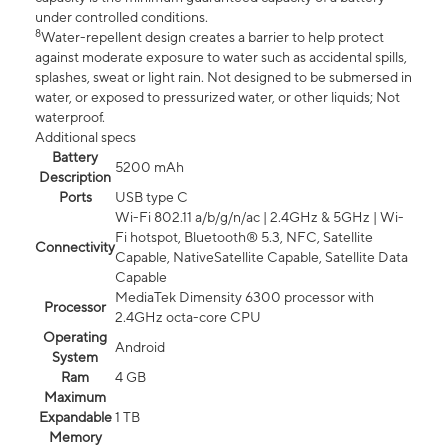
under controlled conditions.
8
Water-repellent design creates a barrier to help protect
against moderate exposure to water such as accidental spills,
splashes, sweat or light rain. Not designed to be submersed in
water, or exposed to pressurized water, or other liquids; Not
waterproof.
Additional specs
Battery
5200 mAh
Description
Ports
USB type C
Wi-Fi 802.11 a/b/g/n/ac | 2.4GHz & 5GHz | Wi-
Fi hotspot, Bluetooth® 5.3, NFC, Satellite
Connectivity
Capable, NativeSatellite Capable, Satellite Data
Capable
MediaTek Dimensity 6300 processor with
Processor
2.4GHz octa-core CPU
Operating
Android
System
Ram
4 GB
Maximum
Expandable
1 TB
Memory