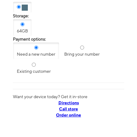
Storage:
64GB
Payment options:
Need a new number
Bring your number
Existing customer
Want your device today? Get it in-store
Directions
Call store
Order online