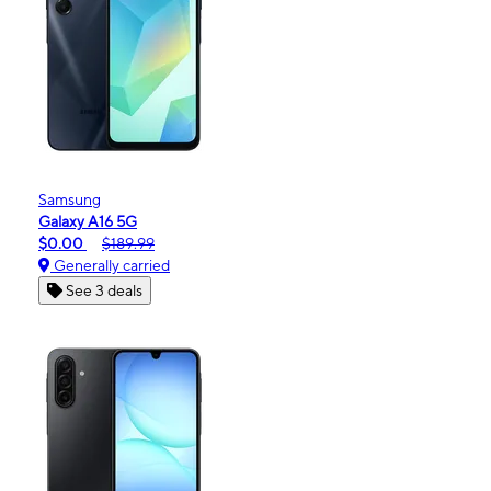
Samsung
Galaxy A16 5G
$0.00
$189.99
Generally carried
See 3 deals