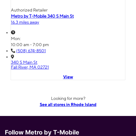
Authorized Retailer
Metro by T-Mobile 340 S Main St
16.3 miles away
Mon:
10:00 am - 7:00 pm
(508) 674-8501
340 S Main St
Fall River, MA 02721
View
Looking for more?
See all stores in Rhode Island