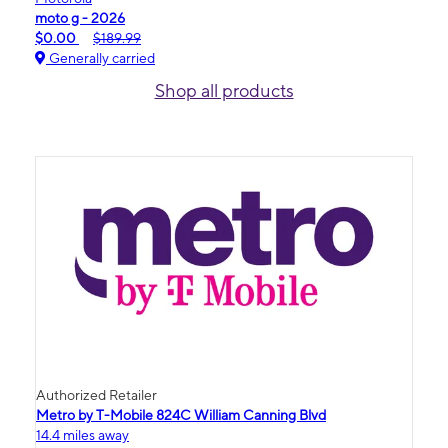
moto g - 2026
$0.00
$189.99
Generally carried
Shop all products
Authorized Retailer
Metro by T-Mobile 824C William Canning Blvd
14.4 miles away