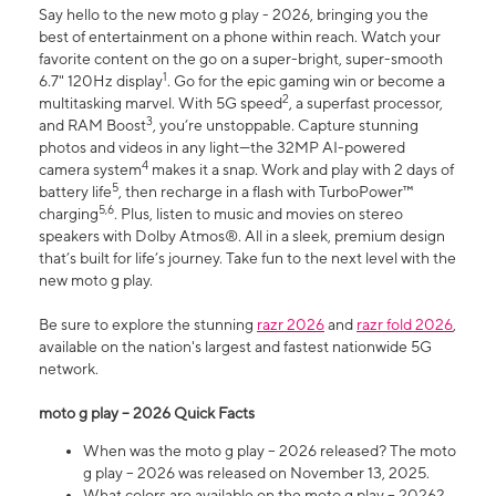
Say hello to the new moto g play - 2026, bringing you the
best of entertainment on a phone within reach. Watch your
favorite content on the go on a super-bright, super-smooth
1
6.7" 120Hz display
. Go for the epic gaming win or become a
2
multitasking marvel. With 5G speed
, a superfast processor,
3
and RAM Boost
, you’re unstoppable. Capture stunning
photos and videos in any light—the 32MP AI-powered
4
camera system
makes it a snap. Work and play with 2 days of
5
battery life
, then recharge in a flash with TurboPower™
5,6
charging
. Plus, listen to music and movies on stereo
speakers with Dolby Atmos®. All in a sleek, premium design
that’s built for life’s journey. Take fun to the next level with the
new moto g play.
Be sure to explore the stunning
razr 2026
and
razr fold 2026
,
available on the nation's largest and fastest nationwide 5G
network.
moto g play – 2026 Quick Facts
When was the moto g play – 2026 released? The moto
g play – 2026 was released on November 13, 2025.
What colors are available on the moto g play – 2026?