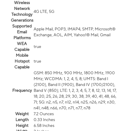
Wireless
Network
4G LTE, 5G
Technology
Generations
Supported
Apple Mail, POP3, IMAP4, SMTP, Microsoft®
Email
Exchange, AOL, AIM, Yahoo!® Mail, Gmail
Platforms
WEA
true
Capable
Mobile
Hotspot
true
Capable
GSM: 850 MHz, 900 MHz, 1800 MHz, 1900
MHz; WCDMA: 1, 2, 4, 5, 8; UMTS: Band I
(2100), Band II (1900), Band IV (1700/2100),
Frequency
Band V (850); LTE: 1, 2, 3, 4, 5, 7, 8, 12, 13, 14, 17,
18, 20, 25, 26, 28, 29, 30, 38, 39, 40, 41, 48, 66,
71; 5G: n2, n5, n7, n12, n14, n25, n26, n29, n30,
n41, n48, n66, n70, n71, n77, n78
Weight
7.2 Ounces
Length
0.33 Inches
Height
6.58 Inches