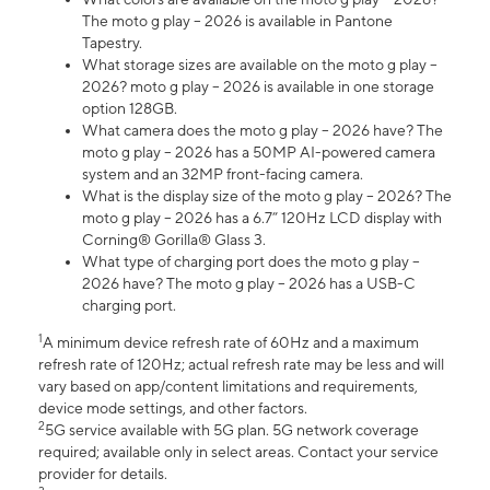
The moto g play – 2026 is available in Pantone
Tapestry.
What storage sizes are available on the moto g play –
2026? moto g play – 2026 is available in one storage
option 128GB.
What camera does the moto g play – 2026 have? The
moto g play – 2026 has a 50MP AI-powered camera
system and an 32MP front-facing camera.
What is the display size of the moto g play – 2026? The
moto g play – 2026 has a 6.7” 120Hz LCD display with
Corning® Gorilla® Glass 3.
What type of charging port does the moto g play –
2026 have? The moto g play – 2026 has a USB-C
charging port.
1
A minimum device refresh rate of 60Hz and a maximum
refresh rate of 120Hz; actual refresh rate may be less and will
vary based on app/content limitations and requirements,
device mode settings, and other factors.
2
5G service available with 5G plan. 5G network coverage
required; available only in select areas. Contact your service
provider for details.