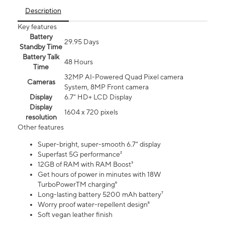
Description
Key features
Battery
29.95 Days
Standby Time
Battery Talk
48 Hours
Time
32MP AI-Powered Quad Pixel camera
Cameras
System, 8MP Front camera
Display
6.7" HD+ LCD Display
Display
1604 x 720 pixels
resolution
Other features
Super-bright, super-smooth 6.7" display
Superfast 5G performance²
12GB of RAM with RAM Boost³
Get hours of power in minutes with 18W
TurboPowerTM charging⁶
Long-lasting battery 5200 mAh battery⁷
Worry proof water-repellent design⁸
Soft vegan leather finish