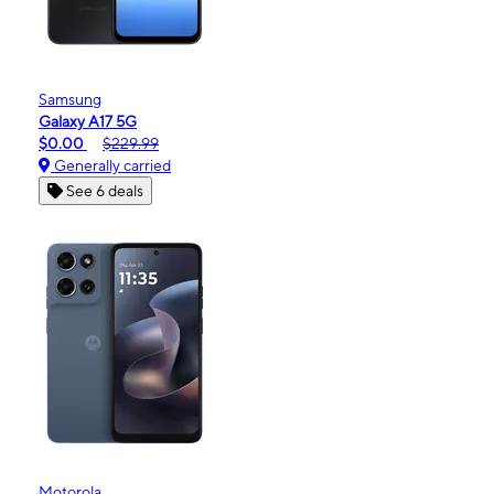
Samsung
Galaxy A17 5G
$0.00
$229.99
Generally carried
See 6 deals
Motorola