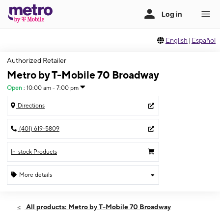
English
|
Español
Authorized Retailer
Metro by T-Mobile 70 Broadway
Open
:
10:00 am - 7:00 pm
Directions
(401) 619-5809
In-stock Products
More details
Open
Mon:
10:00 am - 7:00 pm
All products: Metro by T-Mobile 70 Broadway
Tues:
10:00 am - 7:00 pm