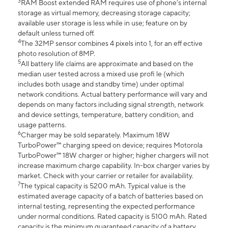
3
RAM Boost extended RAM requires use of phone’s internal
storage as virtual memory, decreasing storage capacity;
available user storage is less while in use; feature on by
default unless turned off.
4
The 32MP sensor combines 4 pixels into 1, for an eff ective
photo resolution of 8MP.
5
All battery life claims are approximate and based on the
median user tested across a mixed use profi le (which
includes both usage and standby time) under optimal
network conditions. Actual battery performance will vary and
depends on many factors including signal strength, network
and device settings, temperature, battery condition, and
usage patterns.
6
Charger may be sold separately. Maximum 18W
TurboPower™ charging speed on device; requires Motorola
TurboPower™ 18W charger or higher; higher chargers will not
increase maximum charge capability. In-box charger varies by
market. Check with your carrier or retailer for availability.
7
The typical capacity is 5200 mAh. Typical value is the
estimated average capacity of a batch of batteries based on
internal testing, representing the expected performance
under normal conditions. Rated capacity is 5100 mAh. Rated
capacity is the minimum guaranteed capacity of a battery