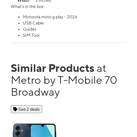
Width
3 Inches
What's in the box
Motorola moto g play - 2026
USB Cable
Guides
SIM Tool
Similar Products
at
Metro by T-Mobile 70
Broadway
See 2 deals