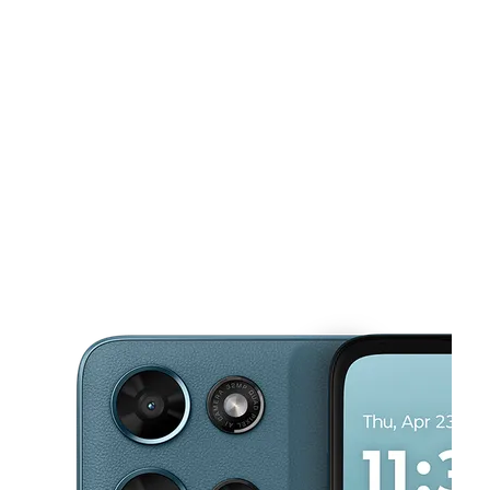
Wed:
10:00 am - 7:00 pm
Thurs:
10:00 am - 7:00 pm
This carousel shows one large product image at a time. Use the Pre
Fri:
10:00 am - 7:00 pm
Sat:
10:00 am - 7:00 pm
Sun:
11:00 am - 6:00 pm
70 Broadway Newport, RI 02840