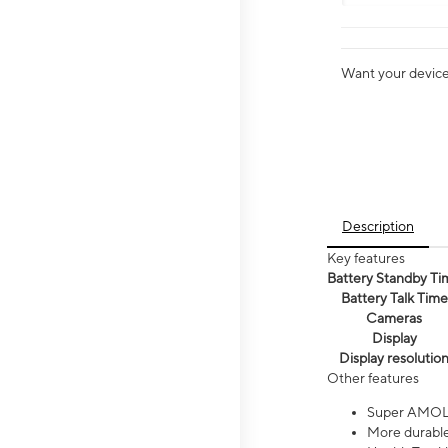
Want your device 
Description
Key features
Battery Standby Ti
Battery Talk Time
Cameras
Display
Display resolutio
Other features
Super AMOL
More durable