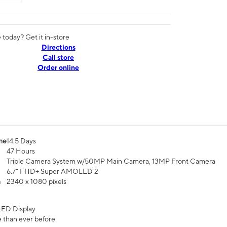
today? Get it in-store
Directions
Call store
Order online
me
14.5 Days
47 Hours
Triple Camera System w/50MP Main Camera, 13MP Front Camera
6.7” FHD+ Super AMOLED 2
n
2340 x 1080 pixels
ED Display
 than ever before