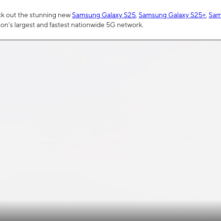
ck out the stunning new
Samsung Galaxy S25
,
Samsung Galaxy S25+
,
Sam
tion’s largest and fastest nationwide 5G network.