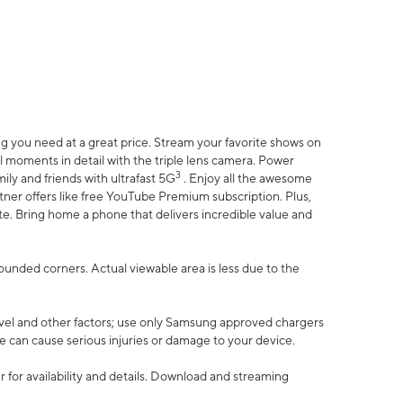
 you need at a great price. Stream your favorite shows on
l moments in detail with the triple lens camera. Power
3
ily and friends with ultrafast 5G
. Enjoy all the awesome
er offers like free YouTube Premium subscription. Plus,
te. Bring home a phone that delivers incredible value and
rounded corners. Actual viewable area is less due to the
vel and other factors; use only Samsung approved chargers
e can cause serious injuries or damage to your device.
 for availability and details. Download and streaming