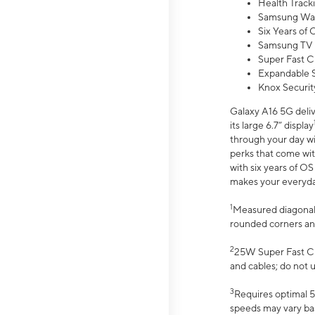
Health Track
Samsung Wal
Six Years of
Samsung TV 
Super Fast C
Expandable S
Knox Securit
Galaxy A16 5G deliv
its large 6.7” display
through your day wi
perks that come wit
with six years of O
makes your everyday 
1
Measured diagonally
rounded corners an
2
25W Super Fast Ch
and cables; do not 
3
Requires optimal 5
speeds may vary bas