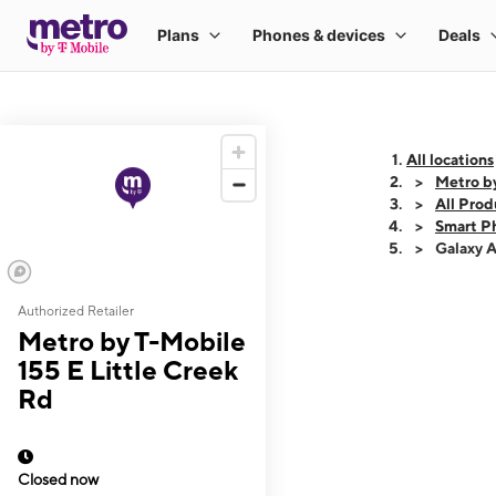
All locations
Metro by
All Prod
Smart P
Galaxy 
Authorized Retailer
This carousel shows
Metro by T-Mobile
155 E Little Creek
Rd
Closed now