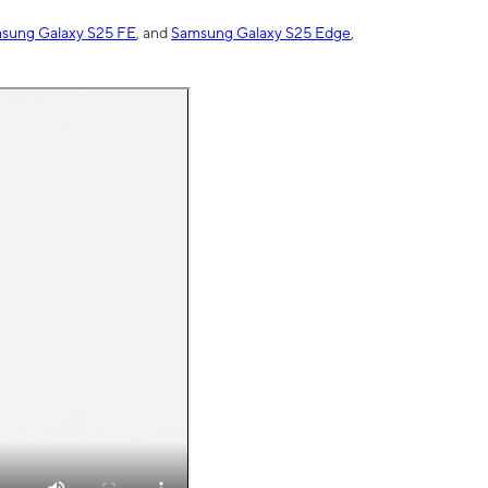
sung Galaxy S25 FE
, and
Samsung Galaxy S25 Edge
,