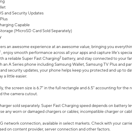
ing
let
 OS and Security Updates
Plus
harging Capable
torage (MicroSD Card Sold Separately)
y
ers an awesome experience at an awesome value, bringing you everything
1
, enjoy smooth performance across all your apps and capture life’s specia
2
th a reliable Super Fast Charging
battery, and stay connected to your fam
h an A Series phone including Samsung Wallet, Samsung TV Plus and partn
S and security updates, your phone helps keep you protected and up to da
a little easier.
, the screen size is 6.7" in the full rectangle and 6.5" accounting for the 
d the camera cutout.
arger sold separately. Super Fast Charging speed depends on battery le
use any worn or damaged chargers or cables; incompatible charger or cabl
G network connection, available in select markets. Check with your carrier
ed on content provider, server connection and other factors.