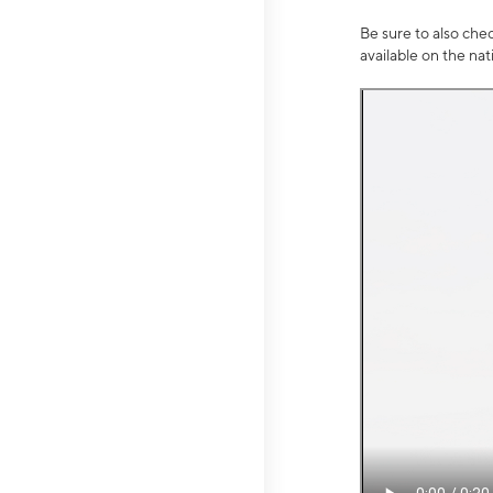
Be sure to also che
available on the na