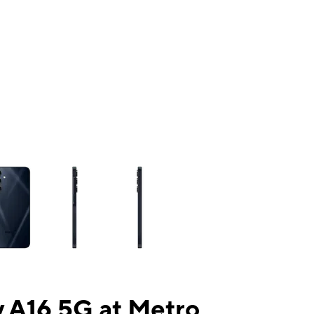
ns a column of small thumbnails. Selecting a thumbnail will change the mai
 A16 5G at Metro