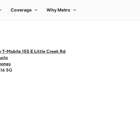
 T-Mobile 155 E Little Creek Rd
ucts
hones
A16 5G
 one large product image at a time. Use the Previous and Next buttons to