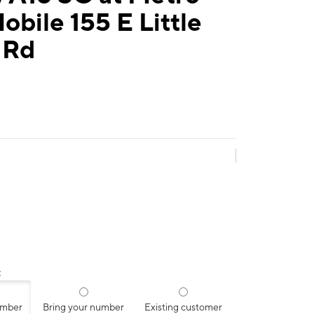
obile 155 E Little
 Rd
:
umber
Bring your number
Existing customer