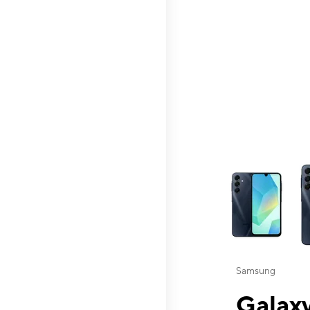
This carousel contai
Samsung
Galaxy