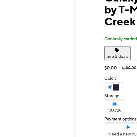
by T-M
Creek
Generally carried
See 2 deals
$0.00
$189.99
Color:
Storage:
128GB
Payment options
Need a new n