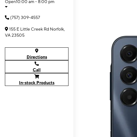
Open
10:00 am - 8:00 pm
(757) 309-4557
155 E Little Creek Rd Norfolk,
VA 23505
Directions
Call
In-stock Products