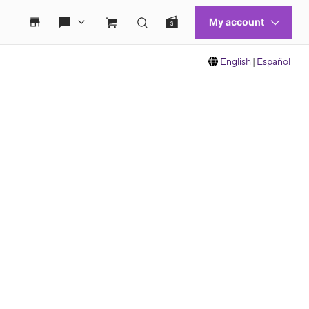
English
|
Español
 move between images, or use the preceding thumbnails carousel to select