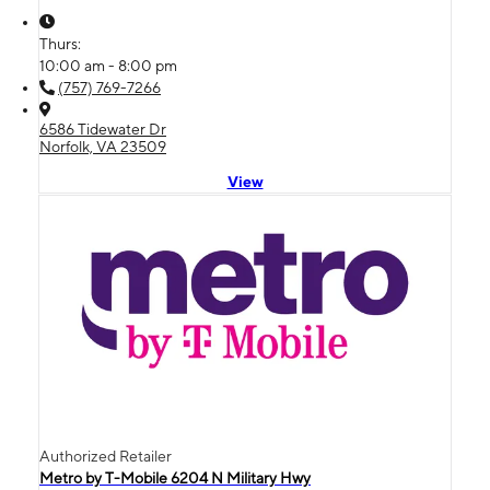
Thurs:
10:00 am - 8:00 pm
(757) 769-7266
6586 Tidewater Dr
Norfolk, VA 23509
View
Authorized Retailer
Metro by T-Mobile 6204 N Military Hwy