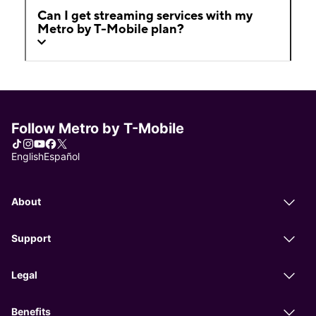
Can I get streaming services with my
Metro by T-Mobile plan?