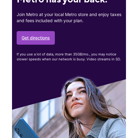
Join Metro at your local Metro store and enjoy taxes
and fees included with your plan.
Get directions
If you use a lot of data, more than 35GB/mo., you may notice
slower speeds when our network is busy. Video streams in SD.