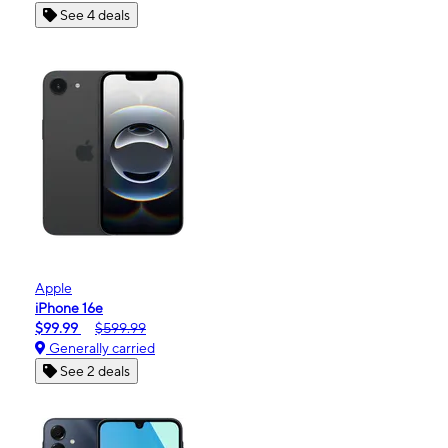
See 4 deals
Apple
iPhone 16e
$99.99
$599.99
Generally carried
See 2 deals