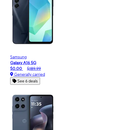
Samsung
Galaxy A16 5G
$0.00
$189.99
Generally carried
See 6 deals