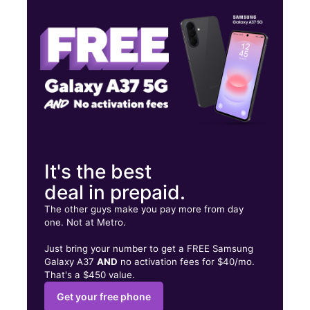
Tues:
10:00 am - 8:00 pm
Wed:
10:00 am - 8:00 pm
155 E Little Creek Rd Norfolk, VA 23505
It's the best
deal in prepaid.
The other guys make you pay more from day
one. Not at Metro.
Just bring your number to get a FREE Samsung
Galaxy A37
AND
no activation fees for $40/mo.
That's a $450 value.
Get your free phone