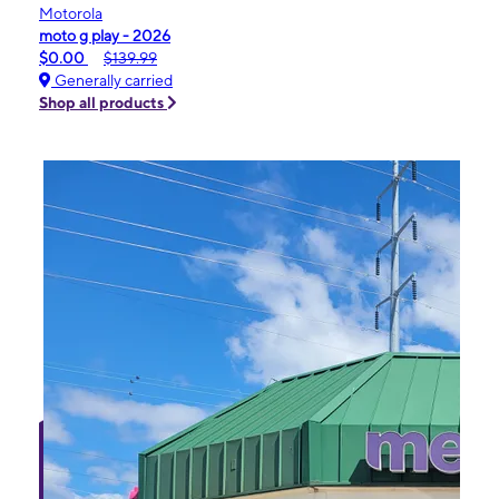
Motorola
moto g play - 2026
$0.00
$139.99
Generally carried
Shop all products