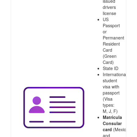
issued
drivers
license
US
Passport
or
Permanent
Resident
Card
(Green
Card)
State ID
International
student
visa with
passport
(Visa
types:
M, J, F)
Matricula
Consular
card
(Mexico
and