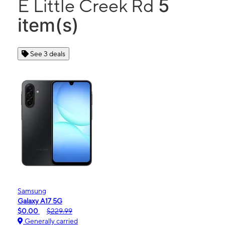
5
E Little Creek Rd
item(s)
See 3 deals
Samsung
Galaxy A17 5G
$0.00
$229.99
Generally carried