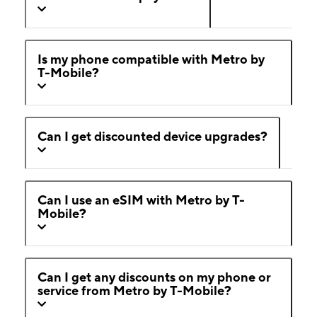
Is my phone compatible with Metro by
T-Mobile?
Can I get discounted device upgrades?
Can I use an eSIM with Metro by T-
Mobile?
Can I get any discounts on my phone or
service from Metro by T-Mobile?