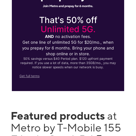
That's 50% off
Unlimited 5G.
AND
no activation fees.
Get one line of unlimited 5G for $20/mo., when
you prepay for 6 months. Bring your phone and
shop online or in store.
50% savings versus $40 Period plan. $120 upfront payment
required. If you use a lot of data, more than 35GB/mo., you may
notice slower speeds when our network is busy.
Get full terms
Featured products
at
Metro by T-Mobile 155