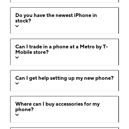
Do you have the newest iPhone in
stock?
Can I trade in a phone at a Metro by T-
Mobile store?
Can I get help setting up my new phone?
Where can I buy accessories for my
phone?