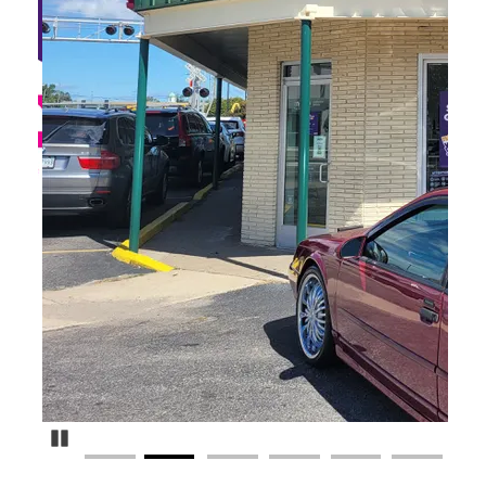
Pause Carousel