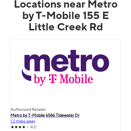
Locations near Metro
by T-Mobile 155 E
Little Creek Rd
Authorized Retailer
Metro by T-Mobile 6586 Tidewater Dr
1.2 miles away
4.0