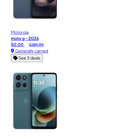
Motorola
moto g - 2026
$0.00
$189.99
Generally carried
See 3 deals