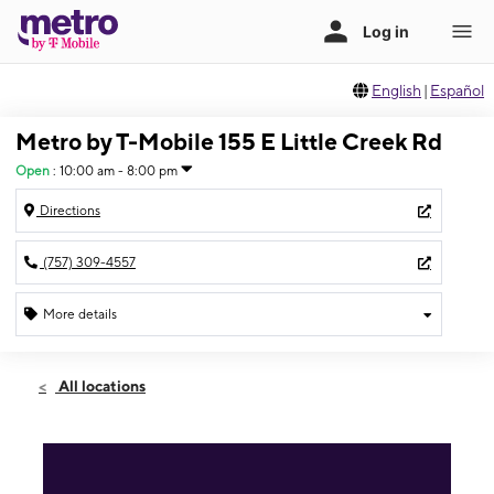
English
|
Español
Metro by T-Mobile 155 E Little Creek Rd
Open
:
10:00 am - 8:00 pm
Directions
(757) 309-4557
More details
Open
Thurs:
10:00 am - 8:00 pm
All locations
Fri:
10:00 am - 8:00 pm
Sat:
10:00 am - 8:00 pm
Sun:
12:00 pm - 5:00 pm
Mon:
10:00 am - 8:00 pm