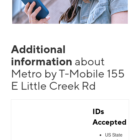
Additional
information
about
Metro by T-Mobile 155
E Little Creek Rd
IDs
Accepted
US State