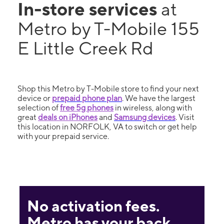
In-store services
at
Metro by T-Mobile 155
E Little Creek Rd
Shop this Metro by T-Mobile store to find your next
device or
prepaid phone plan
. We have the largest
selection of
free 5g phones
in wireless, along with
great
deals on iPhones
and
Samsung devices
. Visit
this location in NORFOLK, VA to switch or get help
with your prepaid service.
No activation fees.
Metro has your back.