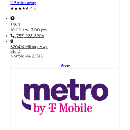
2.9 miles away
4.5
Thurs:
10:00 am - 7:00 pm
(757) 226-8906
6204 N Military Hwy
Ste D
Norfolk, VA 23518
View