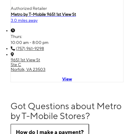
Authorized Retailer
Metro by T-Mobile 9651 1st View St
3.0 miles away
Thurs:
10:00 am - 8:00 pm
(757) 961-9298
9651 1st View St
Ste C
Norfolk, VA 23503
View
Got Questions about Metro
by T-Mobile Stores?
How do I make a payment?