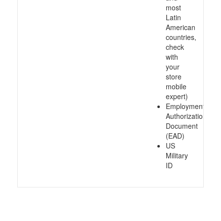
most
Latin
American
countries,
check
with
your
store
mobile
expert)
Employment
Authorization
Document
(EAD)
US
Military
ID