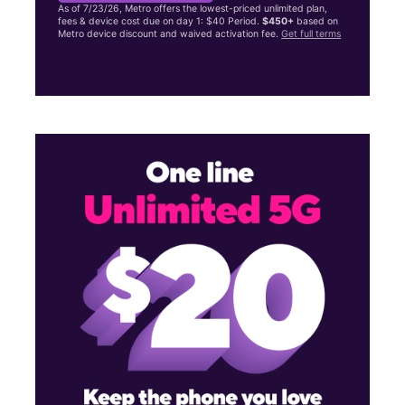
As of 7/23/26, Metro offers the lowest-priced unlimited plan,
fees & device cost due on day 1: $40 Period.
$450+
based on
Metro device discount and waived activation fee.
Get full terms