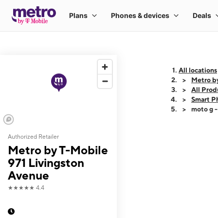
All locations
Metro b
All Prod
Smart P
moto g 
Authorized Retailer
This carousel shows
Metro by T-Mobile
971 Livingston
Avenue
★★★★★
4.4