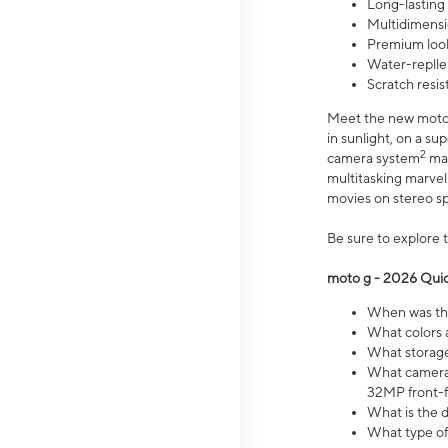
Long-lasting
Multidimensi
Premium look
Water-replle
Scratch resi
Meet the new moto g
in sunlight, on a s
2
camera system
mak
multitasking marve
movies on stereo spe
Be sure to explore 
moto g - 2026 Quic
When was the
What colors 
What storage 
What camera 
32MP front-f
What is the 
What type of