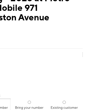
obile 971
gston Avenue
:
umber
Bring your number
Existing customer