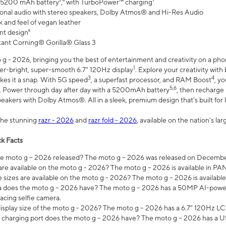
 5200 mAh battery⁵,⁶ with TurboPower™ charging⁷
onal audio with stereo speakers, Dolby Atmos® and Hi-Res Audio
 and feel of vegan leather
nt design⁸
stant Corning® Gorilla® Glass 3
 - 2026, bringing you the best of entertainment and creativity on a pho
1
uper-bright, super-smooth 6.7" 120Hz display
. Explore your creativity wit
3
4
es it a snap. With 5G speed
, a superfast processor, and RAM Boost
, y
5,6
l. Power through day after day with a 5200mAh battery
, then recharge 
akers with Dolby Atmos®. All in a sleek, premium design that’s built for l
the stunning
razr - 2026
and
razr fold - 2026
, available on the nation's l
k Facts
 moto g – 2026 released? The moto g – 2026 was released on December
are available on the moto g - 2026? The moto g – 2026 is available in P
sizes are available on the moto g - 2026? The moto g – 2026 is available
does the moto g – 2026 have? The moto g – 2026 has a 50MP AI-power
acing selfie camera.
display size of the moto g - 2026? The moto g – 2026 has a 6.7" 120Hz LC
 charging port does the moto g – 2026 have? The moto g – 2026 has a U