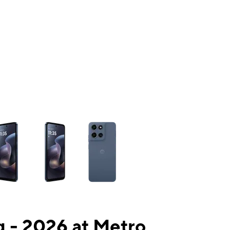
ns a column of small thumbnails. Selecting a thumbnail will change the mai
 - 2026 at Metro