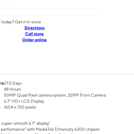
today? Get it in-store
Directions
Call store
Order online
me
27.5 Days
48 Hours
50MP Quad Pixel camera system, 32MP Front Camera
6.7" HD+ LCD Display
n
1604 x 720 pixels
 super-smooth 6.7" display¹
 performance³ with MediaTek Dimensity 6300 chipset