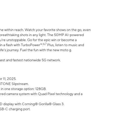
ne within reach. Watch your favorite shows on the go, even
h breathtaking shots in any light. The 50MP AI-powered
ou’re unstoppable. Go for the epic win or become a
6,7
in a flash with TurboPower™.
Plus, listen to music and
ife’s journey. Fuel the fun with the new moto g.
argest and fastest nationwide 5G network.
 11, 2025.
ANTONE Slipstream.
 in one storage option: 128GB.
ed camera system with Quad Pixel technology and a
D display with Corning® Gorilla® Glass 3.
SB-C charging port.