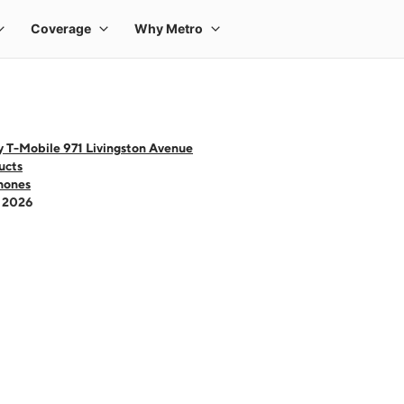
y T-Mobile 971 Livingston Avenue
ucts
hones
- 2026
 one large product image at a time. Use the Previous and Next buttons to