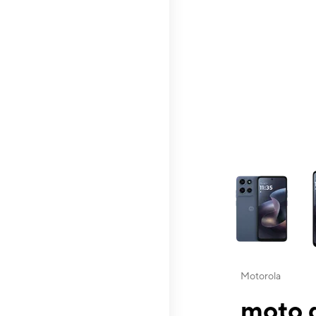
This carousel contai
Motorola
moto g