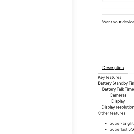
Want your device 
Description
Key features
Battery Standby Ti
Battery Talk Time
Cameras
Display
Display resolutio
Other features
Super-bright,
Superfast 5G