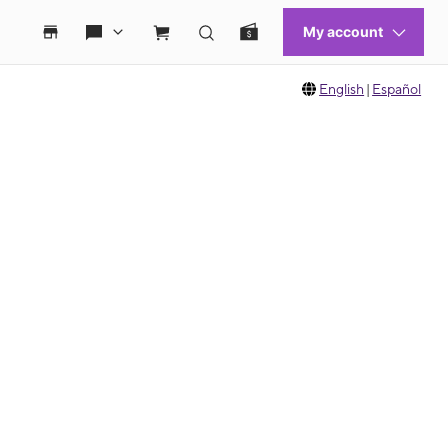
English
|
Español
 move between images, or use the preceding thumbnails carousel to select