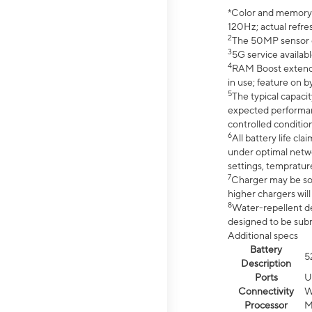
*Color and memory si
120Hz; actual refre
2
The 50MP sensor co
3
5G service availabl
4
RAM Boost extended
in use; feature on b
5
The typical capacit
expected performan
controlled condition
6
All battery life c
under optimal netwo
settings, tempratur
7
Charger may be so
higher chargers will
8
Water-repellent des
designed to be subm
Additional specs
Battery
5
Description
Ports
U
Connectivity
W
Processor
M