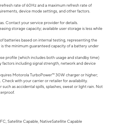
efresh rate of 60Hz and a maximum refresh rate of
uirements, device mode settings, and other factors.
s. Contact your service provider for details.
ing storage capacity; available user storage is less while
of batteries based on internal testing, representing the
 is the minimum guaranteed capacity of a battery under
use profile (which includes both usage and standby time)
factors including signal strength, network and device
equires Motorola TurboPower™ 30W charger or higher;
eck with your carrier or retailer for availability.
uch as accidental spills, splashes, sweat or light rain. Not
terproof.
FC, Satellite Capable, NativeSatellite Capable