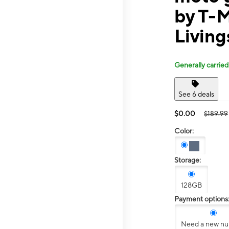
by T-M
Livin
Generally carried
See 6 deals
$0.00
$189.99
Color:
Storage:
128GB
Payment options
Need a new n