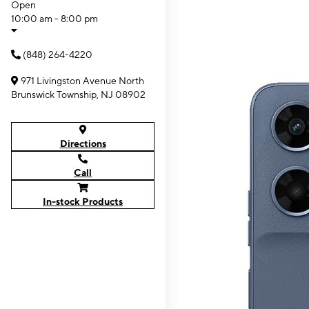
Open
10:00 am - 8:00 pm
(848) 264-4220
971 Livingston Avenue North
Brunswick Township, NJ 08902
Directions
Call
In-stock Products