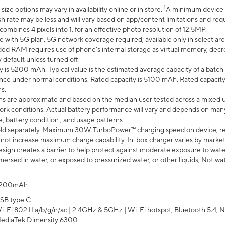
1
ze options may vary in availability online or in store.
A minimum device r
sh rate may be less and will vary based on app/content limitations and req
mbines 4 pixels into 1, for an effective photo resolution of 12.5MP.
e with 5G plan. 5G network coverage required; available only in select area
 RAM requires use of phone’s internal storage as virtual memory, decreas
y default unless turned off.
y is 5200 mAh. Typical value is the estimated average capacity of a batch 
ce under normal conditions. Rated capacity is 5100 mAh. Rated capacity
s.
laims are approximate and based on the median user tested across a mixed 
rk conditions. Actual battery performance will vary and depends on many 
e, battery condition , and usage patterns
ld separately. Maximum 30W TurboPower™ charging speed on device; r
 not increase maximum charge capability. In-box charger varies by market. Ch
ign creates a barrier to help protect against moderate exposure to water s
ersed in water, or exposed to pressurized water, or other liquids; Not wa
200mAh
SB type C
i-Fi 802.11 a/b/g/n/ac | 2.4GHz & 5GHz | Wi-Fi hotspot, Bluetooth 5.4, N
ediaTek Dimensity 6300