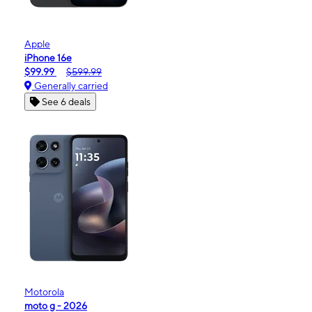
Apple
iPhone 16e
$99.99
$599.99
Generally carried
See 6 deals
Motorola
moto g - 2026