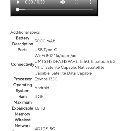
Additional specs
Battery
5000 mAh
Description
Ports
USB Type-C
Wi-Fi 802.11a/b/g/n/ac,
UMTS,HSDPA,HSPA+,LTE,5G, Bluetooth 5.3,
Connectivity
NFC, Satellite Capable, NativeSatellite
Capable, Satellite Data Capable
Processor
Exynos 1330
Operating
Android
System
Ram
4 GB
Maximum
Expandable
1.5 TB
Memory
Wireless
Network
4G LTE, 5G