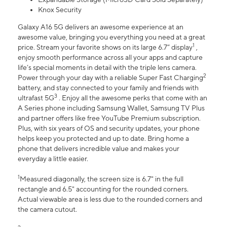
Knox Security
Galaxy A16 5G delivers an awesome experience at an
awesome value, bringing you everything you need at a great
1
price. Stream your favorite shows on its large 6.7” display
,
enjoy smooth performance across all your apps and capture
life’s special moments in detail with the triple lens camera.
2
Power through your day with a reliable Super Fast Charging
battery, and stay connected to your family and friends with
3
ultrafast 5G
. Enjoy all the awesome perks that come with an
A Series phone including Samsung Wallet, Samsung TV Plus
and partner offers like free YouTube Premium subscription.
Plus, with six years of OS and security updates, your phone
helps keep you protected and up to date. Bring home a
phone that delivers incredible value and makes your
everyday a little easier.
1
Measured diagonally, the screen size is 6.7" in the full
rectangle and 6.5" accounting for the rounded corners.
Actual viewable area is less due to the rounded corners and
the camera cutout.