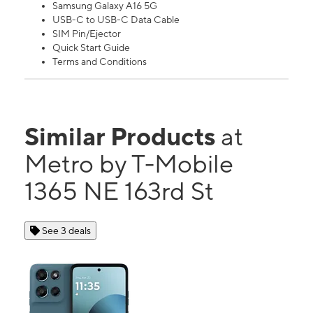
Samsung Galaxy A16 5G
USB-C to USB-C Data Cable
SIM Pin/Ejector
Quick Start Guide
Terms and Conditions
Similar Products
at
Metro by T-Mobile
1365 NE 163rd St
See 3 deals