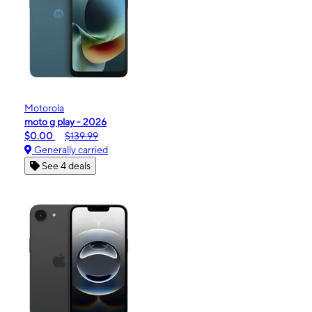
Motorola
moto g play - 2026
$0.00
$139.99
Generally carried
See 4 deals