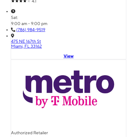
4.1
Sat:
9:00 am - 9:00 pm
(786) 984-9519
475 NE 167th St
Miami, FL 33162
View
Authorized Retailer