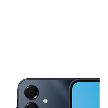
Sun:
11:00 am - 6:00 pm
Mon:
9:00 am - 8:00 pm
Tues:
9:00 am - 8:00 pm
This carousel shows one large product image at a time. Use the Pre
Wed:
9:00 am - 8:00 pm
Thurs:
9:00 am - 8:00 pm
Fri:
9:00 am - 8:00 pm
1365 NE 163rd St North Miami Beach, FL 33162