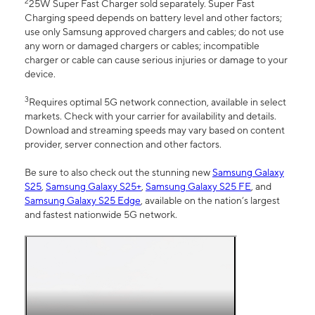
2
25W Super Fast Charger sold separately. Super Fast
Charging speed depends on battery level and other factors;
use only Samsung approved chargers and cables; do not use
any worn or damaged chargers or cables; incompatible
charger or cable can cause serious injuries or damage to your
device.
3
Requires optimal 5G network connection, available in select
markets. Check with your carrier for availability and details.
Download and streaming speeds may vary based on content
provider, server connection and other factors.
Be sure to also check out the stunning new
Samsung Galaxy
S25
,
Samsung Galaxy S25+
,
Samsung Galaxy S25 FE
, and
Samsung Galaxy S25 Edge
, available on the nation’s largest
and fastest nationwide 5G network.