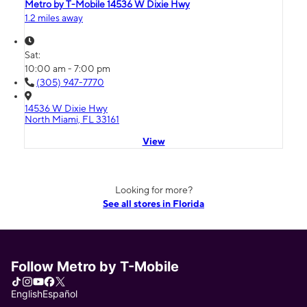
Metro by T-Mobile 14536 W Dixie Hwy
1.2 miles away
Sat:
10:00 am - 7:00 pm
(305) 947-7770
14536 W Dixie Hwy
North Miami, FL 33161
View
Looking for more?
See all stores in Florida