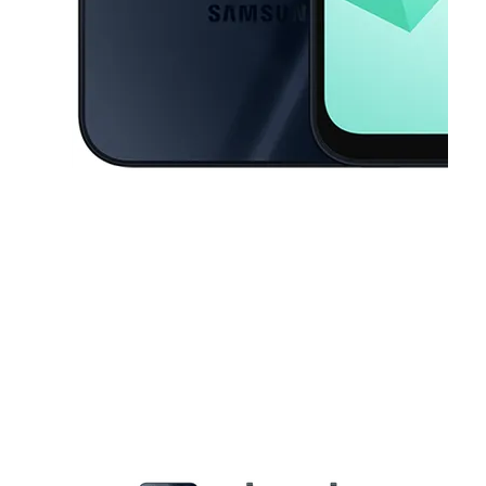
This carousel contains a column of small thumbnails. Selecting a thu