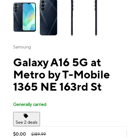
Samsung
Galaxy A16 5G at
Metro by T-Mobile
1365 NE 163rd St
Generally carried
See 2 deals
$0.00
$189.99