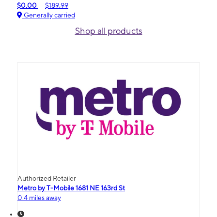
$0.00
$189.99
Generally carried
Shop all products
Authorized Retailer
Metro by T-Mobile 1681 NE 163rd St
0.4 miles away