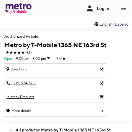
English
|
Español
Authorized Retailer
Metro by T-Mobile 1365 NE 163rd St
★★★★★
4.0
Open
:
9:00 am - 8:00 pm
4.0
★
Directions
(305) 974-5722
In-stock Products
More details
Open
Sat:
9:00 am - 8:00 pm
All products: Metro by T-Mobile 1365 NE 163rd St