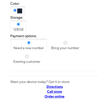
Color:
Storage:
128GB
Payment options:
Need a new number
Bring your number
Existing customer
Want your device today? Get it in-store
Directions
Call store
Order online