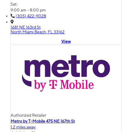
Sat:
9:00 am - 8:00 pm
(305) 422-9028
1681 NE 163rd St
North Miami Beach, FL 33162
View
Authorized Retailer
Metro by T-Mobile 475 NE 167th St
1.2 miles away