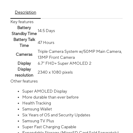
Description
Key features
Battery
14.5 Days
Standby Time
Battery Talk
47 Hours
Time
Triple Camera System w/50MP Main Camera,
Cameras
13MP Front Camera
Display
6.7” FHD+ Super AMOLED 2
Display
2340 x 1080 pixels
resolution
Other features
Super AMOLED Display
More durable than ever before
Health Tracking
Samsung Wallet
Six Years of OS and Security Updates
Samsung TV Plus
Super Fast Charging Capable
Expandable Storage (MicroSD Card Sold Separately)