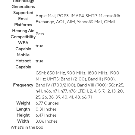
Technology
Generations
Supported
Apple Mail, POP3, IMAP4, SMTP, Microsoft®
Email
Exchange, AOL, AIM, Yahoo!® Mail, GMail
Platforms
Hearing Aid
Pass
Compatibility
WEA
true
Capable
Mobile
Hotspot
true
Capable
GSM: 850 MHz, 900 MHz, 1800 MHz, 1900
MHz; UMTS: Band I (2100), Band II (1900),
Frequency
Band IV (1700/2100), Band VIII (900); 5G: n25,
n41, n66, n71, n77, n78; LTE: 1, 2, 4, 5, 7, 12, 13, 20,
25, 26, 38, 39, 40, 41, 48, 66, 71
Weight
6.77 Ounces
Length
0.31 Inches
Height
6.47 Inches
Width
3.06 Inches
What's in the box