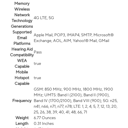
Memory
Wireless
Network
4G LTE, 5G
Technology
Generations
Supported
Apple Mail, POP3, IMAP4, SMTP, Microsoft®
Email
Exchange, AOL, AIM, Yahoo!® Mail, GMail
Platforms
Hearing Aid
Pass
Compatibility
WEA
true
Capable
Mobile
Hotspot
true
Capable
GSM: 850 MHz, 900 MHz, 1800 MHz, 1900
MHz; UMTS: Band I (2100), Band II (1900),
Frequency
Band IV (1700/2100), Band VIII (900); 5G: n25,
n41, n66, n71, n77, n78; LTE: 1, 2, 4, 5, 7, 12, 13, 20,
25, 26, 38, 39, 40, 41, 48, 66, 71
Weight
6.77 Ounces
Length
0.31 Inches