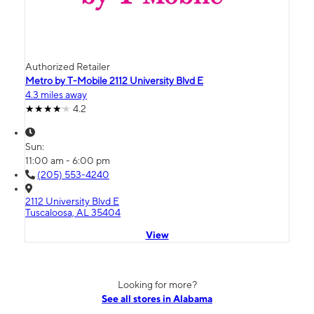
Authorized Retailer
Metro by T-Mobile 2112 University Blvd E
4.3 miles away
4.2
Sun:
11:00 am - 6:00 pm
(205) 553-4240
2112 University Blvd E
Tuscaloosa, AL 35404
View
Looking for more?
See all stores in Alabama