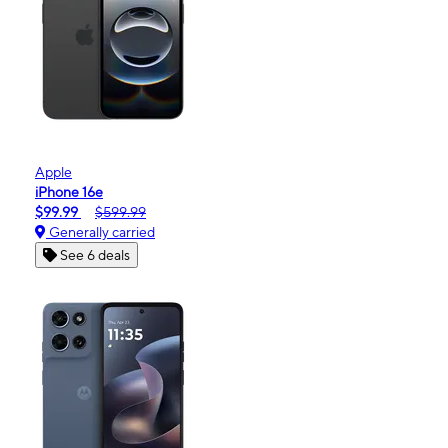
Apple
iPhone 16e
$99.99
$599.99
Generally carried
See 6 deals