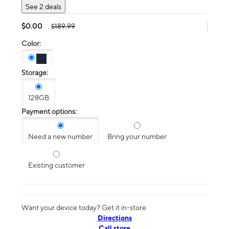
See 2 deals
$0.00
$189.99
Color:
Storage:
128GB
Payment options:
Need a new number
Bring your number
Existing customer
Want your device today? Get it in-store
Directions
Call store