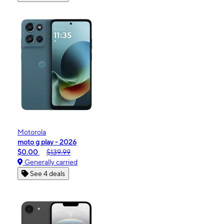
Motorola
moto g play - 2026
$0.00
$139.99
Generally carried
See 4 deals