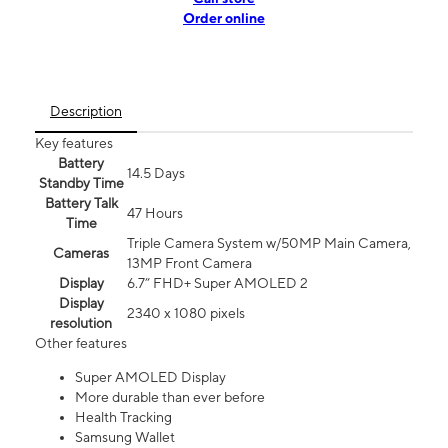
Order online
Description
Key features
Battery
14.5 Days
Standby Time
Battery Talk
47 Hours
Time
Triple Camera System w/50MP Main Camera,
Cameras
13MP Front Camera
Display
6.7” FHD+ Super AMOLED 2
Display
2340 x 1080 pixels
resolution
Other features
Super AMOLED Display
More durable than ever before
Health Tracking
Samsung Wallet