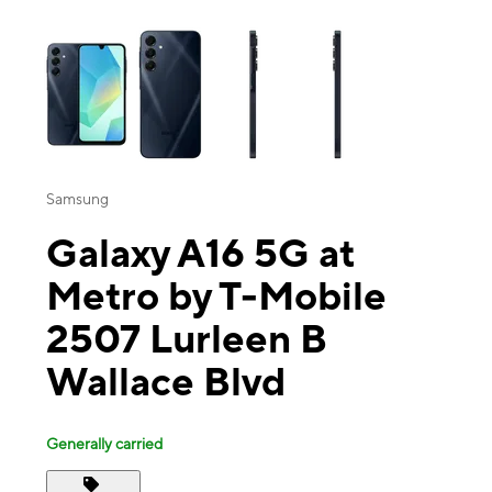
This carousel contains a column of small thumbnails. Selecting a thu
Samsung
Galaxy A16 5G at
Metro by T-Mobile
2507 Lurleen B
Wallace Blvd
Generally carried