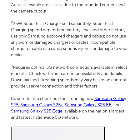
Actual viewable area is less due to the rounded corners and
the camera cutout.
2
25W Super Fast Charger sold separately. Super Fast
Charging speed depends on battery level and other factors;
use only Samsung approved chargers and cables; do not use
any worn or damaged chargers or cables; incompatible
charger or cable can cause serious injuries or damage to your
device.
3
Requires optimal 5G network connection, available in select
markets. Check with your carrier for availability and details.
Download and streaming speeds may vary based on content
provider, server connection and other factors.
Be sure to also check out the stunning new
Samsung Galaxy
S25
,
Samsung Galaxy S25+
,
Samsung Galaxy S25 FE
, and
Samsung Galaxy S25 Edge
, available on the nation’s largest
and fastest nationwide 5G network.