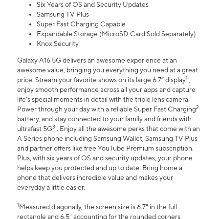
Six Years of OS and Security Updates
Samsung TV Plus
Super Fast Charging Capable
Expandable Storage (MicroSD Card Sold Separately)
Knox Security
Galaxy A16 5G delivers an awesome experience at an
awesome value, bringing you everything you need at a great
1
price. Stream your favorite shows on its large 6.7” display
,
enjoy smooth performance across all your apps and capture
life’s special moments in detail with the triple lens camera.
2
Power through your day with a reliable Super Fast Charging
battery, and stay connected to your family and friends with
3
ultrafast 5G
. Enjoy all the awesome perks that come with an
A Series phone including Samsung Wallet, Samsung TV Plus
and partner offers like free YouTube Premium subscription.
Plus, with six years of OS and security updates, your phone
helps keep you protected and up to date. Bring home a
phone that delivers incredible value and makes your
everyday a little easier.
1
Measured diagonally, the screen size is 6.7" in the full
rectangle and 6.5" accounting for the rounded corners.