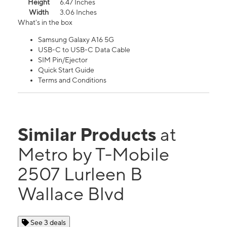
Height
6.47 Inches
Width
3.06 Inches
What's in the box
Samsung Galaxy A16 5G
USB-C to USB-C Data Cable
SIM Pin/Ejector
Quick Start Guide
Terms and Conditions
Similar Products
at
Metro by T-Mobile
2507 Lurleen B
Wallace Blvd
See 3 deals