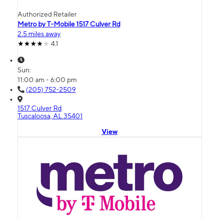
Authorized Retailer
Metro by T-Mobile 1517 Culver Rd
2.5 miles away
4.1
Sun:
11:00 am - 6:00 pm
(205) 752-2509
1517 Culver Rd
Tuscaloosa, AL 35401
View