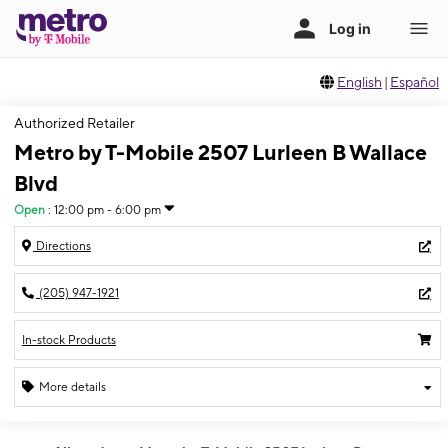
English
|
Español
Authorized Retailer
Metro by T-Mobile 2507 Lurleen B Wallace
Blvd
Open
:
12:00 pm - 6:00 pm
Directions
(205) 947-1921
In-stock Products
More details
Open