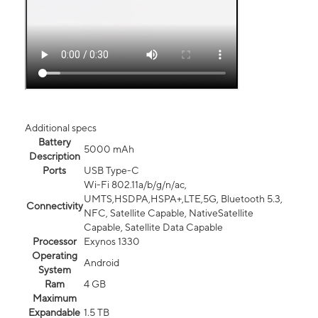
Additional specs
Battery
5000 mAh
Description
Ports
USB Type-C
Wi-Fi 802.11a/b/g/n/ac,
UMTS,HSDPA,HSPA+,LTE,5G, Bluetooth 5.3,
Connectivity
NFC, Satellite Capable, NativeSatellite
Capable, Satellite Data Capable
Processor
Exynos 1330
Operating
Android
System
Ram
4 GB
Maximum
Expandable
1.5 TB