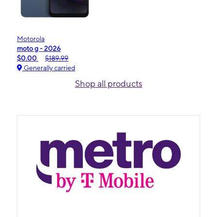
Motorola
moto g - 2026
$0.00
$189.99
Generally carried
Shop all products