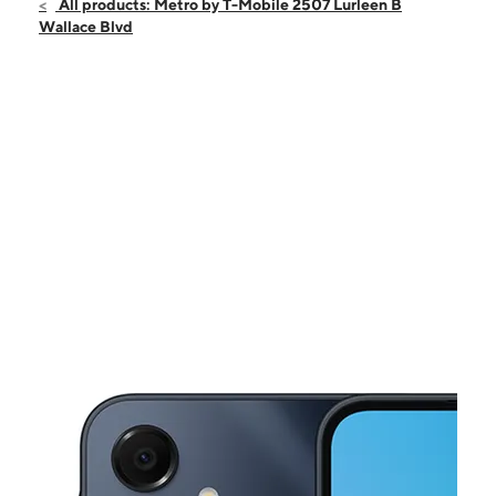
Sun:
12:00 pm - 6:00 pm
All products: Metro by T-Mobile 2507 Lurleen B
Mon:
9:00 am - 8:00 pm
Wallace Blvd
Tues:
9:00 am - 8:00 pm
Wed:
9:00 am - 8:00 pm
Thurs:
9:00 am - 8:00 pm
This carousel shows one large product image at a time. Use the Pre
Fri:
9:00 am - 8:00 pm
Sat:
9:00 am - 8:00 pm
2507 Lurleen B Wallace Blvd Northport, AL 35476