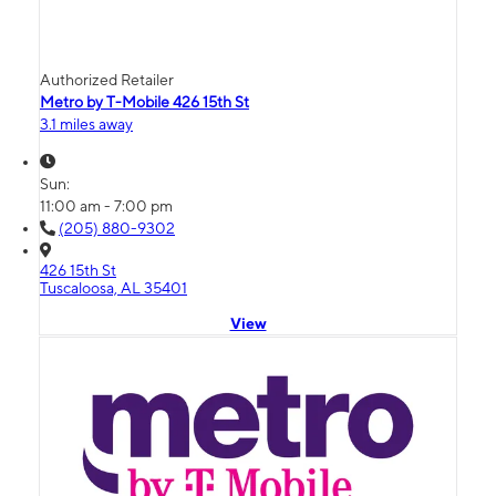
Authorized Retailer
Metro by T-Mobile 426 15th St
3.1 miles away
Sun:
11:00 am - 7:00 pm
(205) 880-9302
426 15th St
Tuscaloosa, AL 35401
View