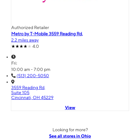
Authorized Retailer
Metro by T-Mobile 3559 Reading Rd,
2.2 miles away
4.0
Fri:
10:00 am - 7:00 pm
(513) 200-5050
3559 Reading Rd,
Suite 105
Cincinnati, OH 45229
View
Looking for more?
See all stores in Ohio