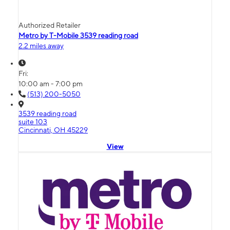
Authorized Retailer
Metro by T-Mobile 3539 reading road
2.2 miles away
Fri:
10:00 am - 7:00 pm
(513) 200-5050
3539 reading road
suite 103
Cincinnati, OH 45229
View