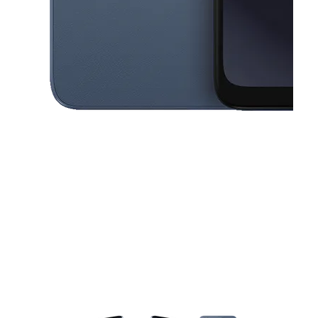
This carousel contains a column of small thumbnails. Selecting a thu