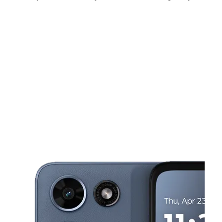
Sat:
10:00 am - 8:00 pm
Sun:
12:00 pm - 6:00 pm
Mon:
10:00 am - 8:00 pm
This carousel shows one large product image at a time. Use the Pre
Tues:
10:00 am - 8:00 pm
Wed:
10:00 am - 8:00 pm
Thurs:
10:00 am - 8:00 pm
4420 Montgomery RD norwood, OH 45212