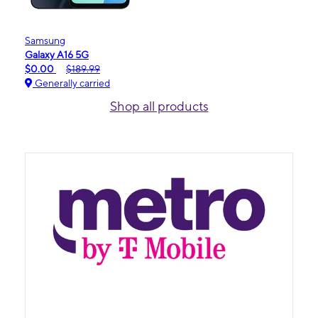
Samsung
Galaxy A16 5G
$0.00
$189.99
Generally carried
Shop all products