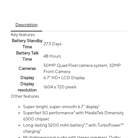
Description
Key features
Battery Standby
27.5 Days
Time
Battery Talk
48 Hours
Time
50MP Quad Pixel camera system, 32MP
Cameras
Front Camera
Display
6.7" HD+ LCD Display
Display
1604 x 720 pixels
resolution
Other features
Super-bright, super-smooth 6.7" display¹
Superfast 5G performance³ with MediaTek Dimensity
6300 chipset
Long-lasting 5200 mAh battery⁵,⁶ with TurboPower™
charging⁷
Multidimensional audio with stereo speakers, Dolby