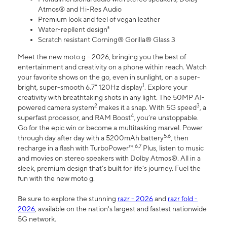
Atmos® and Hi-Res Audio
Premium look and feel of vegan leather
Water-repllent design⁸
Scratch resistant Corning® Gorilla® Glass 3
Meet the new moto g - 2026, bringing you the best of
entertainment and creativity on a phone within reach. Watch
your favorite shows on the go, even in sunlight, on a super-
1
bright, super-smooth 6.7" 120Hz display
. Explore your
creativity with breathtaking shots in any light. The 50MP AI-
2
3
powered camera system
makes it a snap. With 5G speed
, a
4
superfast processor, and RAM Boost
, you’re unstoppable.
Go for the epic win or become a multitasking marvel. Power
5,6
through day after day with a 5200mAh battery
, then
6,7
recharge in a flash with TurboPower™.
Plus, listen to music
and movies on stereo speakers with Dolby Atmos®. All in a
sleek, premium design that’s built for life’s journey. Fuel the
fun with the new moto g.
Be sure to explore the stunning
razr - 2026
and
razr fold -
2026
, available on the nation's largest and fastest nationwide
5G network.