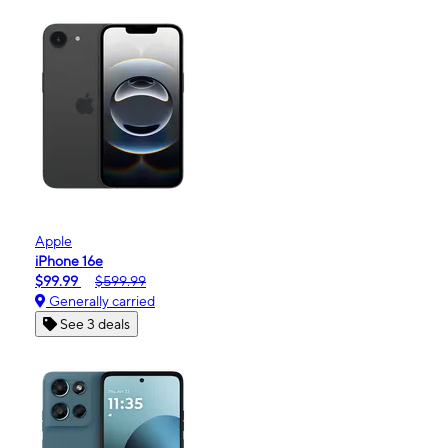
Apple
iPhone 16e
$99.99
$599.99
Generally carried
See 3 deals