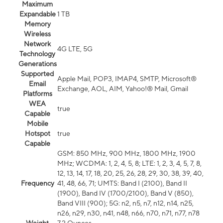
Maximum
Expandable
1 TB
Memory
Wireless
Network
4G LTE, 5G
Technology
Generations
Supported
Apple Mail, POP3, IMAP4, SMTP, Microsoft®
Email
Exchange, AOL, AIM, Yahoo!® Mail, Gmail
Platforms
WEA
true
Capable
Mobile
Hotspot
true
Capable
GSM: 850 MHz, 900 MHz, 1800 MHz, 1900
MHz; WCDMA: 1, 2, 4, 5, 8; LTE: 1, 2, 3, 4, 5, 7, 8,
12, 13, 14, 17, 18, 20, 25, 26, 28, 29, 30, 38, 39, 40,
Frequency
41, 48, 66, 71; UMTS: Band I (2100), Band II
(1900), Band IV (1700/2100), Band V (850),
Band VIII (900); 5G: n2, n5, n7, n12, n14, n25,
n26, n29, n30, n41, n48, n66, n70, n71, n77, n78