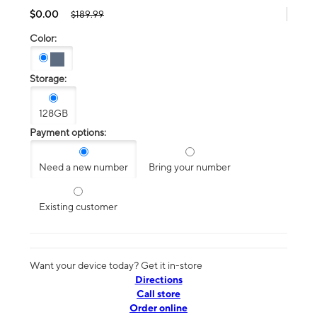
$0.00
$189.99
Color:
Storage:
128GB
Payment options:
Need a new number
Bring your number
Existing customer
Want your device today? Get it in-store
Directions
Call store
Order online