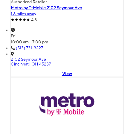
Authorized Retailer
Metro by T-Mobile 2102 Seymour Ave
1.6 miles away
4.8
Fri:
10:00 am - 7:00 pm
(513) 731-3227
2102 Seymour Ave
Cincinnati, OH 45237
View