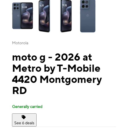
Motorola
moto g - 2026 at
Metro by T-Mobile
4420 Montgomery
RD
Generally carried
See 6 deals