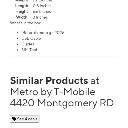
Weight
7.2 Ounces
Length
0.3 Inches
Height
6.6 Inches
Width
3 Inches
What's in the box
Motorola moto g - 2026
USB Cable
Guides
SIM Tool
Similar Products
at
Metro by T-Mobile
4420 Montgomery RD
See 4 deals