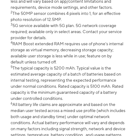
less and will vary based on app/content limitations and
requirements, device mode settings, and other factors.
2
The 50MP sensor combines 4 pixels into 1, for an effective
photo resolution of 12.5MP.
3
5G service available with 5G plan. 5G network coverage
required; available only in select areas. Contact your service
provider for details.
4
RAM Boost extended RAM requires use of phone’s internal
storage as virtual memory, decreasing storage capacity;
available user storage is less while in use; feature on by
default unless turned off.
5
The typical capacity is 5200 mAh. Typical value is the
estimated average capacity of a batch of batteries based on
internal testing, representing the expected performance
under normal conditions. Rated capacity is 5100 mAh. Rated
capacity is the minimum guaranteed capacity of a battery
under controlled conditions.
6
All battery life claims are approximate and based on the
median user tested across a mixed use profile (which includes
both usage and standby time) under optimal network
conditions. Actual battery performance will vary and depends
on many factors including signal strength, network and device
settings, temprature, battery condition , and usage patterns