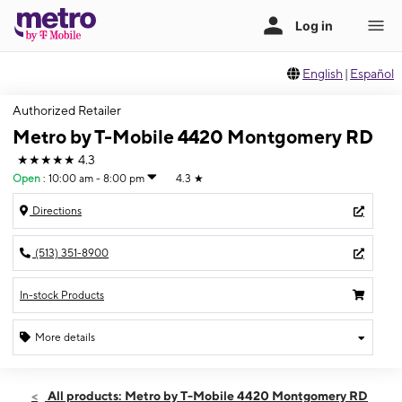
English
|
Español
Authorized Retailer
Metro by T-Mobile 4420 Montgomery RD
★★★★★
4.3
Open
:
10:00 am - 8:00 pm
4.3
★
Directions
(513) 351-8900
In-stock Products
More details
Open
Fri:
10:00 am - 8:00 pm
All products: Metro by T-Mobile 4420 Montgomery RD