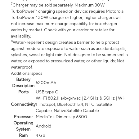
7
Charger may be sold separately. Maximum 30W
TurboPower™ charging speed on device; requires Motorola
TurboPower™ 30W charger or higher; higher chargers will
not increase maximum charge capability. In-box charger
varies by market. Check with your carrier or retailer for
availability.
8
Water-repellent design creates a barrier to help protect
against moderate exposure to water such as accidental spills,
splashes, sweat or light rain. Not designed to be submersed in
water, or exposed to pressurized water, or other liquids; Not
waterproof.
Additional specs
Battery
5200mAh
Description
Ports
USB type C
Wi-Fi 802.11 a/b/g/n/ac | 2.4GHz & 5GHz | Wi-
Connectivity
Fi hotspot, Bluetooth 5.4, NFC, Satellite
Capable, NativeSatellite Capable
Processor
MediaTek Dimensity 6300
Operating
Android
System
Ram
4 GB