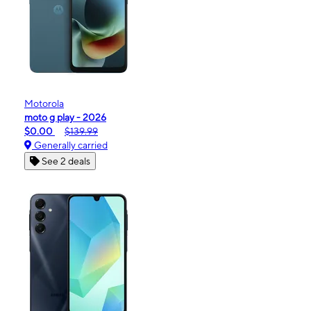
Motorola
moto g play - 2026
$0.00
$139.99
Generally carried
See 2 deals