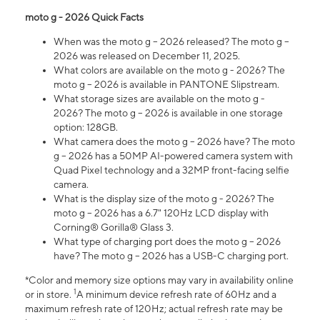
moto g - 2026 Quick Facts
When was the moto g – 2026 released? The moto g –
2026 was released on December 11, 2025.
What colors are available on the moto g - 2026? The
moto g – 2026 is available in PANTONE Slipstream.
What storage sizes are available on the moto g -
2026? The moto g – 2026 is available in one storage
option: 128GB.
What camera does the moto g – 2026 have? The moto
g – 2026 has a 50MP AI-powered camera system with
Quad Pixel technology and a 32MP front-facing selfie
camera.
What is the display size of the moto g - 2026? The
moto g – 2026 has a 6.7" 120Hz LCD display with
Corning® Gorilla® Glass 3.
What type of charging port does the moto g – 2026
have? The moto g – 2026 has a USB-C charging port.
*Color and memory size options may vary in availability online
1
or in store.
A minimum device refresh rate of 60Hz and a
maximum refresh rate of 120Hz; actual refresh rate may be