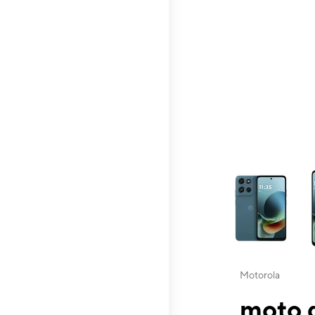
This carousel contai
Motorola
moto g