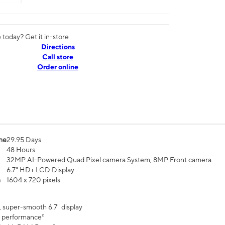
today? Get it in-store
Directions
Call store
Order online
me
29.95 Days
48 Hours
32MP AI-Powered Quad Pixel camera System, 8MP Front camera
6.7" HD+ LCD Display
n
1604 x 720 pixels
, super-smooth 6.7" display
 performance²