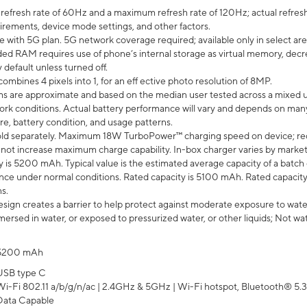
efresh rate of 60Hz and a maximum refresh rate of 120Hz; actual refresh
uirements, device mode settings, and other factors.
e with 5G plan. 5G network coverage required; available only in select area
 RAM requires use of phone’s internal storage as virtual memory, decreas
y default unless turned off.
mbines 4 pixels into 1, for an eff ective photo resolution of 8MP.
laims are approximate and based on the median user tested across a mixed 
rk conditions. Actual battery performance will vary and depends on many 
re, battery condition, and usage patterns.
ld separately. Maximum 18W TurboPower™ charging speed on device; re
 not increase maximum charge capability. In-box charger varies by market. Ch
y is 5200 mAh. Typical value is the estimated average capacity of a batch 
ce under normal conditions. Rated capacity is 5100 mAh. Rated capacity
s.
ign creates a barrier to help protect against moderate exposure to water s
ersed in water, or exposed to pressurized water, or other liquids; Not wa
5200 mAh
USB type C
Wi-Fi 802.11 a/b/g/n/ac | 2.4GHz & 5GHz | Wi-Fi hotspot, Bluetooth® 5.3, 
Data Capable