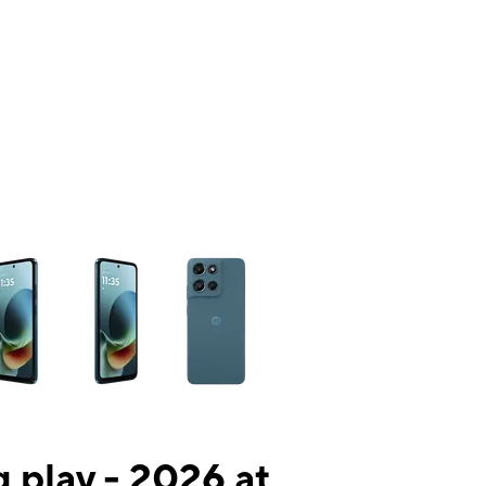
ns a column of small thumbnails. Selecting a thumbnail will change the mai
 play - 2026 at