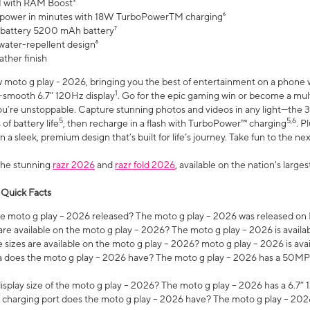
 with RAM Boost³
 power in minutes with 18W TurboPowerTM charging⁶
 battery 5200 mAh battery⁷
water-repellent design⁸
ather finish
w moto g play - 2026, bringing you the best of entertainment on a phone 
1
r-smooth 6.7" 120Hz display
. Go for the epic gaming win or become a mu
you’re unstoppable. Capture stunning photos and videos in any light—t
5
5,6
of battery life
, then recharge in a flash with TurboPower™ charging
. P
 a sleek, premium design that’s built for life’s journey. Take fun to the ne
the stunning
razr 2026
and
razr fold 2026
, available on the nation's larg
 Quick Facts
 moto g play – 2026 released? The moto g play – 2026 was released on
re available on the moto g play – 2026? The moto g play – 2026 is availa
sizes are available on the moto g play – 2026? moto g play – 2026 is ava
does the moto g play – 2026 have? The moto g play – 2026 has a 50M
isplay size of the moto g play – 2026? The moto g play – 2026 has a 6.7
 charging port does the moto g play – 2026 have? The moto g play – 202