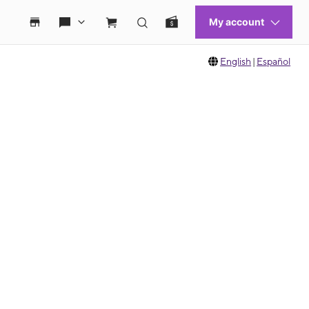
English
|
Español
 move between images, or use the preceding thumbnails carousel to select