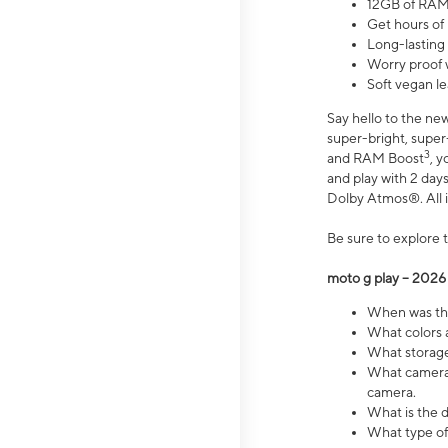
12GB of RAM
Get hours of
Long-lasting
Worry proof 
Soft vegan le
Say hello to the ne
super-bright, supe
3
and RAM Boost
, 
and play with 2 days 
Dolby Atmos®. All in
Be sure to explore 
moto g play – 2026
When was the
What colors a
What storage 
What camera 
camera.
What is the d
What type of