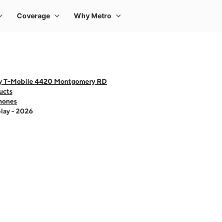
y T-Mobile 4420 Montgomery RD
ucts
hones
lay - 2026
 one large product image at a time. Use the Previous and Next buttons to