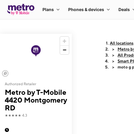
All locations
Metro b
All Prod
Smart P
moto g p
Authorized Retailer
This carousel shows
Metro by T-Mobile
4420 Montgomery
RD
★★★★★
4.3