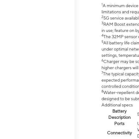
1
A minimum device r
limitations and req
2
5G service availabl
3
RAM Boost extended
in use; feature on b
4
The 32MP sensor co
5
All battery life c
under optimal netwo
settings, temperatu
6
Charger may be so
higher chargers will
7
The typical capacit
expected performan
controlled condition
8
Water-repellent des
designed to be subm
Additional specs
Battery
Description
Ports
Connectivity