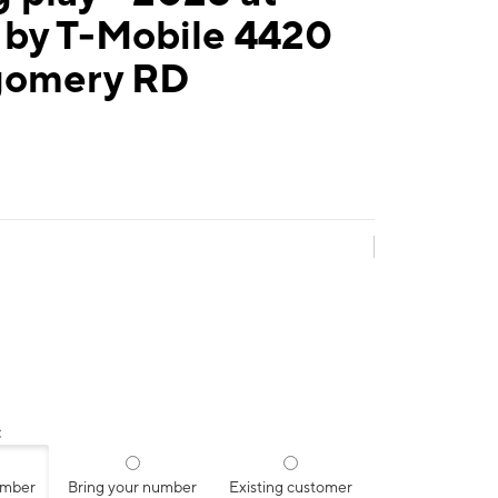
 by T-Mobile 4420
omery RD
:
umber
Bring your number
Existing customer