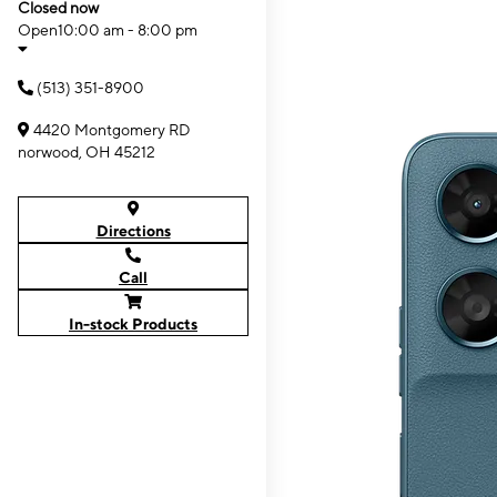
Closed now
Open
10:00 am - 8:00 pm
(513) 351-8900
4420 Montgomery RD
norwood, OH 45212
Directions
Call
In-stock Products