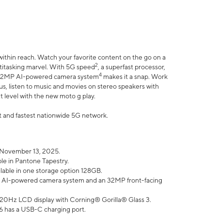
within reach. Watch your favorite content on the go on a
2
ltitasking marvel. With 5G speed
, a superfast processor,
4
he 32MP AI-powered camera system
makes it a snap. Work
lus, listen to music and movies on stereo speakers with
xt level with the new moto g play.
est and fastest nationwide 5G network.
 November 13, 2025.
ble in Pantone Tapestry.
ilable in one storage option 128GB.
P AI-powered camera system and an 32MP front-facing
” 120Hz LCD display with Corning® Gorilla® Glass 3.
6 has a USB-C charging port.