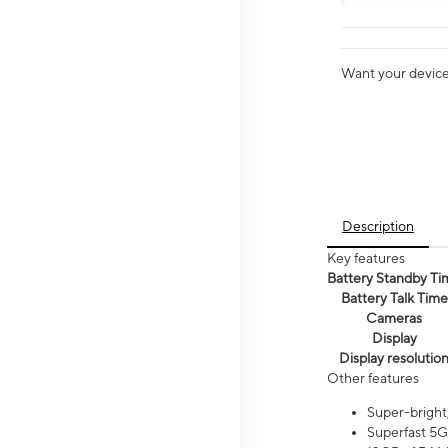
Want your device 
Description
Key features
Battery Standby Ti
Battery Talk Time
Cameras
Display
Display resolutio
Other features
Super-bright
Superfast 5G