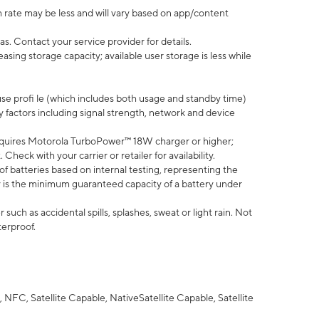
 rate may be less and will vary based on app/content
s. Contact your service provider for details.
ing storage capacity; available user storage is less while
use profi le (which includes both usage and standby time)
factors including signal strength, network and device
quires Motorola TurboPower™ 18W charger or higher;
eck with your carrier or retailer for availability.
of batteries based on internal testing, representing the
 is the minimum guaranteed capacity of a battery under
uch as accidental spills, splashes, sweat or light rain. Not
terproof.
NFC, Satellite Capable, NativeSatellite Capable, Satellite