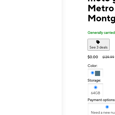
Metro
Montg
Generally carried
See 3 deals
$0.00
$139.99
Color:
Storage:
64GB
Payment options
Need a new n