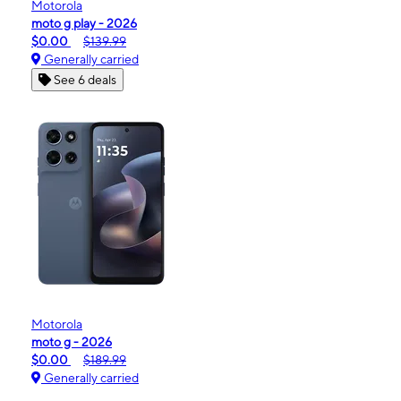
Motorola
moto g play - 2026
$0.00
$139.99
Generally carried
See 6 deals
Motorola
moto g - 2026
$0.00
$189.99
Generally carried