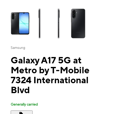
This carousel contains a column of small thumbnails. Selecting a thu
Samsung
Galaxy A17 5G at
Metro by T-Mobile
7324 International
Blvd
Generally carried