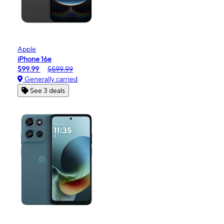
Apple
iPhone 16e
$99.99
$599.99
Generally carried
See 3 deals