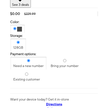
See 3 deals
$0.00
$229.99
Color:
Storage:
128GB
Payment options:
Need a new number
Bring your number
Existing customer
Want your device today? Get it in-store
Directions