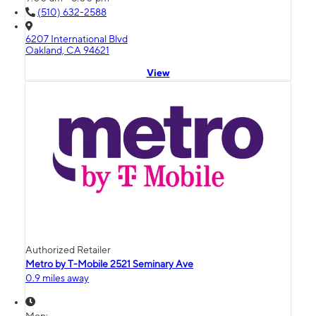
(510) 632-2588
6207 International Blvd
Oakland, CA 94621
View
Authorized Retailer
Metro by T-Mobile 2521 Seminary Ave
0.9 miles away