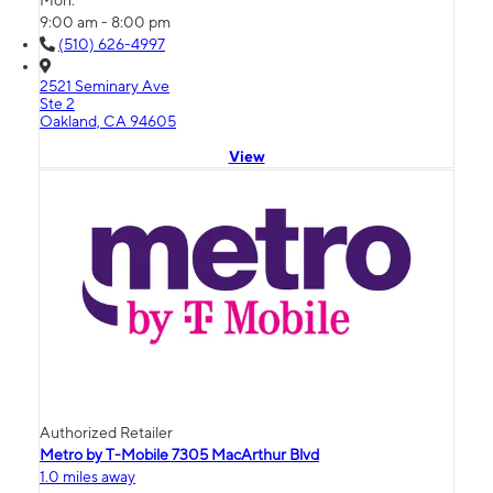
Mon:
9:00 am - 8:00 pm
(510) 626-4997
2521 Seminary Ave
Ste 2
Oakland, CA 94605
View
Authorized Retailer
Metro by T-Mobile 7305 MacArthur Blvd
1.0 miles away