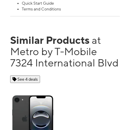
Quick Start Guide
Terms and Conditions
Similar Products
at
Metro by T-Mobile
7324 International Blvd
See 4 deals