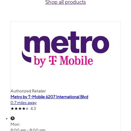
Shop all products
Authorized Retailer
Metro by T-Mobile 6207 International Blvd
0.7 miles away
4.3
Mon:
9:00 am - 8:00 pm