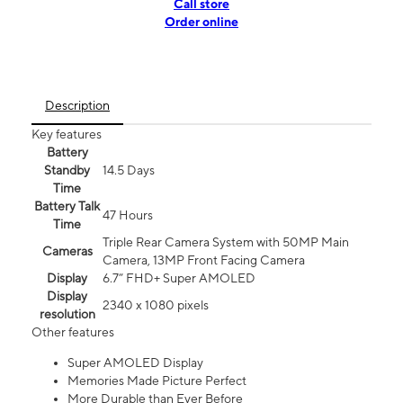
Call store
Order online
Description
Key features
Battery
Standby
14.5 Days
Time
Battery Talk
47 Hours
Time
Triple Rear Camera System with 50MP Main
Cameras
Camera, 13MP Front Facing Camera
Display
6.7” FHD+ Super AMOLED
Display
2340 x 1080 pixels
resolution
Other features
Super AMOLED Display
Memories Made Picture Perfect
More Durable than Ever Before