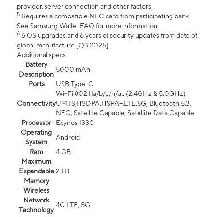
provider, server connection and other factors.
5
Requires a compatible NFC card from participating bank.
See Samsung Wallet FAQ for more information.
6
6 OS upgrades and 6 years of security updates from date of
global manufacture [Q3 2025].
Additional specs
Battery
5000 mAh
Description
Ports
USB Type-C
Wi-Fi 802.11a/b/g/n/ac (2.4GHz & 5.0GHz),
Connectivity
UMTS,HSDPA,HSPA+,LTE,5G, Bluetooth 5.3,
NFC, Satellite Capable, Satellite Data Capable
Processor
Exynos 1330
Operating
Android
System
Ram
4 GB
Maximum
Expandable
2 TB
Memory
Wireless
Network
4G LTE, 5G
Technology