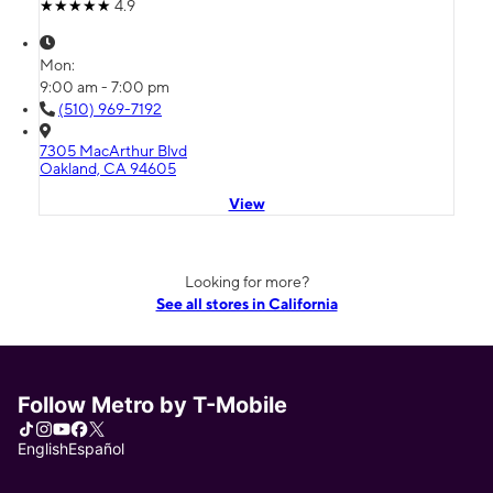
4.9
Mon:
9:00 am - 7:00 pm
(510) 969-7192
7305 MacArthur Blvd
Oakland, CA 94605
View
Looking for more?
See all stores in California