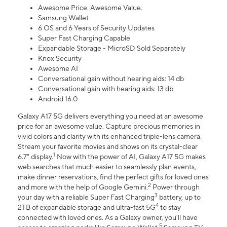
Awesome Price. Awesome Value.
Samsung Wallet
6 OS and 6 Years of Security Updates
Super Fast Charging Capable
Expandable Storage - MicroSD Sold Separately
Knox Security
Awesome AI
Conversational gain without hearing aids: 14 db
Conversational gain with hearing aids: 13 db
Android 16.0
Galaxy A17 5G delivers everything you need at an awesome
price for an awesome value. Capture precious memories in
vivid colors and clarity with its enhanced triple-lens camera.
Stream your favorite movies and shows on its crystal-clear
1
6.7" display.
Now with the power of AI, Galaxy A17 5G makes
web searches that much easier to seamlessly plan events,
make dinner reservations, find the perfect gifts for loved ones
2
and more with the help of Google Gemini.
Power through
3
your day with a reliable Super Fast Charging
battery, up to
4
2TB of expandable storage and ultra-fast 5G
to stay
connected with loved ones. As a Galaxy owner, you'll have
5