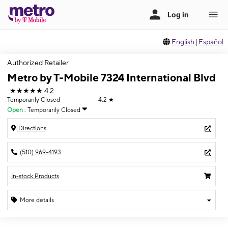
English
|
Español
Authorized Retailer
Metro by T-Mobile 7324 International Blvd
★★★★★
4.2
Temporarily Closed
4.2
★
Open
:
Temporarily Closed
Directions
(510) 969-4193
In-stock Products
More details