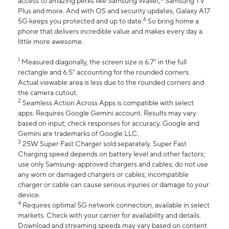
access to amazing perks like Samsung Wallet,
Samsung TV
Plus and more. And with OS and security updates, Galaxy A17
6
5G keeps you protected and up to date.
So bring home a
phone that delivers incredible value and makes every day a
little more awesome.
1
Measured diagonally, the screen size is 6.7" in the full
rectangle and 6.5" accounting for the rounded corners.
Actual viewable area is less due to the rounded corners and
the camera cutout.
2
Seamless Action Across Apps is compatible with select
apps. Requires Google Gemini account. Results may vary
based on input; check responses for accuracy. Google and
Gemini are trademarks of Google LLC.
3
25W Super Fast Charger sold separately. Super Fast
Charging speed depends on battery level and other factors;
use only Samsung-approved chargers and cables; do not use
any worn or damaged chargers or cables; incompatible
charger or cable can cause serious injuries or damage to your
device.
4
Requires optimal 5G network connection, available in select
markets. Check with your carrier for availability and details.
Download and streaming speeds may vary based on content