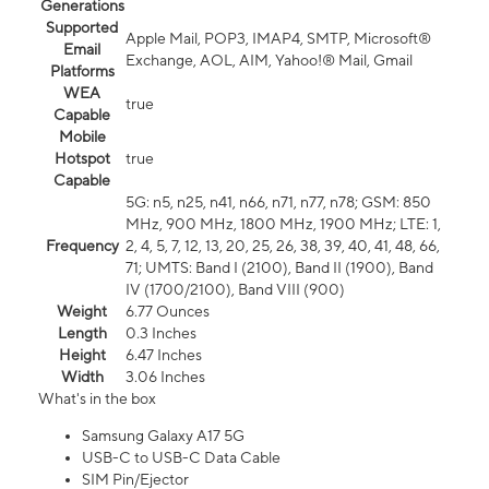
Generations
Supported
Apple Mail, POP3, IMAP4, SMTP, Microsoft®
Email
Exchange, AOL, AIM, Yahoo!® Mail, Gmail
Platforms
WEA
true
Capable
Mobile
Hotspot
true
Capable
5G: n5, n25, n41, n66, n71, n77, n78; GSM: 850
MHz, 900 MHz, 1800 MHz, 1900 MHz; LTE: 1,
Frequency
2, 4, 5, 7, 12, 13, 20, 25, 26, 38, 39, 40, 41, 48, 66,
71; UMTS: Band I (2100), Band II (1900), Band
IV (1700/2100), Band VIII (900)
Weight
6.77 Ounces
Length
0.3 Inches
Height
6.47 Inches
Width
3.06 Inches
What's in the box
Samsung Galaxy A17 5G
USB-C to USB-C Data Cable
SIM Pin/Ejector