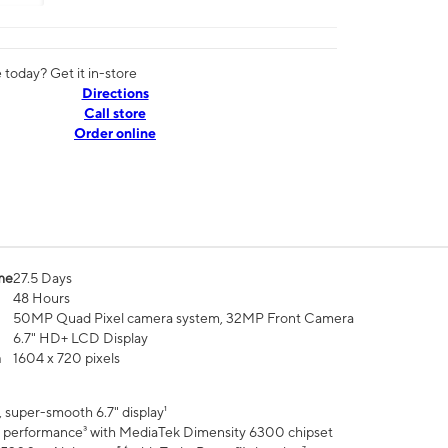
today? Get it in-store
Directions
Call store
Order online
me
27.5 Days
48 Hours
50MP Quad Pixel camera system, 32MP Front Camera
6.7" HD+ LCD Display
n
1604 x 720 pixels
 super-smooth 6.7" display¹
 performance³ with MediaTek Dimensity 6300 chipset