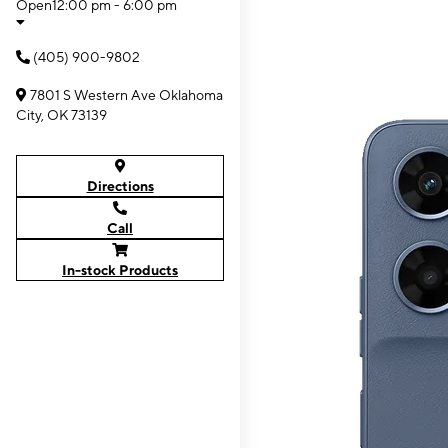
Open
12:00 pm - 6:00 pm
(405) 900-9802
7801 S Western Ave Oklahoma
City, OK 73139
Directions
Call
In-stock Products