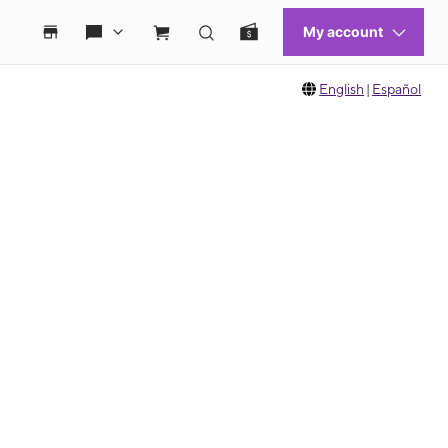
English
|
Español
 move between images, or use the preceding thumbnails carousel to select