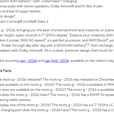
 5200 mAh battery⁵,⁶ with TurboPower™ charging⁷
onal audio with stereo speakers, Dolby Atmos® and Hi-Res Audio
 and feel of vegan leather
nt design⁸
stant Corning® Gorilla® Glass 3
 - 2026, bringing you the best of entertainment and creativity on a pho
1
uper-bright, super-smooth 6.7" 120Hz display
. Explore your creativity wit
3
4
es it a snap. With 5G speed
, a superfast processor, and RAM Boost
, y
5,6
l. Power through day after day with a 5200mAh battery
, then recharge 
akers with Dolby Atmos®. All in a sleek, premium design that’s built for l
the stunning
razr - 2026
and
razr fold - 2026
, available on the nation's l
k Facts
 moto g – 2026 released? The moto g – 2026 was released on December
are available on the moto g - 2026? The moto g – 2026 is available in P
sizes are available on the moto g - 2026? The moto g – 2026 is available
does the moto g – 2026 have? The moto g – 2026 has a 50MP AI-power
acing selfie camera.
display size of the moto g - 2026? The moto g – 2026 has a 6.7" 120Hz LC
 charging port does the moto g – 2026 have? The moto g – 2026 has a U