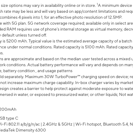
1
ze options may vary in availability online or in store.
A minimum device r
sh rate may be less and will vary based on app/content limitations and req
mbines 4 pixels into 1, for an effective photo resolution of 12.5MP.
e with 5G plan. 5G network coverage required; available only in select area
 RAM requires use of phone’s internal storage as virtual memory, decreas
y default unless turned off.
y is 5200 mAh. Typical value is the estimated average capacity of a batch 
ce under normal conditions. Rated capacity is 5100 mAh. Rated capacity
s.
laims are approximate and based on the median user tested across a mixed 
rk conditions. Actual battery performance will vary and depends on many 
e, battery condition , and usage patterns
ld separately. Maximum 30W TurboPower™ charging speed on device; r
 not increase maximum charge capability. In-box charger varies by market. Ch
ign creates a barrier to help protect against moderate exposure to water s
ersed in water, or exposed to pressurized water, or other liquids; Not wa
200mAh
SB type C
i-Fi 802.11 a/b/g/n/ac | 2.4GHz & 5GHz | Wi-Fi hotspot, Bluetooth 5.4, N
ediaTek Dimensity 6300