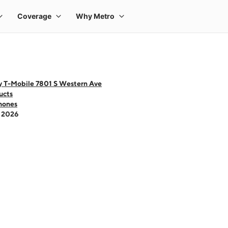
y T-Mobile 7801 S Western Ave
ucts
hones
- 2026
 one large product image at a time. Use the Previous and Next buttons to