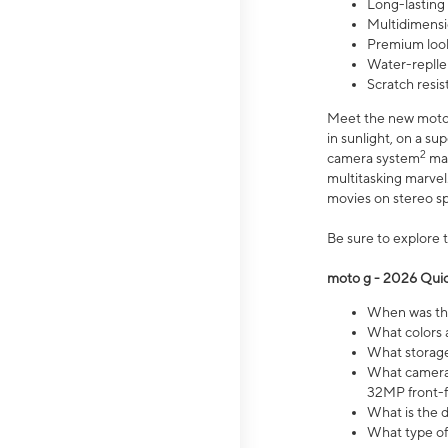
Long-lasting
Multidimensi
Premium look
Water-replle
Scratch resi
Meet the new moto g
in sunlight, on a s
2
camera system
mak
multitasking marve
movies on stereo spe
Be sure to explore 
moto g - 2026 Quic
When was the
What colors 
What storage 
What camera 
32MP front-f
What is the 
What type of