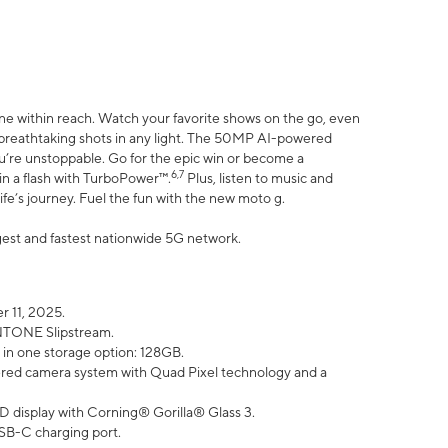
ne within reach. Watch your favorite shows on the go, even
h breathtaking shots in any light. The 50MP AI-powered
ou’re unstoppable. Go for the epic win or become a
6,7
in a flash with TurboPower™.
Plus, listen to music and
ife’s journey. Fuel the fun with the new moto g.
argest and fastest nationwide 5G network.
 11, 2025.
ANTONE Slipstream.
 in one storage option: 128GB.
ed camera system with Quad Pixel technology and a
D display with Corning® Gorilla® Glass 3.
SB-C charging port.