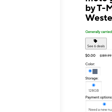
by T-M
Weste
Generally carried
See 6 deals
$0.00
$189.99
Color:
Storage:
128GB
Payment options
Need a new n