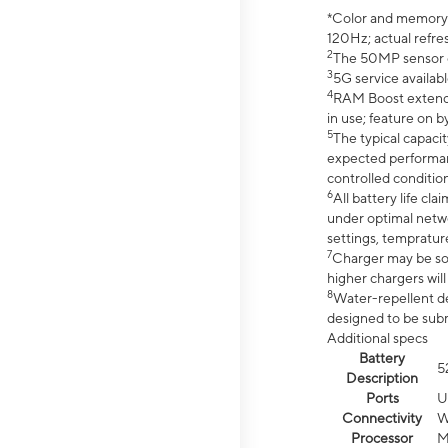
*Color and memory si
120Hz; actual refre
2
The 50MP sensor co
3
5G service availabl
4
RAM Boost extended
in use; feature on b
5
The typical capacit
expected performan
controlled condition
6
All battery life c
under optimal netwo
settings, tempratur
7
Charger may be so
higher chargers will
8
Water-repellent des
designed to be subm
Additional specs
Battery
5
Description
Ports
U
Connectivity
W
Processor
M