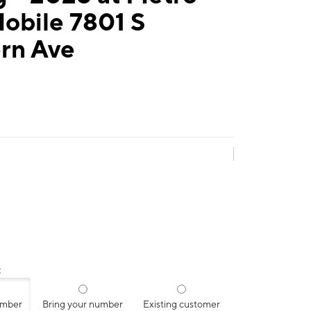
obile 7801 S
rn Ave
:
umber
Bring your number
Existing customer