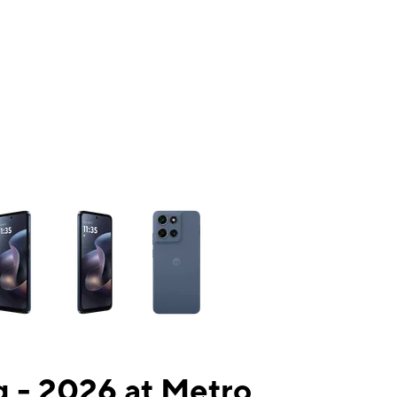
ns a column of small thumbnails. Selecting a thumbnail will change the mai
 - 2026 at Metro