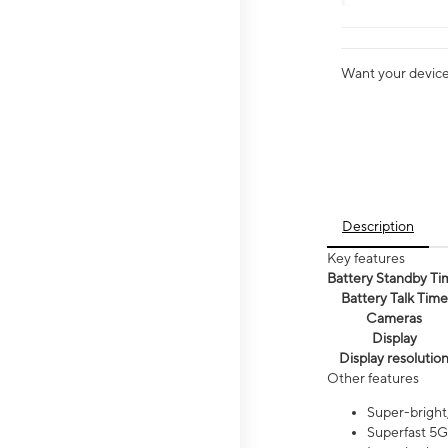
Want your device 
Description
Key features
Battery Standby Ti
Battery Talk Time
Cameras
Display
Display resolutio
Other features
Super-bright,
Superfast 5G