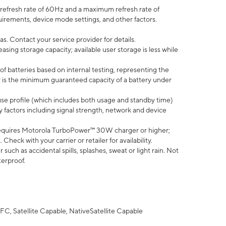
efresh rate of 60Hz and a maximum refresh rate of
uirements, device mode settings, and other factors.
s. Contact your service provider for details.
ing storage capacity; available user storage is less while
of batteries based on internal testing, representing the
 is the minimum guaranteed capacity of a battery under
use profile (which includes both usage and standby time)
factors including signal strength, network and device
equires Motorola TurboPower™ 30W charger or higher;
eck with your carrier or retailer for availability.
uch as accidental spills, splashes, sweat or light rain. Not
terproof.
FC, Satellite Capable, NativeSatellite Capable