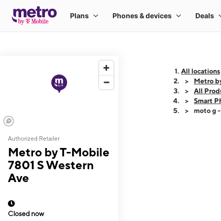
All locations
Metro b
All Prod
Smart P
moto g 
Authorized Retailer
This carousel shows
Metro by T-Mobile
7801 S Western
Ave
Closed now