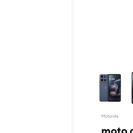
This carousel contai
Motorola
moto g