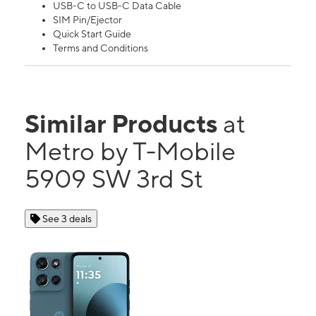
USB-C to USB-C Data Cable
SIM Pin/Ejector
Quick Start Guide
Terms and Conditions
Similar Products
at
Metro by T-Mobile
5909 SW 3rd St
See 3 deals