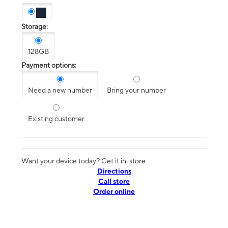
Storage:
128GB
Payment options:
Need a new number
Bring your number
Existing customer
Want your device today? Get it in-store
Directions
Call store
Order online