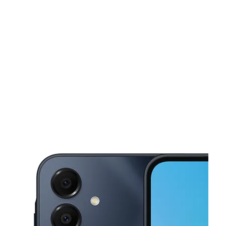
Tues:
11:00 am - 7:00 pm
Wed:
11:00 am - 7:00 pm
This carousel shows one large product image at a time. Use the Pre
Thurs:
11:00 am - 7:00 pm
Fri:
10:00 am - 7:30 pm
Sat:
10:00 am - 7:30 pm
5909 SW 3rd St Oklahoma City, OK 73128