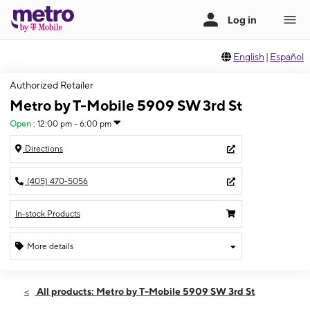
English
|
Español
Authorized Retailer
Metro by T-Mobile 5909 SW 3rd St
Open
:
12:00 pm - 6:00 pm
Directions
(405) 470-5056
In-stock Products
More details
Open
Sun:
12:00 pm - 6:00 pm
All products: Metro by T-Mobile 5909 SW 3rd St
Mon:
11:00 am - 7:00 pm