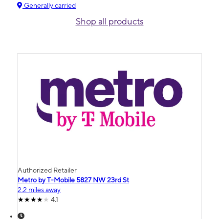
Generally carried
Shop all products
Authorized Retailer
Metro by T-Mobile 5827 NW 23rd St
2.2 miles away
4.1