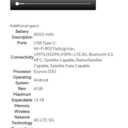
Additional specs
Battery
5000 mAh
Description
Ports
USB Type-C
Wi-Fi 802.11a/b/g/n/ac,
UMTS,HSDPA,HSPA+,LTE,5G, Bluetooth 5.3,
Connectivity
NFC, Satellite Capable, NativeSatellite
Capable, Satellite Data Capable
Processor
Exynos 1330
Operating
Android
System
Ram
4 GB
Maximum
Expandable
1.5 TB
Memory
Wireless
Network
4G LTE, 5G
Technology