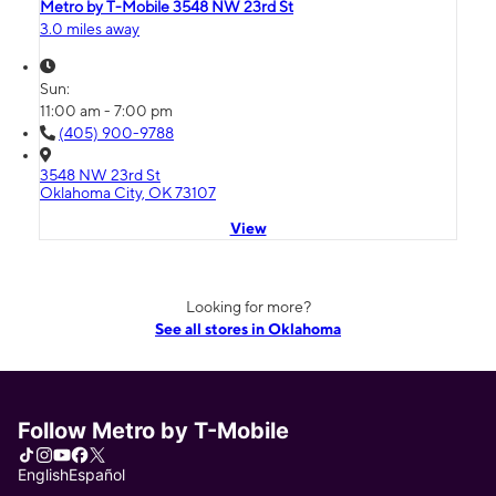
Metro by T-Mobile 3548 NW 23rd St
3.0 miles away
Sun:
11:00 am - 7:00 pm
(405) 900-9788
3548 NW 23rd St
Oklahoma City, OK 73107
View
Looking for more?
See all stores in Oklahoma