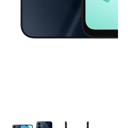
This carousel contains a column of small thumbnails. Selecting a thu