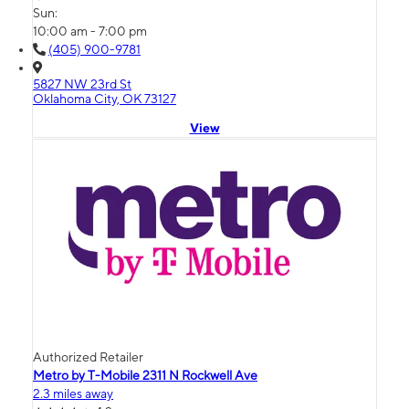
Sun:
10:00 am - 7:00 pm
(405) 900-9781
5827 NW 23rd St
Oklahoma City, OK 73127
View
Authorized Retailer
Metro by T-Mobile 2311 N Rockwell Ave
2.3 miles away