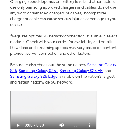
Charging speed depends on battery level and other factors;
use only Samsung approved chargers and cables; do not use
any worn or damaged chargers or cables; incompatible
charger or cable can cause serious injuries or damage to your
device.
3
Requires optimal 5G network connection, available in select
markets. Check with your carrier for availability and details.
Download and streaming speeds may vary based on content
provider, server connection and other factors.
Be sure to also check out the stunning new
Samsung Galaxy
S25
,
Samsung Galaxy S25+
,
Samsung Galaxy S25 FE
, and
Samsung Galaxy S25 Edge
, available on the nation’s largest
and fastest nationwide 5G network.