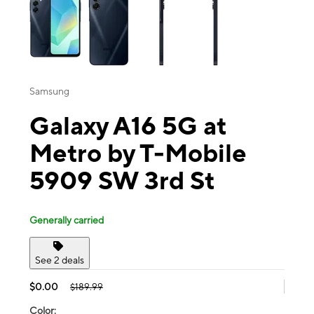
Samsung
Galaxy A16 5G at
Metro by T-Mobile
5909 SW 3rd St
Generally carried
See 2 deals
$0.00
$189.99
Color: