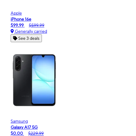
Apple
iPhone 16e
$99.99
$599.99
Generally carried
See 3 deals
Samsung
Galaxy A17 5G
$0.00
$229.99