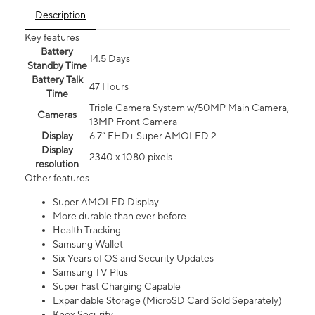
Description
Key features
Battery
14.5 Days
Standby Time
Battery Talk
47 Hours
Time
Triple Camera System w/50MP Main Camera,
Cameras
13MP Front Camera
Display
6.7” FHD+ Super AMOLED 2
Display
2340 x 1080 pixels
resolution
Other features
Super AMOLED Display
More durable than ever before
Health Tracking
Samsung Wallet
Six Years of OS and Security Updates
Samsung TV Plus
Super Fast Charging Capable
Expandable Storage (MicroSD Card Sold Separately)
Knox Security