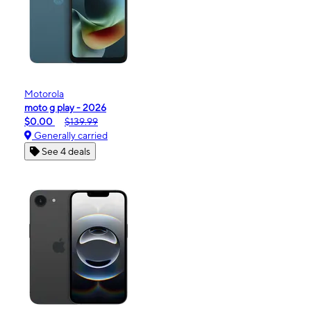
Motorola
moto g play - 2026
$0.00
$139.99
Generally carried
See 4 deals