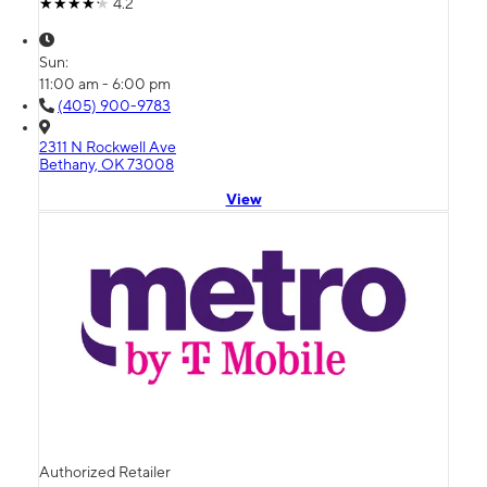
4.2
Sun:
11:00 am - 6:00 pm
(405) 900-9783
2311 N Rockwell Ave
Bethany, OK 73008
View
Authorized Retailer