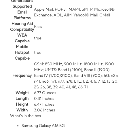
Generations
Supported
Apple Mail, POP3, IMAP4, SMTP, Microsoft®
Email
Exchange, AOL, AIM, Yahoo!® Mail, GMail
Platforms
Hearing Aid
Pass
Compatibility
WEA
true
Capable
Mobile
Hotspot
true
Capable
GSM: 850 MHz, 900 MHz, 1800 MHz, 1900
MHz; UMTS: Band I (2100), Band II (1900),
Frequency
Band IV (1700/2100), Band VIII (900); 5G: n25,
n41, n66, n71, n77, n78; LTE: 1, 2, 4, 5, 7, 12, 13, 20,
25, 26, 38, 39, 40, 41, 48, 66, 71
Weight
6.77 Ounces
Length
0.31 Inches
Height
6.47 Inches
Width
3.06 Inches
What's in the box
Samsung Galaxy A16 5G