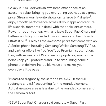
Galaxy A16 5G delivers an awesome experience at an
awesome value, bringing you everything you need at a great
1
price. Stream your favorite shows on its large 6.7” display
,
enjoy smooth performance across all your apps and capture
life’s special moments in detail with the triple lens camera.
2
Power through your day with a reliable Super Fast Charging
battery, and stay connected to your family and friends with
3
ultrafast 5G
. Enjoy all the awesome perks that come with an
A Series phone including Samsung Wallet, Samsung TV Plus
and partner offers like free YouTube Premium subscription.
Plus, with six years of OS and security updates, your phone
helps keep you protected and up to date. Bring home a
phone that delivers incredible value and makes your
everyday a little easier.
1
Measured diagonally, the screen size is 6.7" in the full
rectangle and 6.5" accounting for the rounded corners.
Actual viewable area is less due to the rounded corners and
the camera cutout.
2
25W Super Fast Charger sold separately. Super Fast