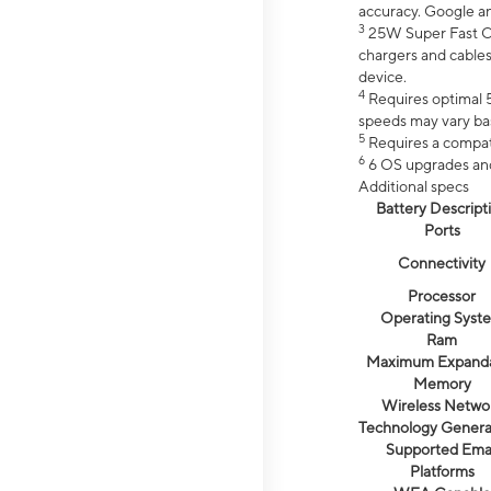
accuracy. Google a
3
25W Super Fast Ch
chargers and cables
device.
4
Requires optimal 5
speeds may vary bas
5
Requires a compat
6
6 OS upgrades and 
Additional specs
Battery Descript
Ports
Connectivity
Processor
Operating Syst
Ram
Maximum Expand
Memory
Wireless Netwo
Technology Genera
Supported Emai
Platforms