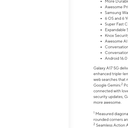
More Durable
Awesome Pri
Samsung Wal
6 OS and 6 Y
Super Fast C
Expandable S
Knox Securit
Awesome AI
Conversationa
Conversationa
Android 16.0
Galaxy A17 5G deliv
enhanced triple-lens
web searches that m
2
Google Gemini.
Po
connected with love
security updates, G
more awesome.
1
Measured diagonally
rounded corners an
2
Seamless Action Ac