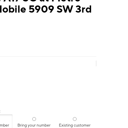
Mobile 5909 SW 3rd
:
umber
Bring your number
Existing customer