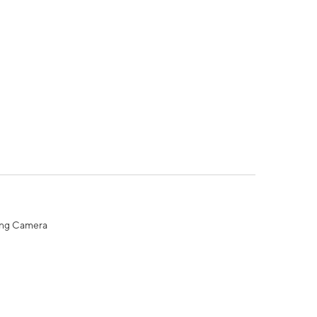
ing Camera