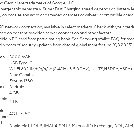
nd Gemini are trademarks of Google LLC.
arger sold separately. Super Fast Charging speed depends on battery le
; do not use any worn or damaged chargers or cables; incompatible charge
G network connection, available in select markets. Check with your carrier
ed on content provider, server connection and other factors.
ible NFC card from participating bank. See Samsung Wallet FAQ for mor
6 years of security updates from date of global manufacture [Q3 2025].
ion
5000 mAh
USB Type-C
Wi-Fi 802.11a/b/g/n/ac (2.4GHz & 5.0GHz), UMTS,HSDPA,HSPA+,LTE,
Data Capable
Exynos 1330
em
Android
4 GB
able
2 TB
rk
4G LTE, 5G
tions
l
Apple Mail, POP3, IMAP4, SMTP, Microsoft® Exchange, AOL, AIM,