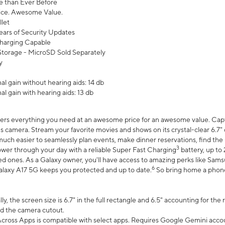
 than Ever Before
ce. Awesome Value.
let
ears of Security Updates
harging Capable
torage - MicroSD Sold Separately
y
l gain without hearing aids: 14 db
l gain with hearing aids: 13 db
ers everything you need at an awesome price for an awesome value. Captur
 camera. Stream your favorite movies and shows on its crystal-clear 6.7" d
uch easier to seamlessly plan events, make dinner reservations, find the p
3
wer through your day with a reliable Super Fast Charging
battery, up to
d ones. As a Galaxy owner, you'll have access to amazing perks like Sams
6
alaxy A17 5G keeps you protected and up to date.
So bring home a phone 
, the screen size is 6.7" in the full rectangle and 6.5" accounting for the
d the camera cutout.
ross Apps is compatible with select apps. Requires Google Gemini accou