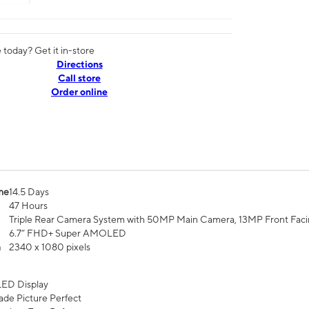
today? Get it in-store
Directions
Call store
Order online
me
14.5 Days
47 Hours
Triple Rear Camera System with 50MP Main Camera, 13MP Front Fac
6.7” FHD+ Super AMOLED
n
2340 x 1080 pixels
ED Display
de Picture Perfect