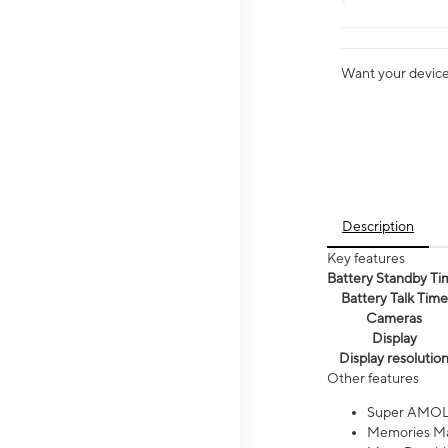
Want your device 
Description
Key features
Battery Standby Ti
Battery Talk Time
Cameras
Display
Display resolutio
Other features
Super AMOL
Memories Ma