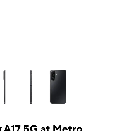
ns a column of small thumbnails. Selecting a thumbnail will change the mai
 A17 5G at Metro