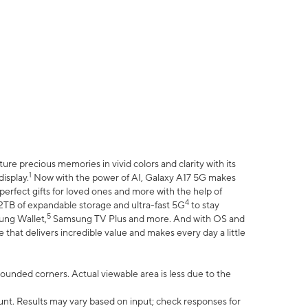
e precious memories in vivid colors and clarity with its
1
isplay.
Now with the power of AI, Galaxy A17 5G makes
erfect gifts for loved ones and more with the help of
4
 2TB of expandable storage and ultra-fast 5G
to stay
5
ung Wallet,
Samsung TV Plus and more. And with OS and
that delivers incredible value and makes every day a little
 rounded corners. Actual viewable area is less due to the
nt. Results may vary based on input; check responses for