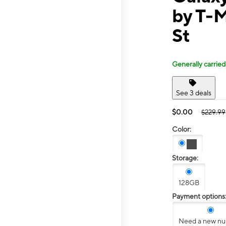
by T-
St
Generally carried
See 3 deals
$0.00
$229.99
Color:
Storage:
128GB
Payment options
Need a new n