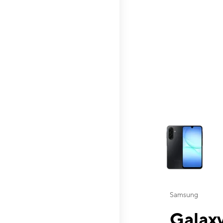
This carousel contai
Samsung
Galaxy