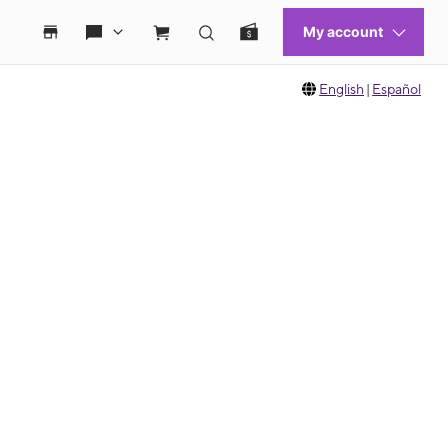
English
|
Español
 move between images, or use the preceding thumbnails carousel to select