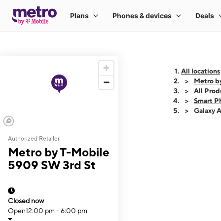
All locations
Metro b
All Prod
Smart P
Galaxy 
Authorized Retailer
This carousel shows
Metro by T-Mobile
5909 SW 3rd St
Closed now
Open
12:00 pm - 6:00 pm