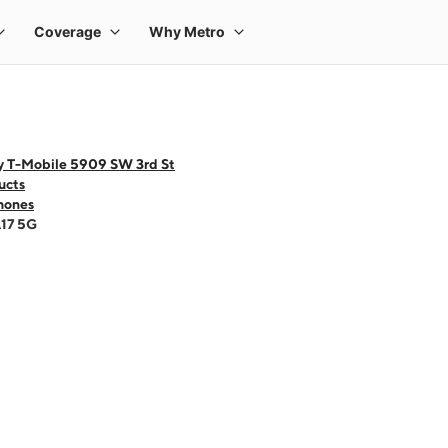
y T-Mobile 5909 SW 3rd St
ucts
hones
A17 5G
 one large product image at a time. Use the Previous and Next buttons to