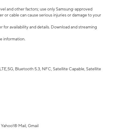
vel and other factors; use only Samsung-approved
r or cable can cause serious injuries or damage to your
 for availability and details. Download and streaming
e information.
5G, Bluetooth 5.3, NFC, Satellite Capable, Satellite
 Yahoo!® Mail, Gmail