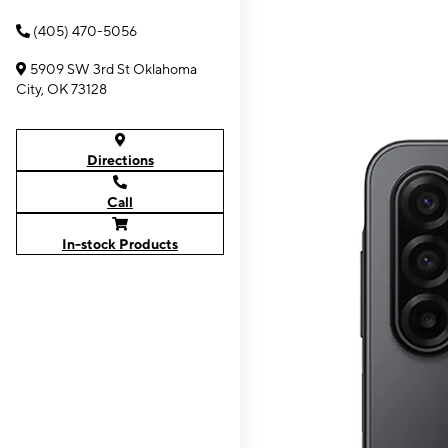
(405) 470-5056
5909 SW 3rd St Oklahoma
City, OK 73128
Directions
Call
In-stock Products