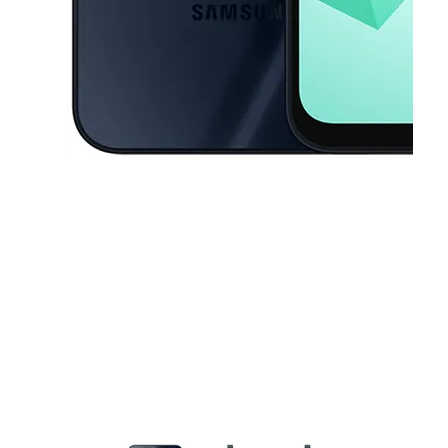
This carousel contains a column of small thumbnails. Selecting a thu