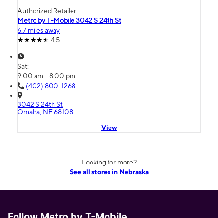
Authorized Retailer
Metro by T-Mobile 3042 S 24th St
6.7 miles away
4.5
Sat:
9:00 am - 8:00 pm
(402) 800-1268
3042 S 24th St
Omaha, NE 68108
View
Looking for more?
See all stores in Nebraska