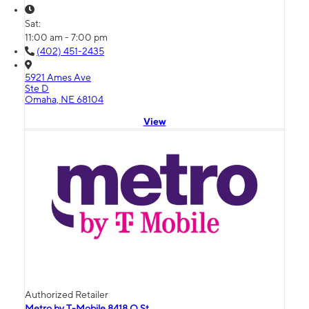
Sat:
11:00 am - 7:00 pm
(402) 451-2435
5921 Ames Ave
Ste D
Omaha, NE 68104
View
Authorized Retailer
Metro by T-Mobile 8418 Q St