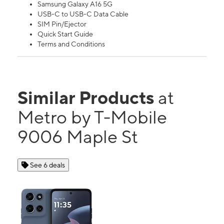
Samsung Galaxy A16 5G
USB-C to USB-C Data Cable
SIM Pin/Ejector
Quick Start Guide
Terms and Conditions
Similar Products
at
Metro by T-Mobile
9006 Maple St
See 6 deals