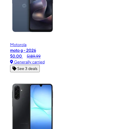
Motorola
moto g - 2026
$0.00
$189.99
Generally carried
See 3 deals