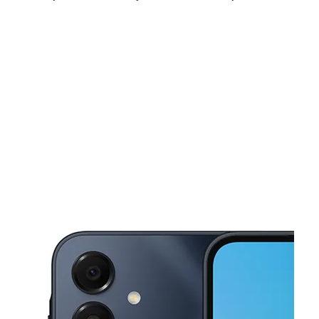
Sun:
12:00 pm - 5:00 pm
Mon:
10:00 am - 7:00 pm
Tues:
10:00 am - 7:00 pm
This carousel shows one large product image at a time. Use the Pre
Wed:
10:00 am - 7:00 pm
Thurs:
10:00 am - 7:00 pm
Fri:
10:00 am - 7:00 pm
9006 Maple St Ste F Omaha, NE 68134