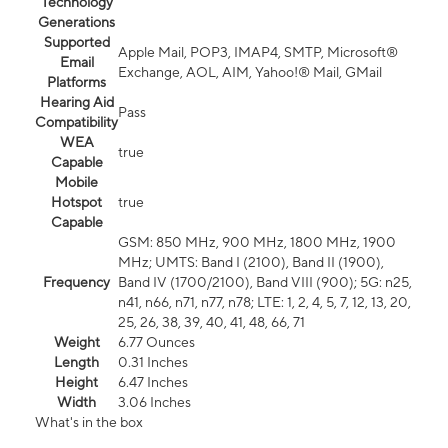
Technology
Generations
Supported
Apple Mail, POP3, IMAP4, SMTP, Microsoft®
Email
Exchange, AOL, AIM, Yahoo!® Mail, GMail
Platforms
Hearing Aid
Pass
Compatibility
WEA
true
Capable
Mobile
Hotspot
true
Capable
GSM: 850 MHz, 900 MHz, 1800 MHz, 1900
MHz; UMTS: Band I (2100), Band II (1900),
Frequency
Band IV (1700/2100), Band VIII (900); 5G: n25,
n41, n66, n71, n77, n78; LTE: 1, 2, 4, 5, 7, 12, 13, 20,
25, 26, 38, 39, 40, 41, 48, 66, 71
Weight
6.77 Ounces
Length
0.31 Inches
Height
6.47 Inches
Width
3.06 Inches
What's in the box