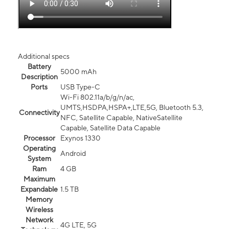
Additional specs
Battery
5000 mAh
Description
Ports
USB Type-C
Wi-Fi 802.11a/b/g/n/ac,
UMTS,HSDPA,HSPA+,LTE,5G, Bluetooth 5.3,
Connectivity
NFC, Satellite Capable, NativeSatellite
Capable, Satellite Data Capable
Processor
Exynos 1330
Operating
Android
System
Ram
4 GB
Maximum
Expandable
1.5 TB
Memory
Wireless
Network
4G LTE, 5G