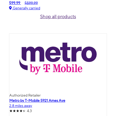
$99.99
$599.99
Generally carried
Shop all products
Authorized Retailer
Metro by T-Mobile 5921 Ames Ave
2.8 miles away
4.3