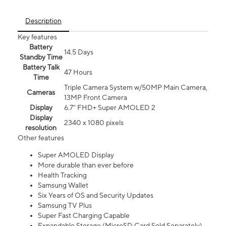
Description
Key features
Battery
14.5 Days
Standby Time
Battery Talk
47 Hours
Time
Triple Camera System w/50MP Main Camera,
Cameras
13MP Front Camera
Display
6.7” FHD+ Super AMOLED 2
Display
2340 x 1080 pixels
resolution
Other features
Super AMOLED Display
More durable than ever before
Health Tracking
Samsung Wallet
Six Years of OS and Security Updates
Samsung TV Plus
Super Fast Charging Capable
Expandable Storage (MicroSD Card Sold Separately)