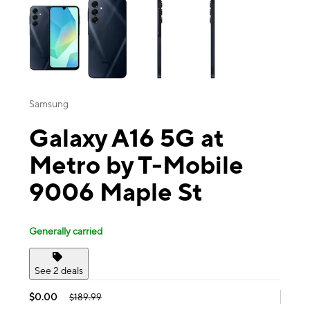
Samsung
Galaxy A16 5G at
Metro by T-Mobile
9006 Maple St
Generally carried
See 2 deals
$0.00
$189.99