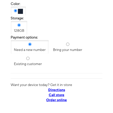
Color:
Storage:
128GB
Payment options:
Need a new number
Bring your number
Existing customer
Want your device today? Get it in-store
Directions
Call store
Order online