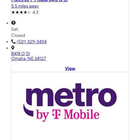
5.5 miles away
4.3
Sat:
Closed
(531) 329-3494
8418 Q St
Omaha, NE 68127
View