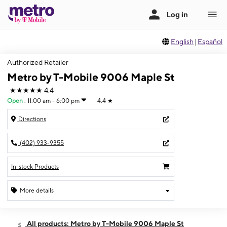
English
|
Español
Authorized Retailer
Metro by T-Mobile 9006 Maple St
★★★★★
4.4
Open
:
11:00 am - 6:00 pm
4.4
★
Directions
(402) 933-9355
In-stock Products
More details
Open
Sat:
11:00 am - 6:00 pm
All products: Metro by T-Mobile 9006 Maple St