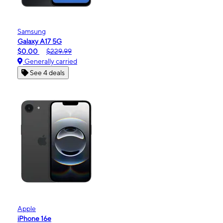
Samsung
Galaxy A17 5G
$0.00
$229.99
Generally carried
See 4 deals
Apple
iPhone 16e