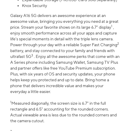
Knox Security
Galaxy A16 5G delivers an awesome experience at an
awesome value, bringing you everything you need at a great
1
price. Stream your favorite shows on its large 6.7” display
,
enjoy smooth performance across all your apps and capture
life’s special moments in detail with the triple lens camera.
2
Power through your day with a reliable Super Fast Charging
battery, and stay connected to your family and friends with
3
ultrafast 5G
. Enjoy all the awesome perks that come with an
A Series phone including Samsung Wallet, Samsung TV Plus
and partner offers like free YouTube Premium subscription.
Plus, with six years of OS and security updates, your phone
helps keep you protected and up to date. Bring home a
phone that delivers incredible value and makes your
everyday a little easier.
1
Measured diagonally, the screen size is 6.7" in the full
rectangle and 6.5" accounting for the rounded corners.
Actual viewable area is less due to the rounded corners and
the camera cutout.