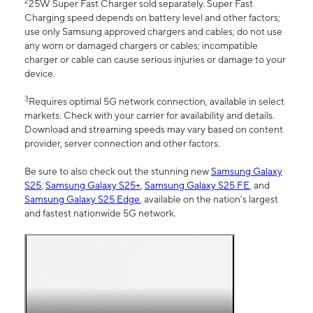
2
25W Super Fast Charger sold separately. Super Fast
Charging speed depends on battery level and other factors;
use only Samsung approved chargers and cables; do not use
any worn or damaged chargers or cables; incompatible
charger or cable can cause serious injuries or damage to your
device.
3
Requires optimal 5G network connection, available in select
markets. Check with your carrier for availability and details.
Download and streaming speeds may vary based on content
provider, server connection and other factors.
Be sure to also check out the stunning new
Samsung Galaxy
S25
,
Samsung Galaxy S25+
,
Samsung Galaxy S25 FE
, and
Samsung Galaxy S25 Edge
, available on the nation’s largest
and fastest nationwide 5G network.