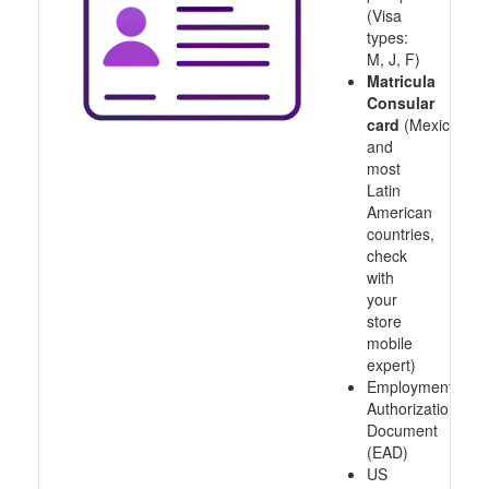
(Visa
types:
M, J, F)
Matricula
Consular
card
(Mexico
and
most
Latin
American
countries,
check
with
your
store
mobile
expert)
Employment
Authorization
Document
(EAD)
US