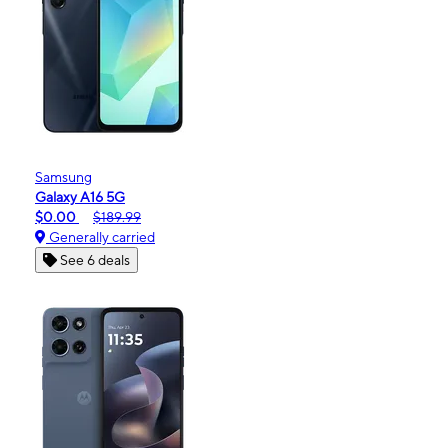
Samsung
Galaxy A16 5G
$0.00
$189.99
Generally carried
See 6 deals