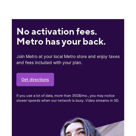
No activation fees.
Metro has your back.
Join Metro at your local Metro store and enjoy taxes
and fees included with your plan.
Get directions
If you use a lot of data, more than 35GB/mo., you may notice
slower speeds when our network is busy. Video streams in SD.