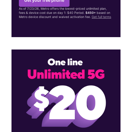
Get your free phone
As of 7/23/26, Metro offers the lowest-priced unlimited plan,
fees & device cost due on day 1: $40 Period.
$450+
based on
Metro device discount and waived activation fee.
Get full terms