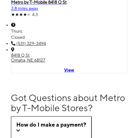
Metro by T-Mobile 8418 Q St
3.8 miles away
4.3
Thurs:
Closed
(531) 329-3494
8418 Q St
Omaha, NE 68127
View
Got Questions about Metro
by T-Mobile Stores?
How do I make a payment?