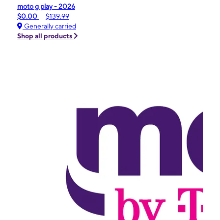
moto g play - 2026
$0.00
$139.99
Generally carried
Shop all products