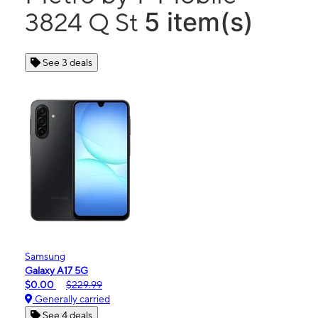
5 item(s)
3824 Q St
See 3 deals
Samsung
Galaxy A17 5G
$0.00
$229.99
Generally carried
See 4 deals