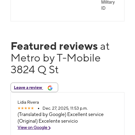
Military
ID
Featured reviews
at
Metro by T-Mobile
3824 Q St
Leave a review
Lidia Rivera
Dec. 27, 2025, 11:53 p.m.
(Translated by Google) Excellent service
(Original) Excelente servicio
View on Google