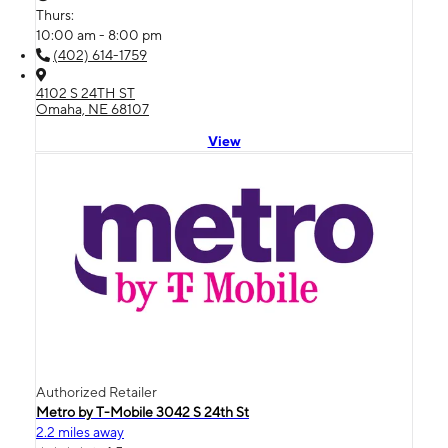
Thurs:
10:00 am - 8:00 pm
(402) 614-1759
4102 S 24TH ST
Omaha, NE 68107
View
Authorized Retailer
Metro by T-Mobile 3042 S 24th St
2.2 miles away