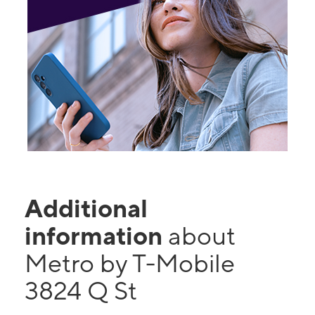
Additional
information
about
Metro by T-Mobile
3824 Q St