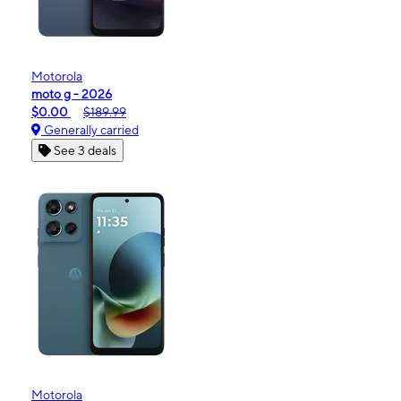
Motorola
moto g - 2026
$0.00
$189.99
Generally carried
See 3 deals
Motorola