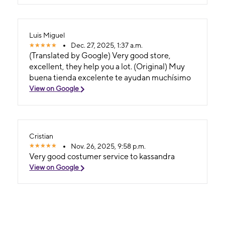
Luis Miguel
Dec. 27, 2025, 1:37 a.m.
(Translated by Google) Very good store,
excellent, they help you a lot. (Original) Muy
buena tienda excelente te ayudan muchísimo
View on Google
Cristian
Nov. 26, 2025, 9:58 p.m.
Very good costumer service to kassandra
View on Google