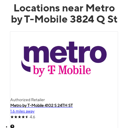
Locations near Metro
by T-Mobile 3824 Q St
Authorized Retailer
Metro by T-Mobile 4102 S 24TH ST
1.6 miles away
4.6