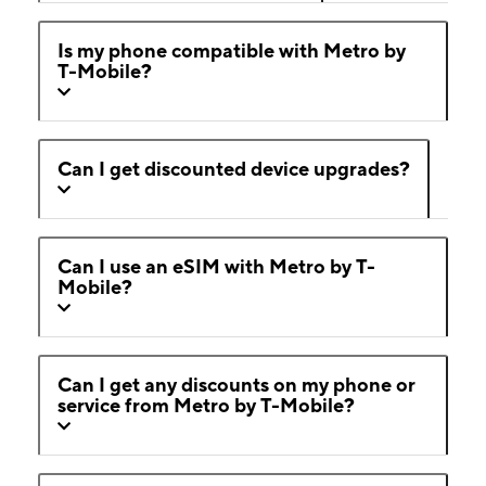
Is my phone compatible with Metro by
T-Mobile?
Can I get discounted device upgrades?
Can I use an eSIM with Metro by T-
Mobile?
Can I get any discounts on my phone or
service from Metro by T-Mobile?