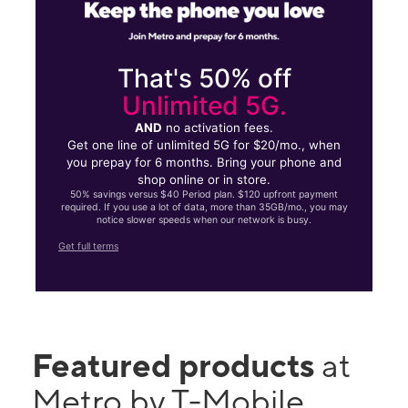
That's 50% off
Unlimited 5G.
AND
no activation fees.
Get one line of unlimited 5G for $20/mo., when
you prepay for 6 months. Bring your phone and
shop online or in store.
50% savings versus $40 Period plan. $120 upfront payment
required. If you use a lot of data, more than 35GB/mo., you may
notice slower speeds when our network is busy.
Get full terms
Featured products
at
Metro by T-Mobile