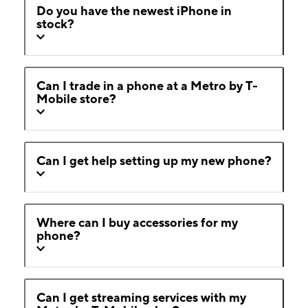
Do you have the newest iPhone in
stock?
Can I trade in a phone at a Metro by T-
Mobile store?
Can I get help setting up my new phone?
Where can I buy accessories for my
phone?
Can I get streaming services with my