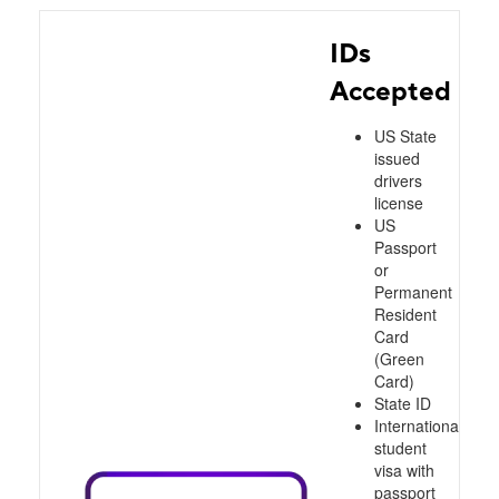
IDs
Accepted
US State
issued
drivers
license
US
Passport
or
Permanent
Resident
Card
(Green
Card)
State ID
International
student
visa with
passport