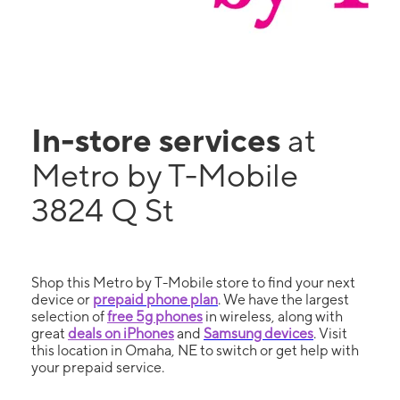
In-store services
at
Metro by T-Mobile
3824 Q St
Shop this Metro by T-Mobile store to find your next
device or
prepaid phone plan
. We have the largest
selection of
free 5g phones
in wireless, along with
great
deals on iPhones
and
Samsung devices
. Visit
this location in Omaha, NE to switch or get help with
your prepaid service.