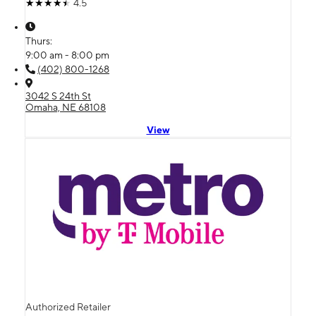
4.5
Thurs:
9:00 am - 8:00 pm
(402) 800-1268
3042 S 24th St
Omaha, NE 68108
View
Authorized Retailer