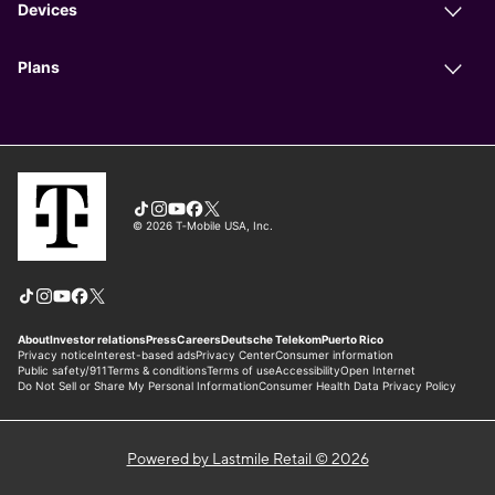
Powered by Lastmile Retail © 2026