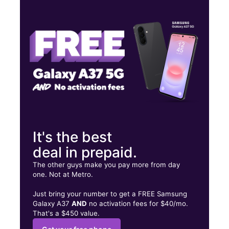
Mon:
10:00 am - 8:00 pm
Tues:
10:00 am - 8:00 pm
Wed:
10:00 am - 8:00 pm
3824 Q St Omaha, NE 68107
It's the best
deal in prepaid.
The other guys make you pay more from day
one. Not at Metro.
Just bring your number to get a FREE Samsung
Galaxy A37
AND
no activation fees for $40/mo.
That's a $450 value.