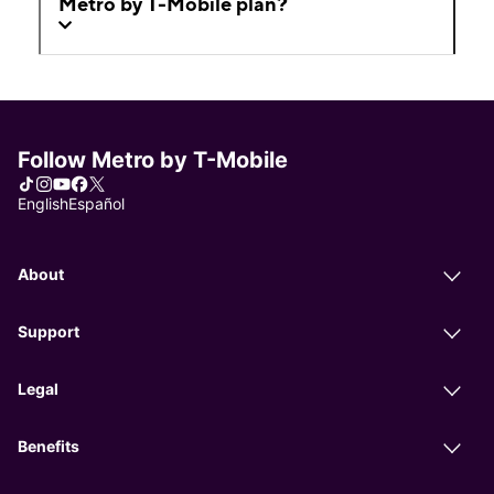
Metro by T-Mobile plan?