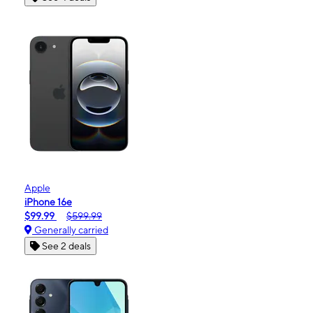
Apple
iPhone 16e
$99.99
$599.99
Generally carried
See 2 deals