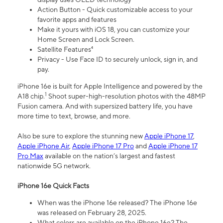
Action Button - Quick customizable access to your
favorite apps and features
Make it yours with iOS 18, you can customize your
Home Screen and Lock Screen.
Satellite Features⁴
Privacy - Use Face ID to securely unlock, sign in, and
pay.
iPhone 16e is built for Apple Intelligence and powered by the
1
A18 chip.
Shoot super-high-resolution photos with the 48MP
Fusion camera. And with supersized battery life, you have
more time to text, browse, and more.
Also be sure to explore the stunning new
Apple iPhone 17
,
Apple iPhone Air
,
Apple iPhone 17 Pro
and
Apple iPhone 17
Pro Max
available on the nation’s largest and fastest
nationwide 5G network.
iPhone 16e Quick Facts
When was the iPhone 16e released? The iPhone 16e
was released on February 28, 2025.
What colors are available on the iPhone 16e? The