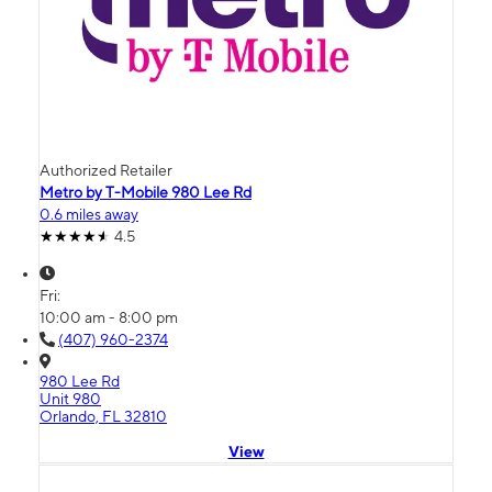
Authorized Retailer
Metro by T-Mobile 980 Lee Rd
0.6 miles away
4.5
Fri:
10:00 am - 8:00 pm
(407) 960-2374
980 Lee Rd
Unit 980
Orlando, FL 32810
View