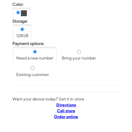
Color:
Storage:
128GB
Payment options:
Need a new number
Bring your number
Existing customer
Want your device today? Get it in-store
Directions
Call store
Order online