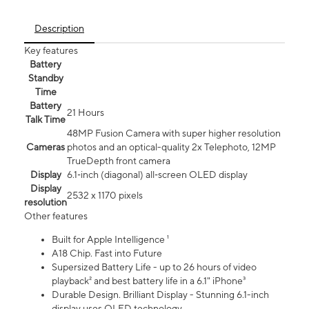
Description
Key features
Battery
Standby
Time
Battery
21 Hours
Talk Time
48MP Fusion Camera with super higher resolution
Cameras
photos and an optical-quality 2x Telephoto, 12MP
TrueDepth front camera
Display
6.1‑inch (diagonal) all‑screen OLED display
Display
2532 x 1170 pixels
resolution
Other features
Built for Apple Intelligence ¹
A18 Chip. Fast into Future
Supersized Battery Life - up to 26 hours of video
playback² and best battery life in a 6.1" iPhone³
Durable Design. Brilliant Display - Stunning 6.1-inch
display uses OLED technology