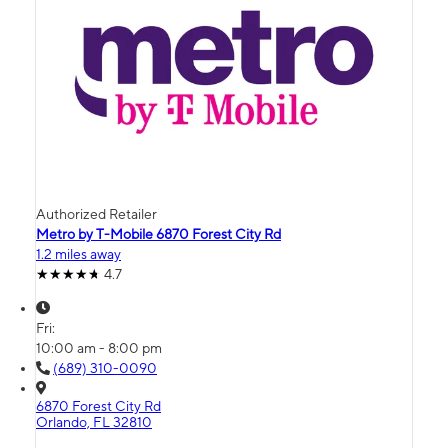
Authorized Retailer
Metro by T-Mobile 6870 Forest City Rd
1.2 miles away
4.7
Fri:
10:00 am - 8:00 pm
(689) 310-0090
6870 Forest City Rd
Orlando, FL 32810