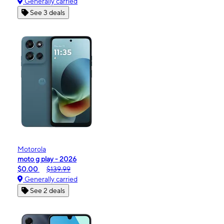
Generally carried
See 3 deals
Motorola
moto g play - 2026
$0.00
$139.99
Generally carried
See 2 deals