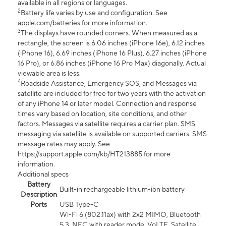
available in all regions or languages.
2
Battery life varies by use and configuration. See
apple.com/batteries for more information.
3
The displays have rounded corners. When measured as a
rectangle, the screen is 6.06 inches (iPhone 16e), 6.12 inches
(iPhone 16), 6.69 inches (iPhone 16 Plus), 6.27 inches (iPhone
16 Pro), or 6.86 inches (iPhone 16 Pro Max) diagonally. Actual
viewable area is less.
4
Roadside Assistance, Emergency SOS, and Messages via
satellite are included for free for two years with the activation
of any iPhone 14 or later model. Connection and response
times vary based on location, site conditions, and other
factors. Messages via satellite requires a carrier plan. SMS
messaging via satellite is available on supported carriers. SMS
message rates may apply. See
https://support.apple.com/kb/HT213885 for more
information.
Additional specs
Battery
Built-in rechargeable lithium-ion battery
Description
Ports
USB Type-C
Wi-Fi 6 (802.11ax) with 2x2 MIMO, Bluetooth
5.3, NFC with reader mode, VoLTE, Satellite