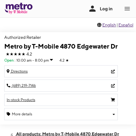
English
|
Español
Authorized Retailer
Metro by T-Mobile 4870 Edgewater Dr
★★★★★
4.2
Open
:
10:00 am - 8:00 pm
4.2
★
Directions
(689) 219-7146
In-stock Products
More details
Open
Fri:
10:00 am - 8:00 pm
All products: Metro by T-Mobile 4870 Edgewater Dr