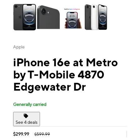
Apple
iPhone 16e at Metro
by T-Mobile 4870
Edgewater Dr
Generally carried
See 4 deals
$299.99
$599.99