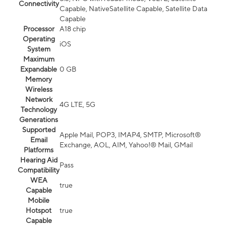
Connectivity
Capable, NativeSatellite Capable, Satellite Data
Capable
Processor
A18 chip
Operating
iOS
System
Maximum
Expandable
0 GB
Memory
Wireless
Network
4G LTE, 5G
Technology
Generations
Supported
Apple Mail, POP3, IMAP4, SMTP, Microsoft®
Email
Exchange, AOL, AIM, Yahoo!® Mail, GMail
Platforms
Hearing Aid
Pass
Compatibility
WEA
true
Capable
Mobile
Hotspot
true
Capable