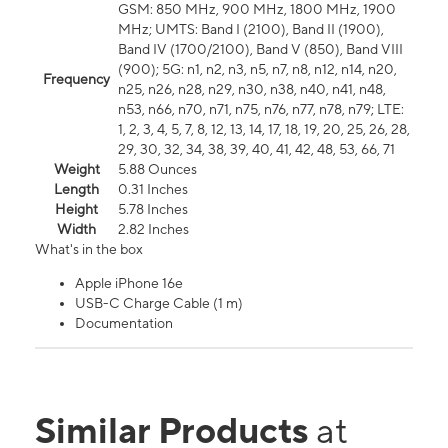
GSM: 850 MHz, 900 MHz, 1800 MHz, 1900
MHz; UMTS: Band I (2100), Band II (1900),
Band IV (1700/2100), Band V (850), Band VIII
(900); 5G: n1, n2, n3, n5, n7, n8, n12, n14, n20,
Frequency
n25, n26, n28, n29, n30, n38, n40, n41, n48,
n53, n66, n70, n71, n75, n76, n77, n78, n79; LTE:
1, 2, 3, 4, 5, 7, 8, 12, 13, 14, 17, 18, 19, 20, 25, 26, 28,
29, 30, 32, 34, 38, 39, 40, 41, 42, 48, 53, 66, 71
Weight
5.88 Ounces
Length
0.31 Inches
Height
5.78 Inches
Width
2.82 Inches
What's in the box
Apple iPhone 16e
USB-C Charge Cable (1 m)
Documentation
Similar Products
at