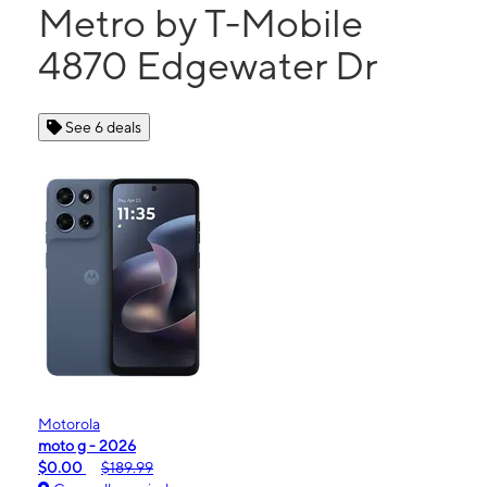
Metro by T-Mobile
4870 Edgewater Dr
See 6 deals
Motorola
moto g - 2026
$0.00
$189.99