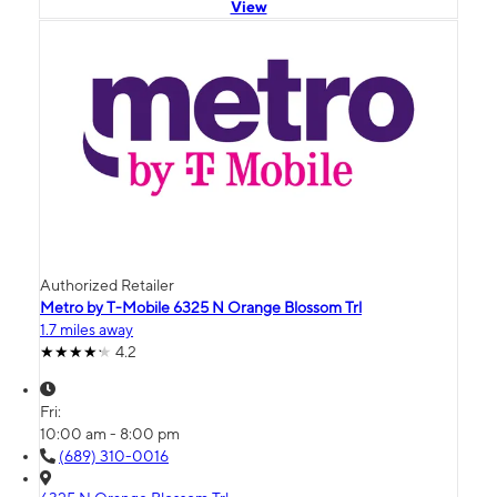
View
Authorized Retailer
Metro by T-Mobile 6325 N Orange Blossom Trl
1.7 miles away
4.2
Fri:
10:00 am - 8:00 pm
(689) 310-0016