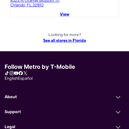
6325 N Orange Blossom Trl
Orlando, FL 32810
View
Looking for more?
See all stores in Florida