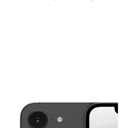
Sat:
10:00 am - 8:00 pm
Sun:
10:00 am - 7:00 pm
Mon:
10:00 am - 8:00 pm
This carousel shows one large product image at a time. Use the Pre
Tues:
10:00 am - 8:00 pm
Wed:
10:00 am - 8:00 pm
Thurs:
10:00 am - 8:00 pm
4870 Edgewater Dr Orlando, FL 32804