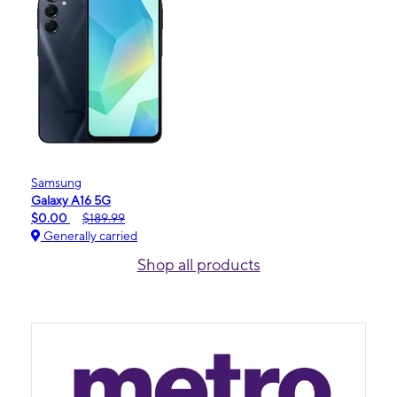
Samsung
Galaxy A16 5G
$0.00
$189.99
Generally carried
Shop all products