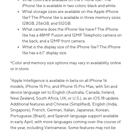
iPhone 16e is available in two colors: black and white.
What storage sizes are available on the Apple iPhone
16e? The iPhone 16e is available in three memory sizes:
128GB, 256GB, and 512GB.
What camera does the iPhone 16e have? The iPhone
16e has a 48MP Fusion and 12MP Telephoto camera on
the back, and a 12MP front camera.
What is the display size of the iPhone 16e? The iPhone
16e has a 6.1” display size.
*Color and memory size options may vary in availability online
or in store.
1
Apple Intelligence is available in beta on all iPhone 16
models, iPhone 15 Pro, and iPhone 15 Pro Max, with Siri and
device language set to English (Australia, Canada, Ireland,
New Zealand, South Africa, UK, or U.S.), as an iOS 18 update.
Additional features and Chinese (Simplified), English (India,
Singapore), French, German, Italian, Japanese, Korean,
Portuguese (Brazil), and Spanish language support available
in early April, with more languages coming over the course of
the year, including Vietnamese. Some features may not be