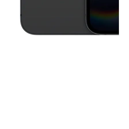
This carousel contains a column of small thumbnails. Selecting a thu