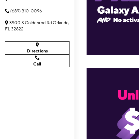
(689) 310-0096
3900 S Goldenrod Rd Orlando,
FL 32822
Directions
Call