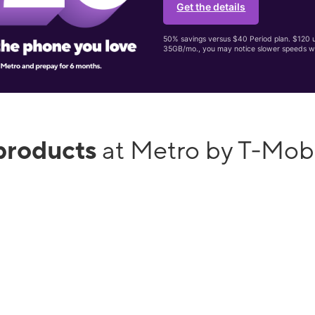
Get the details
50% savings versus $40 Period plan. $120 up
35GB/mo., you may notice slower speeds w
products
at Metro by T-Mob