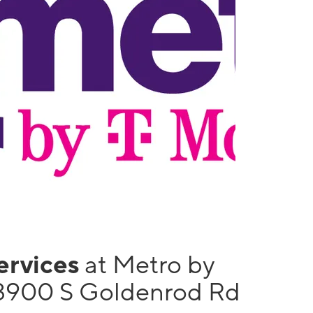
services
at Metro by
3900 S Goldenrod Rd