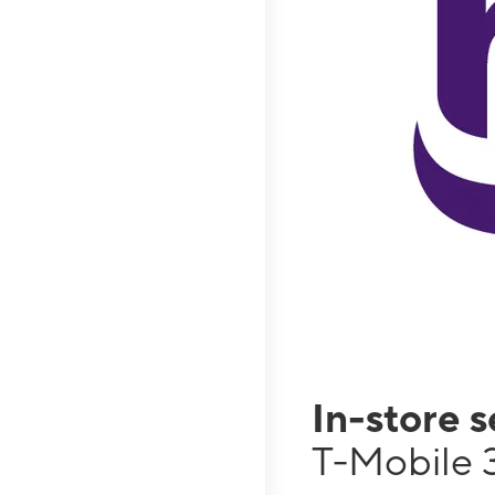
In-store 
T-Mobile 