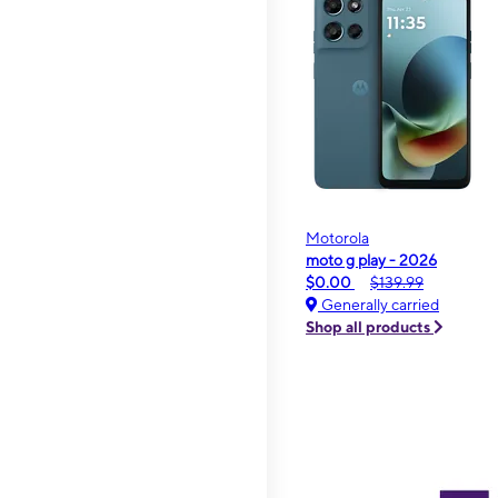
Motorola
moto g play - 2026
$0.00
$139.99
Generally carried
Shop all products