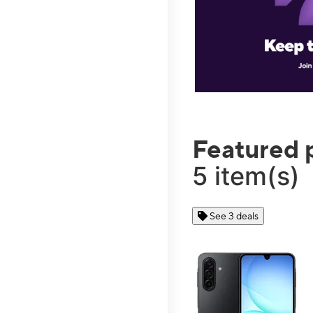
Featured 
5 item(s)
See 3 deals