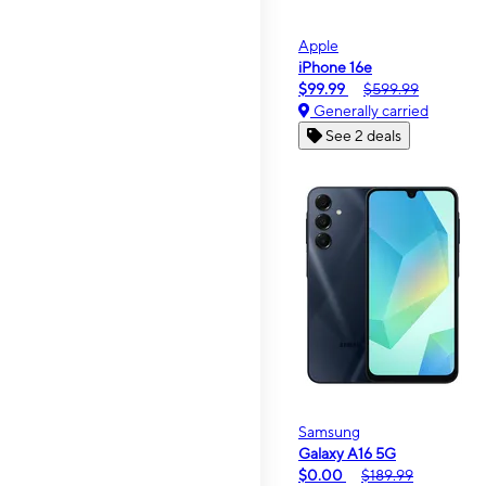
Apple
iPhone 16e
$99.99
$599.99
Generally carried
See 2 deals
Samsung
Galaxy A16 5G
$0.00
$189.99