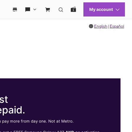
English
|
Español
st
epaid.
 pay more from day one. Not at Metro.