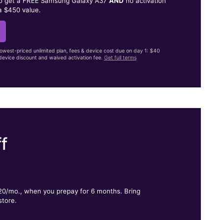
to get a FREE Samsung Galaxy A37
AND
no activation
a $450 value.
lowest-priced unlimited plan, fees & device cost due on day 1: $40
evice discount and waived activation fee.
Get full terms
f
.
$20/mo., when you prepay for 6 months. Bring
store.