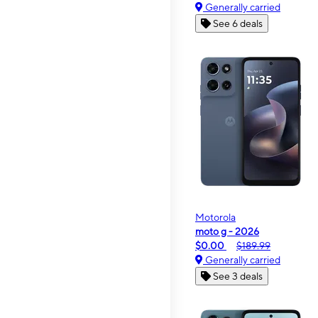
Generally carried
See 6 deals
Motorola
moto g - 2026
$0.00
$189.99
Generally carried
See 3 deals