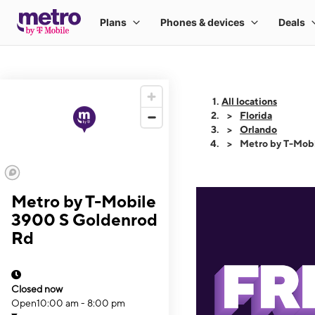
All locations
Florida
Orlando
Metro by T-Mob
Metro by T-Mobile
3900 S Goldenrod
Rd
Closed now
Open
10:00 am - 8:00 pm