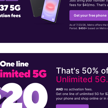
Just bring your number 
fees for $40/mo. That's 
Get your free phone
As of 7/23/26, Metro offers the 
Period.
$450+
based on Metro d
That's 50% of
Unlimited 5G
AND
no activation fees.
Get one line of unlimited 5G for 
your phone and shop online or in 