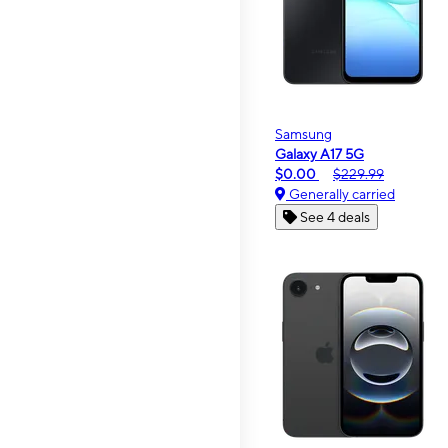
Samsung
Galaxy A17 5G
$0.00
$229.99
Generally carried
See 4 deals