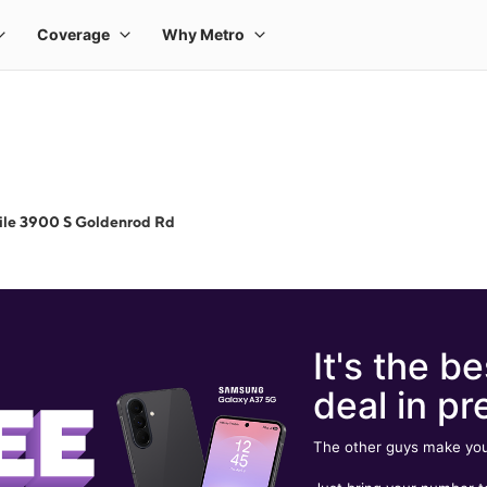
ile 3900 S Goldenrod Rd
It's the be
deal in pr
The other guys make you