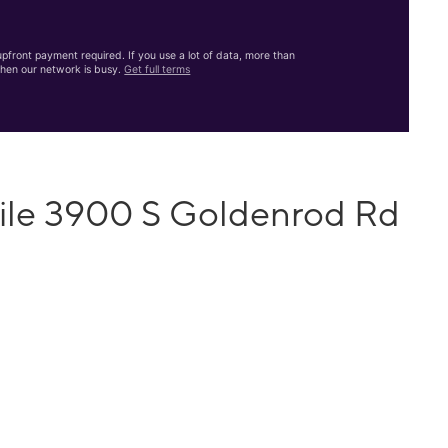
front payment required. If you use a lot of data, more than
hen our network is busy.
Get full terms
ile 3900 S Goldenrod Rd