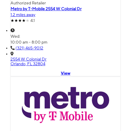
Authorized Retailer
Metro by T-Mobile 2554 W Colonial Dr
1.2 miles away
4.1
Wed:
10:00 am - 8:00 pm
(321) 465-9012
2554 W Colonial Dr
Orlando, FL 32804
View