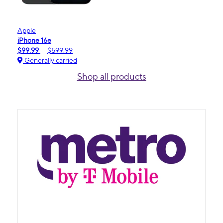
Apple
iPhone 16e
$99.99
$599.99
Generally carried
Shop all products