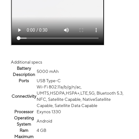
Additional specs
Battery
5000 mAh
Description
Ports
USB Type-C
Wi-Fi 802.11a/b/g/n/ac,
UMTS,HSDPA,HSPA+,LTE,5G, Bluetooth 5.3,
Connectivity
NFC, Satellite Capable, NativeSatellite
Capable, Satellite Data Capable
Processor
Exynos 1330
Operating
Android
System
Ram
4 GB
Maximum