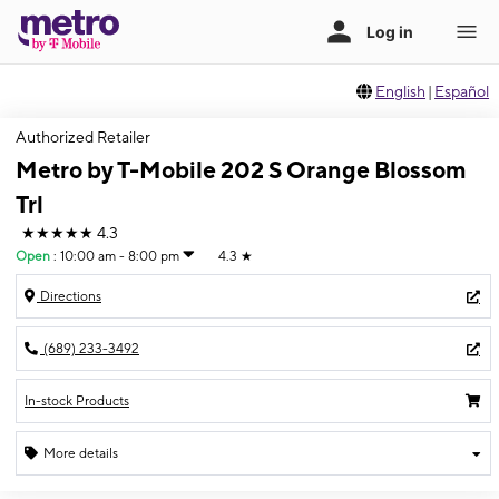
English
|
Español
Authorized Retailer
Metro by T-Mobile 202 S Orange Blossom
Trl
★★★★★
4.3
Open
:
10:00 am - 8:00 pm
4.3
★
Directions
(689) 233-3492
In-stock Products
More details