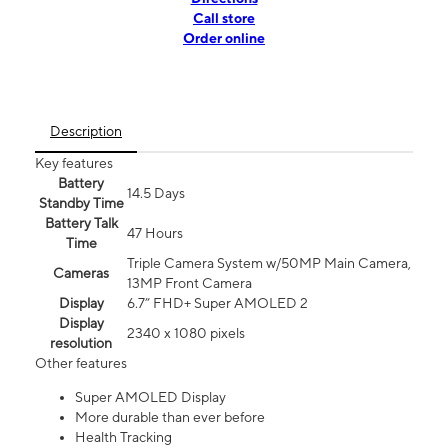
Call store
Order online
Description
Key features
Battery
14.5 Days
Standby Time
Battery Talk
47 Hours
Time
Triple Camera System w/50MP Main Camera,
Cameras
13MP Front Camera
Display
6.7” FHD+ Super AMOLED 2
Display
2340 x 1080 pixels
resolution
Other features
Super AMOLED Display
More durable than ever before
Health Tracking