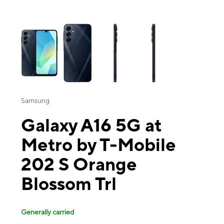
This carousel contains a column of small thumbnails. Selecting a thu
Samsung
Galaxy A16 5G at
Metro by T-Mobile
202 S Orange
Blossom Trl
Generally carried