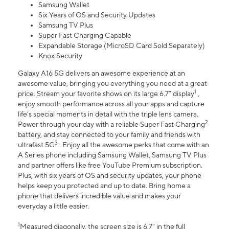
Samsung Wallet
Six Years of OS and Security Updates
Samsung TV Plus
Super Fast Charging Capable
Expandable Storage (MicroSD Card Sold Separately)
Knox Security
Galaxy A16 5G delivers an awesome experience at an
awesome value, bringing you everything you need at a great
1
price. Stream your favorite shows on its large 6.7” display
,
enjoy smooth performance across all your apps and capture
life’s special moments in detail with the triple lens camera.
2
Power through your day with a reliable Super Fast Charging
battery, and stay connected to your family and friends with
3
ultrafast 5G
. Enjoy all the awesome perks that come with an
A Series phone including Samsung Wallet, Samsung TV Plus
and partner offers like free YouTube Premium subscription.
Plus, with six years of OS and security updates, your phone
helps keep you protected and up to date. Bring home a
phone that delivers incredible value and makes your
everyday a little easier.
1
Measured diagonally, the screen size is 6.7" in the full