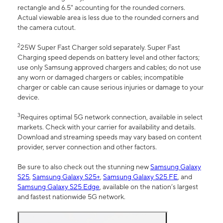
rectangle and 6.5" accounting for the rounded corners.
Actual viewable area is less due to the rounded corners and
the camera cutout.
2
25W Super Fast Charger sold separately. Super Fast
Charging speed depends on battery level and other factors;
use only Samsung approved chargers and cables; do not use
any worn or damaged chargers or cables; incompatible
charger or cable can cause serious injuries or damage to your
device.
3
Requires optimal 5G network connection, available in select
markets. Check with your carrier for availability and details.
Download and streaming speeds may vary based on content
provider, server connection and other factors.
Be sure to also check out the stunning new
Samsung Galaxy
S25
,
Samsung Galaxy S25+
,
Samsung Galaxy S25 FE
, and
Samsung Galaxy S25 Edge
, available on the nation’s largest
and fastest nationwide 5G network.