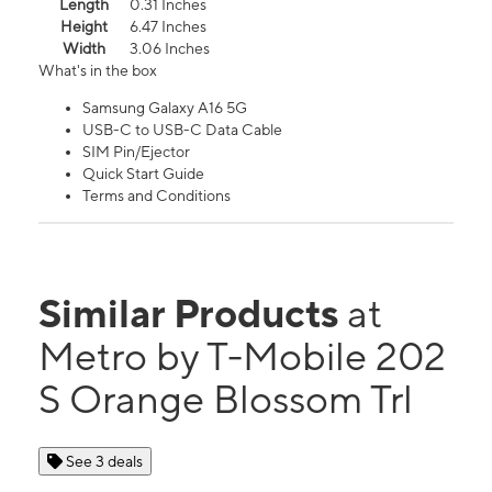
Length
0.31 Inches
Height
6.47 Inches
Width
3.06 Inches
What's in the box
Samsung Galaxy A16 5G
USB-C to USB-C Data Cable
SIM Pin/Ejector
Quick Start Guide
Terms and Conditions
Similar Products
at
Metro by T-Mobile 202
S Orange Blossom Trl
See 3 deals