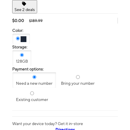
See 2 deals
$0.00
$189.99
Color:
Storage:
128GB
Payment options:
Need a new number
Bring your number
Existing customer
Want your device today? Get it in-store
Directions