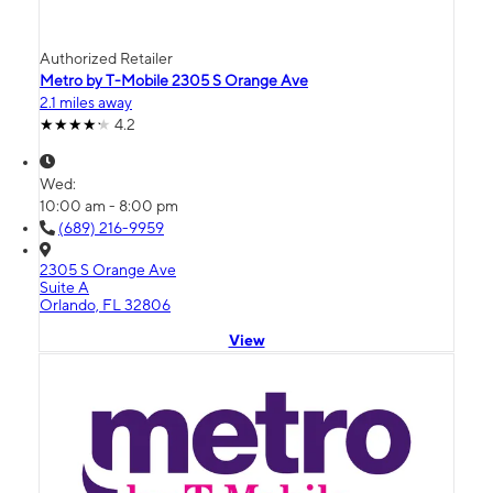
Authorized Retailer
Metro by T-Mobile 2305 S Orange Ave
2.1 miles away
4.2
Wed:
10:00 am - 8:00 pm
(689) 216-9959
2305 S Orange Ave
Suite A
Orlando, FL 32806
View