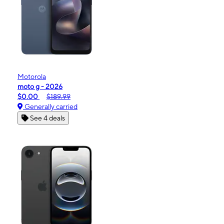
Motorola
moto g - 2026
$0.00
$189.99
Generally carried
See 4 deals