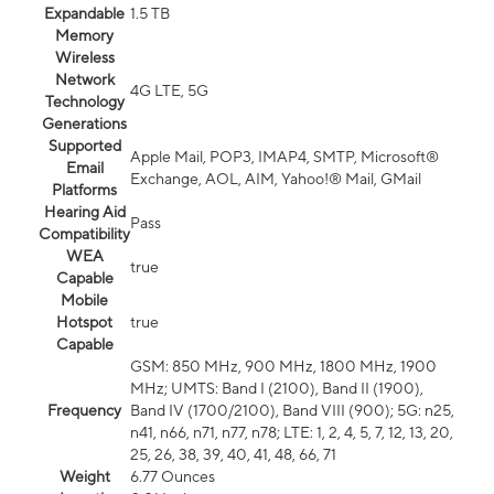
Expandable
1.5 TB
Memory
Wireless
Network
4G LTE, 5G
Technology
Generations
Supported
Apple Mail, POP3, IMAP4, SMTP, Microsoft®
Email
Exchange, AOL, AIM, Yahoo!® Mail, GMail
Platforms
Hearing Aid
Pass
Compatibility
WEA
true
Capable
Mobile
Hotspot
true
Capable
GSM: 850 MHz, 900 MHz, 1800 MHz, 1900
MHz; UMTS: Band I (2100), Band II (1900),
Frequency
Band IV (1700/2100), Band VIII (900); 5G: n25,
n41, n66, n71, n77, n78; LTE: 1, 2, 4, 5, 7, 12, 13, 20,
25, 26, 38, 39, 40, 41, 48, 66, 71
Weight
6.77 Ounces