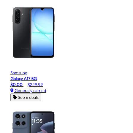
Samsung
Galaxy A17 5G
$0.00
$229.99
Generally carried
See 6 deals