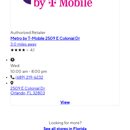
Authorized Retailer
Metro by T-Mobile 2509 E Colonial Dr
3.0 miles away
4.1
Wed:
10:00 am - 8:00 pm
(689) 219-6232
2509 E Colonial Dr
Orlando, FL 32803
View
Looking for more?
See all stores in Florida