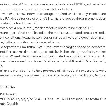
efresh rate of 60Hz and a maximum refresh rate of 120Hz; actual refresh
uirements, device mode settings, and other factors.
e with 5G plan. 5G network coverage required; available only in select area
 RAM requires use of phone’s internal storage as virtual memory, decreas
y default unless turned off.
mbines 4 pixels into 1, for an eff ective photo resolution of 8MP.
laims are approximate and based on the median user tested across a mixed 
rk conditions. Actual battery performance will vary and depends on many 
re, battery condition, and usage patterns.
ld separately. Maximum 18W TurboPower™ charging speed on device; re
 not increase maximum charge capability. In-box charger varies by market. Ch
y is 5200 mAh. Typical value is the estimated average capacity of a batch 
ce under normal conditions. Rated capacity is 5100 mAh. Rated capacity
s.
ign creates a barrier to help protect against moderate exposure to water s
ersed in water, or exposed to pressurized water, or other liquids; Not wa
5200 mAh
USB type C
Wi-Fi 802.11 a/b/g/n/ac | 2.4GHz & 5GHz | Wi-Fi hotspot, Bluetooth® 5.3, 
Data Capable