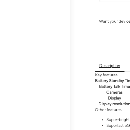
Want your device 
Description
Key features
Battery Standby Ti
Battery Talk Time
Cameras
Display
Display resolutio
Other features
Super-bright
Superfast 5G