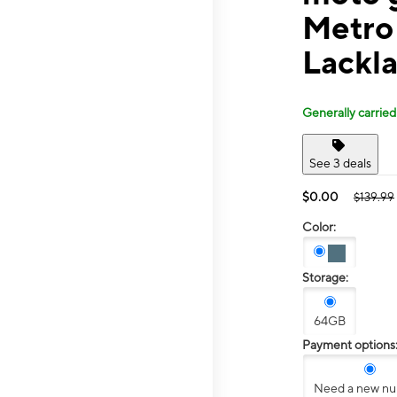
Metro
Lackl
Generally carried
See 3 deals
$0.00
$139.99
Color:
Storage:
64GB
Payment options
Need a new n