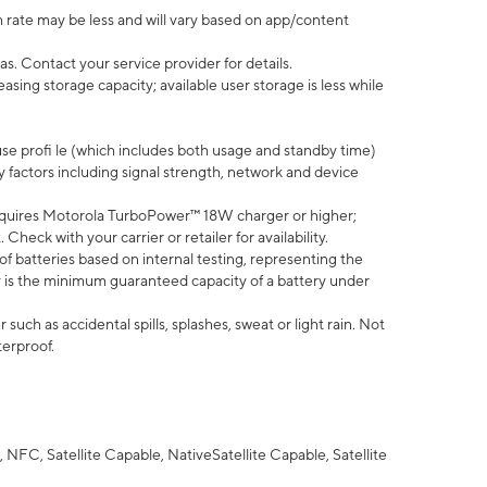
 rate may be less and will vary based on app/content
s. Contact your service provider for details.
ing storage capacity; available user storage is less while
use profi le (which includes both usage and standby time)
factors including signal strength, network and device
quires Motorola TurboPower™ 18W charger or higher;
eck with your carrier or retailer for availability.
of batteries based on internal testing, representing the
 is the minimum guaranteed capacity of a battery under
uch as accidental spills, splashes, sweat or light rain. Not
terproof.
NFC, Satellite Capable, NativeSatellite Capable, Satellite