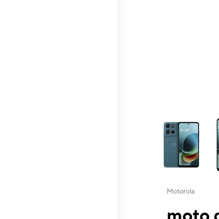
This carousel contai
Motorola
moto g