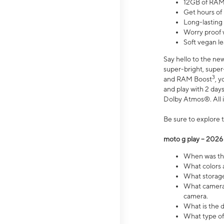
12GB of RAM
Get hours of
Long-lasting
Worry proof 
Soft vegan le
Say hello to the ne
super-bright, supe
3
and RAM Boost
, 
and play with 2 days 
Dolby Atmos®. All in
Be sure to explore 
moto g play – 2026
When was the
What colors a
What storage 
What camera 
camera.
What is the d
What type of