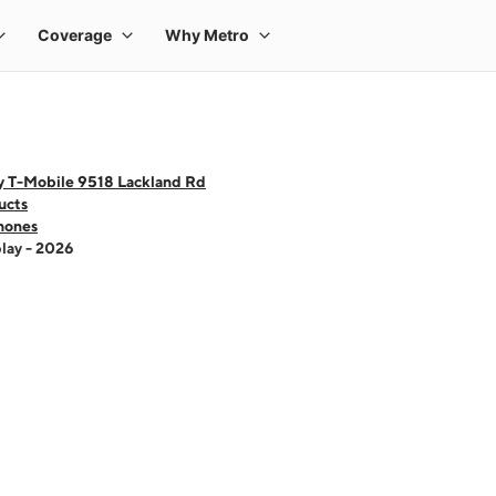
y T-Mobile 9518 Lackland Rd
ucts
hones
lay - 2026
 one large product image at a time. Use the Previous and Next buttons to