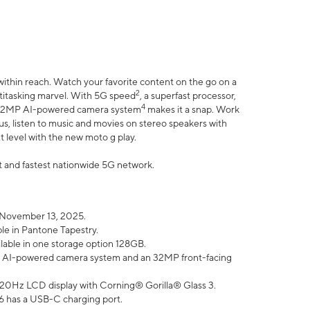
within reach. Watch your favorite content on the go on a
2
ltitasking marvel. With 5G speed
, a superfast processor,
4
he 32MP AI-powered camera system
makes it a snap. Work
lus, listen to music and movies on stereo speakers with
xt level with the new moto g play.
est and fastest nationwide 5G network.
 November 13, 2025.
ble in Pantone Tapestry.
ilable in one storage option 128GB.
P AI-powered camera system and an 32MP front-facing
” 120Hz LCD display with Corning® Gorilla® Glass 3.
6 has a USB-C charging port.