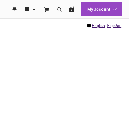
English
|
Español
 move between images, or use the preceding thumbnails carousel to select