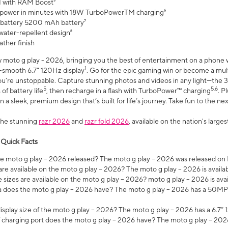
 with RAM Boost³
 power in minutes with 18W TurboPowerTM charging⁶
 battery 5200 mAh battery⁷
water-repellent design⁸
ather finish
w moto g play - 2026, bringing you the best of entertainment on a phone 
1
r-smooth 6.7" 120Hz display
. Go for the epic gaming win or become a mu
you’re unstoppable. Capture stunning photos and videos in any light—t
5
5,6
of battery life
, then recharge in a flash with TurboPower™ charging
. P
 a sleek, premium design that’s built for life’s journey. Take fun to the ne
the stunning
razr 2026
and
razr fold 2026
, available on the nation's larg
 Quick Facts
 moto g play – 2026 released? The moto g play – 2026 was released on
re available on the moto g play – 2026? The moto g play – 2026 is availa
sizes are available on the moto g play – 2026? moto g play – 2026 is ava
does the moto g play – 2026 have? The moto g play – 2026 has a 50M
isplay size of the moto g play – 2026? The moto g play – 2026 has a 6.7
 charging port does the moto g play – 2026 have? The moto g play – 202