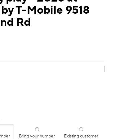
 by T-Mobile 9518
and Rd
:
umber
Bring your number
Existing customer