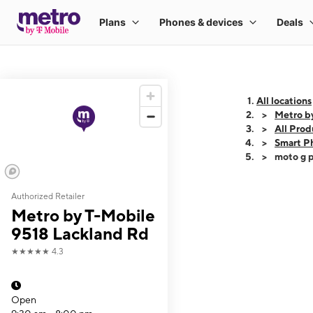
All locations
Metro b
All Prod
Smart P
moto g p
Authorized Retailer
This carousel shows
Metro by T-Mobile
9518 Lackland Rd
★★★★★
4.3
Open