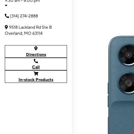
9:30 am - 8:00 pm
(314) 274-2888
9518 Lackland Rd Ste B
Overland, MO 63114
Directions
Call
In-stock Products