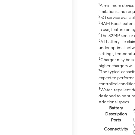
1
A minimum device r
limitations and req
2
5G service availabl
3
RAM Boost extended
in use; feature on b
4
The 32MP sensor co
5
All battery life c
under optimal netwo
settings, temperatu
6
Charger may be so
higher chargers will
7
The typical capacit
expected performan
controlled condition
8
Water-repellent des
designed to be subm
Additional specs
Battery
Description
Ports
Connectivity