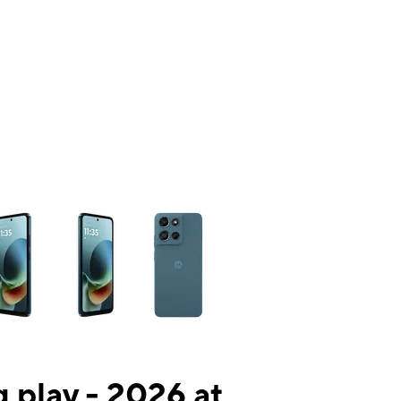
ns a column of small thumbnails. Selecting a thumbnail will change the mai
 play - 2026 at