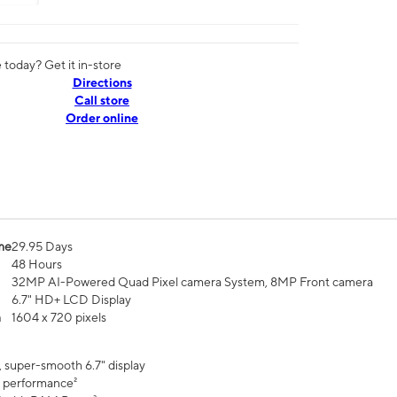
today? Get it in-store
Directions
Call store
Order online
me
29.95 Days
48 Hours
32MP AI-Powered Quad Pixel camera System, 8MP Front camera
6.7" HD+ LCD Display
n
1604 x 720 pixels
, super-smooth 6.7" display
 performance²