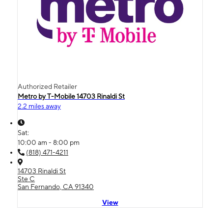
Authorized Retailer
Metro by T-Mobile 14703 Rinaldi St
2.2 miles away
Sat:
10:00 am - 8:00 pm
(818) 471-4211
14703 Rinaldi St
Ste C
San Fernando, CA 91340
View