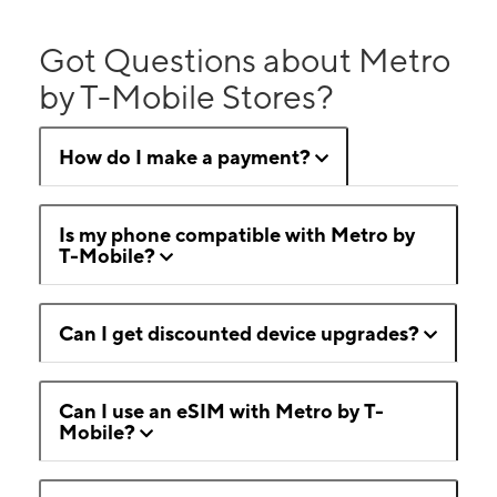
Got Questions about Metro
by T-Mobile Stores?
How do I make a payment?
Is my phone compatible with Metro by
T-Mobile?
Can I get discounted device upgrades?
Can I use an eSIM with Metro by T-
Mobile?