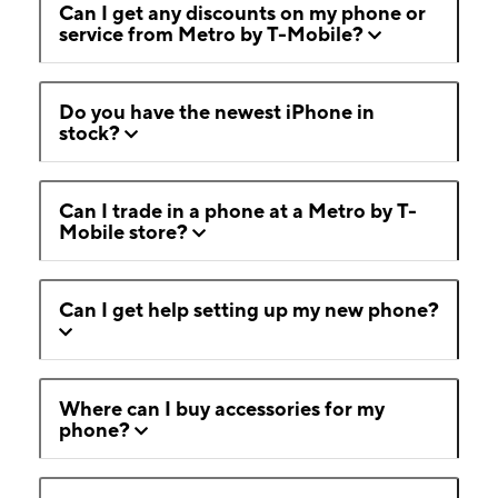
Can I get any discounts on my phone or
service from Metro by T-Mobile?
Do you have the newest iPhone in
stock?
Can I trade in a phone at a Metro by T-
Mobile store?
Can I get help setting up my new phone?
Where can I buy accessories for my
phone?