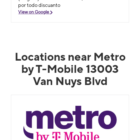
por todo discuanto
View on Google
Locations near Metro
by T-Mobile 13003
Van Nuys Blvd