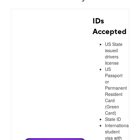
IDs
Accepted
US State
issued
drivers
license
US
Passport
or
Permanent
Resident
Card
(Green
Card)
State ID
International
student
visa with