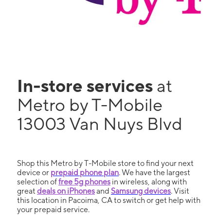
In-store services
at
Metro by T-Mobile
13003 Van Nuys Blvd
Shop this Metro by T-Mobile store to find your next
device or
prepaid phone plan
. We have the largest
selection of
free 5g phones
in wireless, along with
great
deals on iPhones
and
Samsung devices
. Visit
this location in Pacoima, CA to switch or get help with
your prepaid service.