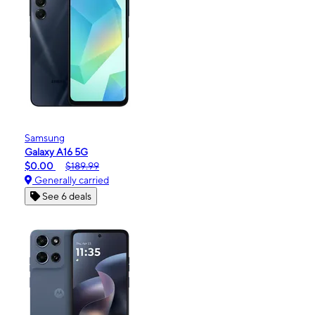
Samsung
Galaxy A16 5G
$0.00
$189.99
Generally carried
See 6 deals