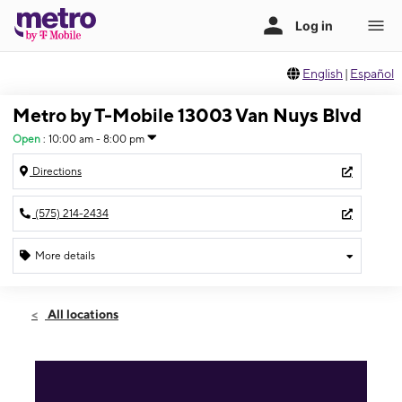
English
|
Español
Metro by T-Mobile 13003 Van Nuys Blvd
Open
:
10:00 am - 8:00 pm
Directions
(575) 214-2434
More details
Open
Sat:
10:00 am - 8:00 pm
All locations
Sun:
10:00 am - 8:00 pm
Mon:
10:00 am - 8:00 pm
Tues:
10:00 am - 8:00 pm
Wed:
10:00 am - 8:00 pm