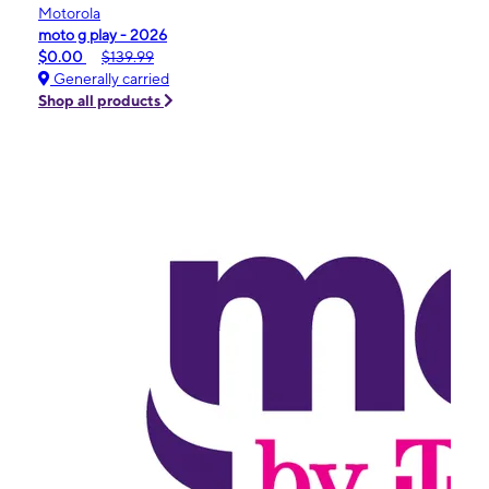
Motorola
moto g play - 2026
$0.00
$139.99
Generally carried
Shop all products