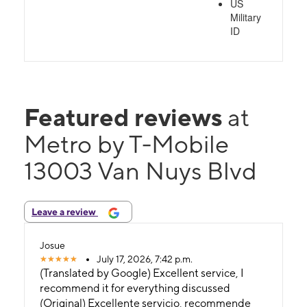
US
Military
ID
Featured reviews
at
Metro by T-Mobile
13003 Van Nuys Blvd
Leave a review
Josue
July 17, 2026, 7:42 p.m.
(Translated by Google) Excellent service, I
recommend it for everything discussed
(Original) Excellente servicio, recommende