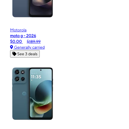
Motorola
moto g - 2026
$0.00
$189.99
Generally carried
See 3 deals