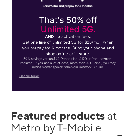
That's 50% off
Unlimited 5G.
AND
no activation fees.
Get one line of unlimited 5G for $20/mo., when
you prepay for 6 months. Bring your phone and
shop online or in store.
50% savings versus $40 Period plan. $120 upfront payment
required. If you use a lot of data, more than 35GB/mo., you may
notice slower speeds when our network is busy.
Get full terms
Featured products
at
Metro by T-Mobile