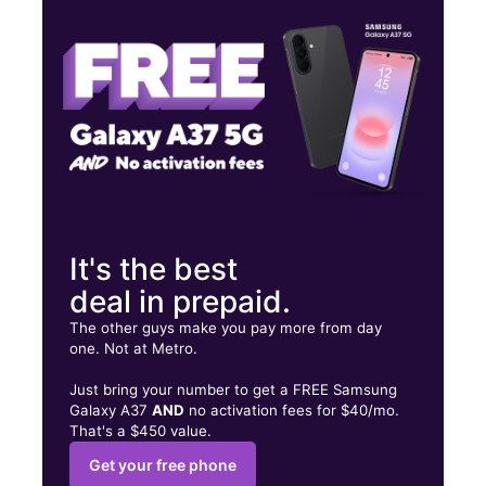
Thurs:
10:00 am - 8:00 pm
Fri:
10:00 am - 8:00 pm
13003 Van Nuys Blvd Ste J Pacoima, CA 91331
It's the best
deal in prepaid.
The other guys make you pay more from day
one. Not at Metro.
Just bring your number to get a FREE Samsung
Galaxy A37
AND
no activation fees for $40/mo.
That's a $450 value.
Get your free phone