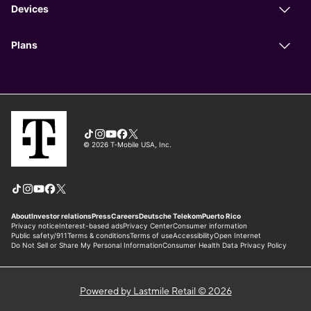
Powered by Lastmile Retail © 2026