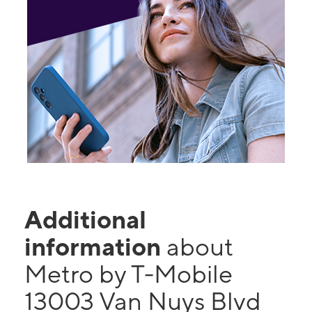
Additional
information
about
Metro by T-Mobile
13003 Van Nuys Blvd