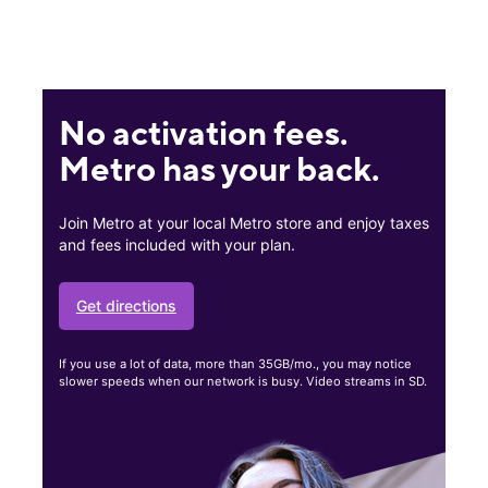
No activation fees.
Metro has your back.
Join Metro at your local Metro store and enjoy taxes
and fees included with your plan.
Get directions
If you use a lot of data, more than 35GB/mo., you may notice
slower speeds when our network is busy. Video streams in SD.