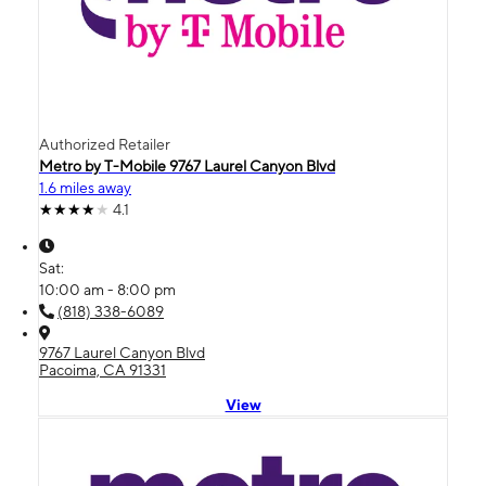
Authorized Retailer
Metro by T-Mobile 9767 Laurel Canyon Blvd
1.6 miles away
4.1
Sat:
10:00 am - 8:00 pm
(818) 338-6089
9767 Laurel Canyon Blvd
Pacoima, CA 91331
View