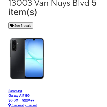
5
13003 Van Nuys Blvd
item(s)
See 3 deals
Samsung
Galaxy A17 5G
$0.00
$229.99
Generally carried