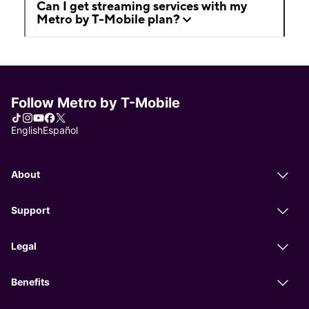
Can I get streaming services with my
Metro by T-Mobile plan?