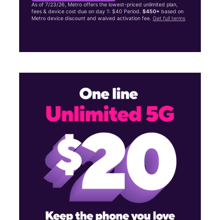
As of 7/23/26, Metro offers the lowest-priced unlimited plan,
fees & device cost due on day 1: $40 Period.
$450+
based on
Metro device discount and waived activation fee.
Get full terms