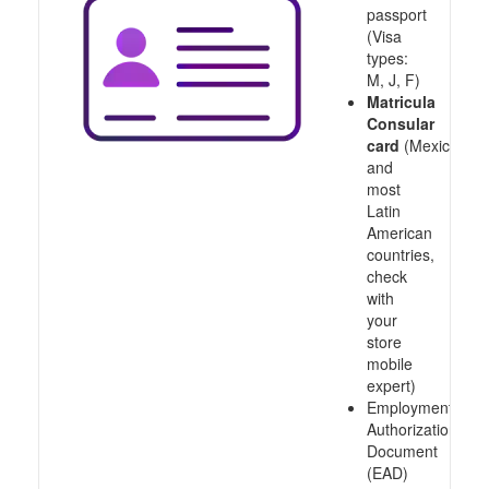
passport
(Visa
types:
M, J, F)
Matricula
Consular
card
(Mexico
and
most
Latin
American
countries,
check
with
your
store
mobile
expert)
Employment
Authorization
Document
(EAD)