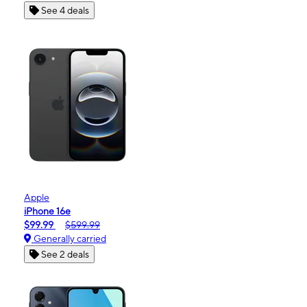
See 4 deals
Apple
iPhone 16e
$99.99
$599.99
Generally carried
See 2 deals