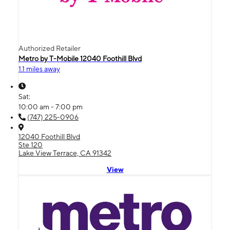
Authorized Retailer
Metro by T-Mobile 12040 Foothill Blvd
1.1 miles away
Sat:
10:00 am - 7:00 pm
(747) 225-0906
12040 Foothill Blvd
Ste 120
Lake View Terrace, CA 91342
View