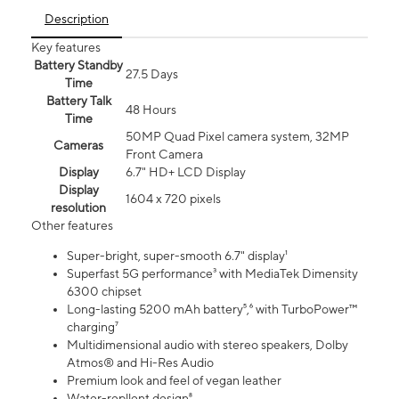
Description
Key features
Battery Standby
27.5 Days
Time
Battery Talk
48 Hours
Time
50MP Quad Pixel camera system, 32MP
Cameras
Front Camera
Display
6.7" HD+ LCD Display
Display
1604 x 720 pixels
resolution
Other features
Super-bright, super-smooth 6.7" display¹
Superfast 5G performance³ with MediaTek Dimensity
6300 chipset
Long-lasting 5200 mAh battery⁵,⁶ with TurboPower™
charging⁷
Multidimensional audio with stereo speakers, Dolby
Atmos® and Hi-Res Audio
Premium look and feel of vegan leather
Water-repllent design⁸