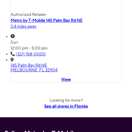
Authorized Retailer
Metro by T-Mobile 145 Palm Bay Rd NE
3.4 miles away
Sun:
12:00 pm - 5:00 pm
(321) 768-0000
145 Palm Bay Rd NE
MELBOURNE, FL 32904
View
Looking for more?
See all stores in Florida