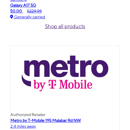
Galaxy A17 5G
$0.00
$229.99
Generally carried
Shop all products
Authorized Retailer
Metro by T-Mobile 195 Malabar Rd NW
2.4 miles away