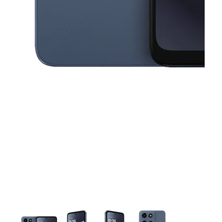
This carousel contains a column of small thumbnails. Selecting a thu