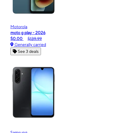
Motorola
moto g play - 2026
$0.00
$139.99
Generally carried
See 3 deals
Samsung