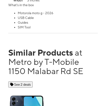
Width
3 Inches
What's in the box
Motorola moto g - 2026
USB Cable
Guides
SIM Tool
Similar Products
at
Metro by T-Mobile
1150 Malabar Rd SE
See 2 deals