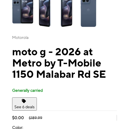
Motorola
moto g - 2026 at
Metro by T-Mobile
1150 Malabar Rd SE
Generally carried
See 6 deals
$0.00
$189.99
Color: