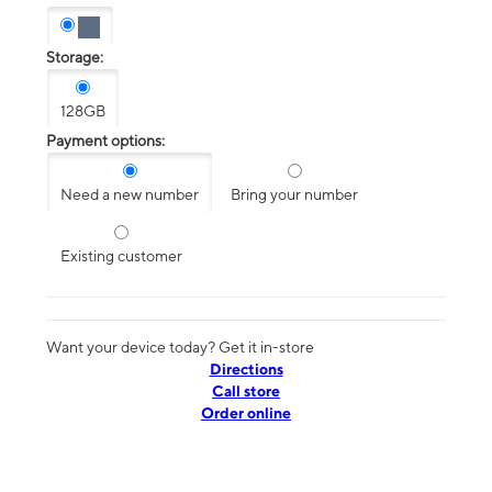
Storage:
128GB
Payment options:
Need a new number
Bring your number
Existing customer
Want your device today? Get it in-store
Directions
Call store
Order online