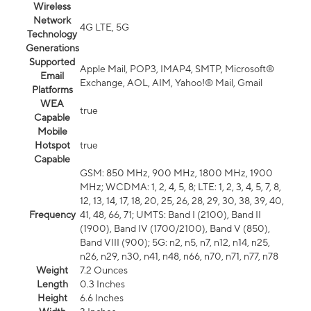
Wireless
Network
4G LTE, 5G
Technology
Generations
Supported
Apple Mail, POP3, IMAP4, SMTP, Microsoft®
Email
Exchange, AOL, AIM, Yahoo!® Mail, Gmail
Platforms
WEA
true
Capable
Mobile
Hotspot
true
Capable
GSM: 850 MHz, 900 MHz, 1800 MHz, 1900
MHz; WCDMA: 1, 2, 4, 5, 8; LTE: 1, 2, 3, 4, 5, 7, 8,
12, 13, 14, 17, 18, 20, 25, 26, 28, 29, 30, 38, 39, 40,
Frequency
41, 48, 66, 71; UMTS: Band I (2100), Band II
(1900), Band IV (1700/2100), Band V (850),
Band VIII (900); 5G: n2, n5, n7, n12, n14, n25,
n26, n29, n30, n41, n48, n66, n70, n71, n77, n78
Weight
7.2 Ounces
Length
0.3 Inches
Height
6.6 Inches