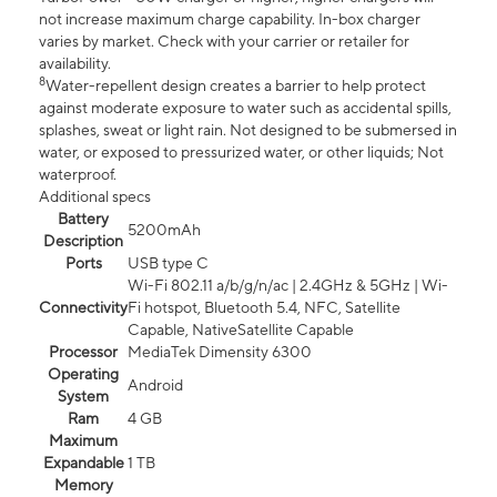
not increase maximum charge capability. In-box charger
varies by market. Check with your carrier or retailer for
availability.
8
Water-repellent design creates a barrier to help protect
against moderate exposure to water such as accidental spills,
splashes, sweat or light rain. Not designed to be submersed in
water, or exposed to pressurized water, or other liquids; Not
waterproof.
Additional specs
Battery
5200mAh
Description
Ports
USB type C
Wi-Fi 802.11 a/b/g/n/ac | 2.4GHz & 5GHz | Wi-
Connectivity
Fi hotspot, Bluetooth 5.4, NFC, Satellite
Capable, NativeSatellite Capable
Processor
MediaTek Dimensity 6300
Operating
Android
System
Ram
4 GB
Maximum
Expandable
1 TB
Memory