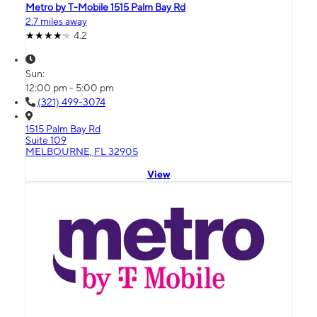
Metro by T-Mobile 1515 Palm Bay Rd
2.7 miles away
4.2
Sun:
12:00 pm - 5:00 pm
(321) 499-3074
1515 Palm Bay Rd
Suite 109
MELBOURNE, FL 32905
View