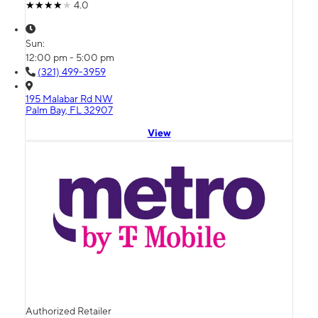
4.0
Sun:
12:00 pm - 5:00 pm
(321) 499-3959
195 Malabar Rd NW
Palm Bay, FL 32907
View
Authorized Retailer