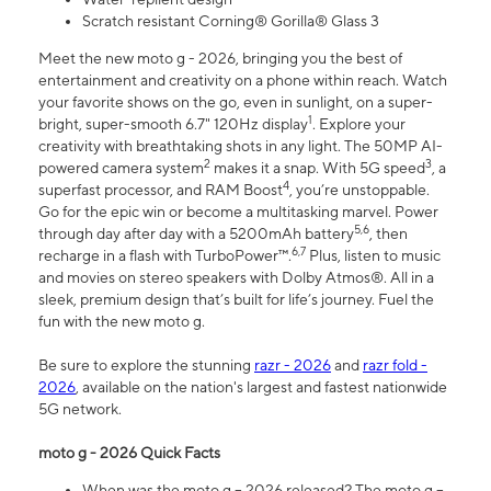
Scratch resistant Corning® Gorilla® Glass 3
Meet the new moto g - 2026, bringing you the best of
entertainment and creativity on a phone within reach. Watch
your favorite shows on the go, even in sunlight, on a super-
1
bright, super-smooth 6.7" 120Hz display
. Explore your
creativity with breathtaking shots in any light. The 50MP AI-
2
3
powered camera system
makes it a snap. With 5G speed
, a
4
superfast processor, and RAM Boost
, you’re unstoppable.
Go for the epic win or become a multitasking marvel. Power
5,6
through day after day with a 5200mAh battery
, then
6,7
recharge in a flash with TurboPower™.
Plus, listen to music
and movies on stereo speakers with Dolby Atmos®. All in a
sleek, premium design that’s built for life’s journey. Fuel the
fun with the new moto g.
Be sure to explore the stunning
razr - 2026
and
razr fold -
2026
, available on the nation's largest and fastest nationwide
5G network.
moto g - 2026 Quick Facts
When was the moto g – 2026 released? The moto g –