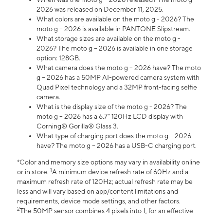
2026 was released on December 11, 2025.
What colors are available on the moto g - 2026? The
moto g – 2026 is available in PANTONE Slipstream.
What storage sizes are available on the moto g -
2026? The moto g – 2026 is available in one storage
option: 128GB.
What camera does the moto g – 2026 have? The moto
g – 2026 has a 50MP AI-powered camera system with
Quad Pixel technology and a 32MP front-facing selfie
camera.
What is the display size of the moto g - 2026? The
moto g – 2026 has a 6.7" 120Hz LCD display with
Corning® Gorilla® Glass 3.
What type of charging port does the moto g – 2026
have? The moto g – 2026 has a USB-C charging port.
*Color and memory size options may vary in availability online
1
or in store.
A minimum device refresh rate of 60Hz and a
maximum refresh rate of 120Hz; actual refresh rate may be
less and will vary based on app/content limitations and
requirements, device mode settings, and other factors.
2
The 50MP sensor combines 4 pixels into 1, for an effective