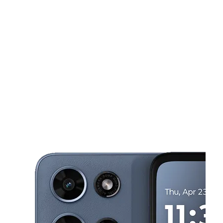
Tues:
9:00 am - 8:00 pm
Wed:
9:00 am - 8:00 pm
This carousel shows one large product image at a time. Use the Pre
Thurs:
9:00 am - 8:00 pm
Fri:
9:00 am - 8:00 pm
Sat:
9:00 am - 8:00 pm
1150 Malabar Rd SE Ste 107 Palm Bay, FL 32907