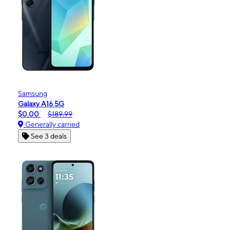
Samsung
Galaxy A16 5G
$0.00
$189.99
Generally carried
See 3 deals