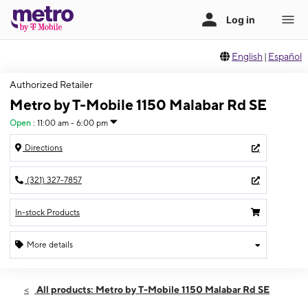
English
|
Español
Authorized Retailer
Metro by T-Mobile 1150 Malabar Rd SE
Open
:
11:00 am - 6:00 pm
Directions
(321) 327-7857
In-stock Products
More details
Open
Sun:
11:00 am - 6:00 pm
All products: Metro by T-Mobile 1150 Malabar Rd SE
Mon:
9:00 am - 8:00 pm