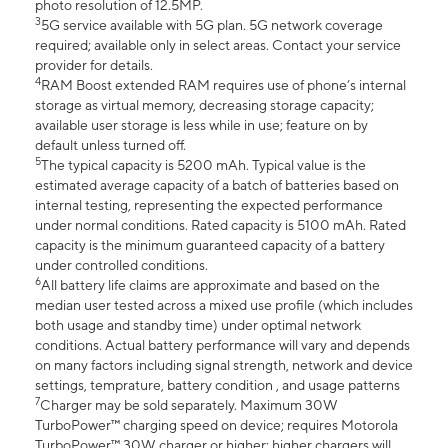
photo resolution of 12.5MP.
3
5G service available with 5G plan. 5G network coverage
required; available only in select areas. Contact your service
provider for details.
4
RAM Boost extended RAM requires use of phone’s internal
storage as virtual memory, decreasing storage capacity;
available user storage is less while in use; feature on by
default unless turned off.
5
The typical capacity is 5200 mAh. Typical value is the
estimated average capacity of a batch of batteries based on
internal testing, representing the expected performance
under normal conditions. Rated capacity is 5100 mAh. Rated
capacity is the minimum guaranteed capacity of a battery
under controlled conditions.
6
All battery life claims are approximate and based on the
median user tested across a mixed use profile (which includes
both usage and standby time) under optimal network
conditions. Actual battery performance will vary and depends
on many factors including signal strength, network and device
settings, temprature, battery condition , and usage patterns
7
Charger may be sold separately. Maximum 30W
TurboPower™ charging speed on device; requires Motorola
TurboPower™ 30W charger or higher; higher chargers will